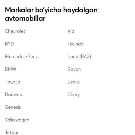
Markalar bo'yicha haydalgan
avtomobillar
Chevrolet
Kia
BYD
Hyundai
Mercedes-Benz
Lada (ВАЗ)
BMW
Ravon
Toyota
Lexus
Daewoo
Chery
Genesis
Volkswagen
Jetour