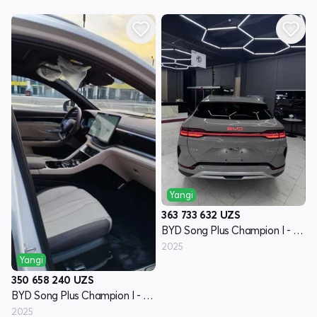
Yangi
363 733 632
UZS
BYD Song Plus Champion I - avlod
2025
Yangi
350 658 240
UZS
BYD Song Plus Champion I - avlod
2025