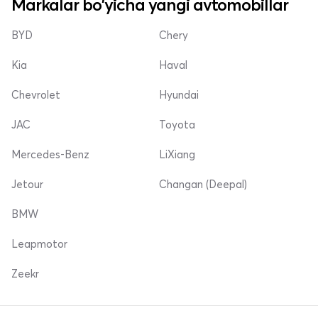
Markalar bo'yicha yangi avtomobillar
BYD
Chery
Kia
Haval
Chevrolet
Hyundai
JAC
Toyota
Mercedes-Benz
LiXiang
Jetour
Changan (Deepal)
BMW
Leapmotor
Zeekr