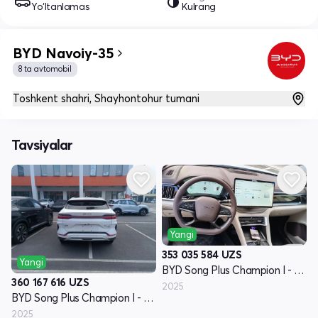
Yo‘ltanlamas
Kulrang
BYD Navoiy-35
8 ta avtomobil
Toshkent shahri, Shayhontohur tumani
Tavsiyalar
Yangi
353 035 584
UZS
Yangi
BYD Song Plus Champion I - avlod
360 167 616
UZS
2025
BYD Song Plus Champion I - avlod
2025