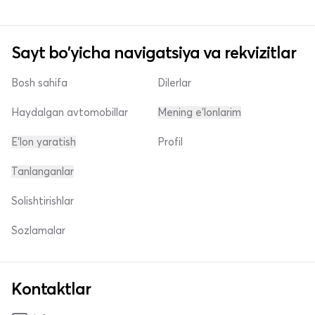
Sayt bo'yicha navigatsiya va rekvizitlar
Bosh sahifa
Dilerlar
Haydalgan avtomobillar
Mening e'lonlarim
E'lon yaratish
Profil
Tanlanganlar
Solishtirishlar
Sozlamalar
Kontaktlar