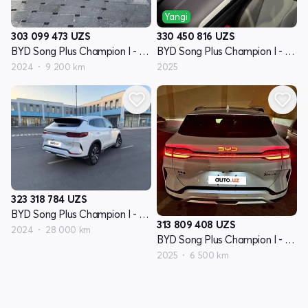
Yangi
303 099 473
UZS
330 450 816
UZS
BYD Song Plus Champion I - avlod
BYD Song Plus Champion I - avlod
2024
9 200 km
2025
323 318 784
UZS
BYD Song Plus Champion I - avlod
313 809 408
UZS
2024
28 000 km
BYD Song Plus Champion I - avlod
2025
6 500 km