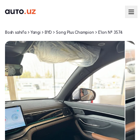
Bosh sahifa
Yangi
BYD
Song Plus Champion
E'lon № 3574