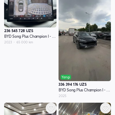
236 545 728
UZS
BYD Song Plus Champion I - avlod
2023
65 000 km
Yangi
336 394 176
UZS
BYD Song Plus Champion I - avlod
2025