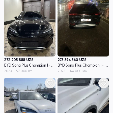
272 205 888
UZS
273 394 560
UZS
BYD Song Plus Champion I - avlod
BYD Song Plus Champion I - avlod
2023
57 000 km
2023
44 000 km