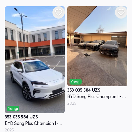
Yangi
353 035 584
UZS
BYD Song Plus Champion I - avlod
2025
Yangi
353 035 584
UZS
BYD Song Plus Champion I - avlod
2025