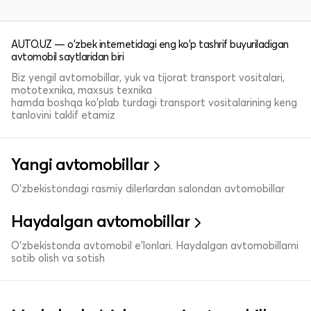
AUTO.UZ — o'zbek internetidagi eng ko'p tashrif buyuriladigan
avtomobil saytlaridan biri
Biz yengil avtomobillar, yuk va tijorat transport vositalari,
mototexnika, maxsus texnika
hamda boshqa ko'plab turdagi transport vositalarining keng
tanlovini taklif etamiz
Yangi avtomobillar
O'zbekistondagi rasmiy dilerlardan salondan avtomobillar
Haydalgan avtomobillar
O'zbekistonda avtomobil e’lonlari. Haydalgan avtomobillarni
sotib olish va sotish