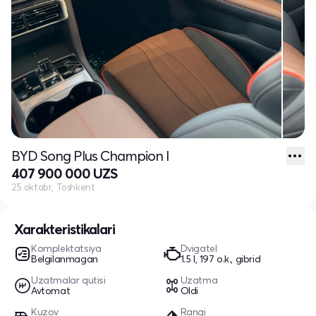
BYD Song Plus Champion I
407 900 000 UZS
25 oktabr, Toshkent
Xarakteristikalari
Komplektatsiya
Dvigatel
Belgilanmagan
1.5 l, 197 o.k., gibrid
Uzatmalar qutisi
Uzatma
Avtomat
Oldi
Kuzov
Rangi