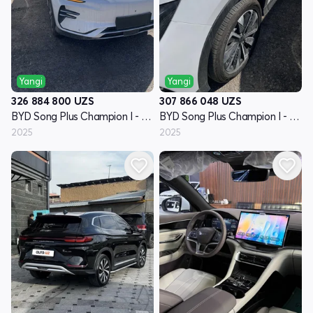
Yangi
Yangi
326 884 800
UZS
307 866 048
UZS
BYD Song Plus Champion I - avlod
BYD Song Plus Champion I - avlod
2025
2025