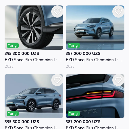
Yangi
Yangi
395 300 000
UZS
387 200 000
UZS
BYD Song Plus Champion I - avlod
BYD Song Plus Champion I - avlod
2025
2025
Yangi
Yangi
395 300 000
UZS
387 200 000
UZS
BYD Song Plus Champion I - avlod
BYD Song Plus Champion I - avlod