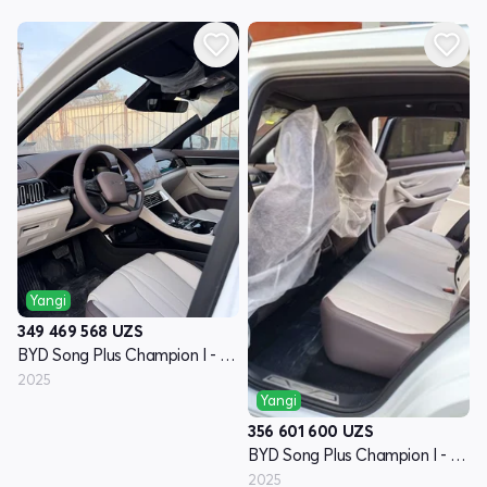
Yangi
349 469 568
UZS
BYD Song Plus Champion I - avlod
2025
Yangi
356 601 600
UZS
BYD Song Plus Champion I - avlod
2025