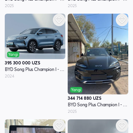
2025
2025
Yangi
395 300 000
UZS
BYD Song Plus Champion I - avlod
2024
Yangi
344 714 880
UZS
BYD Song Plus Champion I - avlod
2025