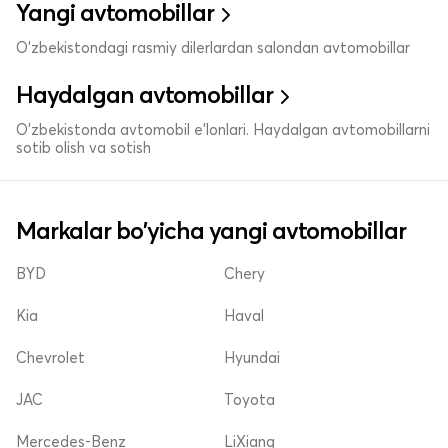
Yangi avtomobillar
O'zbekistondagi rasmiy dilerlardan salondan avtomobillar
Haydalgan avtomobillar
O'zbekistonda avtomobil e’lonlari. Haydalgan avtomobillarni
sotib olish va sotish
Markalar bo'yicha yangi avtomobillar
BYD
Chery
Kia
Haval
Chevrolet
Hyundai
JAC
Toyota
Mercedes-Benz
LiXiang