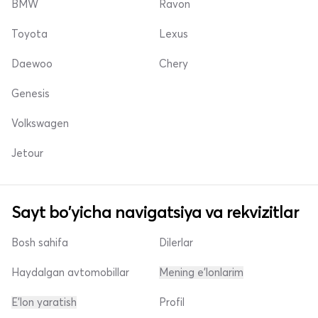
BMW
Ravon
Toyota
Lexus
Daewoo
Chery
Genesis
Volkswagen
Jetour
Sayt bo'yicha navigatsiya va rekvizitlar
Bosh sahifa
Dilerlar
Haydalgan avtomobillar
Mening e'lonlarim
E'lon yaratish
Profil