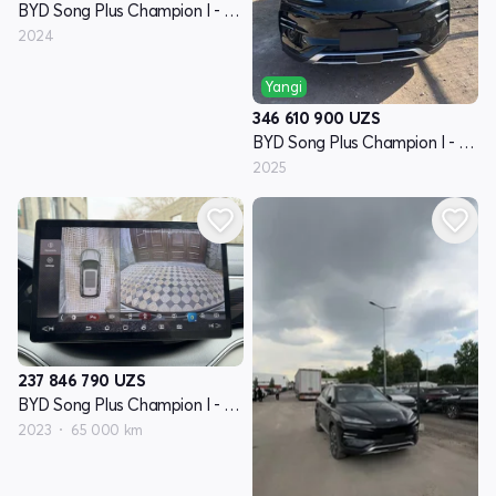
BYD Song Plus Champion I - avlod
2024
Yangi
346 610 900
UZS
BYD Song Plus Champion I - avlod
2025
237 846 790
UZS
BYD Song Plus Champion I - avlod
2023
65 000 km