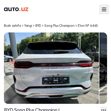
Bosh sahifa
Yangi
BYD
Song Plus Champion
E'lon № 6465
BYD Song Plus Champion I