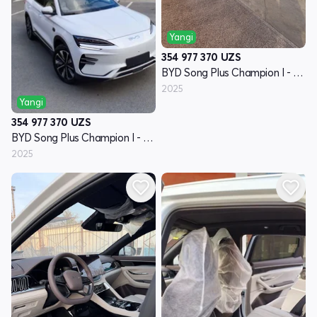
Yangi
354 977 370
UZS
BYD Song Plus Champion I - avlod
2025
Yangi
354 977 370
UZS
BYD Song Plus Champion I - avlod
2025