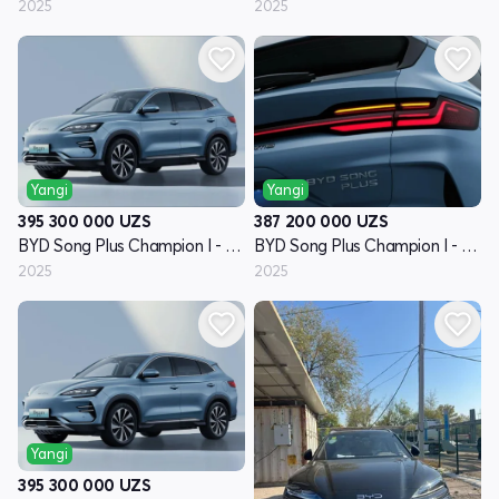
2025
2025
Yangi
Yangi
395 300 000
UZS
387 200 000
UZS
BYD Song Plus Champion I - avlod
BYD Song Plus Champion I - avlod
2025
2025
Yangi
395 300 000
UZS