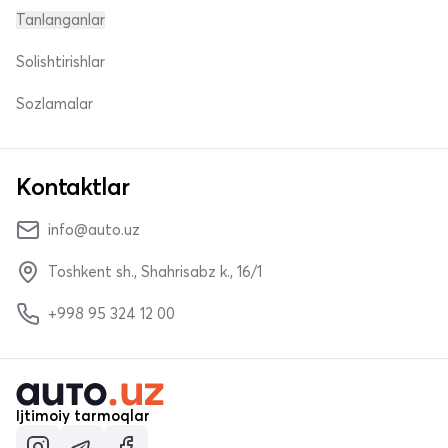
Tanlanganlar
Solishtirishlar
Sozlamalar
Kontaktlar
info@auto.uz
Toshkent sh., Shahrisabz k., 16/1
+998 95 324 12 00
Ijtimoiy tarmoqlar