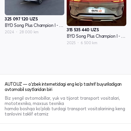
325 097 120
UZS
BYD Song Plus Champion I - avlod
315 535 440
UZS
2024
28 000 km
BYD Song Plus Champion I - avlod
2025
6 500 km
AUTO.UZ — o'zbek internetidagi eng ko'p tashrif buyuriladigan
avtomobil saytlaridan biri
Biz yengil avtomobillar, yuk va tijorat transport vositalari,
mototexnika, maxsus texnika
hamda boshqa ko'plab turdagi transport vositalarining keng
tanlovini taklif etamiz