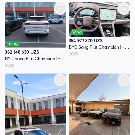
Yangi
354 977 370
UZS
Yangi
BYD Song Plus Champion I - avlod
362 148 630
UZS
2025
BYD Song Plus Champion I - avlod
2025