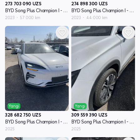
273 703 090
UZS
274 898 300
UZS
BYD Song Plus Champion I - avlod
BYD Song Plus Champion I - avlod
2023
57 000 km
2023
44 000 km
Yangi
Yangi
328 682 750
UZS
309 559 390
UZS
BYD Song Plus Champion I - avlod
BYD Song Plus Champion I - avlod
2025
2025