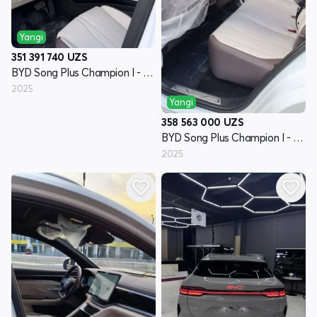
Yangi
351 391 740
UZS
BYD Song Plus Champion I - avlod
2025
Yangi
358 563 000
UZS
BYD Song Plus Champion I - avlod
2025