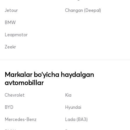
Jetour
Changan (Deepal)
BMW
Leapmotor
Zeekr
Markalar bo'yicha haydalgan
avtomobillar
Chevrolet
Kia
BYD
Hyundai
Mercedes-Benz
Lada (ВАЗ)