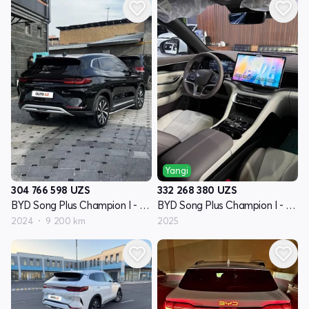
Yangi
304 766 598
UZS
332 268 380
UZS
BYD Song Plus Champion I - avlod
BYD Song Plus Champion I - avlod
2024
9 200 km
2025