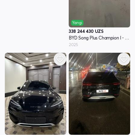
Yangi
338 244 430
UZS
BYD Song Plus Champion I - avlod
2025