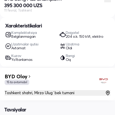
395 300 000 UZS
11 fevral, Toshkent
Xarakteristikalari
Komplektatsiya
Dvigatel
Belgilanmagan
204 o.k. 150 kVt, elektro
Uzatmalar qutisi
Uzatma
Avtomat
Oldi
Kuzov
Rangi
Yo‘ltanlamas
Oq
BYD Oloy
15 ta avtomobil
Toshkent shahri, Mirzo Ulug`bek tumani
Tavsiyalar