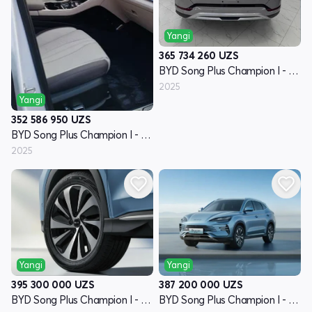
Yangi
365 734 260
UZS
BYD Song Plus Champion I - avlod
2025
Yangi
352 586 950
UZS
BYD Song Plus Champion I - avlod
2025
Yangi
Yangi
395 300 000
UZS
387 200 000
UZS
BYD Song Plus Champion I - avlod
BYD Song Plus Champion I - avlod