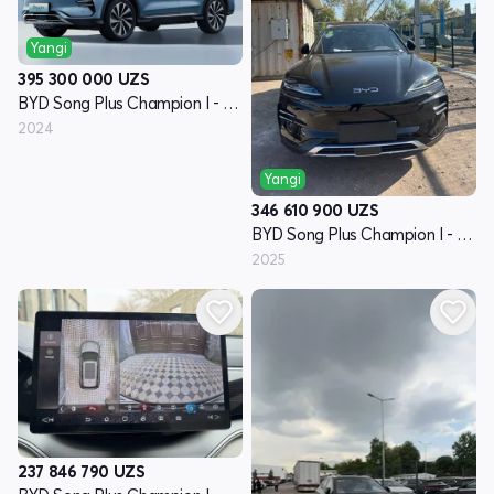
Yangi
395 300 000
UZS
BYD Song Plus Champion I - avlod
2024
Yangi
346 610 900
UZS
BYD Song Plus Champion I - avlod
2025
237 846 790
UZS