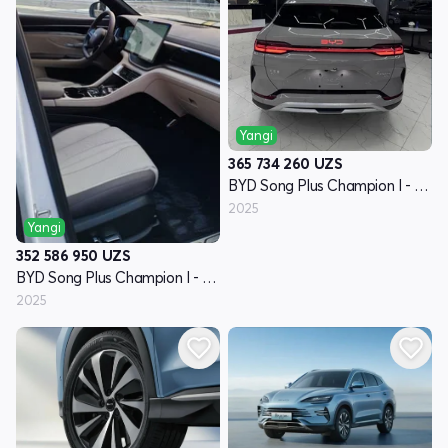
Yangi
365 734 260
UZS
BYD Song Plus Champion I - avlod
2025
Yangi
352 586 950
UZS
BYD Song Plus Champion I - avlod
2025