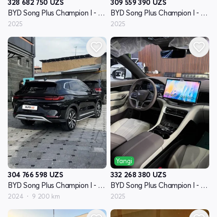
328 682 750
UZS
309 559 390
UZS
BYD Song Plus Champion I - avlod
BYD Song Plus Champion I - avlod
2025
2025
Yangi
304 766 598
UZS
332 268 380
UZS
BYD Song Plus Champion I - avlod
BYD Song Plus Champion I - avlod
2024
9 200 km
2025