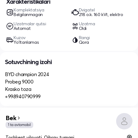
Xarakteristikalari
Komplektatsiya
Dvigatel
Belgilanmagan
218 o.k. 160 kVt, elektro
Uzatmalar qutisi
Uzatma
Avtomat
Oldi
Kuzov
Rangi
Yo‘ltanlamas
Qora
Sotuvchining izohi
BYD champion 2024
Probeg 9000
Krasko toza
+998940790999
Bek
1 ta avtomobil
Toshkent viloyati, Qibray tumani