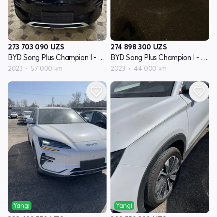
273 703 090
UZS
274 898 300
UZS
BYD Song Plus Champion I - avlod
BYD Song Plus Champion I - avlod
2023
57 000 km
2023
44 000 km
Yangi
Yangi