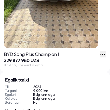
BYD Song Plus Champion I
329 877 960 UZS
8 oktabr, Toshkent viloyati
Egalik tarixi
Yili
2024
Yurgani
9 000 km
Egalari
Belgilanmagan
Kafolati
Belgilanmagan
Bojlangan
Ha