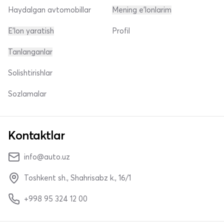
Haydalgan avtomobillar
Mening e'lonlarim
E'lon yaratish
Profil
Tanlanganlar
Solishtirishlar
Sozlamalar
Kontaktlar
info@auto.uz
Toshkent sh., Shahrisabz k., 16/1
+998 95 324 12 00