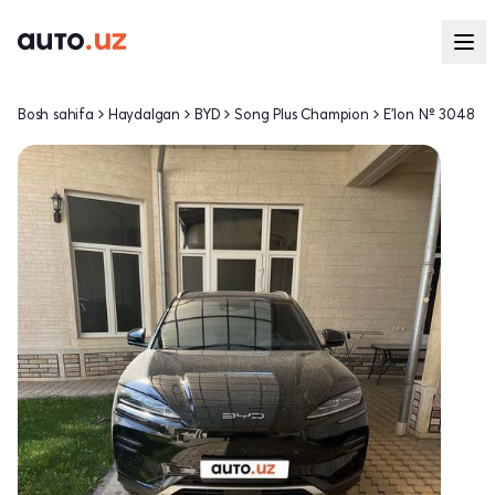
Bosh sahifa
Haydalgan
BYD
Song Plus Champion
E'lon № 3048