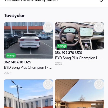
Tavsiyalar
Yangi
354 977 370
UZS
Yangi
BYD Song Plus Champion I - avlod
362 148 630
UZS
2025
BYD Song Plus Champion I - avlod
2025