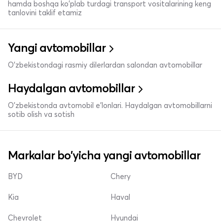
hamda boshqa ko'plab turdagi transport vositalarining keng
tanlovini taklif etamiz
Yangi avtomobillar
O'zbekistondagi rasmiy dilerlardan salondan avtomobillar
Haydalgan avtomobillar
O'zbekistonda avtomobil e’lonlari. Haydalgan avtomobillarni
sotib olish va sotish
Markalar bo'yicha yangi avtomobillar
BYD
Chery
Kia
Haval
Chevrolet
Hyundai