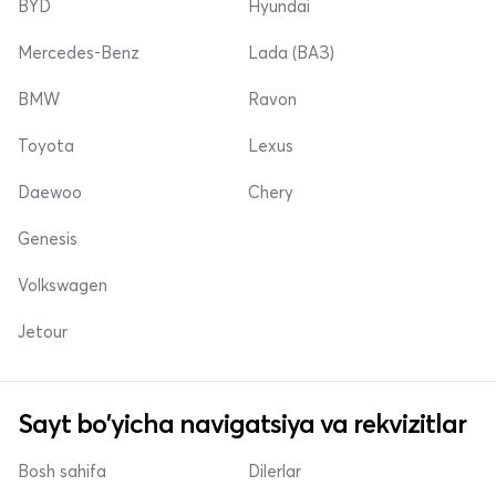
BYD
Hyundai
Mercedes-Benz
Lada (ВАЗ)
BMW
Ravon
Toyota
Lexus
Daewoo
Chery
Genesis
Volkswagen
Jetour
Sayt bo'yicha navigatsiya va rekvizitlar
Bosh sahifa
Dilerlar