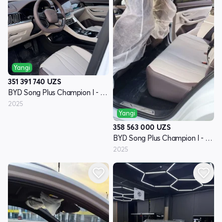
Yangi
351 391 740
UZS
BYD Song Plus Champion I - avlod
2025
Yangi
358 563 000
UZS
BYD Song Plus Champion I - avlod
2025