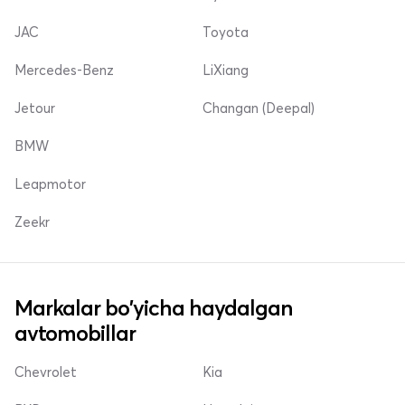
JAC
Toyota
Mercedes-Benz
LiXiang
Jetour
Changan (Deepal)
BMW
Leapmotor
Zeekr
Markalar bo'yicha haydalgan
avtomobillar
Chevrolet
Kia