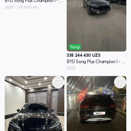
BYD Song Plus Champion I - avlod
2023
65 000 km
Yangi
338 244 430
UZS
BYD Song Plus Champion I - avlod
2025