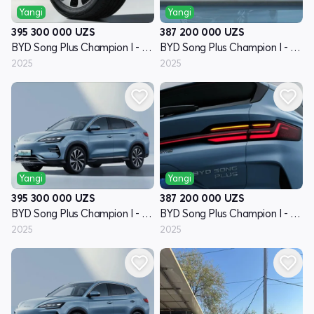
Yangi
Yangi
395 300 000
UZS
387 200 000
UZS
BYD Song Plus Champion I - avlod
BYD Song Plus Champion I - avlod
2025
2025
Yangi
Yangi
395 300 000
UZS
387 200 000
UZS
BYD Song Plus Champion I - avlod
BYD Song Plus Champion I - avlod
2025
2025