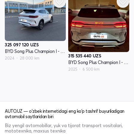
325 097 120
UZS
BYD Song Plus Champion I - avlod
315 535 440
UZS
2024
28 000 km
BYD Song Plus Champion I - avlod
2025
6 500 km
AUTO.UZ — o'zbek internetidagi eng ko'p tashrif buyuriladigan
avtomobil saytlaridan biri
Biz yengil avtomobillar, yuk va tijorat transport vositalari,
mototexnika, maxsus texnika