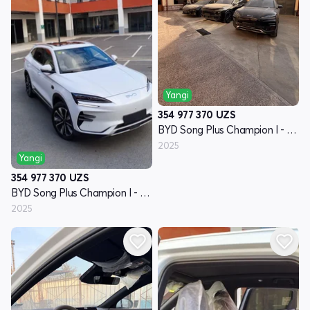
Yangi
354 977 370
UZS
BYD Song Plus Champion I - avlod
2025
Yangi
354 977 370
UZS
BYD Song Plus Champion I - avlod
2025