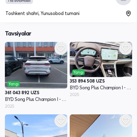
1 ta avtomobil
Toshkent shahri, Yunusobod tumani
Tavsiyalar
Yangi
353 894 508
UZS
Yangi
BYD Song Plus Champion I - avlod
361 043 892
UZS
2025
BYD Song Plus Champion I - avlod
2025