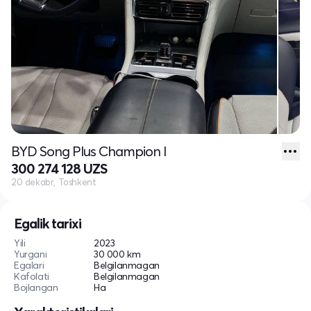
BYD Song Plus Champion I
300 274 128 UZS
20 dekabr, Toshkent
Egalik tarixi
Yili
2023
Yurgani
30 000 km
Egalari
Belgilanmagan
Kafolati
Belgilanmagan
Bojlangan
Ha