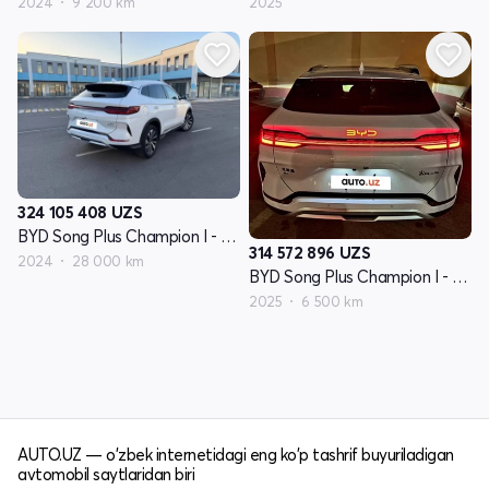
2024
9 200 km
2025
324 105 408
UZS
BYD Song Plus Champion I - avlod
314 572 896
UZS
2024
28 000 km
BYD Song Plus Champion I - avlod
2025
6 500 km
AUTO.UZ — o'zbek internetidagi eng ko'p tashrif buyuriladigan
avtomobil saytlaridan biri