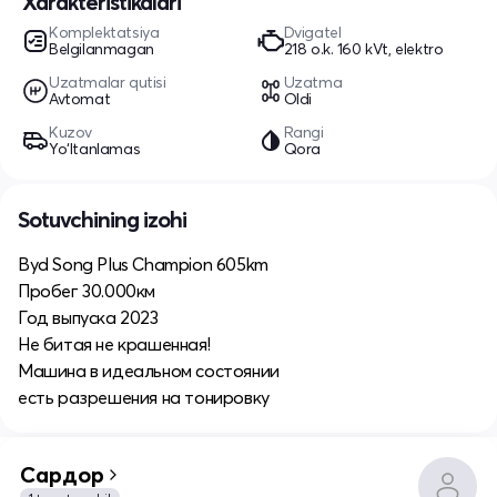
Xarakteristikalari
Komplektatsiya
Dvigatel
Belgilanmagan
218 o.k. 160 kVt, elektro
Uzatmalar qutisi
Uzatma
Avtomat
Oldi
Kuzov
Rangi
Yo‘ltanlamas
Qora
Sotuvchining izohi
Byd Song Plus Champion 605km
Пробег 30.000км
Год выпуска 2023
Не битая не крашенная!
Машина в идеальном состоянии
есть разрешения на тонировку
Сардор