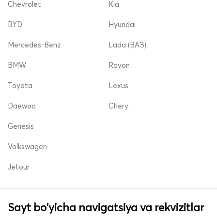
Chevrolet
Kia
BYD
Hyundai
Mercedes-Benz
Lada (ВАЗ)
BMW
Ravon
Toyota
Lexus
Daewoo
Chery
Genesis
Volkswagen
Jetour
Sayt bo'yicha navigatsiya va rekvizitlar