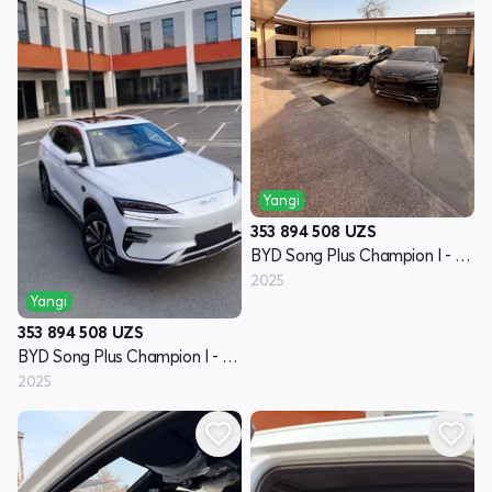
Yangi
353 894 508
UZS
BYD Song Plus Champion I - avlod
2025
Yangi
353 894 508
UZS
BYD Song Plus Champion I - avlod
2025