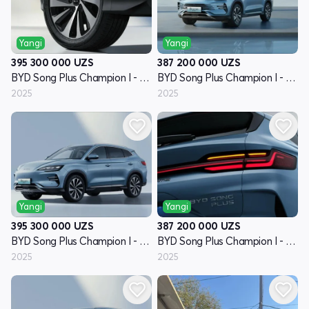
Yangi
Yangi
395 300 000
UZS
387 200 000
UZS
BYD Song Plus Champion I - avlod
BYD Song Plus Champion I - avlod
2025
2025
Yangi
Yangi
395 300 000
UZS
387 200 000
UZS
BYD Song Plus Champion I - avlod
BYD Song Plus Champion I - avlod
2025
2025