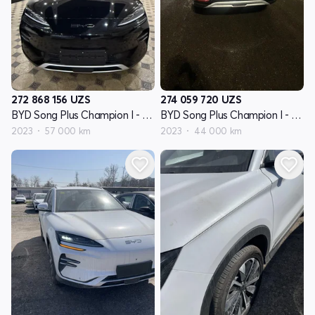
272 868 156
UZS
274 059 720
UZS
BYD Song Plus Champion I - avlod
BYD Song Plus Champion I - avlod
2023
57 000 km
2023
44 000 km