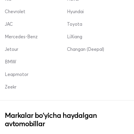
Chevrolet
Hyundai
JAC
Toyota
Mercedes-Benz
LiXiang
Jetour
Changan (Deepal)
BMW
Leapmotor
Zeekr
Markalar bo'yicha haydalgan
avtomobillar