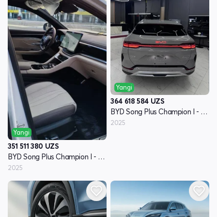
Yangi
364 618 584
UZS
BYD Song Plus Champion I - avlod
2025
Yangi
351 511 380
UZS
BYD Song Plus Champion I - avlod
2025