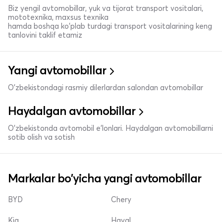
Biz yengil avtomobillar, yuk va tijorat transport vositalari,
mototexnika, maxsus texnika
hamda boshqa ko'plab turdagi transport vositalarining keng
tanlovini taklif etamiz
Yangi avtomobillar
O'zbekistondagi rasmiy dilerlardan salondan avtomobillar
Haydalgan avtomobillar
O'zbekistonda avtomobil e’lonlari. Haydalgan avtomobillarni
sotib olish va sotish
Markalar bo'yicha yangi avtomobillar
BYD
Chery
Kia
Haval