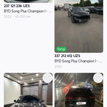
237 121 236
UZS
BYD Song Plus Champion I - avlod
2023
65 000 km
Yangi
337 212 612
UZS
BYD Song Plus Champion I - avlod
2025