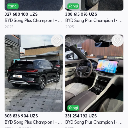
Yangi
Yangi
327 680 100
UZS
308 615 076
UZS
BYD Song Plus Champion I - avlod
BYD Song Plus Champion I - avlod
2025
2025
Yangi
303 836 904
UZS
331 254 792
UZS
BYD Song Plus Champion I - avlod
BYD Song Plus Champion I - avlod