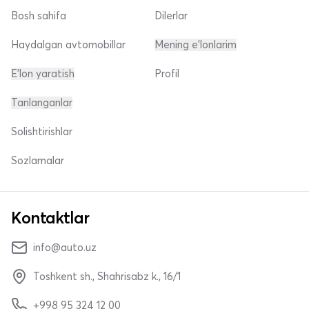
Bosh sahifa
Dilerlar
Haydalgan avtomobillar
Mening e'lonlarim
E'lon yaratish
Profil
Tanlanganlar
Solishtirishlar
Sozlamalar
Kontaktlar
info@auto.uz
Toshkent sh., Shahrisabz k., 16/1
+998 95 324 12 00