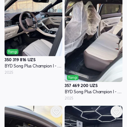
Yangi
350 319 816
UZS
BYD Song Plus Champion I - avlod
2025
Yangi
357 469 200
UZS
BYD Song Plus Champion I - avlod
2025