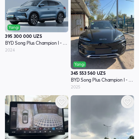
Yangi
395 300 000
UZS
BYD Song Plus Champion I - avlod
2024
Yangi
345 553 560
UZS
BYD Song Plus Champion I - avlod
2025