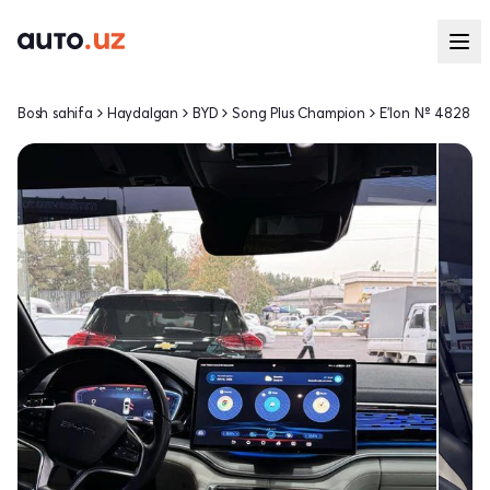
Bosh sahifa
Haydalgan
BYD
Song Plus Champion
E'lon № 4828