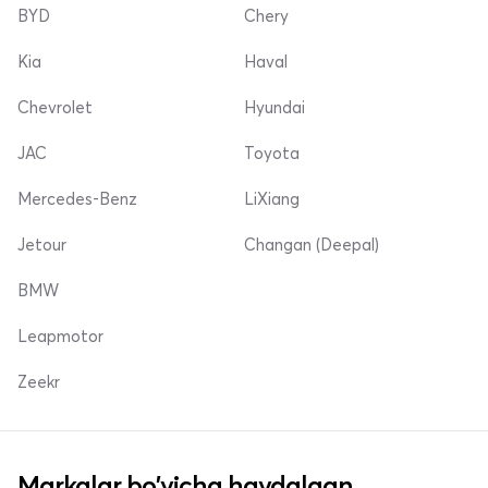
BYD
Chery
Kia
Haval
Chevrolet
Hyundai
JAC
Toyota
Mercedes-Benz
LiXiang
Jetour
Changan (Deepal)
BMW
Leapmotor
Zeekr
Markalar bo'yicha haydalgan