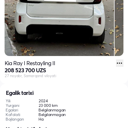
Kia Ray I Restayling II
208 523 700 UZS
27 noyabr, Samarqand viloyati
Egalik tarixi
Yili
2024
Yurgani
23 000 km
Egalari
Belgilanmagan
Kafolati
Belgilanmagan
Bojlangan
Ha