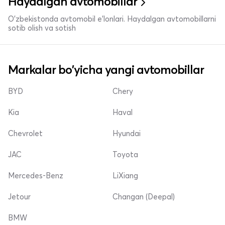
Haydalgan avtomobillar
O'zbekistonda avtomobil e’lonlari. Haydalgan avtomobillarni
sotib olish va sotish
Markalar bo'yicha yangi avtomobillar
BYD
Chery
Kia
Haval
Chevrolet
Hyundai
JAC
Toyota
Mercedes-Benz
LiXiang
Jetour
Changan (Deepal)
BMW