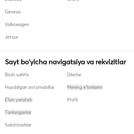
Genesis
Volkswagen
Jetour
Sayt bo'yicha navigatsiya va rekvizitlar
Bosh sahifa
Dilerlar
Haydalgan avtomobillar
Mening e'lonlarim
E'lon yaratish
Profil
Tanlanganlar
Solishtirishlar