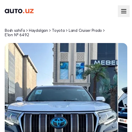
Bosh sahifa
Haydalgan
Toyota
Land Cruiser Prado
E'lon № 6492