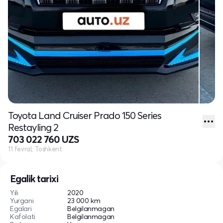
Toyota Land Cruiser Prado 150 Series
Restayling 2
703 022 760 UZS
11 fevral, Toshkent
Egalik tarixi
Yili
2020
Yurgani
23 000 km
Egalari
Belgilanmagan
Kafolati
Belgilanmagan