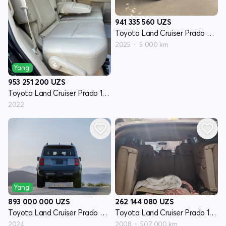
941 335 560
UZS
Toyota Land Cruiser Prado 250 Seriyasi
2025
5 000 km
Yangi
953 251 200
UZS
Toyota Land Cruiser Prado 150 Seriyasi restayling 3
2022
Yangi
893 000 000
UZS
262 144 080
UZS
Toyota Land Cruiser Prado 250 Seriyasi
Toyota Land Cruiser Prado 120 Seriyasi restayling
2024
2008
507 000 km