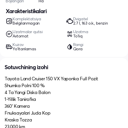
Bojlangan
Ha
Xarakteristikalari
Komplektatsiya
Dvigatel
Belgilanmagan
2.7 l, 163 o.k., benzin
Uzatmalar qutisi
Uzatma
Avtomat
To'liq
Kuzov
Rangi
Yo‘ltanlamas
Qora
Sotuvchining izohi
Tayota Land Cruiser 150 VX Yaponka Full Pozit
Shumka Polni 100 %
4 Ta Yangi Diska Balon
1-Yillik Tanirofka
360’ Kamera
Fnuksayalari Juda Kop
Kraska Tozza
23.000 km