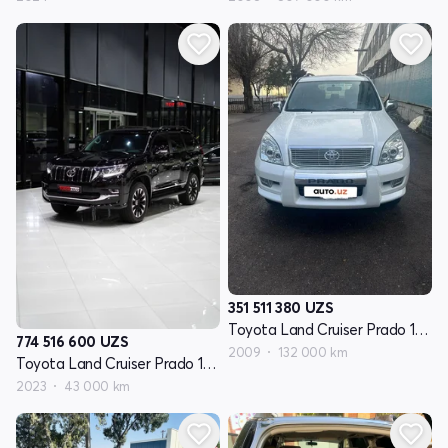
351 511 380
UZS
Toyota Land Cruiser Prado 150 Series
774 516 600
UZS
2009
132 000 km
Toyota Land Cruiser Prado 150 Seriyasi restayling 3
2023
43 000 km