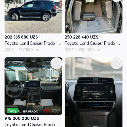
202 565 880
UZS
250 228 440
UZS
Toyota Land Cruiser Prado 120 Seriyasi restayling
Toyota Land Cruiser Prado 120 Seriyasi restayling
2007
337 800 km
2007
230 000 km
Yangi
975 000 000
UZS
Toyota Land Cruiser Prado 250 Seriyasi