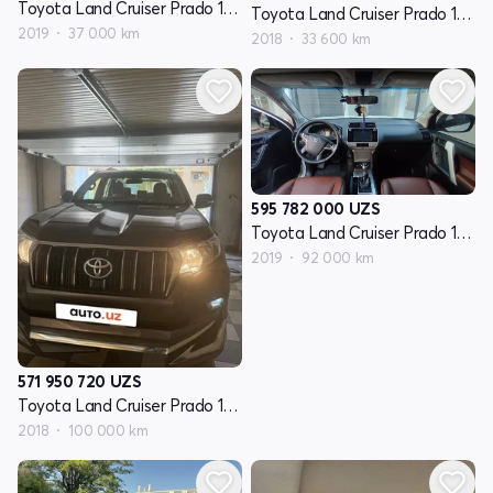
Toyota Land Cruiser Prado 150 Series restayling 2
Toyota Land Cruiser Prado 150 Series restayling 2
2019
37 000 km
2018
33 600 km
595 782 000
UZS
Toyota Land Cruiser Prado 150 Series restayling 2
2019
92 000 km
571 950 720
UZS
Toyota Land Cruiser Prado 150 Series restayling 2
2018
100 000 km