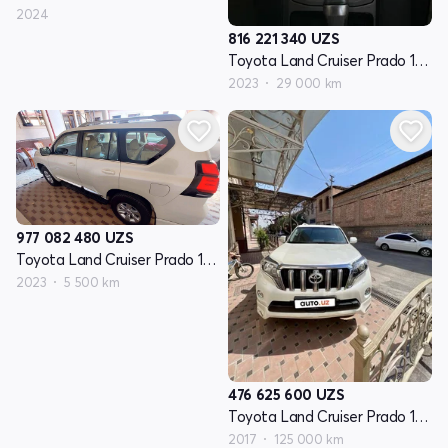
2024
816 221 340
UZS
Toyota Land Cruiser Prado 150 Seriyasi restayling 3
2023
29 000 km
977 082 480
UZS
Toyota Land Cruiser Prado 150 Seriyasi restayling 3
2023
5 500 km
476 625 600
UZS
Toyota Land Cruiser Prado 150 Series restayling 1
2017
125 000 km