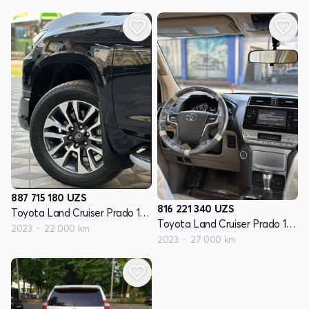
887 715 180
UZS
816 221 340
UZS
Toyota Land Cruiser Prado 150 Seriyasi restayling 3
Toyota Land Cruiser Prado 150 Seriyasi restayling 3
2023
22 000 km
2023
27 000 km