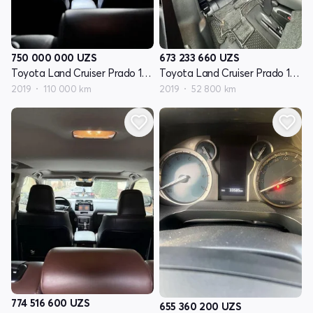
750 000 000
UZS
673 233 660
UZS
Toyota Land Cruiser Prado 150 Series restayling 2
Toyota Land Cruiser Prado 150 Series restayling 2
2019
110 000 km
2019
52 800 km
774 516 600
UZS
655 360 200
UZS