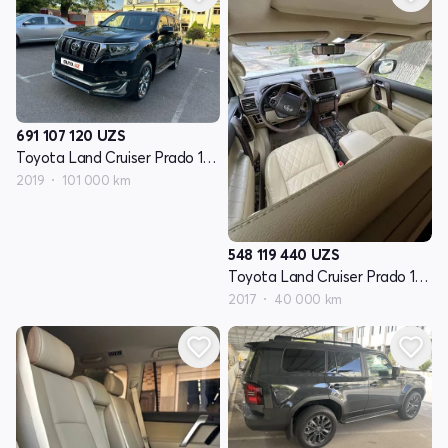
691 107 120
UZS
Toyota Land Cruiser Prado 150 Series restayling 2
2019
101 000 km
548 119 440
UZS
Toyota Land Cruiser Prado 150 Series restayling 2
2017
40 000 km