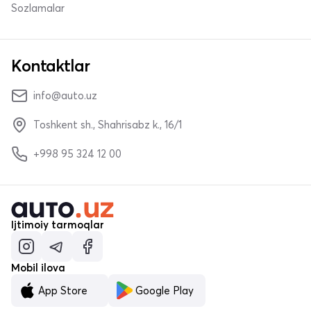
Sozlamalar
Kontaktlar
info@auto.uz
Toshkent sh., Shahrisabz k., 16/1
+998 95 324 12 00
Ijtimoiy tarmoqlar
Mobil ilova
App Store
Google Play