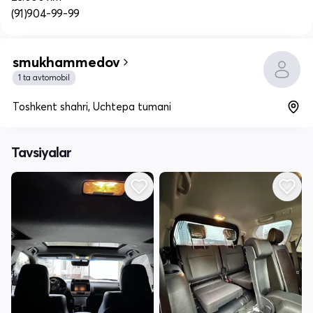
(91)904-99-99
smukhammedov
1 ta avtomobil
Toshkent shahri, Uchtepa tumani
Tavsiyalar