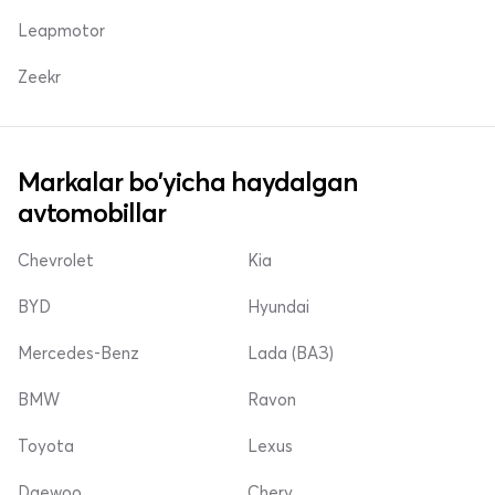
Leapmotor
Zeekr
Markalar bo'yicha haydalgan
avtomobillar
Chevrolet
Kia
BYD
Hyundai
Mercedes-Benz
Lada (ВАЗ)
BMW
Ravon
Toyota
Lexus
Daewoo
Chery