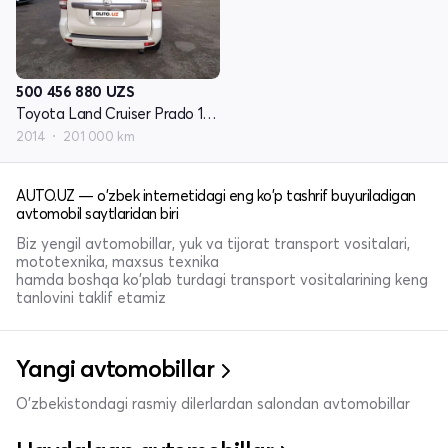
500 456 880
UZS
Toyota Land Cruiser Prado 150 Series restayling 1
2014
201 000 km
AUTO.UZ — o'zbek internetidagi eng ko'p tashrif buyuriladigan
avtomobil saytlaridan biri
Biz yengil avtomobillar, yuk va tijorat transport vositalari,
mototexnika, maxsus texnika
hamda boshqa ko'plab turdagi transport vositalarining keng
tanlovini taklif etamiz
Yangi avtomobillar
O'zbekistondagi rasmiy dilerlardan salondan avtomobillar