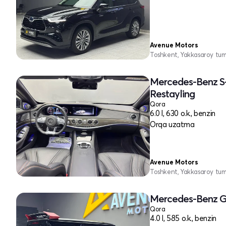
Avenue Motors
Toshkent, Yakkasaroy tu
Mercedes-Benz S
Restayling
Qora
6.0 l, 630 o.k., benzin
Orqa uzatma
Avenue Motors
Toshkent, Yakkasaroy tu
Mercedes-Benz G
Qora
4.0 l, 585 o.k., benzin