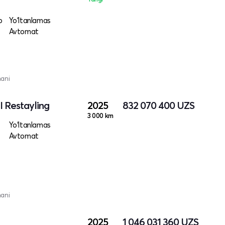
o
Yo‘ltanlamas
Avtomat
mani
I Restayling
2025
832 070 400
UZS
3 000 km
Yo‘ltanlamas
Avtomat
mani
2025
1 046 031 360
UZS