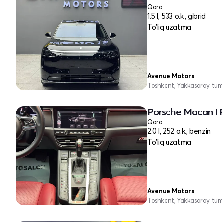
Qora
1.5 l, 533 o.k., gibrid
To'liq uzatma
Avenue Motors
Toshkent, Yakkasaroy tu
Porsche Macan I 
Qora
2.0 l, 252 o.k., benzin
To'liq uzatma
Avenue Motors
Toshkent, Yakkasaroy tu