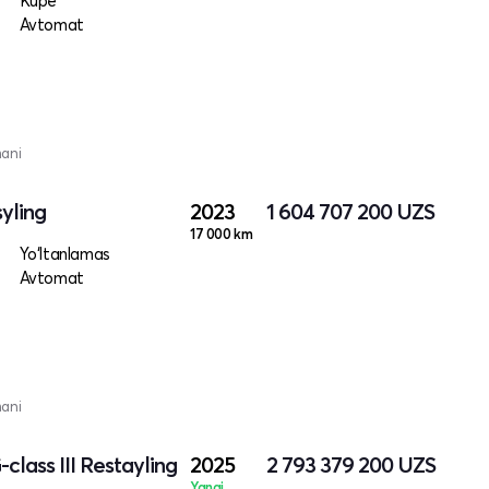
Kupe
Avtomat
mani
yling
2023
1 604 707 200
UZS
17 000 km
Yo‘ltanlamas
Avtomat
mani
lass III Restayling
2025
2 793 379 200
UZS
Yangi