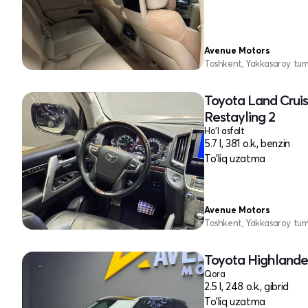
Avenue Motors
Toshkent, Yakkasaroy tu
Toyota Land Cruis
Restayling 2
Ho'l asfalt
5.7 l, 381 o.k., benzin
To'liq uzatma
Avenue Motors
Toshkent, Yakkasaroy tu
Toyota Highlander
Qora
2.5 l, 248 o.k., gibrid
To'liq uzatma