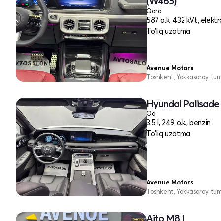
(W465)
Qora
587 o.k. 432 kVt, elektr
To'liq uzatma
Avenue Motors
Toshkent, Yakkasaroy tu
Hyundai Palisade 
Oq
3.5 l, 249 o.k., benzin
To'liq uzatma
Avenue Motors
Toshkent, Yakkasaroy tu
Aito M8 I