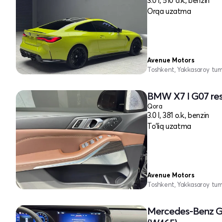
3.0 l, 510 o.k., benzin
Orqa uzatma
Avenue Motors
Toshkent, Yakkasaroy tu
BMW X7 I G07 res
Qora
3.0 l, 381 o.k., benzin
To'liq uzatma
Avenue Motors
Toshkent, Yakkasaroy tu
Mercedes-Benz G-c