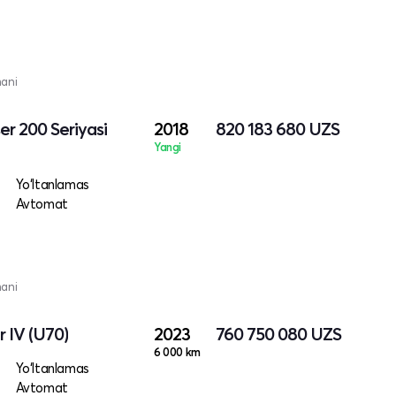
mani
er 200 Seriyasi
2018
820 183 680
UZS
Yangi
Yo‘ltanlamas
Avtomat
mani
 IV (U70)
2023
760 750 080
UZS
6 000 km
Yo‘ltanlamas
Avtomat