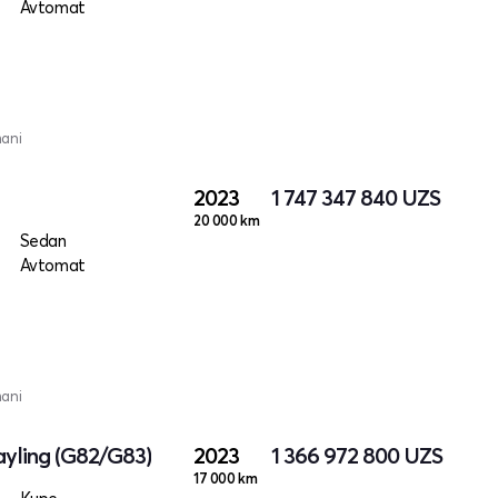
Avtomat
mani
2023
1 747 347 840
UZS
20 000 km
Sedan
Avtomat
mani
yling (G82/G83)
2023
1 366 972 800
UZS
17 000 km