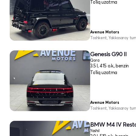
To'liq uzatma
Avenue Motors
Toshkent, Yakkasaroy tu
Genesis G90 II
Qora
3.5 l, 415 o.k., benzin
To'liq uzatma
Avenue Motors
Toshkent, Yakkasaroy tu
BMW M4 IV Resta
Yashil