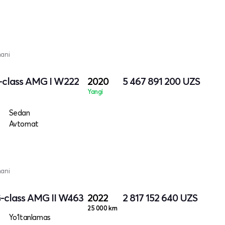
mani
-class AMG I W222
2020
5 467 891 200
UZS
Yangi
Sedan
Avtomat
mani
-class AMG II W463
2022
2 817 152 640
UZS
25 000 km
Yo‘ltanlamas