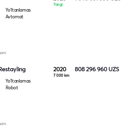
Yangi
Yo‘ltanlamas
Avtomat
mani
Restayling
2020
808 296 960
UZS
7 000 km
Yo‘ltanlamas
Robot
mani