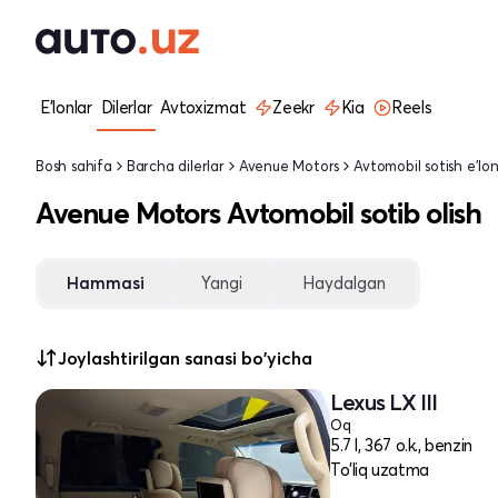
E'lonlar
Dilerlar
Avtoxizmat
Zeekr
Kia
Reels
Bosh sahifa
Barcha dilerlar
Avenue Motors
Avtomobil sotish e'lon
Avenue Motors Avtomobil sotib olish
Hammasi
Yangi
Haydalgan
Joylashtirilgan sanasi bo'yicha
Lexus LX III
Oq
5.7 l, 367 o.k., benzin
To'liq uzatma