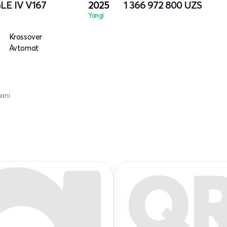
LE IV V167
2025
1 366 972 800
UZS
Yangi
Krossover
Avtomat
mani
Q