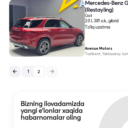
Mercedes-Benz G
(Restayling)
Qizil
2.0 l, 381 o.k., gibrid
To'liq uzatma
Avenue Motors
Toshkent, Yakkasaroy tu
2
1
Bizning ilovadamizda
yangi e'lonlar xaqida
habarnomalar oling