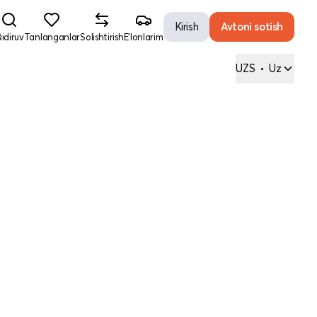
Kirish
Avtoni sotish
idiruv
Tanlanganlar
Solishtirish
E'lonlarim
UZS
•
Uz