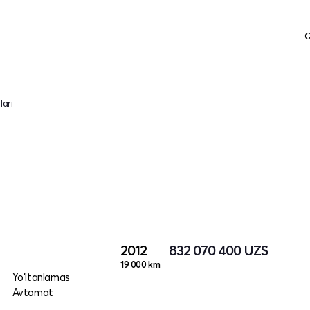
Q
lari
2012
832 070 400
UZS
19 000 km
Yo‘ltanlamas
Avtomat