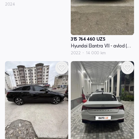
2024
315 764 460
UZS
Hyundai Elantra VII - avlod (CN7)
2022
14 000 km