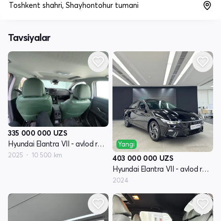
Toshkent shahri, Shayhontohur tumani
Tavsiyalar
335 000 000
UZS
Hyundai Elantra VII - avlod restayling (CN7)
Yangi
2025
10 500 km
403 000 000
UZS
Hyundai Elantra VII - avlod restayling (CN7)
2024