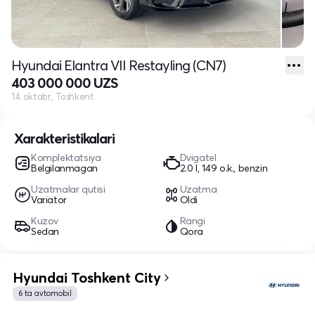
Hyundai Elantra VII Restayling (CN7)
403 000 000 UZS
14 oktabr, Toshkent
Xarakteristikalari
Komplektatsiya
Dvigatel
Belgilanmagan
2.0 l, 149 o.k., benzin
Uzatmalar qutisi
Uzatma
Variator
Oldi
Kuzov
Rangi
Sedan
Qora
Hyundai Toshkent City
6 ta avtomobil