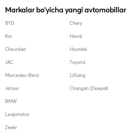
Markalar bo'yicha yangi avtomobillar
BYD
Chery
Kia
Haval
Chevrolet
Hyundai
JAC
Toyota
Mercedes-Benz
LiXiang
Jetour
Changan (Deepal)
BMW
Leapmotor
Zeekr