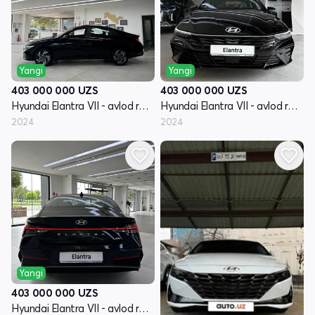
Yangi
Yangi
403 000 000
UZS
403 000 000
UZS
Hyundai Elantra VII - avlod restayling (CN7)
Hyundai Elantra VII - avlod restayling (CN7)
2024
2024
Yangi
403 000 000
UZS
Hyundai Elantra VII - avlod restayling (CN7)