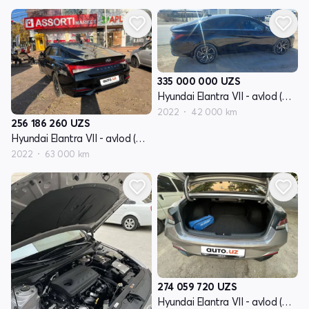
335 000 000
UZS
Hyundai Elantra VII - avlod (CN7)
2022
42 000 km
256 186 260
UZS
Hyundai Elantra VII - avlod (CN7)
2022
63 000 km
274 059 720
UZS
Hyundai Elantra VII - avlod (CN7)