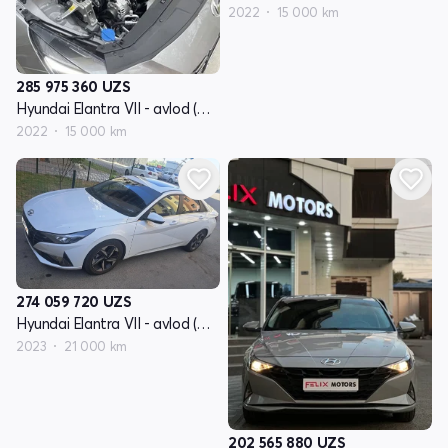
2022
15 000 km
285 975 360
UZS
Hyundai Elantra VII - avlod (CN7)
2022
15 000 km
274 059 720
UZS
Hyundai Elantra VII - avlod (CN7)
2023
21 000 km
202 565 880
UZS