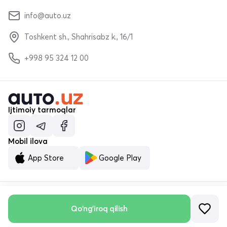
info@auto.uz
Toshkent sh., Shahrisabz k., 16/1
+998 95 324 12 00
Ijtimoiy tarmoqlar
Mobil ilova
App Store
Google Play
© «MALUMOTNOMA» MChJ 2023–2026
Qo'ng'iroq qilish