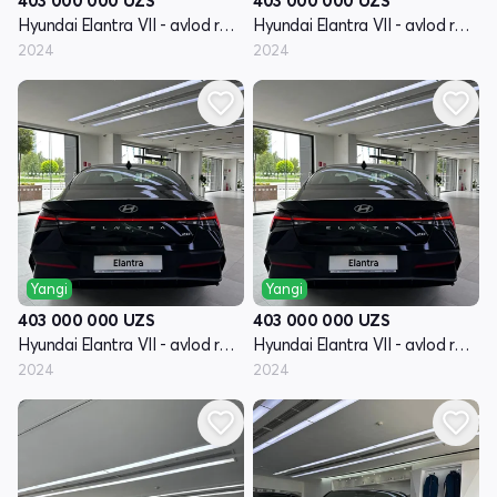
403 000 000
UZS
403 000 000
UZS
Hyundai Elantra VII - avlod restayling (CN7)
Hyundai Elantra VII - avlod restayling (CN7)
2024
2024
Yangi
Yangi
403 000 000
UZS
403 000 000
UZS
Hyundai Elantra VII - avlod restayling (CN7)
Hyundai Elantra VII - avlod restayling (CN7)
2024
2024