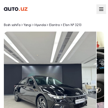
Bosh sahifa
Yangi
Hyundai
Elantra
E'lon № 3213