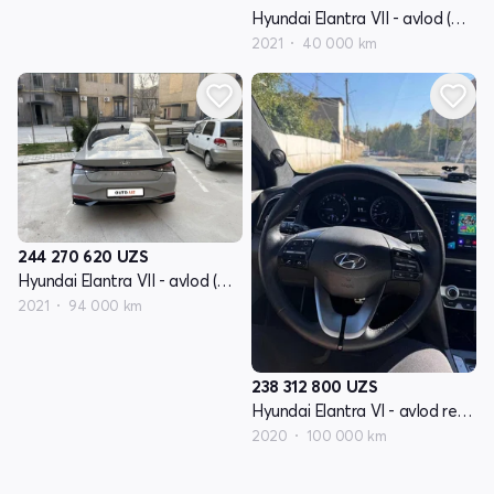
Hyundai Elantra VII - avlod (CN7)
2021
40 000 km
244 270 620
UZS
Hyundai Elantra VII - avlod (CN7)
2021
94 000 km
238 312 800
UZS
Hyundai Elantra VI - avlod restayling (AD)
2020
100 000 km