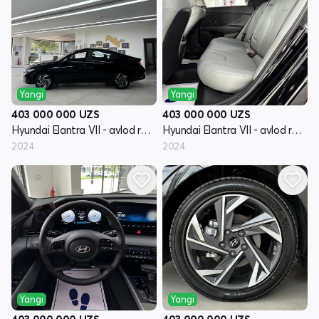
Yangi
Yangi
403 000 000
UZS
403 000 000
UZS
Hyundai Elantra VII - avlod restayling (CN7)
Hyundai Elantra VII - avlod restayling (CN7)
2024
2024
Yangi
Yangi