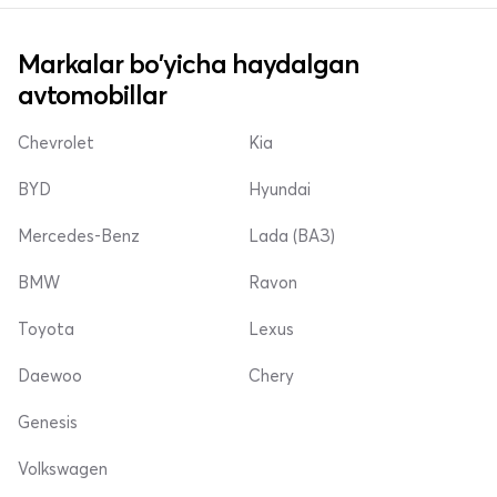
Markalar bo'yicha haydalgan
avtomobillar
Chevrolet
Kia
BYD
Hyundai
Mercedes-Benz
Lada (ВАЗ)
BMW
Ravon
Toyota
Lexus
Daewoo
Chery
Genesis
Volkswagen