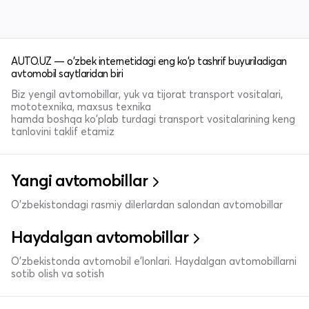
AUTO.UZ — o'zbek internetidagi eng ko'p tashrif buyuriladigan
avtomobil saytlaridan biri
Biz yengil avtomobillar, yuk va tijorat transport vositalari,
mototexnika, maxsus texnika
hamda boshqa ko'plab turdagi transport vositalarining keng
tanlovini taklif etamiz
Yangi avtomobillar
O'zbekistondagi rasmiy dilerlardan salondan avtomobillar
Haydalgan avtomobillar
O'zbekistonda avtomobil e’lonlari. Haydalgan avtomobillarni
sotib olish va sotish