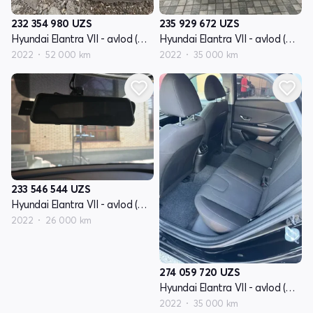
232 354 980
UZS
235 929 672
UZS
Hyundai Elantra VII - avlod (CN7)
Hyundai Elantra VII - avlod (CN7)
2022
52 000 km
2022
35 000 km
233 546 544
UZS
Hyundai Elantra VII - avlod (CN7)
2022
26 000 km
274 059 720
UZS
Hyundai Elantra VII - avlod (CN7)
2022
35 000 km