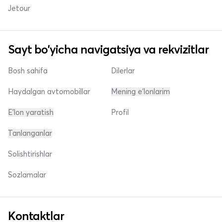
Jetour
Sayt bo'yicha navigatsiya va rekvizitlar
Bosh sahifa
Dilerlar
Haydalgan avtomobillar
Mening e'lonlarim
E'lon yaratish
Profil
Tanlanganlar
Solishtirishlar
Sozlamalar
Kontaktlar