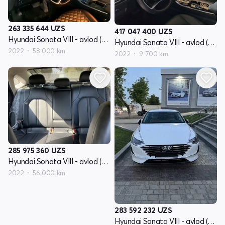
263 335 644
UZS
417 047 400
UZS
Hyundai Sonata VIII - avlod (DN8)
Hyundai Sonata VIII - avlod (DN8)
2022
58 000 km
2022
9 700 km
285 975 360
UZS
Hyundai Sonata VIII - avlod (DN8)
2022
56 000 km
283 592 232
UZS
Hyundai Sonata VIII - avlod (DN8)