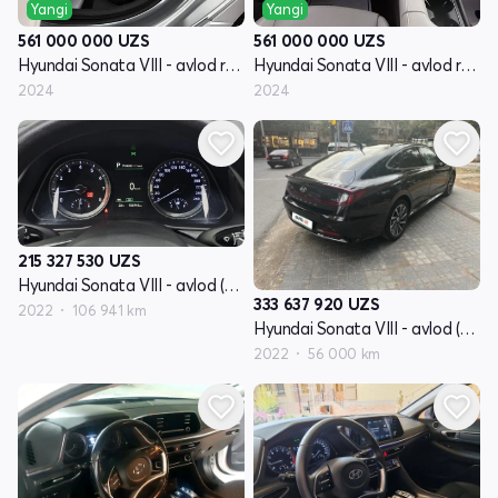
Yangi
Yangi
561 000 000
UZS
561 000 000
UZS
Hyundai Sonata VIII - avlod restayling (DN8)
Hyundai Sonata VIII - avlod restayling (DN8)
2024
2024
215 327 530
UZS
Hyundai Sonata VIII - avlod (DN8)
333 637 920
UZS
2022
106 941 km
Hyundai Sonata VIII - avlod (DN8)
2022
56 000 km