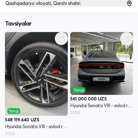
Qashqadaryo viloyati, Qarshi shahri
Tavsiyalar
Yangi
561 000 000
UZS
Hyundai Sonata VIII - avlod restayling (DN8)
Yangi
2024
548 119 440
UZS
Hyundai Sonata VIII - avlod restayling (DN8)
2024