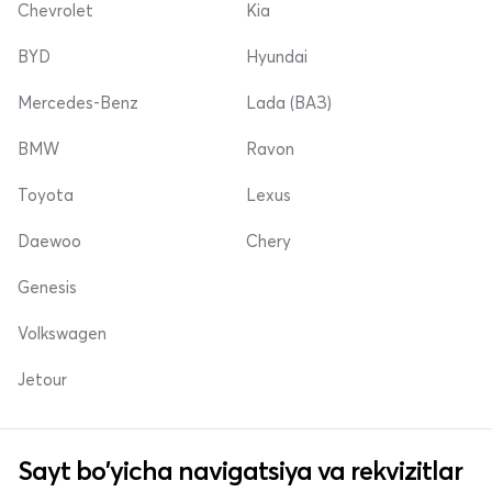
Chevrolet
Kia
BYD
Hyundai
Mercedes-Benz
Lada (ВАЗ)
BMW
Ravon
Toyota
Lexus
Daewoo
Chery
Genesis
Volkswagen
Jetour
Sayt bo'yicha navigatsiya va rekvizitlar