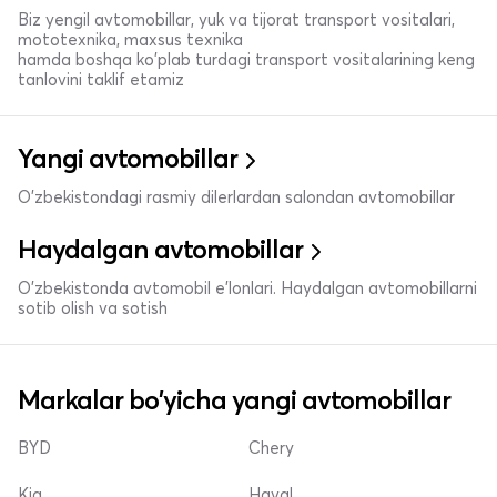
Biz yengil avtomobillar, yuk va tijorat transport vositalari,
mototexnika, maxsus texnika
hamda boshqa ko'plab turdagi transport vositalarining keng
tanlovini taklif etamiz
Yangi avtomobillar
O'zbekistondagi rasmiy dilerlardan salondan avtomobillar
Haydalgan avtomobillar
O'zbekistonda avtomobil e’lonlari. Haydalgan avtomobillarni
sotib olish va sotish
Markalar bo'yicha yangi avtomobillar
BYD
Chery
Kia
Haval