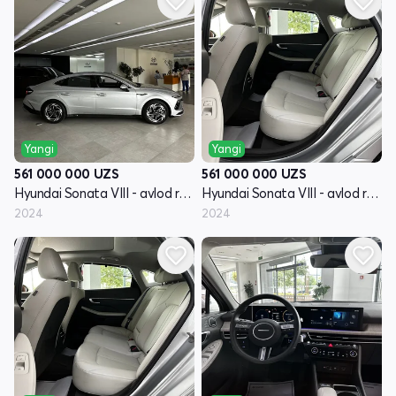
Yangi
Yangi
561 000 000
UZS
561 000 000
UZS
Hyundai Sonata VIII - avlod restayling (DN8)
Hyundai Sonata VIII - avlod restayling (DN8)
2024
2024