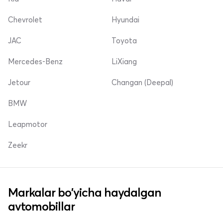
Chevrolet
Hyundai
JAC
Toyota
Mercedes-Benz
LiXiang
Jetour
Changan (Deepal)
BMW
Leapmotor
Zeekr
Markalar bo'yicha haydalgan
avtomobillar