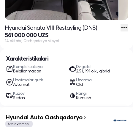
Hyundai Sonata VIII Restayling (DN8)
561 000 000 UZS
14 oktabr, Qashqadaryo viloyati
Xarakteristikalari
Komplektatsiya
Dvigatel
Belgilanmagan
2.5 l, 191 o.k., gibrid
Uzatmalar qutisi
Uzatma
Avtomat
Oldi
Kuzov
Rangi
Sedan
Kumush
Hyundai Auto Qashqadaryo
6 ta avtomobil