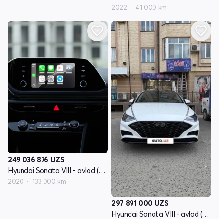
2022
41 000 km
249 036 876
UZS
Hyundai Sonata VIII - avlod (DN8)
2020
133 000 km
297 891 000
UZS
Hyundai Sonata VIII - avlod (DN8)