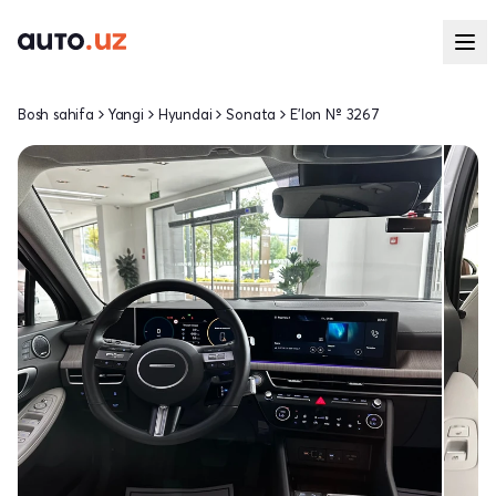
Bosh sahifa
Yangi
Hyundai
Sonata
E'lon № 3267