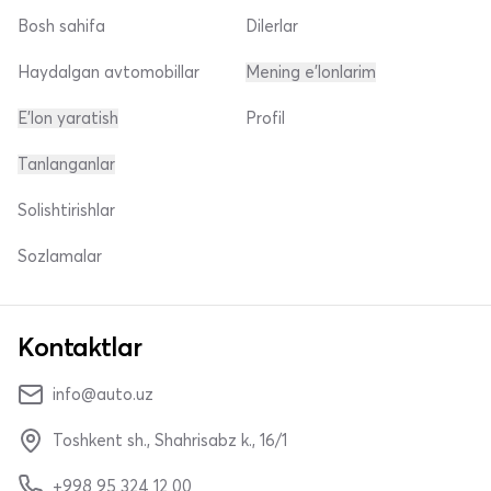
Bosh sahifa
Dilerlar
Haydalgan avtomobillar
Mening e'lonlarim
E'lon yaratish
Profil
Tanlanganlar
Solishtirishlar
Sozlamalar
Kontaktlar
info@auto.uz
Toshkent sh., Shahrisabz k., 16/1
+998 95 324 12 00