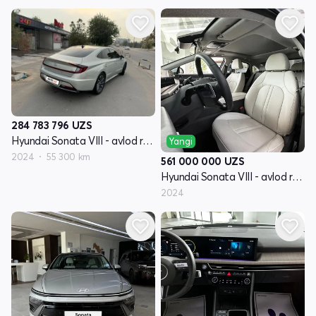
284 783 796
UZS
Hyundai Sonata VIII - avlod restayling (DN8)
Yangi
2024
55 300 km
561 000 000
UZS
Hyundai Sonata VIII - avlod restayling (DN8)
2024