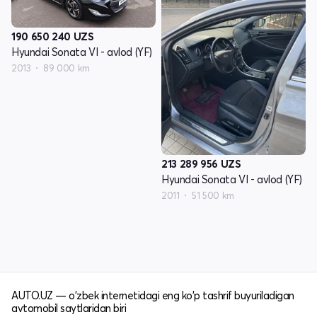
190 650 240
UZS
Hyundai Sonata VI - avlod (YF)
2013
89 000 km
213 289 956
UZS
Hyundai Sonata VI - avlod (YF)
2011
51 500 km
AUTO.UZ — o'zbek internetidagi eng ko'p tashrif buyuriladigan
avtomobil saytlaridan biri