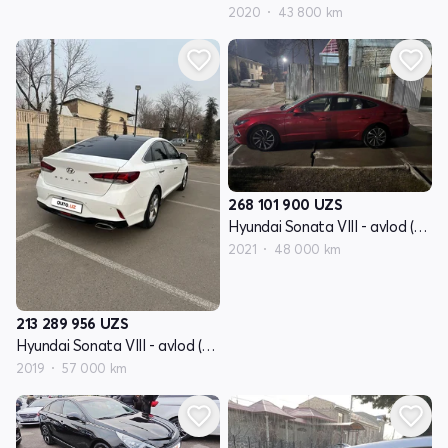
2020
43 800 km
268 101 900
UZS
Hyundai Sonata VIII - avlod (DN8)
2021
48 000 km
213 289 956
UZS
Hyundai Sonata VIII - avlod (DN8)
2019
57 000 km