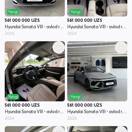
Yangi
Yangi
561 000 000
UZS
561 000 000
UZS
Hyundai Sonata VIII - avlod restayling (DN8)
Hyundai Sonata VIII - avlod restayling (DN8)
2024
2024
Yangi
Yangi
561 000 000
UZS
561 000 000
UZS
Hyundai Sonata VIII - avlod restayling (DN8)
Hyundai Sonata VIII - avlod restayling (DN8)
2024
2024