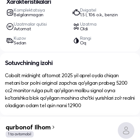
Xarakteristikalari
Komplektatsiya
Dvigatel
Belgilanmagan
1.5 l, 106 o.k., benzin
Uzatmalar qutisi
Uzatma
Avtomat
Oldi
Kuzov
Rangi
Sedan
Oq
Sotuvchining izohi
Cobalt midnight aftomat 2025 yil aprel oyda chiqan
metani bor polni ariginal zapchas qo’yilgan prabeg 5200
cc2 manitor rulga pult qo’yilgan malibu signal oyna
ko’tarishka blok qo’yilgan moshina cho’tki yurishlari zo’r realni
oladigan odam tel qsin narxi 12900
qurbonof Ilhom
1 ta avtomobil