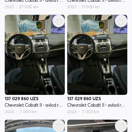
Chevrolet Cobalt II - avlod restyling
Chevrolet Cobalt II - avlod restyling
2023
27 000 km
2023
71 000 km
137 029 860
UZS
137 029 860
UZS
Chevrolet Cobalt II - avlod restyling
Chevrolet Cobalt II - avlod restyling
2024
7 000 km
2024
7 000 km