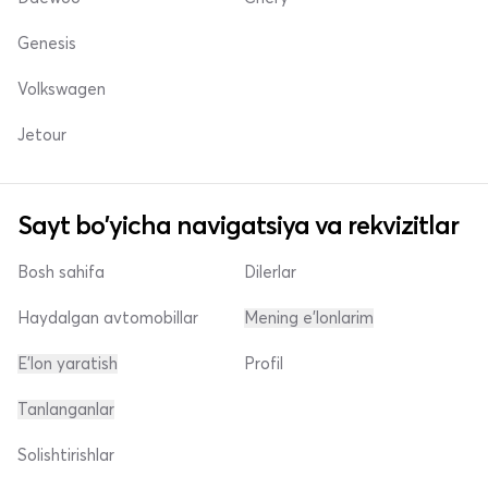
Genesis
Volkswagen
Jetour
Sayt bo'yicha navigatsiya va rekvizitlar
Bosh sahifa
Dilerlar
Haydalgan avtomobillar
Mening e'lonlarim
E'lon yaratish
Profil
Tanlanganlar
Solishtirishlar