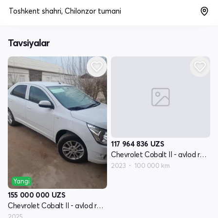
Toshkent shahri, Chilonzor tumani
Tavsiyalar
117 964 836
UZS
Chevrolet Cobalt II - avlod restyling
2023
100 000 km
Yangi
155 000 000
UZS
Chevrolet Cobalt II - avlod restyling
2025