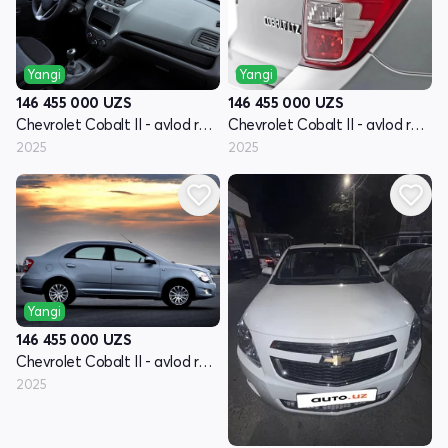
Yangi
Yangi
146 455 000
UZS
146 455 000
UZS
Chevrolet Cobalt II - avlod restyling
Chevrolet Cobalt II - avlod restyling
2025
2025
Yangi
146 455 000
UZS
Chevrolet Cobalt II - avlod restyling
2025