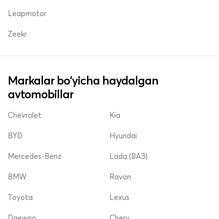
Leapmotor
Zeekr
Markalar bo'yicha haydalgan
avtomobillar
Chevrolet
Kia
BYD
Hyundai
Mercedes-Benz
Lada (ВАЗ)
BMW
Ravon
Toyota
Lexus
Daewoo
Chery