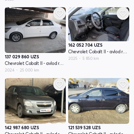
162 052 704
UZS
Chevrolet Cobalt II - avlod restyling
137 029 860
UZS
2025
5 850 km
Chevrolet Cobalt II - avlod restyling
2024
25 000 km
142 987 680
UZS
121 539 528
UZS