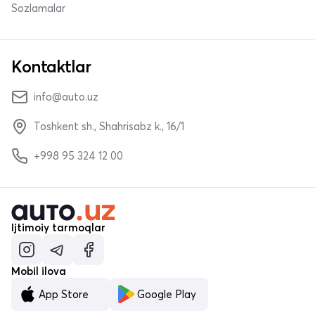
Sozlamalar
Kontaktlar
info@auto.uz
Toshkent sh., Shahrisabz k., 16/1
+998 95 324 12 00
Ijtimoiy tarmoqlar
Mobil ilova
App Store
Google Play