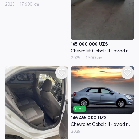
2023
17 600 km
165 000 000
UZS
Chevrolet Cobalt II - avlod restyling
2025
1 500 km
Yangi
146 455 000
UZS
Chevrolet Cobalt II - avlod restyling
2025