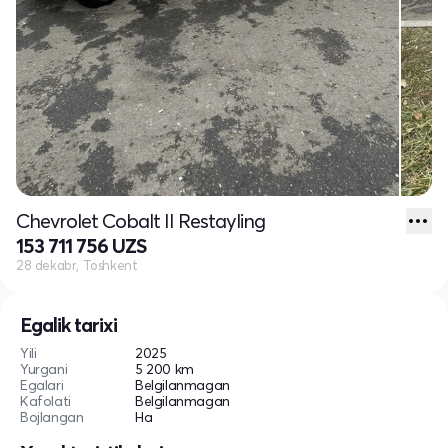
Chevrolet Cobalt II Restayling
153 711 756 UZS
28 dekabr, Toshkent
Egalik tarixi
Yili
2025
Yurgani
5 200 km
Egalari
Belgilanmagan
Kafolati
Belgilanmagan
Bojlangan
Ha