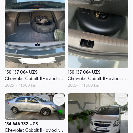
150 137 064
UZS
150 137 064
UZS
Chevrolet Cobalt II - avlod restyling
Chevrolet Cobalt II - avlod restyling
2025
11 500 km
2025
11 500 km
134 646 732
UZS
Chevrolet Cobalt II - avlod restyling