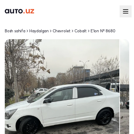
Bosh sahifa
Haydalgan
Chevrolet
Cobalt
E'lon № 8680