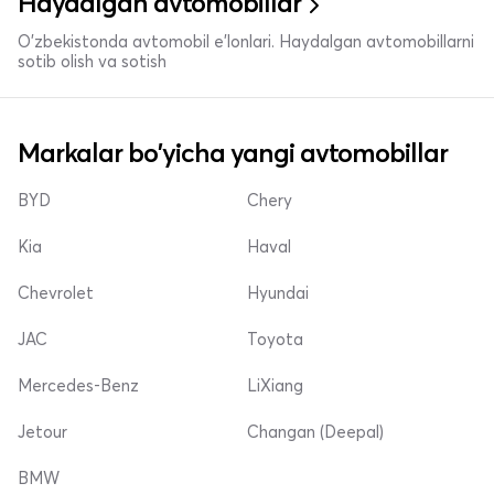
Haydalgan avtomobillar
O'zbekistonda avtomobil e’lonlari. Haydalgan avtomobillarni
sotib olish va sotish
Markalar bo'yicha yangi avtomobillar
BYD
Chery
Kia
Haval
Chevrolet
Hyundai
JAC
Toyota
Mercedes-Benz
LiXiang
Jetour
Changan (Deepal)
BMW