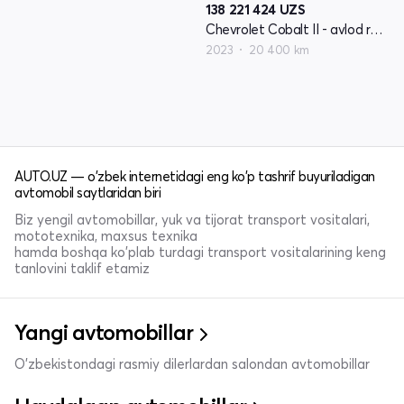
138 221 424
UZS
Chevrolet Cobalt II - avlod restyling
2023
20 400 km
AUTO.UZ — o'zbek internetidagi eng ko'p tashrif buyuriladigan
avtomobil saytlaridan biri
Biz yengil avtomobillar, yuk va tijorat transport vositalari,
mototexnika, maxsus texnika
hamda boshqa ko'plab turdagi transport vositalarining keng
tanlovini taklif etamiz
Yangi avtomobillar
O'zbekistondagi rasmiy dilerlardan salondan avtomobillar