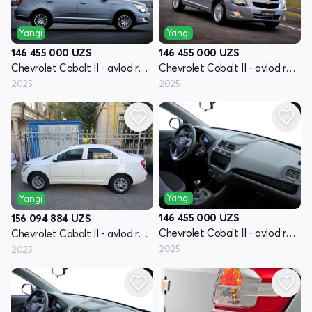
Yangi
Yangi
146 455 000
UZS
146 455 000
UZS
Chevrolet Cobalt II - avlod restyling
Chevrolet Cobalt II - avlod restyling
2025
2025
Yangi
Yangi
146 455 000
UZS
156 094 884
UZS
Chevrolet Cobalt II - avlod restyling
Chevrolet Cobalt II - avlod restyling
2025
2025