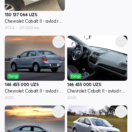
150 137 064
UZS
Chevrolet Cobalt II - avlod restyling
2024
20 000 km
Yangi
Yangi
146 455 000
UZS
146 455 000
UZS
Chevrolet Cobalt II - avlod restyling
Chevrolet Cobalt II - avlod restyling
2025
2025