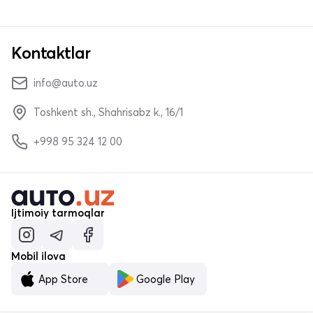
Kontaktlar
info@auto.uz
Toshkent sh., Shahrisabz k., 16/1
+998 95 324 12 00
Ijtimoiy tarmoqlar
Mobil ilova
App Store
Google Play