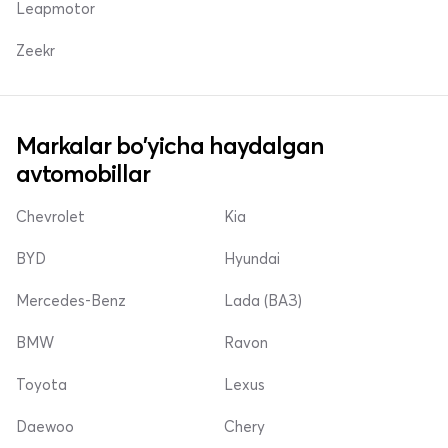
Leapmotor
Zeekr
Markalar bo'yicha haydalgan
avtomobillar
Chevrolet
Kia
BYD
Hyundai
Mercedes-Benz
Lada (ВАЗ)
BMW
Ravon
Toyota
Lexus
Daewoo
Chery