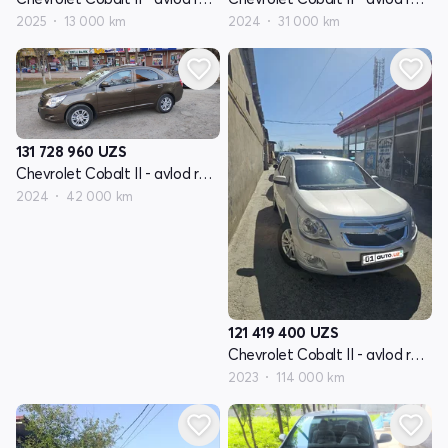
2025
13 000 km
2024
31 000 km
131 728 960
UZS
Chevrolet Cobalt II - avlod restayling
2024
42 000 km
121 419 400
UZS
Chevrolet Cobalt II - avlod restayling
2023
114 000 km