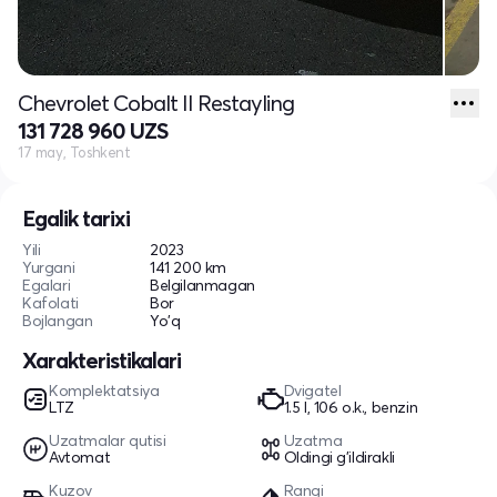
Chevrolet Cobalt II Restayling
131 728 960 UZS
17 may, Toshkent
Egalik tarixi
Yili
2023
Yurgani
141 200 km
Egalari
Belgilanmagan
Kafolati
Bor
Bojlangan
Yo'q
Xarakteristikalari
Komplektatsiya
Dvigatel
LTZ
1.5 l, 106 o.k., benzin
Uzatmalar qutisi
Uzatma
Avtomat
Oldingi g'ildirakli
Kuzov
Rangi