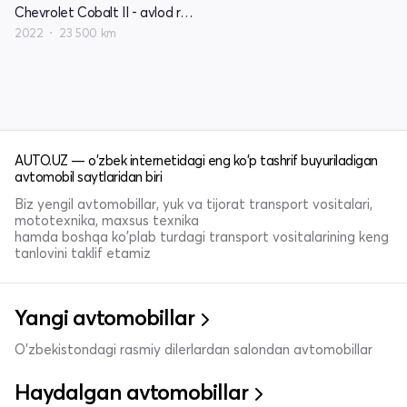
Chevrolet Cobalt II - avlod restayling
2022
23 500 km
AUTO.UZ — o'zbek internetidagi eng ko'p tashrif buyuriladigan
avtomobil saytlaridan biri
Biz yengil avtomobillar, yuk va tijorat transport vositalari,
mototexnika, maxsus texnika
hamda boshqa ko'plab turdagi transport vositalarining keng
tanlovini taklif etamiz
Yangi avtomobillar
O'zbekistondagi rasmiy dilerlardan salondan avtomobillar
Haydalgan avtomobillar