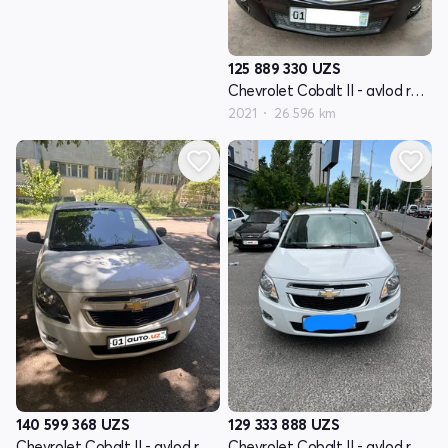
125 889 330
UZS
Chevrolet Cobalt II - avlod restayling
2021
26 596 km
140 599 368
UZS
129 333 888
UZS
Chevrolet Cobalt II - avlod restayling
Chevrolet Cobalt II - avlod restayling