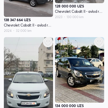
128 000 000
UZS
Chevrolet Cobalt II - avlod restayling
2023
130 000 km
138 347 664
UZS
Chevrolet Cobalt II - avlod restayling
2024
32 000 km
134 000 000
UZS