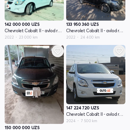
142 000 000
UZS
133 950 360
UZS
Chevrolet Cobalt II - avlod restayling
Chevrolet Cobalt II - avlod restayling
2022
23 000 km
2022
24 400 km
147 224 720
UZS
Chevrolet Cobalt II - avlod restayling
2024
7 500 km
150 000 000
UZS