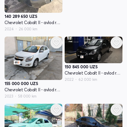
140 289 650
UZS
Chevrolet Cobalt II - avlod restayling
2024
26 000 km
150 845 000
UZS
Chevrolet Cobalt II - avlod restayling
2022
62 000 km
155 000 000
UZS
Chevrolet Cobalt II - avlod restayling
2023
58 000 km