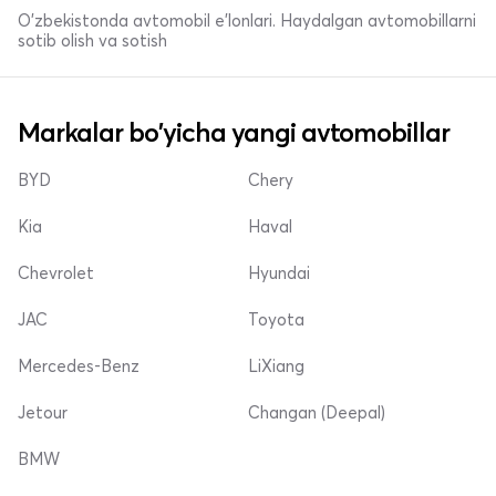
O'zbekistonda avtomobil e’lonlari. Haydalgan avtomobillarni
sotib olish va sotish
Markalar bo'yicha yangi avtomobillar
BYD
Chery
Kia
Haval
Chevrolet
Hyundai
JAC
Toyota
Mercedes-Benz
LiXiang
Jetour
Changan (Deepal)
BMW