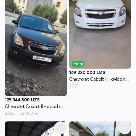
Yangi
149 220 000
UZS
Chevrolet Cobalt II - avlod restayling
2025
125 344 800
UZS
Chevrolet Cobalt II - avlod restayling
2023
62 000 km