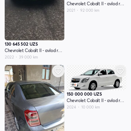
Chevrolet Cobalt II - avlod restayling
2021
92 000 km
130 645 502
UZS
Chevrolet Cobalt II - avlod restayling
2022
39 000 km
150 000 000
UZS
Chevrolet Cobalt II - avlod restayling
2024
10 000 km