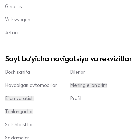
Genesis
Volkswagen
Jetour
Sayt bo'yicha navigatsiya va rekvizitlar
Bosh sahifa
Dilerlar
Haydalgan avtomobillar
Mening e'lonlarim
E'lon yaratish
Profil
Tanlanganlar
Solishtirishlar
Sozlamalar