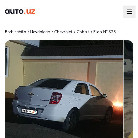
Bosh sahifa
Haydalgan
Chevrolet
Cobalt
E'lon № 528