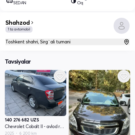
SEDAN
Oq
Shahzod
1 ta avtomobil
Toshkent shahri, Sirg`ali tumani
Tavsiyalar
140 276 682
UZS
Chevrolet Cobalt II - avlod restayling
2025
6 200 km