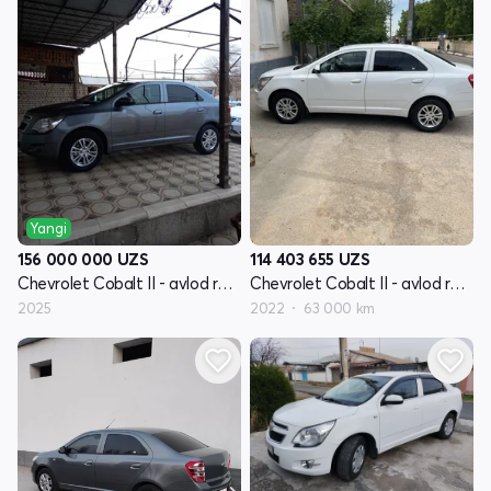
Yangi
156 000 000
UZS
114 403 655
UZS
Chevrolet Cobalt II - avlod restayling
Chevrolet Cobalt II - avlod restayling
2025
2022
63 000 km