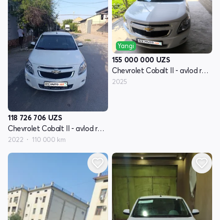
Yangi
155 000 000
UZS
Chevrolet Cobalt II - avlod restayling
2025
118 726 706
UZS
Chevrolet Cobalt II - avlod restayling
2022
110 000 km