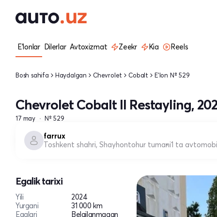
E'lonlar
Dilerlar
Avtoxizmat
Zeekr
Kia
Reels
Bosh sahifa
Haydalgan
Chevrolet
Cobalt
E'lon № 529
Chevrolet Cobalt II Restayling, 20
17 may
№ 529
farrux
Toshkent shahri, Shayhontohur tumani
1 ta avtomobi
Egalik tarixi
Yili
2024
Yurgani
31 000 km
Egalari
Belgilanmagan