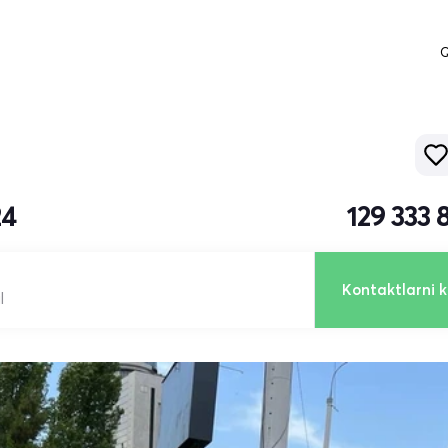
Q
24
129 333
Kontaktlarni k
l