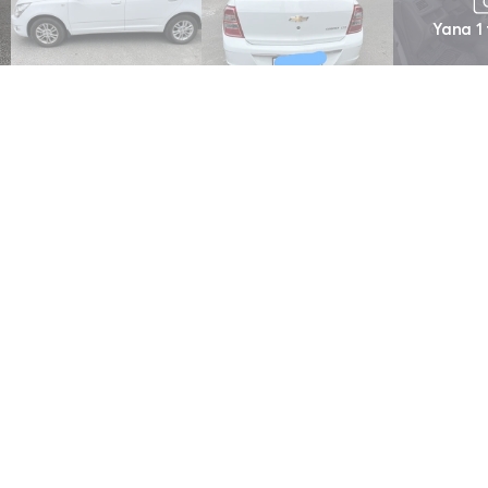
Yana 1