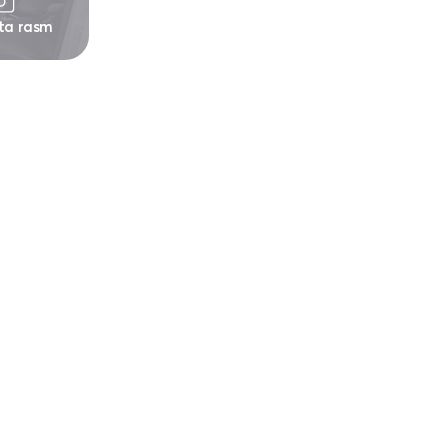
 ta rasm