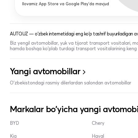
Ilovamiz App Store va Google Play'da mavjud
AUTO.UZ — o'zbek internetidagi eng ko'p tashrif buyuriladigan av
Biz yengil avtomobillar, yuk va tijorat transport vositalari,
hamda boshqa ko'plab turdagi transport vositalarining keng t
Yangi avtomobillar
O'zbekistondagi rasmiy dilerlardan salondan avtomobillar
Markalar bo'yicha yangi avtomobi
BYD
Chery
Kia
Haval