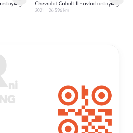
restayling
Chevrolet Cobalt II - avlod restayling
2021
26 596 km
R
ni
ANG