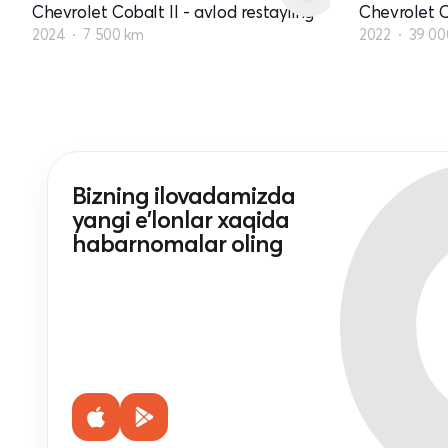
Chevrolet Cobalt II - avlod restayling
Chevrolet C
2024
7 500 km
2022
39 00
Bizning ilovadamizda
yangi e'lonlar xaqida
habarnomalar oling