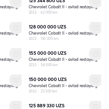
125 344 800
UZS
restayling
Chevrolet Cobalt II - avlod restayling
2023
62 000 km
128 000 000
UZS
restayling
Chevrolet Cobalt II - avlod restayling
2023
130 000 km
155 000 000
UZS
restayling
Chevrolet Cobalt II - avlod restayling
2023
58 000 km
150 000 000
UZS
restayling
Chevrolet Cobalt II - avlod restayling
2022
23 500 km
125 889 330
UZS