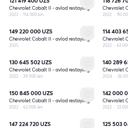
121 419 400
UZS
118 726 7
Chevrolet Cobalt II - avlod restayling
Chevrolet C
2023
114 000 km
2022
110 0
Yangi
149 220 000
UZS
114 403 
Chevrolet Cobalt II - avlod restayling
Chevrolet C
2025
2022
63 00
130 645 502
UZS
140 289 
Chevrolet Cobalt II - avlod restayling
Chevrolet C
2022
39 000 km
2024
26 0
150 845 000
UZS
142 000 
Chevrolet Cobalt II - avlod restayling
Chevrolet C
2022
62 000 km
2022
23 00
147 224 720
UZS
125 503 