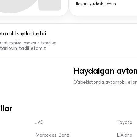
Ilovani yuklash uchun
tomobil saytlaridan biri
 mototexnika, maxsus texnika
anlovini taklif etamiz
Haydalgan avtom
O'zbekistonda avtomobil e’lonl
llar
JAC
Toyota
Mercedes-Benz
LiXiang