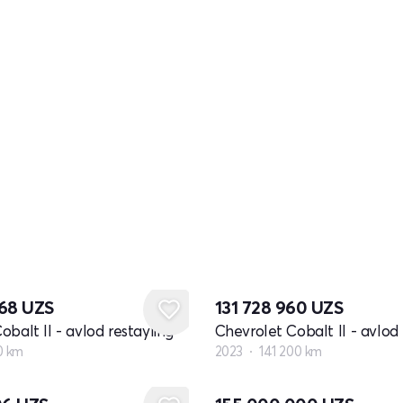
368
UZS
131 728 960
UZS
obalt II - avlod restayling
Chevrolet Cobalt II - avlod 
0 km
2023
141 200 km
Yangi