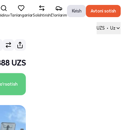
Kirish
Avtoni sotish
idiruv
Tanlanganlar
Solishtirish
E'lonlarim
UZS
•
Uz
 888 UZS
o'rsatish