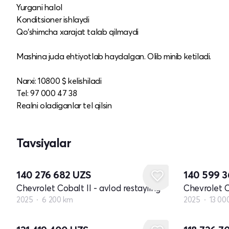
Yurgani halol
Konditsioner ishlaydi
Qo‘shimcha xarajat talab qilmaydi
Mashina juda ehtiyotlab haydalgan. Olib minib ketiladi.
Narxi: 10800 $ kelishiladi
Tel: 97 000 47 38
Realni oladiganlar tel qilsin
Tavsiyalar
140 276 682
UZS
140 599 
Chevrolet Cobalt II - avlod restayling
Chevrolet C
2025
6 200 km
2025
13 00