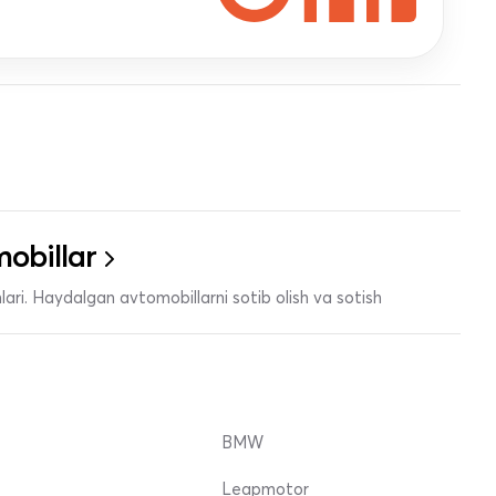
obillar
ari. Haydalgan avtomobillarni sotib olish va sotish
BMW
Leapmotor