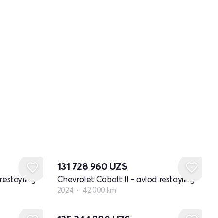
131 728 960
UZS
restayling
Chevrolet Cobalt II - avlod restayling
2024
42 000 km