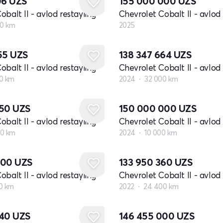
06
UZS
155 000 000
UZS
obalt II - avlod restayling
Chevrolet Cobalt II - avlod 
00 km
2025
655
UZS
138 347 664
UZS
obalt II - avlod restayling
Chevrolet Cobalt II - avlod 
0 km
2024
32 000 km
650
UZS
150 000 000
UZS
obalt II - avlod restayling
Chevrolet Cobalt II - avlod 
00 km
2024
10 000 km
000
UZS
133 950 360
UZS
obalt II - avlod restayling
Chevrolet Cobalt II - avlod 
0 km
2022
24 400 km
040
UZS
146 455 000
UZS