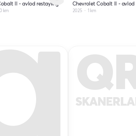
obalt II - avlod restayling
Chevrolet Cobalt II - avlod 
0 km
2025
1 km
Q
SKANERL