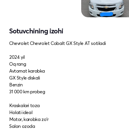
Sotuvchining izohi
Chevrolet Chevrolet Cobalt GX Style AT sotiladi
2024 yil
Oq rang
Avtomat karobka
GX Style diskali
Benzin
31 000 km probeg
Kraskalari toza
Holati ideal
Motor, karobka zo‘r
Salon ozoda