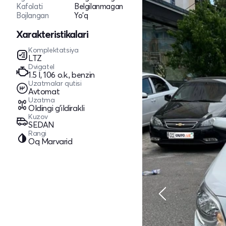
Kafolati
Belgilanmagan
Bojlangan
Yo'q
Xarakteristikalari
Komplektatsiya
LTZ
Dvigatel
1.5 l, 106 o.k., benzin
Uzatmalar qutisi
Avtomat
Uzatma
Oldingi g'ildirakli
Kuzov
SEDAN
Rangi
Oq Marvarid