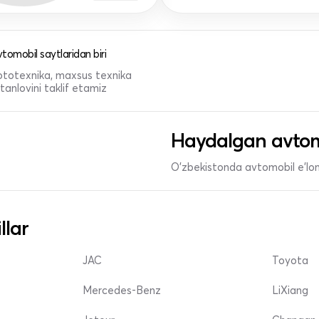
tomobil saytlaridan biri
 mototexnika, maxsus texnika
anlovini taklif etamiz
Haydalgan avtom
O'zbekistonda avtomobil e’lonl
llar
JAC
Toyota
Mercedes-Benz
LiXiang