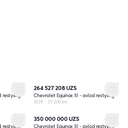
264 527 208
UZS
 restyling
Chevrolet Equinox III - avlod restyling
2020
57 200 km
350 000 000
UZS
 restyling
Chevrolet Equinox III - avlod restyling