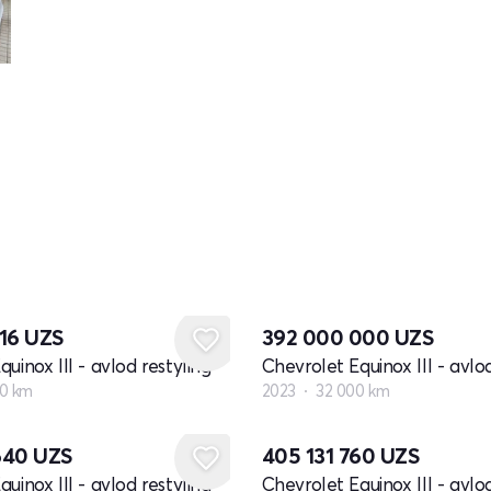
716
UZS
392 000 000
UZS
uinox III - avlod restyling
Chevrolet Equinox III - avlod
0 km
2023
32 000 km
640
UZS
405 131 760
UZS
uinox III - avlod restyling
Chevrolet Equinox III - avlod