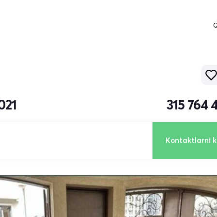
Q
021
315 764 
Kontaktlarni k