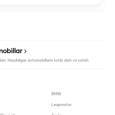
obillar
ari. Haydalgan avtomobillarni sotib olish va sotish
BMW
Leapmotor