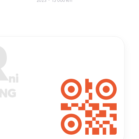
2023
15 000 km
R
ni
ANG