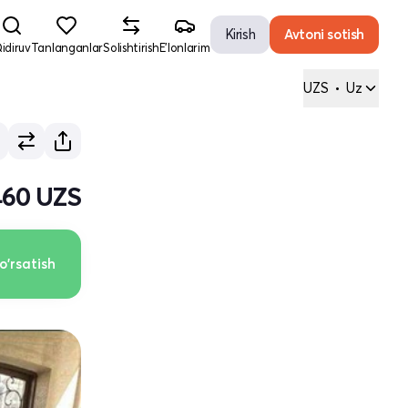
Kirish
Avtoni sotish
idiruv
Tanlanganlar
Solishtirish
E'lonlarim
UZS
•
Uz
460 UZS
o'rsatish