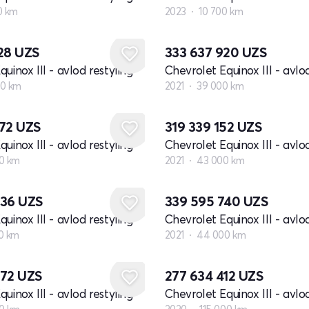
0 km
2023
10 700 km
128
UZS
333 637 920
UZS
uinox III - avlod restyling
Chevrolet Equinox III - avlod
0 km
2021
39 000 km
972
UZS
319 339 152
UZS
uinox III - avlod restyling
Chevrolet Equinox III - avlod
0 km
2021
43 000 km
436
UZS
339 595 740
UZS
uinox III - avlod restyling
Chevrolet Equinox III - avlod
0 km
2021
44 000 km
872
UZS
277 634 412
UZS
uinox III - avlod restyling
Chevrolet Equinox III - avlod