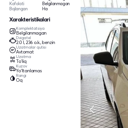
Kafolati
Belgilanmagan
Bojlangan
Ha
Xarakteristikalari
Komplektatsiya
Belgilanmagan
Dvigatel
2.0 l, 236 o.k., benzin
Uzatmalar qutisi
Avtomat
Uzatma
To'liq
Kuzov
Yo‘ltanlamas
Rangi
Oq