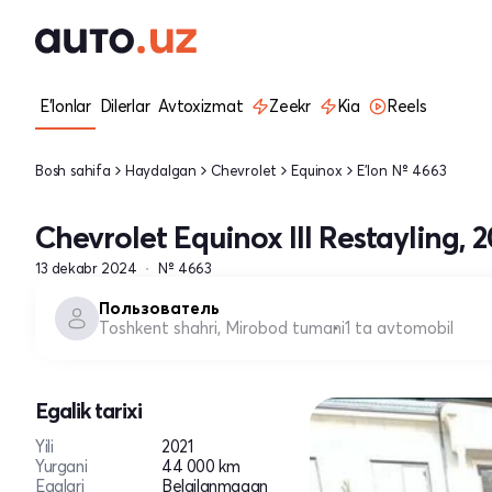
E'lonlar
Dilerlar
Avtoxizmat
Zeekr
Kia
Reels
Bosh sahifa
Haydalgan
Chevrolet
Equinox
E'lon № 4663
Chevrolet Equinox III Restayling, 2
13 dekabr 2024
№ 4663
Пользователь
Toshkent shahri, Mirobod tumani
1 ta avtomobil
Egalik tarixi
Yili
2021
Yurgani
44 000 km
Egalari
Belgilanmagan