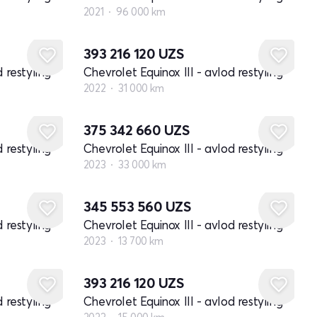
2021
96 000 km
393 216 120
UZS
 restyling
Chevrolet Equinox III - avlod restyling
2022
31 000 km
375 342 660
UZS
 restyling
Chevrolet Equinox III - avlod restyling
2023
33 000 km
345 553 560
UZS
 restyling
Chevrolet Equinox III - avlod restyling
2023
13 700 km
393 216 120
UZS
 restyling
Chevrolet Equinox III - avlod restyling