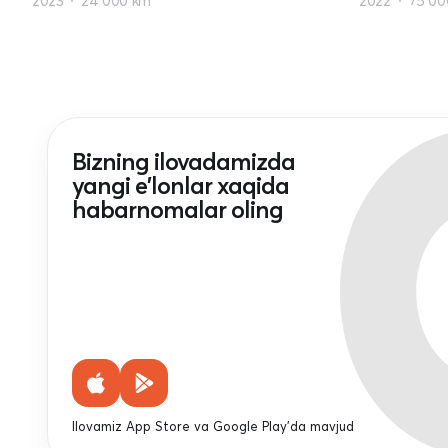
2023
24 000 km
2022
75 00
Bizning ilovadamizda
yangi e'lonlar xaqida
habarnomalar oling
Ilovamiz App Store va Google Play'da mavjud