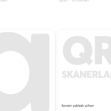
0 km
2020
115 000 km
Q
SKANERL
Ilovani yuklash uchun