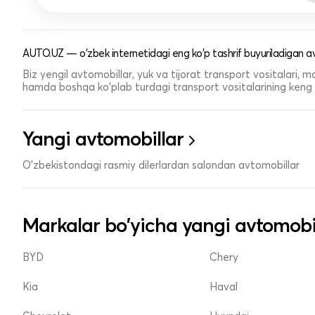
AUTO.UZ — o'zbek internetidagi eng ko'p tashrif buyuriladigan av
Biz yengil avtomobillar, yuk va tijorat transport vositalari,
hamda boshqa ko'plab turdagi transport vositalarining keng t
Yangi avtomobillar
O'zbekistondagi rasmiy dilerlardan salondan avtomobillar
Markalar bo'yicha yangi avtomobi
BYD
Chery
Kia
Haval