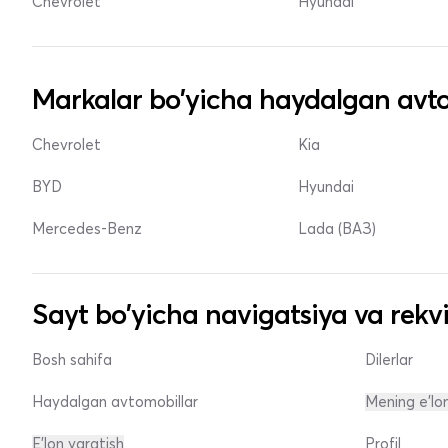
Chevrolet
Hyundai
Markalar bo'yicha haydalgan avto
Chevrolet
Kia
BYD
Hyundai
Mercedes-Benz
Lada (ВАЗ)
Sayt bo'yicha navigatsiya va rekvi
Bosh sahifa
Dilerlar
Haydalgan avtomobillar
Mening e'lo
E'lon yaratish
Profil