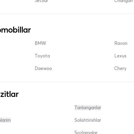
Jetour
Changan 
mobillar
BMW
Ravon
Toyota
Lexus
Daewoo
Chery
zitlar
Tanlanganlar
nlarim
Solishtirishlar
Sozlamalar