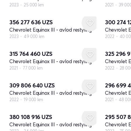
2023
25 000 km
2021
39 00
356 277 636
UZS
300 274 
Chevrolet Equinox III - avlod restyling
Chevrolet Eq
2023
49 000 km
2022
40 00
315 764 460
UZS
325 296 
Chevrolet Equinox III - avlod restyling
Chevrolet Eq
2021
77 000 km
2022
28 00
309 806 640
UZS
296 699 
Chevrolet Equinox III - avlod restyling
Chevrolet Eq
2022
19 000 km
2021
48 00
380 108 916
UZS
295 507 
Chevrolet Equinox III - avlod restyling
Chevrolet Eq