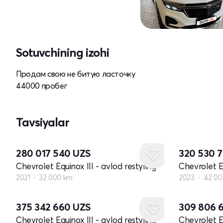
Sotuvchining izohi
Продам свою не битую ласточку
44000 пробег
Tavsiyalar
280 017 540
UZS
320 530 
Chevrolet Equinox III - avlod restyling
Chevrolet Eq
2021
32 000 km
2023
42 00
375 342 660
UZS
309 806 
Chevrolet Equinox III - avlod restyling
Chevrolet Eq