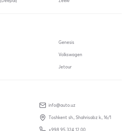
(Deepal)
Zeekr
Genesis
Volkswagen
Jetour
info@auto.uz
Toshkent sh., Shahrisabz k., 16/1
+998 95 324 12 00