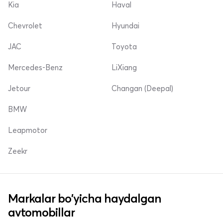
Kia
Haval
Chevrolet
Hyundai
JAC
Toyota
Mercedes-Benz
LiXiang
Jetour
Changan (Deepal)
BMW
Leapmotor
Zeekr
Markalar bo'yicha haydalgan
avtomobillar