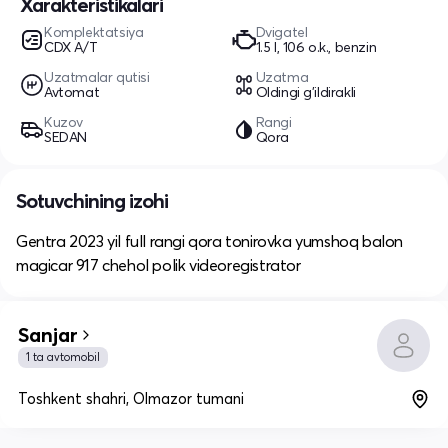
Xarakteristikalari
Komplektatsiya
Dvigatel
CDX A/T
1.5 l, 106 o.k., benzin
Uzatmalar qutisi
Uzatma
Avtomat
Oldingi g'ildirakli
Kuzov
Rangi
SEDAN
Qora
Sotuvchining izohi
Gentra 2023 yil full rangi qora tonirovka yumshoq balon
magicar 917 chehol polik videoregistrator
Sanjar
1 ta avtomobil
Toshkent shahri, Olmazor tumani