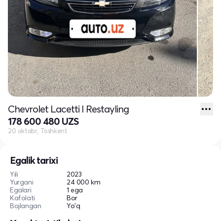
Chevrolet Lacetti I Restayling
178 600 480 UZS
20 oktabr, Toshkent
Egalik tarixi
Yili
2023
Yurgani
24 000 km
Egalari
1 ega
Kafolati
Bor
Bojlangan
Yo'q