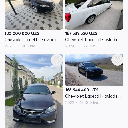
180 000 000
UZS
167 589 520
UZS
Chevrolet Lacetti I - avlod restayling
Chevrolet Lacetti I - avlod restayling
2023
8 000 km
2024
6 950 km
168 946 400
UZS
Chevrolet Lacetti I - avlod restayling
2022
43 000 km