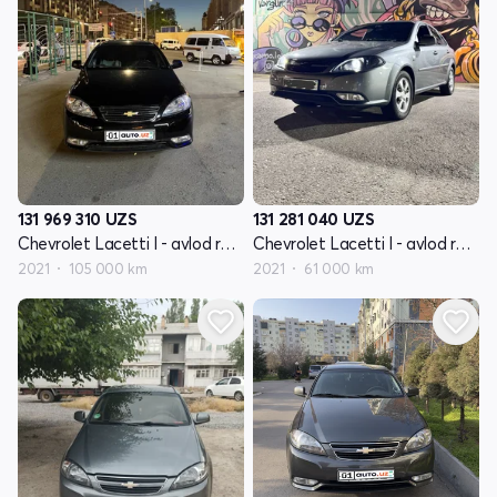
131 969 310
UZS
131 281 040
UZS
Chevrolet Lacetti I - avlod restayling
Chevrolet Lacetti I - avlod restayling
2021
105 000 km
2021
61 000 km