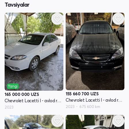
Tavsiyalar
Yangi
155 660 700
UZS
165 000 000
UZS
Chevrolet Lacetti I - avlod restayling
Chevrolet Lacetti I - avlod restayling
2023
675 600 km
2023