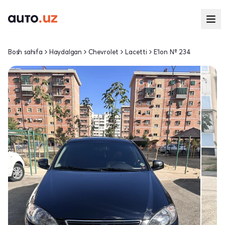
Bosh sahifa
Haydalgan
Chevrolet
Lacetti
E'lon № 234