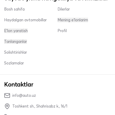
Bosh sahifa
Dilerlar
Haydalgan avtomobillar
Mening e'lonlarim
E'lon yaratish
Profil
Tanlanganlar
Solishtirishlar
Sozlamalar
Kontaktlar
info@auto.uz
Toshkent sh., Shahrisabz k., 16/1