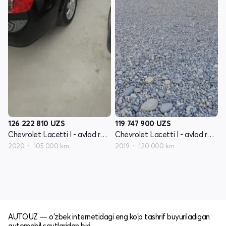
126 222 810
UZS
119 747 900
UZS
Chevrolet Lacetti I - avlod restayling
Chevrolet Lacetti I - avlod restayling
2020
105 000 km
2019
120 000 km
AUTO.UZ — o'zbek internetidagi eng ko'p tashrif buyuriladigan
avtomobil saytlaridan biri