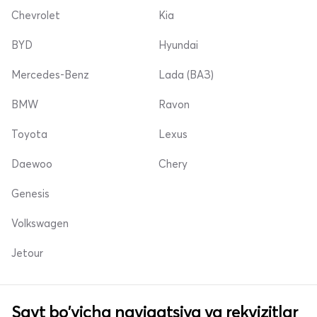
Chevrolet
Kia
BYD
Hyundai
Mercedes-Benz
Lada (ВАЗ)
BMW
Ravon
Toyota
Lexus
Daewoo
Chery
Genesis
Volkswagen
Jetour
Sayt bo'yicha navigatsiya va rekvizitlar