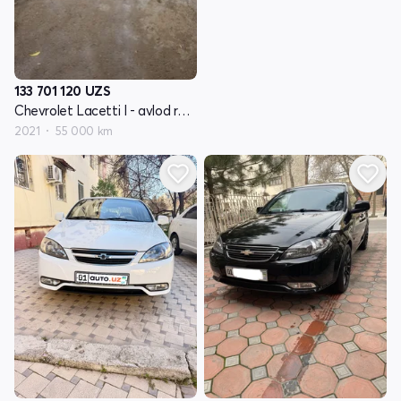
133 701 120
UZS
Chevrolet Lacetti I - avlod restayling
2021
55 000 km