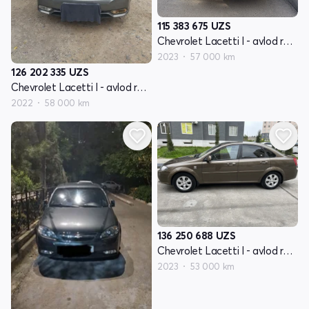
115 383 675
UZS
Chevrolet Lacetti I - avlod restayling
2023
57 000 km
126 202 335
UZS
Chevrolet Lacetti I - avlod restayling
2022
58 000 km
136 250 688
UZS
Chevrolet Lacetti I - avlod restayling
2023
53 000 km