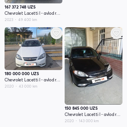
167 372 748
UZS
Chevrolet Lacetti I - avlod restayling
2023
49 400 km
180 000 000
UZS
Chevrolet Lacetti I - avlod restayling
2020
43 000 km
150 845 000
UZS
Chevrolet Lacetti I - avlod restayling
2020
143 000 km