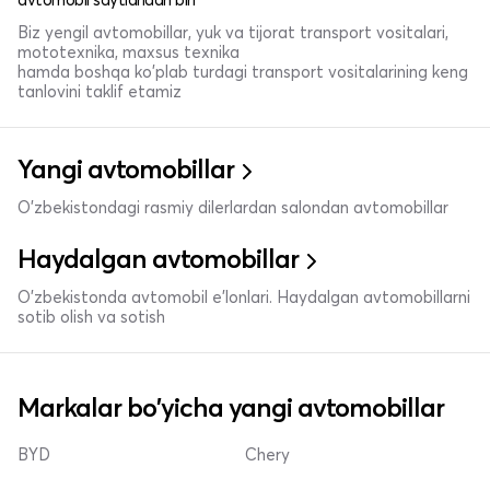
Biz yengil avtomobillar, yuk va tijorat transport vositalari,
mototexnika, maxsus texnika
hamda boshqa ko'plab turdagi transport vositalarining keng
tanlovini taklif etamiz
Yangi avtomobillar
O'zbekistondagi rasmiy dilerlardan salondan avtomobillar
Haydalgan avtomobillar
O'zbekistonda avtomobil e’lonlari. Haydalgan avtomobillarni
sotib olish va sotish
Markalar bo'yicha yangi avtomobillar
BYD
Chery