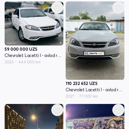
59 000 000
UZS
Chevrolet Lacetti I - avlod restayling
2023
444 000 km
110 232 652
UZS
Chevrolet Lacetti I - avlod restayling
2021
77 000 km