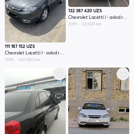
132 387 420
UZS
Chevrolet Lacetti I - avlod restayling
2019
52 000 km
111 187 152
UZS
Chevrolet Lacetti I - avlod restayling
2019
140 000 km