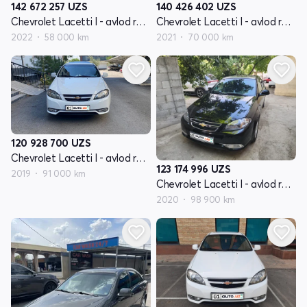
142 672 257
UZS
140 426 402
UZS
Chevrolet Lacetti I - avlod restayling
Chevrolet Lacetti I - avlod restayling
2022
58 000 km
2021
70 000 km
120 928 700
UZS
Chevrolet Lacetti I - avlod restayling
123 174 996
UZS
2019
91 000 km
Chevrolet Lacetti I - avlod restayling
2020
98 900 km