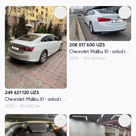
208 017 600
UZS
Chevrolet Malibu XI - avlod restyling
2019
100 000 km
249 621 120
UZS
Chevrolet Malibu XI - avlod restyling
2020
80 000 km