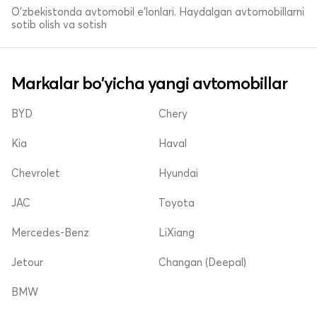
O'zbekistonda avtomobil e’lonlari. Haydalgan avtomobillarni
sotib olish va sotish
Markalar bo'yicha yangi avtomobillar
BYD
Chery
Kia
Haval
Chevrolet
Hyundai
JAC
Toyota
Mercedes-Benz
LiXiang
Jetour
Changan (Deepal)
BMW