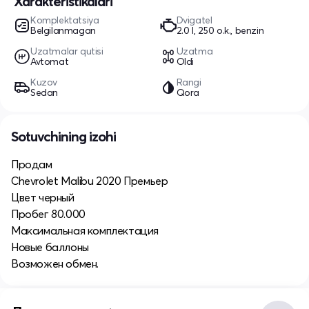
Xarakteristikalari
Komplektatsiya
Dvigatel
Belgilanmagan
2.0 l, 250 o.k., benzin
Uzatmalar qutisi
Uzatma
Avtomat
Oldi
Kuzov
Rangi
Sedan
Qora
Sotuvchining izohi
Продам
Chevrolet Malibu 2020 Премьер
Цвет черный
Пробег 80.000
Максимальная комплектация
Новые баллоны
Возможен обмен.