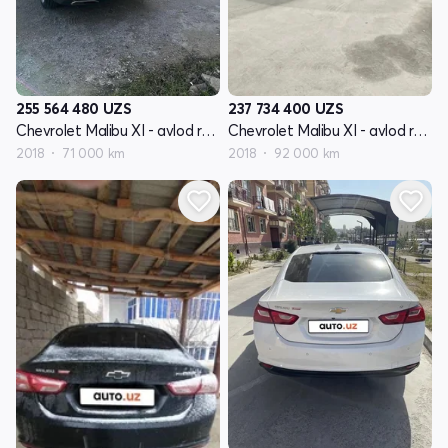
255 564 480
UZS
237 734 400
UZS
Chevrolet Malibu XI - avlod restyling
Chevrolet Malibu XI - avlod restyling
2018
71 000 km
2018
92 000 km