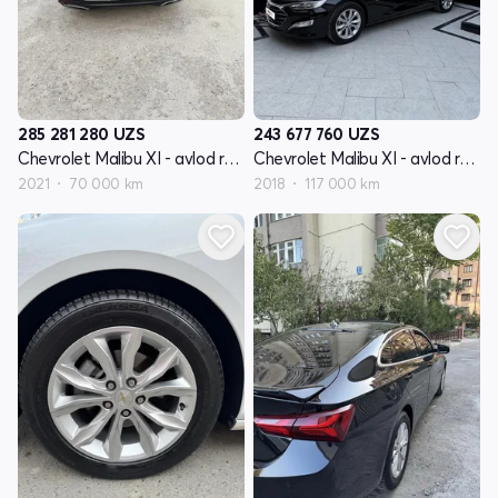
285 281 280
UZS
243 677 760
UZS
Chevrolet Malibu XI - avlod restyling
Chevrolet Malibu XI - avlod restyling
2021
70 000 km
2018
117 000 km