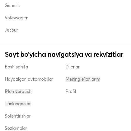
Genesis
Volkswagen
Jetour
Sayt bo'yicha navigatsiya va rekvizitlar
Bosh sahifa
Dilerlar
Haydalgan avtomobillar
Mening e'lonlarim
E'lon yaratish
Profil
Tanlanganlar
Solishtirishlar
Sozlamalar