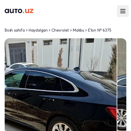
Bosh sahifa
Haydalgan
Chevrolet
Malibu
E'lon № 6375