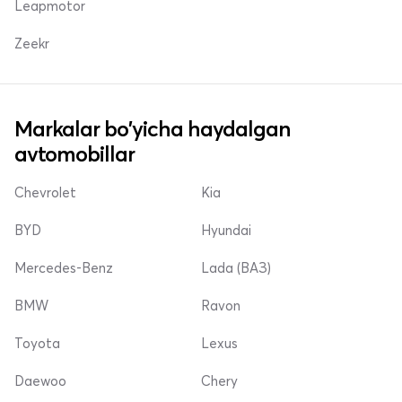
Leapmotor
Zeekr
Markalar bo'yicha haydalgan
avtomobillar
Chevrolet
Kia
BYD
Hyundai
Mercedes-Benz
Lada (ВАЗ)
BMW
Ravon
Toyota
Lexus
Daewoo
Chery