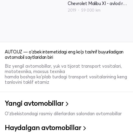
Chevrolet Malibu XI - avlod restyling
2019
59 000 km
AUTO.UZ — o'zbek internetidagi eng ko'p tashrif buyuriladigan
avtomobil saytlaridan biri
Biz yengil avtomobillar, yuk va tijorat transport vositalari,
mototexnika, maxsus texnika
hamda boshqa ko'plab turdagi transport vositalarining keng
tanlovini taklif etamiz
Yangi avtomobillar
O'zbekistondagi rasmiy dilerlardan salondan avtomobillar
Haydalgan avtomobillar