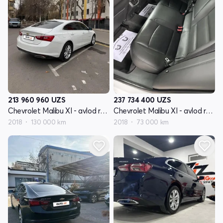
213 960 960
UZS
237 734 400
UZS
Chevrolet Malibu XI - avlod restyling
Chevrolet Malibu XI - avlod restyling
2018
130 000 km
2018
73 000 km