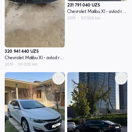
231 791 040
UZS
Chevrolet Malibu XI - avlod restyling
2019
101 500 km
320 941 440
UZS
Chevrolet Malibu XI - avlod restyling
2019
59 000 km