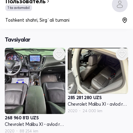
Пользователь
1 ta avtomobil
Toshkent shahri, Sirg`ali tumani
Tavsiyalar
285 281 280
UZS
Chevrolet Malibu XI - avlod restyling
2020
24 000 km
268 960 813
UZS
Chevrolet Malibu XI - avlod restyling
2020
88 254 km