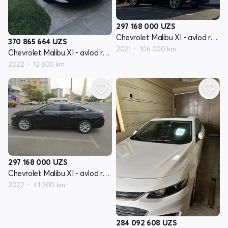
297 168 000
UZS
Chevrolet Malibu XI - avlod restyling
370 865 664
UZS
2021
106 000 km
Chevrolet Malibu XI - avlod restyling
2022
12 800 km
297 168 000
UZS
Chevrolet Malibu XI - avlod restyling
2022
41 200 km
284 092 608
UZS