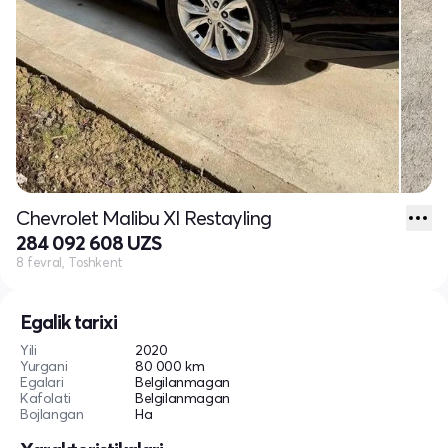
Chevrolet Malibu XI Restayling
284 092 608 UZS
8 fevral, Toshkent
Egalik tarixi
Yili
2020
Yurgani
80 000 km
Egalari
Belgilanmagan
Kafolati
Belgilanmagan
Bojlangan
Ha