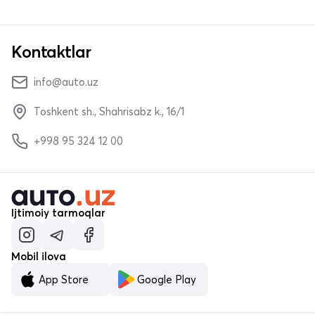
Kontaktlar
info@auto.uz
Toshkent sh., Shahrisabz k., 16/1
+998 95 324 12 00
Ijtimoiy tarmoqlar
Mobil ilova
App Store
Google Play