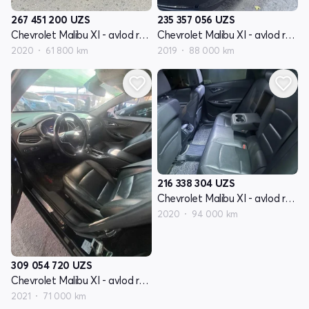
267 451 200
UZS
235 357 056
UZS
Chevrolet Malibu XI - avlod restyling
Chevrolet Malibu XI - avlod restyling
2020
61 800 km
2019
88 000 km
216 338 304
UZS
Chevrolet Malibu XI - avlod restyling
2020
94 000 km
309 054 720
UZS
Chevrolet Malibu XI - avlod restyling
2021
71 000 km