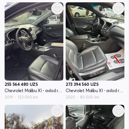
255 564 480
UZS
273 394 560
UZS
Chevrolet Malibu XI - avlod restyling
Chevrolet Malibu XI - avlod restyling
2019
123 000 km
2020
80 000 km