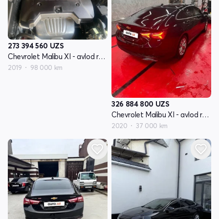
273 394 560
UZS
Chevrolet Malibu XI - avlod restyling
2019
98 000 km
326 884 800
UZS
Chevrolet Malibu XI - avlod restyling
2020
37 000 km