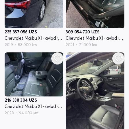
235 357 056
UZS
309 054 720
UZS
Chevrolet Malibu XI - avlod restyling
Chevrolet Malibu XI - avlod restyling
2019
88 000 km
2021
71 000 km
216 338 304
UZS
Chevrolet Malibu XI - avlod restyling
2020
94 000 km