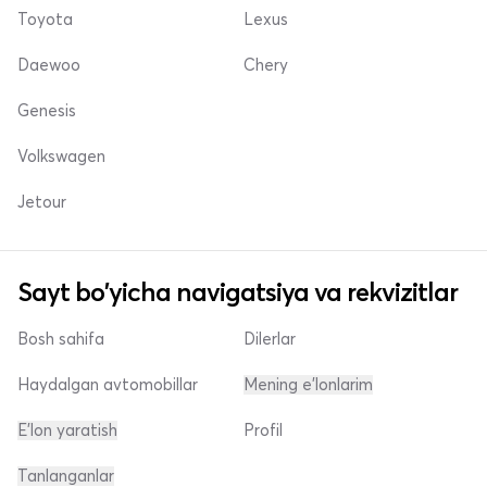
Toyota
Lexus
Daewoo
Chery
Genesis
Volkswagen
Jetour
Sayt bo'yicha navigatsiya va rekvizitlar
Bosh sahifa
Dilerlar
Haydalgan avtomobillar
Mening e'lonlarim
E'lon yaratish
Profil
Tanlanganlar