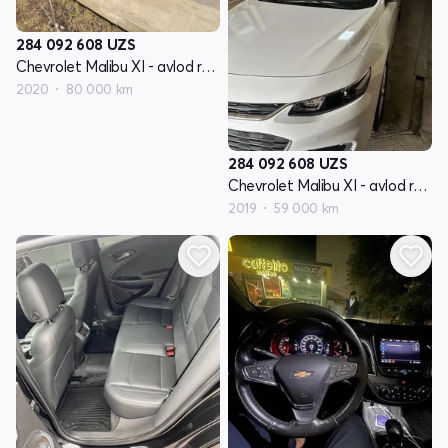
284 092 608
UZS
Chevrolet Malibu XI - avlod restyling
2020
80 000 km
284 092 608
UZS
Chevrolet Malibu XI - avlod restyling
2019
59 000 km