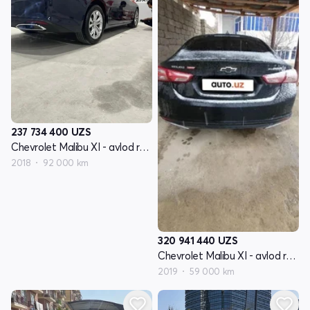
237 734 400
UZS
Chevrolet Malibu XI - avlod restyling
2018
92 000 km
320 941 440
UZS
Chevrolet Malibu XI - avlod restyling
2019
59 000 km