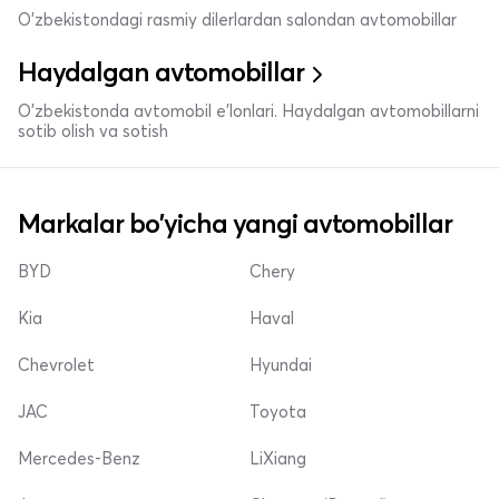
O'zbekistondagi rasmiy dilerlardan salondan avtomobillar
Haydalgan avtomobillar
O'zbekistonda avtomobil e’lonlari. Haydalgan avtomobillarni
sotib olish va sotish
Markalar bo'yicha yangi avtomobillar
BYD
Chery
Kia
Haval
Chevrolet
Hyundai
JAC
Toyota
Mercedes-Benz
LiXiang