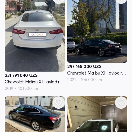
297 168 000
UZS
Chevrolet Malibu XI - avlod restyling
231 791 040
UZS
2021
106 000 km
Chevrolet Malibu XI - avlod restyling
2019
101 500 km