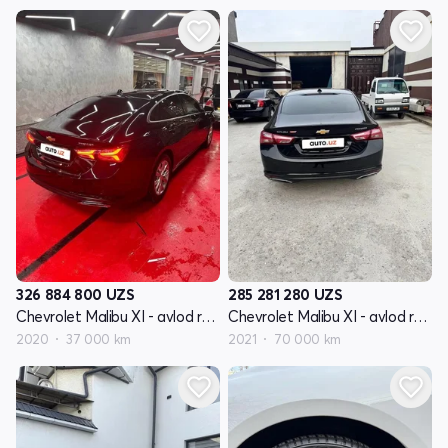
326 884 800
UZS
285 281 280
UZS
Chevrolet Malibu XI - avlod restyling
Chevrolet Malibu XI - avlod restyling
2020
37 000 km
2021
70 000 km