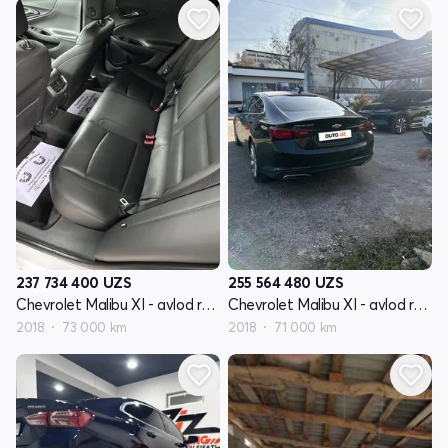
237 734 400
UZS
255 564 480
UZS
Chevrolet Malibu XI - avlod restyling
Chevrolet Malibu XI - avlod restyling
2018
73 000 km
2018
71 000 km