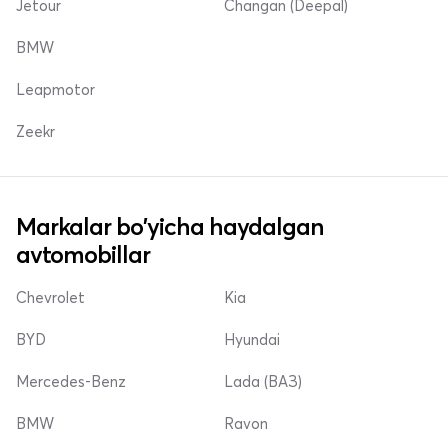
Jetour
Changan (Deepal)
BMW
Leapmotor
Zeekr
Markalar bo'yicha haydalgan
avtomobillar
Chevrolet
Kia
BYD
Hyundai
Mercedes-Benz
Lada (ВАЗ)
BMW
Ravon