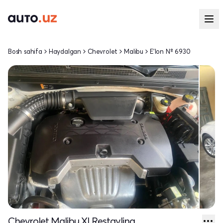
Bosh sahifa
Haydalgan
Chevrolet
Malibu
E'lon № 6930
Chevrolet Malibu XI Restayling