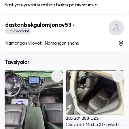
Sastiyani yaxshi yumshoq balon polniy shumka
dastonbekgulomjonov53
1 ta avtomobil
Namangan viloyati, Namangan shahri
Tavsiyalar
285 281 280
UZS
Chevrolet Malibu XI - avlod restyling