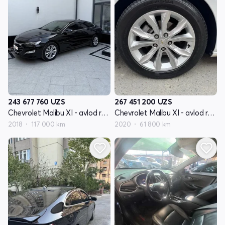
243 677 760
UZS
267 451 200
UZS
Chevrolet Malibu XI - avlod restyling
Chevrolet Malibu XI - avlod restyling
2018
117 000 km
2020
61 800 km