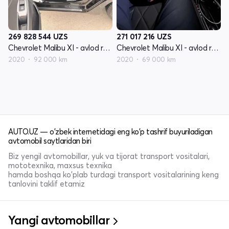
269 828 544
UZS
271 017 216
UZS
Chevrolet Malibu XI - avlod restyling
Chevrolet Malibu XI - avlod restyling
2020
92 000 km
2020
69 000 km
AUTO.UZ — o'zbek internetidagi eng ko'p tashrif buyuriladigan
avtomobil saytlaridan biri
Biz yengil avtomobillar, yuk va tijorat transport vositalari,
mototexnika, maxsus texnika
hamda boshqa ko'plab turdagi transport vositalarining keng
tanlovini taklif etamiz
Yangi avtomobillar