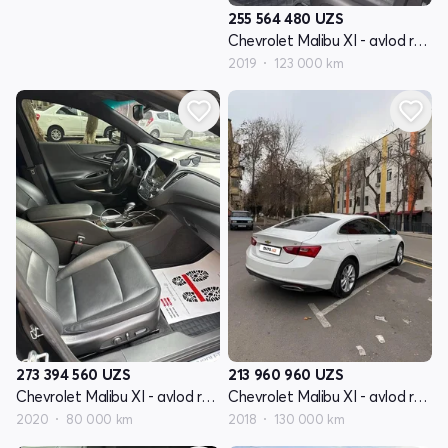
255 564 480
UZS
Chevrolet Malibu XI - avlod restyling
2019
123 000 km
273 394 560
UZS
213 960 960
UZS
Chevrolet Malibu XI - avlod restyling
Chevrolet Malibu XI - avlod restyling
2020
80 000 km
2018
130 000 km