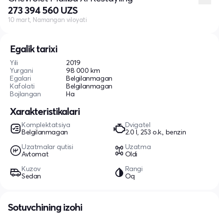
273 394 560 UZS
10 mart, Namangan viloyati
Egalik tarixi
Yili
2019
Yurgani
98 000 km
Egalari
Belgilanmagan
Kafolati
Belgilanmagan
Bojlangan
Ha
Xarakteristikalari
Komplektatsiya
Dvigatel
Belgilanmagan
2.0 l, 253 o.k., benzin
Uzatmalar qutisi
Uzatma
Avtomat
Oldi
Kuzov
Rangi
Sedan
Oq
Sotuvchining izohi