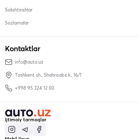
Solishtirishlar
Sozlamalar
Kontaktlar
info@auto.uz
Toshkent sh., Shahrisabz k., 16/1
+998 95 324 12 00
Ijtimoiy tarmoqlar
Mobil ilova