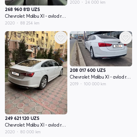
2020
24 000 km
268 960 813
UZS
Chevrolet Malibu XI - avlod restyling
2020
88 254 km
208 017 600
UZS
Chevrolet Malibu XI - avlod restyling
2019
100 000 km
249 621 120
UZS
Chevrolet Malibu XI - avlod restyling
2020
80 000 km