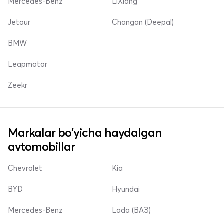
Mercedes-Benz
LiXiang
Jetour
Changan (Deepal)
BMW
Leapmotor
Zeekr
Markalar bo'yicha haydalgan
avtomobillar
Chevrolet
Kia
BYD
Hyundai
Mercedes-Benz
Lada (ВАЗ)