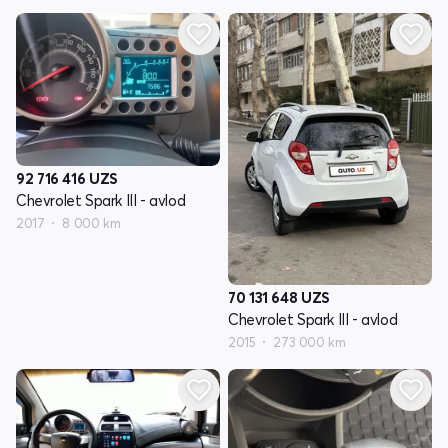
92 716 416
UZS
Chevrolet Spark III - avlod
2017
8 000 km
70 131 648
UZS
Chevrolet Spark III - avlod
2015
273 000 km