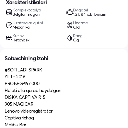
Xarakteristikalari
Komplektatsiya
Dvigatel
Belgilanmagan
1.2 l, 84 o.k., benzin
Uzatmalar qutisi
Uzatma
Mexanika
Oldi
Kuzov
Rangi
Hetchbek
Oq
Sotuvchining izohi
#SOTILADI SPARK
YILI - 2016
PROBEG-197.000
Holati a'lo qarab haydalgan
DISKA CAPTIVA R15
905 MAGICAR
Lenovo videoregistrator
Captiva richag
Malibu Bar