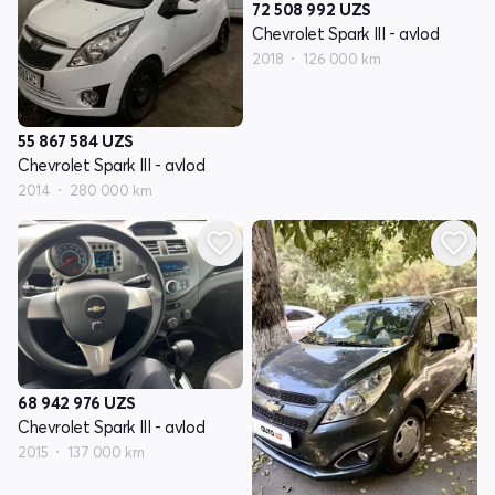
72 508 992
UZS
Chevrolet Spark III - avlod
2018
126 000 km
55 867 584
UZS
Chevrolet Spark III - avlod
2014
280 000 km
68 942 976
UZS
Chevrolet Spark III - avlod
2015
137 000 km