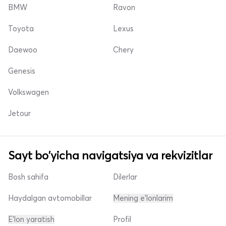
BMW
Ravon
Toyota
Lexus
Daewoo
Chery
Genesis
Volkswagen
Jetour
Sayt bo'yicha navigatsiya va rekvizitlar
Bosh sahifa
Dilerlar
Haydalgan avtomobillar
Mening e'lonlarim
E'lon yaratish
Profil