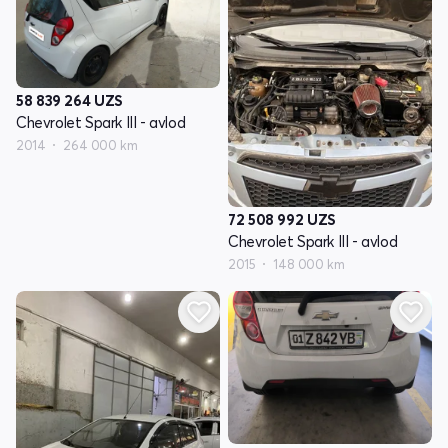
58 839 264
UZS
Chevrolet Spark III - avlod
2014
264 000 km
72 508 992
UZS
Chevrolet Spark III - avlod
2015
148 000 km