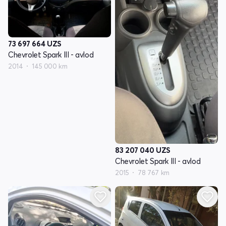
73 697 664
UZS
Chevrolet Spark III - avlod
2014
145 000 km
83 207 040
UZS
Chevrolet Spark III - avlod
2015
78 767 km