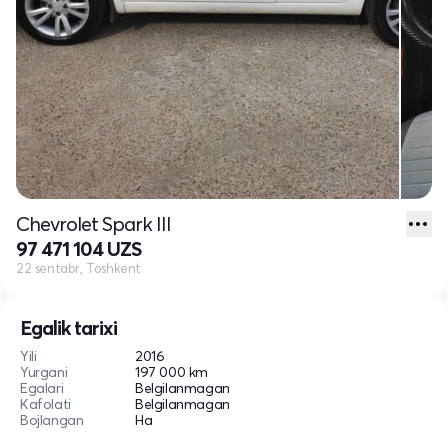
Chevrolet Spark III
97 471 104 UZS
22 sentabr, Toshkent
Egalik tarixi
Yili
2016
Yurgani
197 000 km
Egalari
Belgilanmagan
Kafolati
Belgilanmagan
Bojlangan
Ha