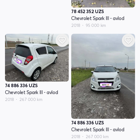
78 452 352
UZS
Chevrolet Spark III - avlod
2018
95 000 km
74 886 336
UZS
Chevrolet Spark III - avlod
2018
267 000 km
74 886 336
UZS
Chevrolet Spark III - avlod
2018
267 000 km