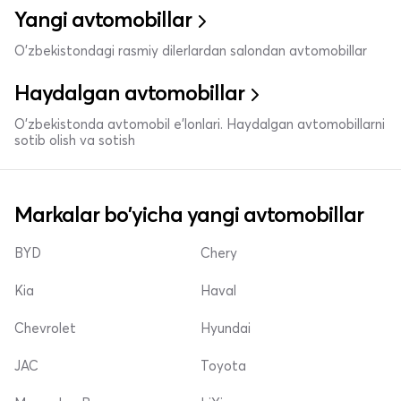
Yangi avtomobillar
O'zbekistondagi rasmiy dilerlardan salondan avtomobillar
Haydalgan avtomobillar
O'zbekistonda avtomobil e’lonlari. Haydalgan avtomobillarni
sotib olish va sotish
Markalar bo'yicha yangi avtomobillar
BYD
Chery
Kia
Haval
Chevrolet
Hyundai
JAC
Toyota