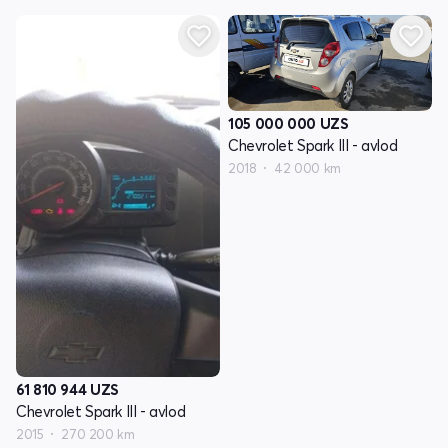
105 000 000
UZS
Chevrolet Spark III - avlod
2018
42 000 km
61 810 944
UZS
Chevrolet Spark III - avlod
2015
270 200 km