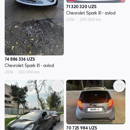
71 320 320
UZS
Chevrolet Spark III - avlod
2016
290 000 km
74 886 336
UZS
Chevrolet Spark III - avlod
2014
230 000 km
70 725 984
UZS