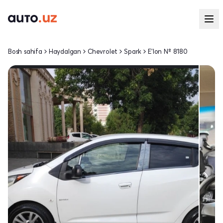
Bosh sahifa
Haydalgan
Chevrolet
Spark
E'lon № 8180