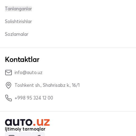
Tanlanganlar
Solishtirishlar
Sozlamalar
Kontaktlar
info@auto.uz
Toshkent sh., Shahrisabz k., 16/1
+998 95 324 12 00
Ijtimoiy tarmoqlar