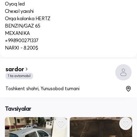
Oyoq led
Chexol yaxshi
Orqa kalonka HERTZ
BENZIN/GAZ 65
MEXANIKA
+998900271337
NARXI - 8.200$
sardor
1 ta avtomobil
Toshkent shahri, Yunusobod tumani
Tavsiyalar