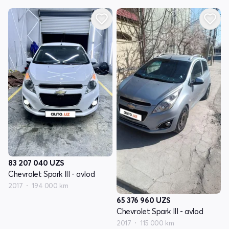
83 207 040
UZS
Chevrolet Spark III - avlod
2017
194 000 km
65 376 960
UZS
Chevrolet Spark III - avlod
2017
115 000 km