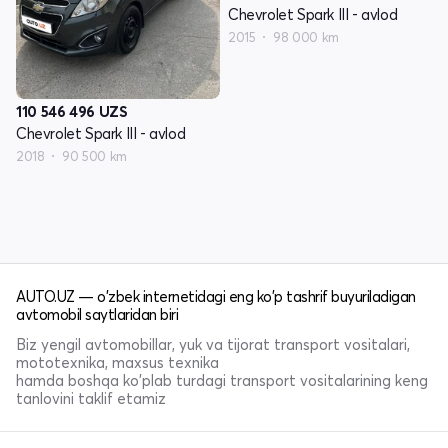
Chevrolet Spark III - avlod
2015
98 000 km
110 546 496
UZS
Chevrolet Spark III - avlod
2018
90 500 km
AUTO.UZ — o'zbek internetidagi eng ko'p tashrif buyuriladigan
avtomobil saytlaridan biri
Biz yengil avtomobillar, yuk va tijorat transport vositalari,
mototexnika, maxsus texnika
hamda boshqa ko'plab turdagi transport vositalarining keng
tanlovini taklif etamiz