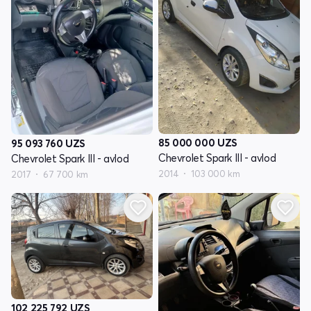
85 000 000
UZS
95 093 760
UZS
Chevrolet Spark III - avlod
Chevrolet Spark III - avlod
2014
103 000 km
2017
67 700 km
102 225 792
UZS