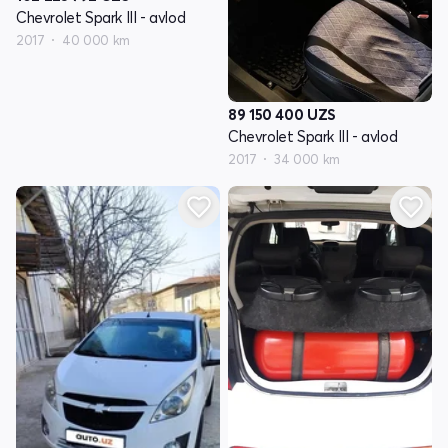
Chevrolet Spark III - avlod
2017
40 000 km
89 150 400
UZS
Chevrolet Spark III - avlod
2017
34 000 km