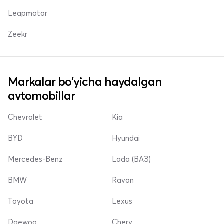
Leapmotor
Zeekr
Markalar bo'yicha haydalgan
avtomobillar
Chevrolet
Kia
BYD
Hyundai
Mercedes-Benz
Lada (ВАЗ)
BMW
Ravon
Toyota
Lexus
Daewoo
Chery