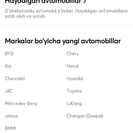
Haydalgan avtomobillar
O'zbekistonda avtomobil e’lonlari. Haydalgan avtomobillarni
sotib olish va sotish
Markalar bo'yicha yangi avtomobillar
BYD
Chery
Kia
Haval
Chevrolet
Hyundai
JAC
Toyota
Mercedes-Benz
LiXiang
Jetour
Changan (Deepal)
BMW