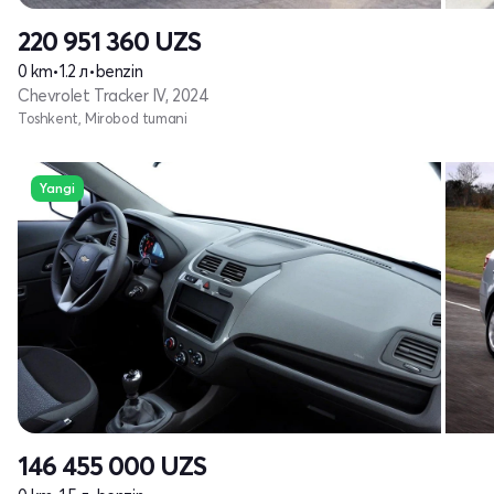
220 951 360
UZS
0 km
•
1.2 л
•
benzin
Chevrolet Tracker IV, 2024
Toshkent, Mirobod tumani
Yangi
146 455 000
UZS