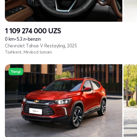
1 109 274 000
UZS
0 km
•
5.3 л
•
benzin
Chevrolet Tahoe V Restayling, 2025
Toshkent, Mirobod tumani
Yangi