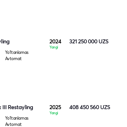
ling
2024
321 250 000
UZS
Yangi
Yo‘ltanlamas
Avtomat
III Restayling
2025
408 450 560
UZS
Yangi
Yo‘ltanlamas
Avtomat