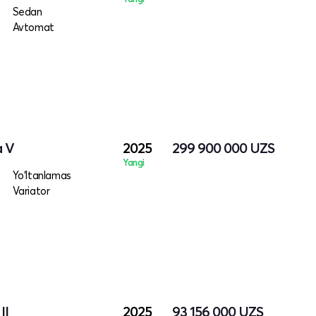
Sedan
Avtomat
a V
2025
299 900 000
UZS
Yangi
Yo‘ltanlamas
Variator
II
2025
93 156 000
UZS