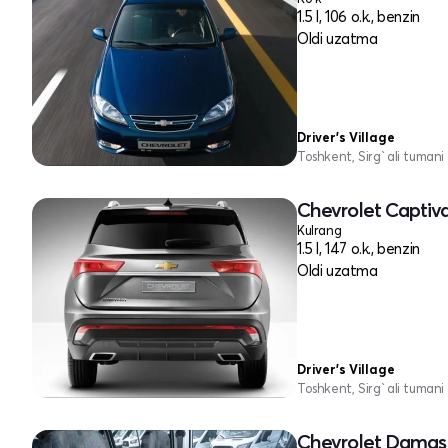
1.5 l, 106 o.k., benzin
Oldi uzatma
Driver's Village
Toshkent, Sirg`ali tumani
Chevrolet Captiv
Kulrang
1.5 l, 147 o.k., benzin
Oldi uzatma
Driver's Village
Toshkent, Sirg`ali tumani
Chevrolet Damas 