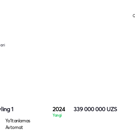
Q
ari
ling 1
2024
339 000 000
UZS
Yangi
Yo‘ltanlamas
Avtomat