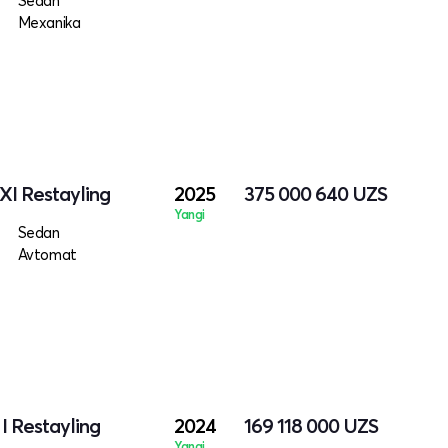
Sedan
Mexanika
XI Restayling
2025
375 000 640
UZS
Yangi
Sedan
Avtomat
I Restayling
2024
169 118 000
UZS
Yangi