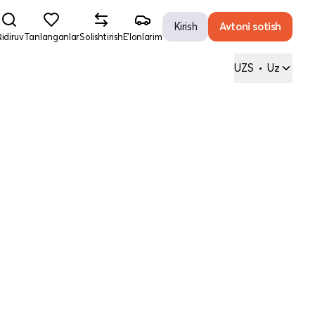
Kirish
Avtoni sotish
idiruv
Tanlanganlar
Solishtirish
E'lonlarim
UZS
•
Uz