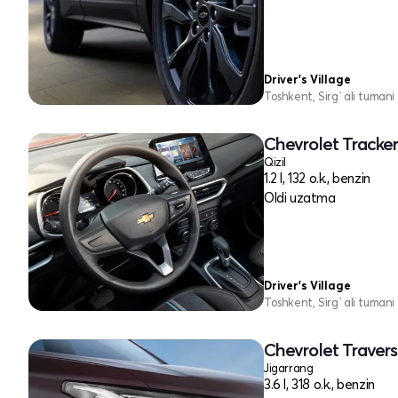
Driver's Village
Toshkent, Sirg`ali tumani
Chevrolet Tracker
Qizil
1.2 l, 132 o.k., benzin
Oldi uzatma
Driver's Village
Toshkent, Sirg`ali tumani
Chevrolet Traverse
Jigarrang
3.6 l, 318 o.k., benzin