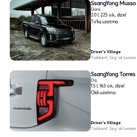
SsangYong Musso I
Qora
2.0 l, 225 o.k., dizel
To'liq uzatma
Driver's Village
Toshkent, Sirg`ali tumani
SsangYong Torres 
Oq
1.5 l, 163 o.k., dizel
Oldi uzatma
Driver's Village
Toshkent, Sirg`ali tumani