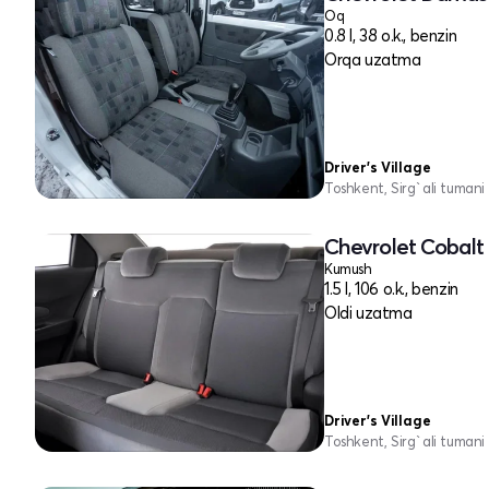
Oq
0.8 l, 38 o.k., benzin
Orqa uzatma
Driver's Village
Toshkent, Sirg`ali tumani
Chevrolet Cobalt 
Kumush
1.5 l, 106 o.k., benzin
Oldi uzatma
Driver's Village
Toshkent, Sirg`ali tumani