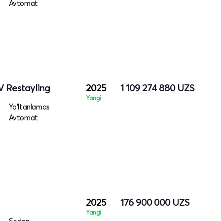
Avtomat
V Restayling
2025
1 109 274 880
UZS
Yangi
Yo‘ltanlamas
Avtomat
2025
176 900 000
UZS
Yangi