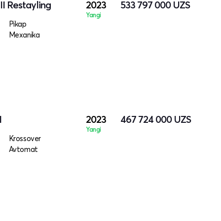
I Restayling
2023
533 797 000
UZS
Yangi
Pikap
Mexanika
I
2023
467 724 000
UZS
Yangi
Krossover
Avtomat