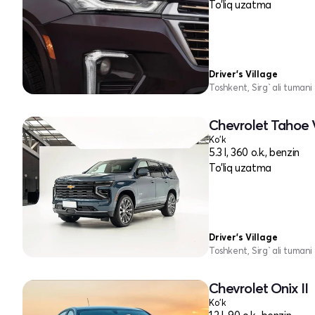
To'liq uzatma
Driver's Village
Toshkent, Sirg`ali tumani
Chevrolet Tahoe 
Ko'k
5.3 l, 360 o.k., benzin
To'liq uzatma
Driver's Village
Toshkent, Sirg`ali tumani
Chevrolet Onix II
Ko'k