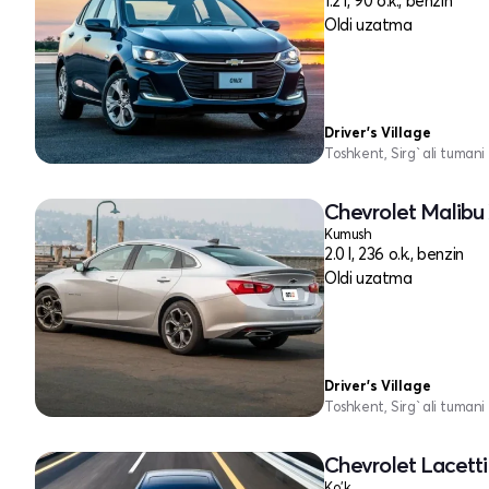
1.2 l, 90 o.k., benzin
Oldi uzatma
Driver's Village
Toshkent, Sirg`ali tumani
Chevrolet Malibu 
Kumush
2.0 l, 236 o.k., benzin
Oldi uzatma
Driver's Village
Toshkent, Sirg`ali tumani
Chevrolet Lacetti 
Ko'k