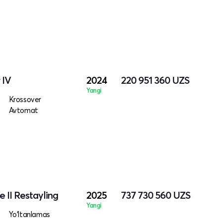
 IV
2024
220 951 360
UZS
Yangi
Krossover
Avtomat
 II Restayling
2025
737 730 560
UZS
Yangi
Yo‘ltanlamas