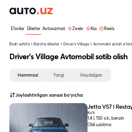
E'lonlar
Dilerlar
Avtoxizmat
Zeekr
Kia
Reels
Bosh sahifa
Barcha dilerlar
Driver's Village
Avtomobil sotish e'lonl
Driver's Village Avtomobil sotib olish
Hammasi
Yangi
Haydalgan
Joylashtirilgan sanasi bo'yicha
Jetta VS7 I Restay
Ko'k
1.4 l, 150 o.k., benzin
Oldi uzatma