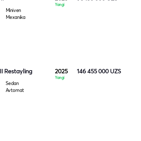
Yangi
Miniven
Mexanika
II Restayling
2025
146 455 000
UZS
Yangi
Sedan
Avtomat