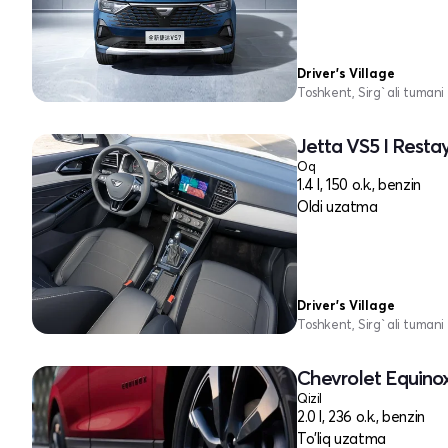
Driver's Village
Toshkent, Sirg`ali tumani
Jetta VS5 I Restay
Oq
1.4 l, 150 o.k., benzin
Oldi uzatma
Driver's Village
Toshkent, Sirg`ali tumani
Chevrolet Equinox 
Qizil
2.0 l, 236 o.k., benzin
To'liq uzatma