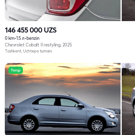
146 455 000
UZS
0 km
•
1.5 л
•
benzin
Chevrolet Cobalt II restyling, 2025
Toshkent, Uchtepa tumani
Yangi