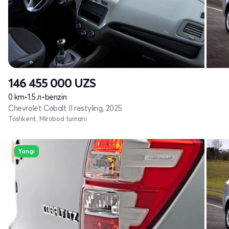
146 455 000
UZS
0 km
•
1.5 л
•
benzin
Chevrolet Cobalt II restyling, 2025
Toshkent, Mirobod tumani
Yangi