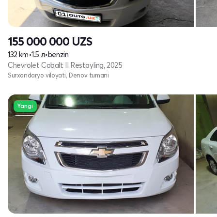
155 000 000
UZS
132 km
•
1.5 л
•
benzin
Chevrolet Cobalt II Restayling, 2025
Surxondaryo viloyati, Denov tumani
Yangi