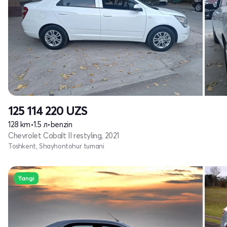
125 114 220
UZS
128 km
•
1.5 л
•
benzin
Chevrolet Cobalt II restyling, 2021
Toshkent, Shayhontohur tumani
Yangi