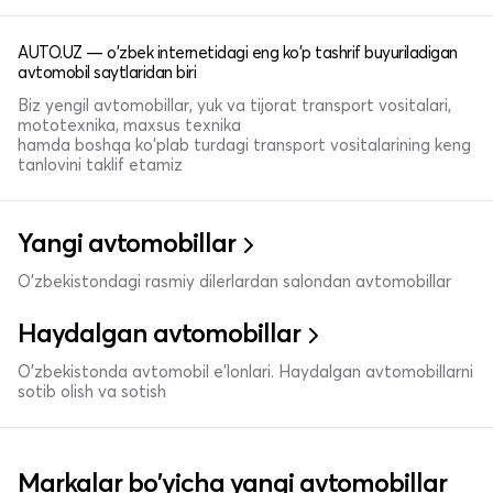
AUTO.UZ — o'zbek internetidagi eng ko'p tashrif buyuriladigan
avtomobil saytlaridan biri
Biz yengil avtomobillar, yuk va tijorat transport vositalari,
mototexnika, maxsus texnika
hamda boshqa ko'plab turdagi transport vositalarining keng
tanlovini taklif etamiz
Yangi avtomobillar
O'zbekistondagi rasmiy dilerlardan salondan avtomobillar
Haydalgan avtomobillar
O'zbekistonda avtomobil e’lonlari. Haydalgan avtomobillarni
sotib olish va sotish
Markalar bo'yicha yangi avtomobillar