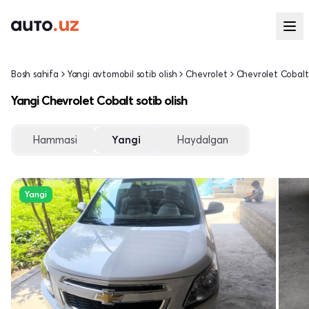
Bosh sahifa
Yangi avtomobil sotib olish
Chevrolet
Chevrolet Cobalt
Yangi Chevrolet Cobalt sotib olish
Hammasi
Yangi
Haydalgan
Yangi