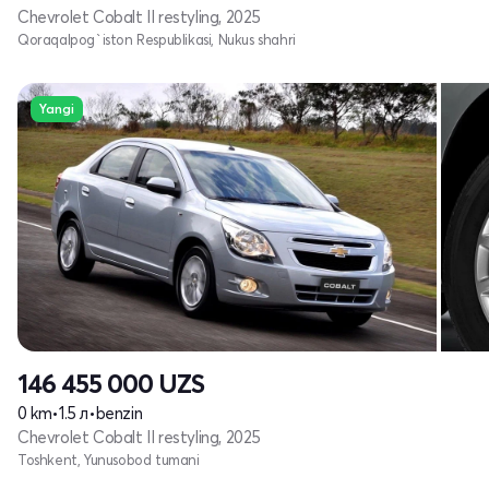
Chevrolet Cobalt II restyling, 2025
Qoraqalpog`iston Respublikasi, Nukus shahri
Yangi
146 455 000
UZS
0 km
•
1.5 л
•
benzin
Chevrolet Cobalt II restyling, 2025
Toshkent, Yunusobod tumani