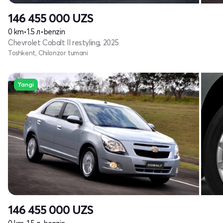
146 455 000
UZS
0 km
•
1.5 л
•
benzin
Chevrolet Cobalt II restyling, 2025
Toshkent, Chilonzor tumani
Yangi
146 455 000
UZS