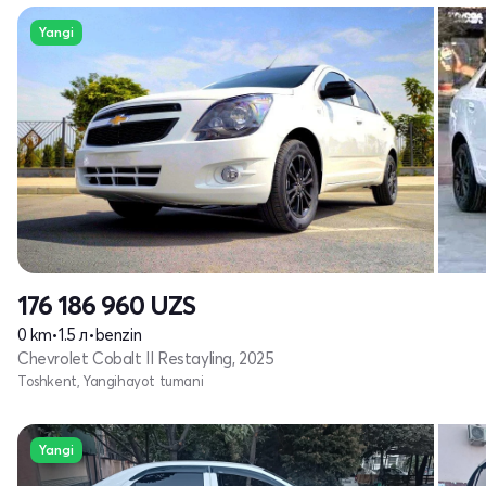
Yangi
176 186 960
UZS
0 km
•
1.5 л
•
benzin
Chevrolet Cobalt II Restayling, 2025
Toshkent, Yangihayot tumani
Yangi