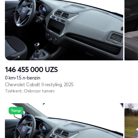
146 455 000
UZS
0 km
•
1.5 л
•
benzin
Chevrolet Cobalt II restyling, 2025
Toshkent, Chilonzor tumani
Yangi