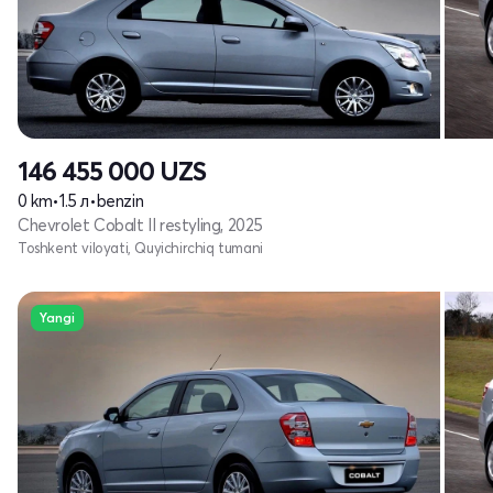
146 455 000
UZS
0 km
•
1.5 л
•
benzin
Chevrolet Cobalt II restyling, 2025
Toshkent viloyati, Quyichirchiq tumani
Yangi