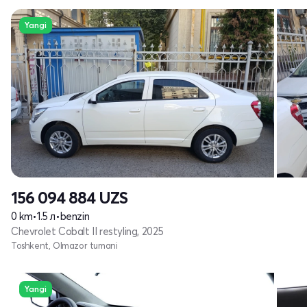
Yangi
156 094 884
UZS
0 km
•
1.5 л
•
benzin
Chevrolet Cobalt II restyling, 2025
Toshkent, Olmazor tumani
Yangi