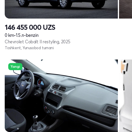
146 455 000
UZS
0 km
•
1.5 л
•
benzin
Chevrolet Cobalt II restyling, 2025
Toshkent, Yunusobod tumani
Yangi