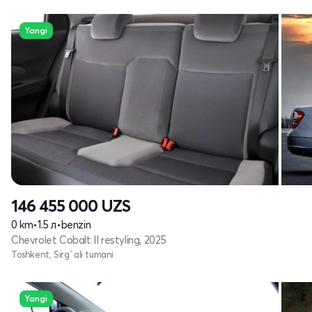
Yangi
146 455 000
UZS
0 km
•
1.5 л
•
benzin
Chevrolet Cobalt II restyling, 2025
Toshkent, Sirg`ali tumani
Yangi