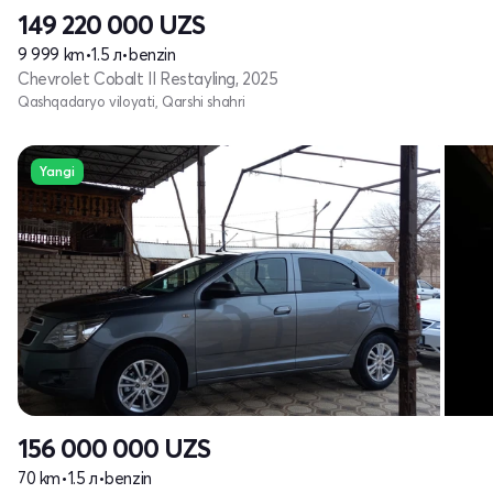
149 220 000
UZS
9 999 km
•
1.5 л
•
benzin
Chevrolet Cobalt II Restayling, 2025
Qashqadaryo viloyati, Qarshi shahri
Yangi
156 000 000
UZS
70 km
•
1.5 л
•
benzin