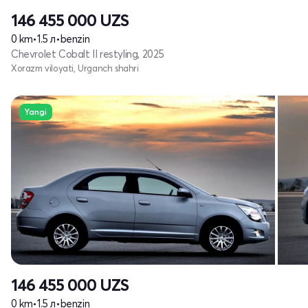
146 455 000
UZS
0 km
•
1.5 л
•
benzin
Chevrolet Cobalt II restyling, 2025
Xorazm viloyati, Urganch shahri
Yangi
146 455 000
UZS
0 km
•
1.5 л
•
benzin