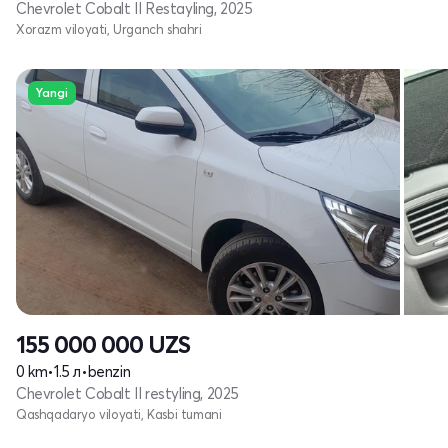
Chevrolet Cobalt II Restayling, 2025
Xorazm viloyati, Urganch shahri
Yangi
155 000 000
UZS
0 km
•
1.5 л
•
benzin
Chevrolet Cobalt II restyling, 2025
Qashqadaryo viloyati, Kasbi tumani