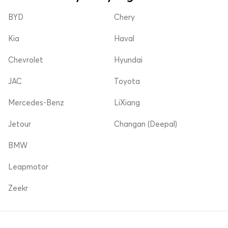
BYD
Chery
Kia
Haval
Chevrolet
Hyundai
JAC
Toyota
Mercedes-Benz
LiXiang
Jetour
Changan (Deepal)
BMW
Leapmotor
Zeekr