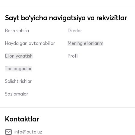
Sayt bo'yicha navigatsiya va rekvizitlar
Bosh sahifa
Dilerlar
Haydalgan avtomobillar
Mening e'lonlarim
E'lon yaratish
Profil
Tanlanganlar
Solishtirishlar
Sozlamalar
Kontaktlar
info@auto.uz