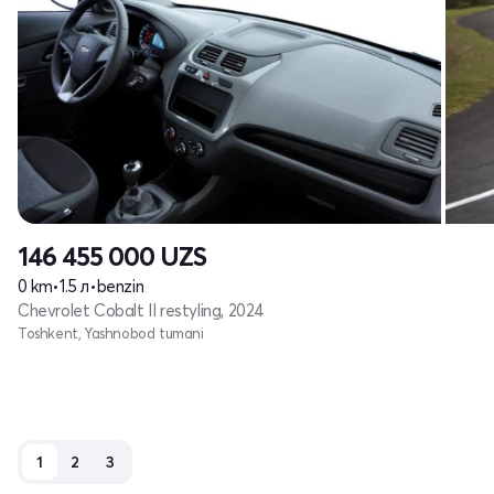
146 455 000
UZS
0 km
•
1.5 л
•
benzin
Chevrolet Cobalt II restyling, 2024
Toshkent, Yashnobod tumani
1
2
3