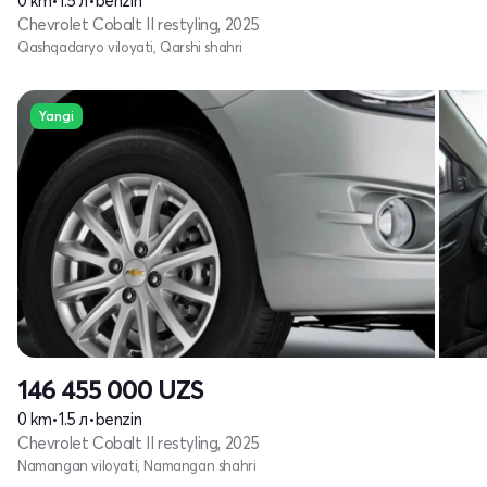
0 km
•
1.5 л
•
benzin
Chevrolet Cobalt II restyling, 2025
Qashqadaryo viloyati, Qarshi shahri
Yangi
146 455 000
UZS
0 km
•
1.5 л
•
benzin
Chevrolet Cobalt II restyling, 2025
Namangan viloyati, Namangan shahri