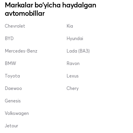
Markalar bo'yicha haydalgan
avtomobillar
Chevrolet
Kia
BYD
Hyundai
Mercedes-Benz
Lada (ВАЗ)
BMW
Ravon
Toyota
Lexus
Daewoo
Chery
Genesis
Volkswagen
Jetour