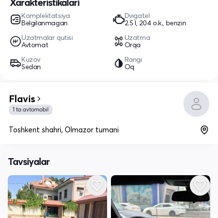
Xarakteristikalari
Komplektatsiya
Dvigatel
Belgilanmagan
2.5 l, 204 o.k., benzin
Uzatmalar qutisi
Uzatma
Avtomat
Orqa
Kuzov
Rangi
Sedan
Oq
Flavis
1 ta avtomobil
Toshkent shahri, Olmazor tumani
Tavsiyalar