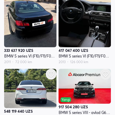
333 637 920
UZS
417 047 400
UZS
BMW 5 series VI (F10/F11/F07) - avlod
BMW 5 series VI (F10/F11/F07) - avlod reslayling
2011
72 000 km
2013
126 000 km
Yangi
917 504 280
UZS
548 119 440
UZS
BMW 5 series VIII - avlod G60/G61/G68