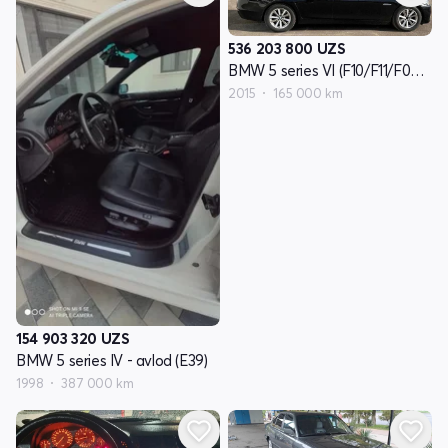
536 203 800
UZS
BMW 5 series VI (F10/F11/F07) - avlod reslayling
2015
165 000 km
154 903 320
UZS
BMW 5 series IV - avlod (E39)
1998
387 000 km