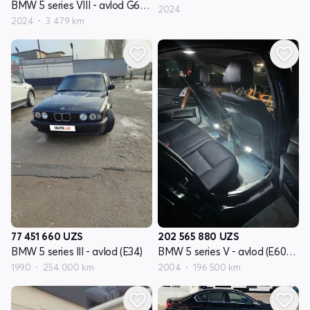
BMW 5 series VIII - avlod G60/G61/G68
2024
2024
3 479 km
77 451 660
UZS
202 565 880
UZS
BMW 5 series III - avlod (E34)
BMW 5 series V - avlod (E60/E61)
1990
254 000 km
2004
196 500 km