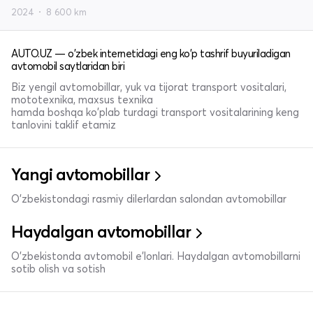
2024
8 600 km
AUTO.UZ — o'zbek internetidagi eng ko'p tashrif buyuriladigan
avtomobil saytlaridan biri
Biz yengil avtomobillar, yuk va tijorat transport vositalari,
mototexnika, maxsus texnika
hamda boshqa ko'plab turdagi transport vositalarining keng
tanlovini taklif etamiz
Yangi avtomobillar
O'zbekistondagi rasmiy dilerlardan salondan avtomobillar
Haydalgan avtomobillar
O'zbekistonda avtomobil e’lonlari. Haydalgan avtomobillarni
sotib olish va sotish