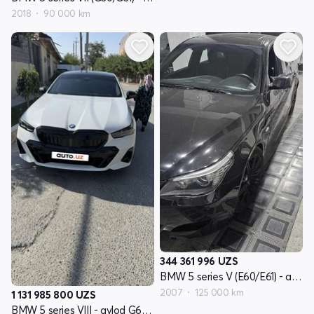
2018
90 000 km
344 361 996
UZS
BMW 5 series V (E60/E61) - avlod restayling
2007
125 000 km
1 131 985 800
UZS
BMW 5 series VIII - avlod G60/G61/G68