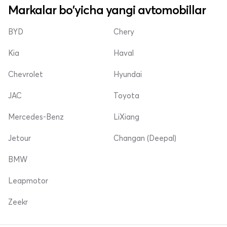
Markalar bo'yicha yangi avtomobillar
BYD
Chery
Kia
Haval
Chevrolet
Hyundai
JAC
Toyota
Mercedes-Benz
LiXiang
Jetour
Changan (Deepal)
BMW
Leapmotor
Zeekr