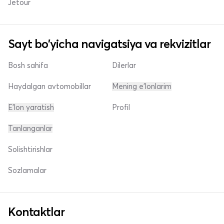
Jetour
Sayt bo'yicha navigatsiya va rekvizitlar
Bosh sahifa
Dilerlar
Haydalgan avtomobillar
Mening e'lonlarim
E'lon yaratish
Profil
Tanlanganlar
Solishtirishlar
Sozlamalar
Kontaktlar