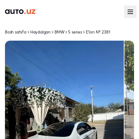
Bosh sahifa
Haydalgan
BMW
5 series
E'lon № 2381