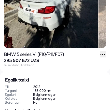
BMW 5 series VI (F10/F11/F07)
295 507 872 UZS
16 sentabr, Toshkent
Egalik tarixi
Yili
2012
Yurgani
188 000 km
Egalari
Belgilanmagan
Kafolati
Belgilanmagan
Bojlangan
Ha