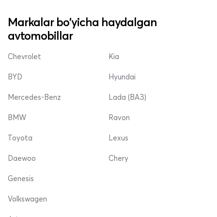
Markalar bo'yicha haydalgan
avtomobillar
Chevrolet
Kia
BYD
Hyundai
Mercedes-Benz
Lada (ВАЗ)
BMW
Ravon
Toyota
Lexus
Daewoo
Chery
Genesis
Volkswagen