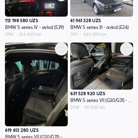
113 198 580
UZS
61 961 328
UZS
BMW 5 series IV - avlod (E39)
BMW 5 series III - avlod (E34)
1996
334 000 km
1991
460 000 km
631 528 920
UZS
BMW 5 series VII (G30/G31) - avlod
2018
90 000 km
619 613 280
UZS
BMW 5 series VII (G30/G31) - avlod