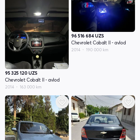
96 516 684
UZS
Chevrolet Cobalt II - avlod
2014
190 000 km
95 325 120
UZS
Chevrolet Cobalt II - avlod
2014
163 000 km