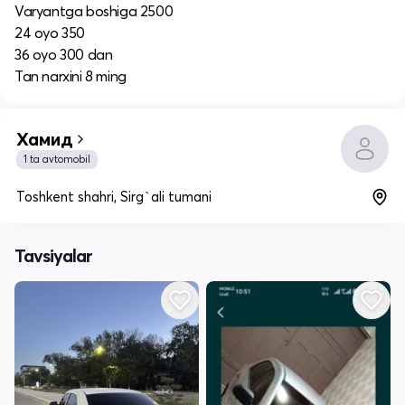
Varyantga boshiga 2500
24 oyo 350
36 oyo 300 dan
Tan narxini 8 ming
Хамид
1 ta avtomobil
Toshkent shahri, Sirg`ali tumani
Tavsiyalar