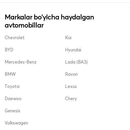
Markalar bo'yicha haydalgan
avtomobillar
Chevrolet
Kia
BYD
Hyundai
Mercedes-Benz
Lada (ВАЗ)
BMW
Ravon
Toyota
Lexus
Daewoo
Chery
Genesis
Volkswagen