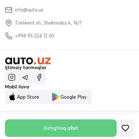
info@auto.uz
Toshkent sh., Shahrisabz k., 16/1
+998 95 324 12 00
Ijtimoiy tarmoqlar
Mobil ilova
App Store
Google Play
© «MALUMOTNOMA» MChJ 2023–2026
Qo'ng'iroq qilish