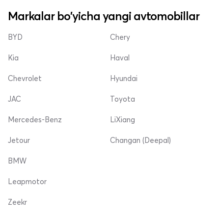
Markalar bo'yicha yangi avtomobillar
BYD
Chery
Kia
Haval
Chevrolet
Hyundai
JAC
Toyota
Mercedes-Benz
LiXiang
Jetour
Changan (Deepal)
BMW
Leapmotor
Zeekr