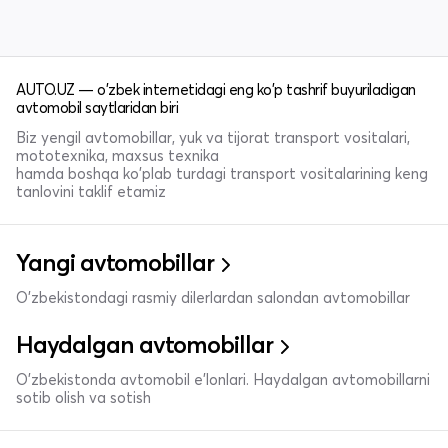
AUTO.UZ — o'zbek internetidagi eng ko'p tashrif buyuriladigan
avtomobil saytlaridan biri
Biz yengil avtomobillar, yuk va tijorat transport vositalari,
mototexnika, maxsus texnika
hamda boshqa ko'plab turdagi transport vositalarining keng
tanlovini taklif etamiz
Yangi avtomobillar
O'zbekistondagi rasmiy dilerlardan salondan avtomobillar
Haydalgan avtomobillar
O'zbekistonda avtomobil e’lonlari. Haydalgan avtomobillarni
sotib olish va sotish