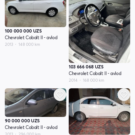
100 000 000
UZS
Chevrolet Cobalt II - avlod
2013
148 000 km
103 666 068
UZS
Chevrolet Cobalt II - avlod
2014
168 000 km
90 000 000
UZS
Chevrolet Cobalt II - avlod
2013
296 000 km