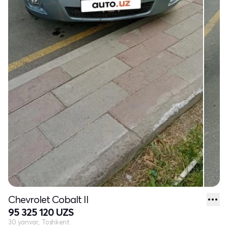
Chevrolet Cobalt II
95 325 120 UZS
30 yanvar, Toshkent