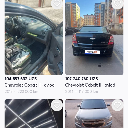
104 857 632
UZS
107 240 760
UZS
Chevrolet Cobalt II - avlod
Chevrolet Cobalt II - avlod
2013
223 000 km
2014
117 000 km