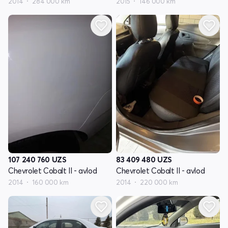
2014
284 000 km
2015
146 000 km
107 240 760
UZS
83 409 480
UZS
Chevrolet Cobalt II - avlod
Chevrolet Cobalt II - avlod
2014
160 000 km
2014
220 000 km