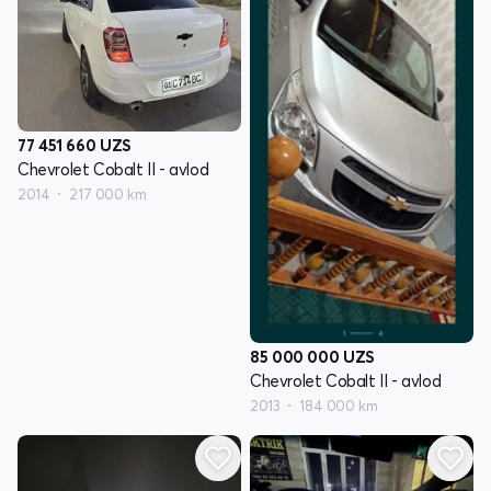
77 451 660
UZS
Chevrolet Cobalt II - avlod
2014
217 000 km
85 000 000
UZS
Chevrolet Cobalt II - avlod
2013
184 000 km