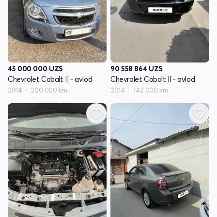
45 000 000
UZS
90 558 864
UZS
Chevrolet Cobalt II - avlod
Chevrolet Cobalt II - avlod
2014
200 000 km
2014
142 000 km