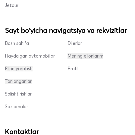
Jetour
Sayt bo'yicha navigatsiya va rekvizitlar
Bosh sahifa
Dilerlar
Haydalgan avtomobillar
Mening e'lonlarim
E'lon yaratish
Profil
Tanlanganlar
Solishtirishlar
Sozlamalar
Kontaktlar