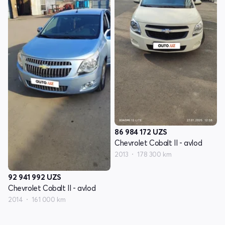
86 984 172
UZS
Chevrolet Cobalt II - avlod
2013
178 300 km
92 941 992
UZS
Chevrolet Cobalt II - avlod
2014
161 000 km