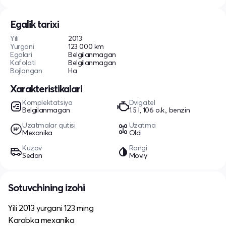
Egalik tarixi
Yili
2013
Yurgani
123 000 km
Egalari
Belgilanmagan
Kafolati
Belgilanmagan
Bojlangan
Ha
Xarakteristikalari
Komplektatsiya
Dvigatel
Belgilanmagan
1.5 l, 106 o.k., benzin
Uzatmalar qutisi
Uzatma
Mexanika
Oldi
Kuzov
Rangi
Sedan
Moviy
Sotuvchining izohi
Yili 2013 yurgani 123 ming
Karobka mexanika