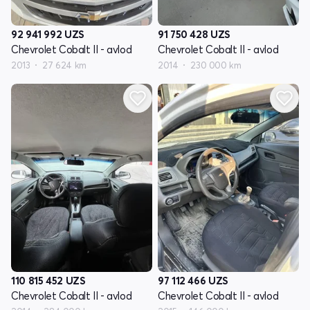
92 941 992
UZS
91 750 428
UZS
Chevrolet Cobalt II - avlod
Chevrolet Cobalt II - avlod
2013
27 624 km
2014
230 000 km
110 815 452
UZS
97 112 466
UZS
Chevrolet Cobalt II - avlod
Chevrolet Cobalt II - avlod