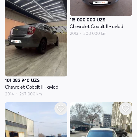
115 000 000
UZS
Chevrolet Cobalt II - avlod
2013
300 000 km
101 282 940
UZS
Chevrolet Cobalt II - avlod
2014
267 000 km