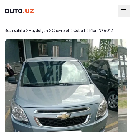
Bosh sahifa
Haydalgan
Chevrolet
Cobalt
E'lon № 6012