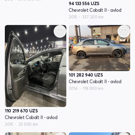
94 133 556
UZS
Chevrolet Cobalt II - avlod
2015
337 200 km
101 282 940
UZS
Chevrolet Cobalt II - avlod
2014
118 000 km
110 219 670
UZS
Chevrolet Cobalt II - avlod
2015
25 000 km