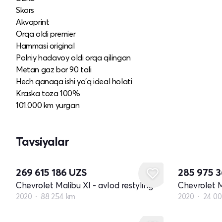
Skors
Akvaprint
Orqa oldi premier
Hammasi original
Polniy hadavoy oldi orqa qilingan
Metan gaz bor 90 tali
Hech qanaqa ishi yo'q ideal holati
Kraska toza 100%
101.000 km yurgan
Tavsiyalar
269 615 186
UZS
285 975 
Chevrolet Malibu XI - avlod restyling
Chevrolet M
2020
88 254 km
2020
24 0