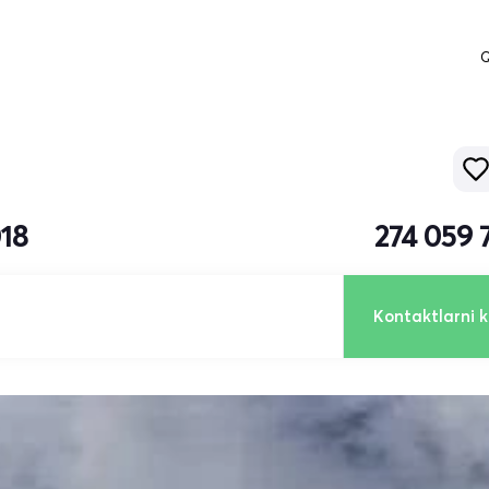
Q
018
274 059 
Kontaktlarni k