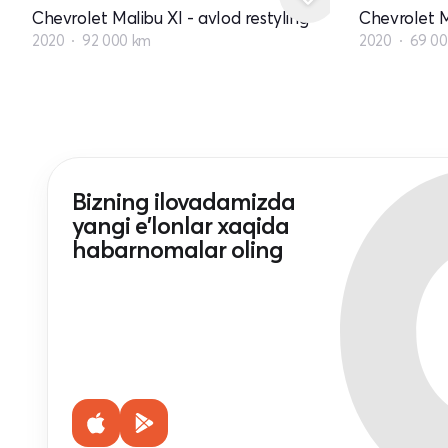
Chevrolet Malibu XI - avlod restyling
Chevrolet M
2020
92 000 km
2020
69 0
Bizning ilovadamizda
yangi e'lonlar xaqida
habarnomalar oling