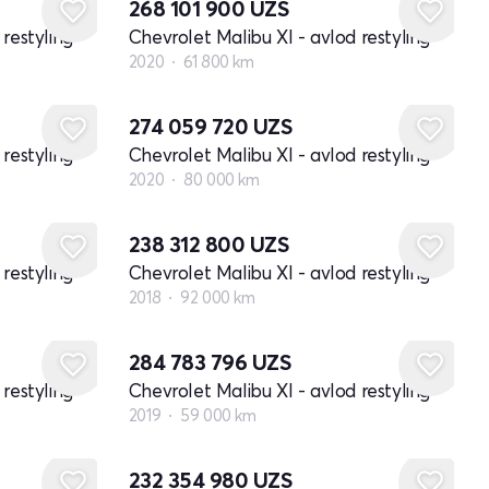
268 101 900
UZS
restyling
Chevrolet Malibu XI - avlod restyling
2020
61 800 km
274 059 720
UZS
restyling
Chevrolet Malibu XI - avlod restyling
2020
80 000 km
238 312 800
UZS
restyling
Chevrolet Malibu XI - avlod restyling
2018
92 000 km
284 783 796
UZS
restyling
Chevrolet Malibu XI - avlod restyling
2019
59 000 km
232 354 980
UZS