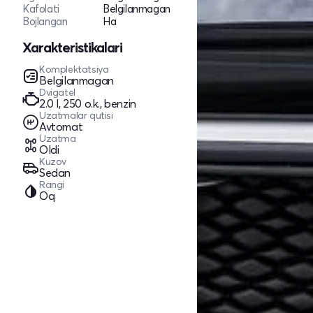
Kafolati
Belgilanmagan
Bojlangan
Ha
Xarakteristikalari
Komplektatsiya
Belgilanmagan
Dvigatel
2.0 l, 250 o.k., benzin
Uzatmalar qutisi
Avtomat
Uzatma
Oldi
Kuzov
Sedan
Rangi
Oq