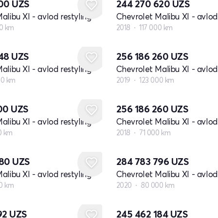
100
UZS
244 270 620
UZS
alibu XI - avlod restyling
Chevrolet Malibu XI - avlod 
0 km
2018
117 000 km
648
UZS
256 186 260
UZS
alibu XI - avlod restyling
Chevrolet Malibu XI - avlod 
00 km
2019
123 000 km
800
UZS
256 186 260
UZS
alibu XI - avlod restyling
Chevrolet Malibu XI - avlod 
0 km
2018
71 000 km
980
UZS
284 783 796
UZS
alibu XI - avlod restyling
Chevrolet Malibu XI - avlod 
00 km
2020
80 000 km
92
UZS
245 462 184
UZS