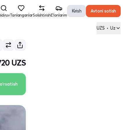
Kirish
Avtoni sotish
idiruv
Tanlanganlar
Solishtirish
E'lonlarim
UZS
•
Uz
720 UZS
o'rsatish