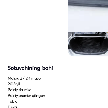
Sotuvchining izohi
Malibu 2 / 2.4 mator
2018 yil
Polniy shumka
Polniy premier qilingan
Tablo
Diska