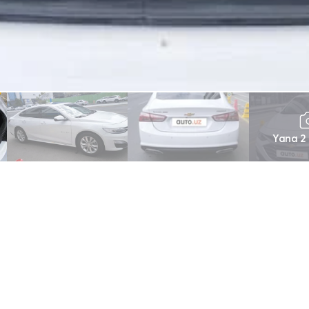
Yana 2