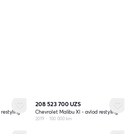
208 523 700
UZS
restyling
Chevrolet Malibu XI - avlod restyling
2019
100 000 km