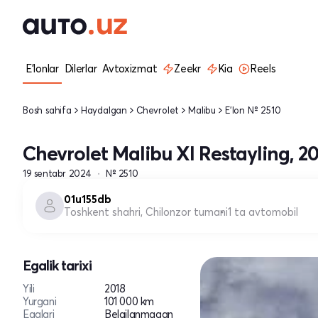
E'lonlar
Dilerlar
Avtoxizmat
Zeekr
Kia
Reels
Bosh sahifa
Haydalgan
Chevrolet
Malibu
E'lon № 2510
Chevrolet Malibu XI Restayling, 2
19 sentabr 2024
№ 2510
01u155db
Toshkent shahri, Chilonzor tumani
1 ta avtomobil
Egalik tarixi
Yili
2018
Yurgani
101 000 km
Egalari
Belgilanmagan