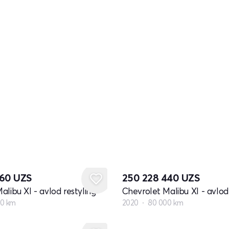
360
UZS
250 228 440
UZS
alibu XI - avlod restyling
Chevrolet Malibu XI - avlod 
00 km
2020
80 000 km