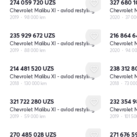
274 059 720
UZS
327 680 
Chevrolet Malibu XI - avlod restyling
Chevrolet M
2019
98 000 km
2020
37 00
235 929 672
UZS
216 864 
Chevrolet Malibu XI - avlod restyling
Chevrolet M
2019
88 000 km
2020
94 0
214 481 520
UZS
238 312 
Chevrolet Malibu XI - avlod restyling
Chevrolet M
2018
130 000 km
2018
73 00
321 722 280
UZS
232 354 
Chevrolet Malibu XI - avlod restyling
Chevrolet M
2019
59 000 km
2019
101 5
270 485 028
UZS
271 676 5