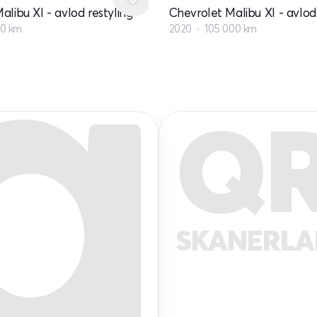
alibu XI - avlod restyling
Chevrolet Malibu XI - avlod 
00 km
2020
105 000 km
Q
SKANERL