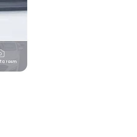
 ta rasm