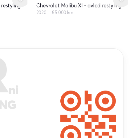
restyling
Chevrolet Malibu XI - avlod restyling
2020
85 000 km
R
ni
ANG