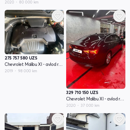
2020
80 000 km
275 757 580
UZS
Chevrolet Malibu XI - avlod restyling
2019
98 000 km
329 710 150
UZS
Chevrolet Malibu XI - avlod restyling
2020
37 000 km