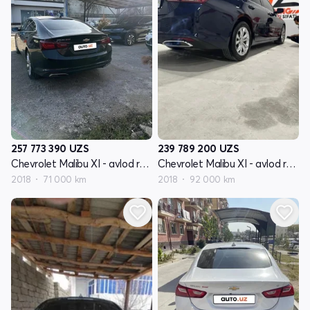
257 773 390
UZS
239 789 200
UZS
Chevrolet Malibu XI - avlod restyling
Chevrolet Malibu XI - avlod restyling
2018
71 000 km
2018
92 000 km