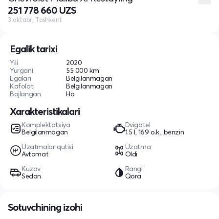
251 778 660 UZS
3 oktabr, Toshkent
Egalik tarixi
Yili
2020
Yurgani
55 000 km
Egalari
Belgilanmagan
Kafolati
Belgilanmagan
Bojlangan
Ha
Xarakteristikalari
Komplektatsiya
Dvigatel
Belgilanmagan
1.5 l, 169 o.k., benzin
Uzatmalar qutisi
Uzatma
Avtomat
Oldi
Kuzov
Rangi
Sedan
Qora
Sotuvchining izohi