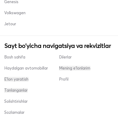
Genesis
Volkswagen
Jetour
Sayt bo'yicha navigatsiya va rekvizitlar
Bosh sahifa
Dilerlar
Haydalgan avtomobillar
Mening e'lonlarim
E'lon yaratish
Profil
Tanlanganlar
Solishtirishlar
Sozlamalar