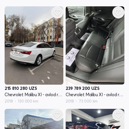
215 810 280
UZS
239 789 200
UZS
Chevrolet Malibu XI - avlod restyling
Chevrolet Malibu XI - avlod restyling
2018
130 000 km
2018
73 000 km