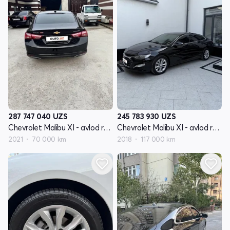
287 747 040
UZS
245 783 930
UZS
Chevrolet Malibu XI - avlod restyling
Chevrolet Malibu XI - avlod restyling
2021
70 000 km
2018
117 000 km