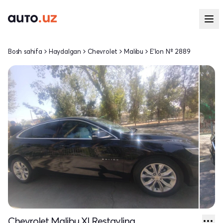
Bosh sahifa
Haydalgan
Chevrolet
Malibu
E'lon № 2889
Chevrolet Malibu XI Restayling