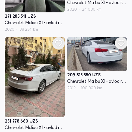
Chevrolet Malibu XI - avlod restyling
2020
24 000 km
271 285 511
UZS
Chevrolet Malibu XI - avlod restyling
2020
88 254 km
209 815 550
UZS
Chevrolet Malibu XI - avlod restyling
2019
100 000 km
251 778 660
UZS
Chevrolet Malibu XI - avlod restyling