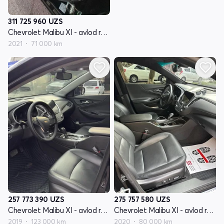
311 725 960
UZS
Chevrolet Malibu XI - avlod restyling
2021
71 000 km
257 773 390
UZS
275 757 580
UZS
Chevrolet Malibu XI - avlod restyling
Chevrolet Malibu XI - avlod restyling
2019
123 000 km
2020
80 000 km