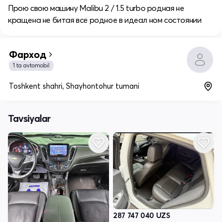
Прою свою машину Malibu 2 / 1.5 turbo родная не
кращена не битая все родное в идеал ном состоянии
Фарход
1 ta avtomobil
Toshkent shahri, Shayhontohur tumani
Tavsiyalar
287 747 040
UZS