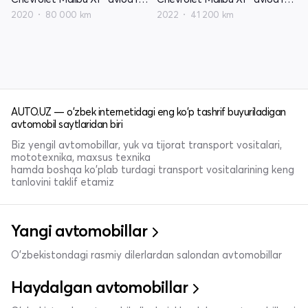
2020
80 000 km
2022
41 200 km
AUTO.UZ — o'zbek internetidagi eng ko'p tashrif buyuriladigan
avtomobil saytlaridan biri
Biz yengil avtomobillar, yuk va tijorat transport vositalari,
mototexnika, maxsus texnika
hamda boshqa ko'plab turdagi transport vositalarining keng
tanlovini taklif etamiz
Yangi avtomobillar
O'zbekistondagi rasmiy dilerlardan salondan avtomobillar
Haydalgan avtomobillar