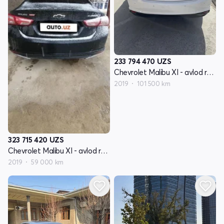
233 794 470
UZS
Chevrolet Malibu XI - avlod restyling
2019
101 500 km
323 715 420
UZS
Chevrolet Malibu XI - avlod restyling
2019
59 000 km