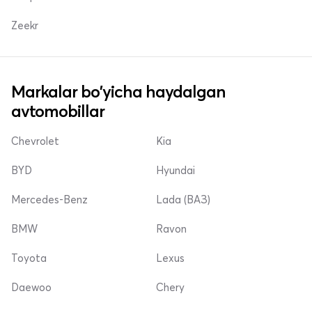
Zeekr
Markalar bo'yicha haydalgan
avtomobillar
Chevrolet
Kia
BYD
Hyundai
Mercedes-Benz
Lada (ВАЗ)
BMW
Ravon
Toyota
Lexus
Daewoo
Chery