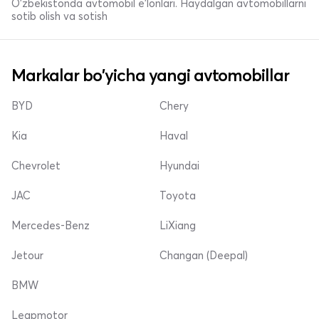
O'zbekistonda avtomobil e’lonlari. Haydalgan avtomobillarni
sotib olish va sotish
Markalar bo'yicha yangi avtomobillar
BYD
Chery
Kia
Haval
Chevrolet
Hyundai
JAC
Toyota
Mercedes-Benz
LiXiang
Jetour
Changan (Deepal)
BMW
Leapmotor