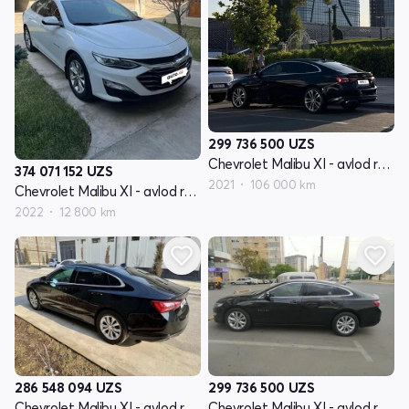
299 736 500
UZS
Chevrolet Malibu XI - avlod restyling
374 071 152
UZS
2021
106 000 km
Chevrolet Malibu XI - avlod restyling
2022
12 800 km
286 548 094
UZS
299 736 500
UZS
Chevrolet Malibu XI - avlod restyling
Chevrolet Malibu XI - avlod restyling