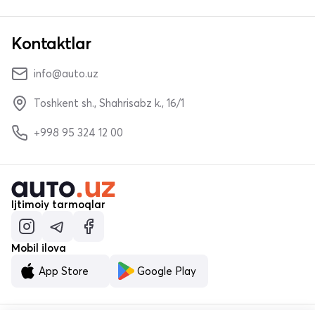
Kontaktlar
info@auto.uz
Toshkent sh., Shahrisabz k., 16/1
+998 95 324 12 00
Ijtimoiy tarmoqlar
Mobil ilova
App Store
Google Play