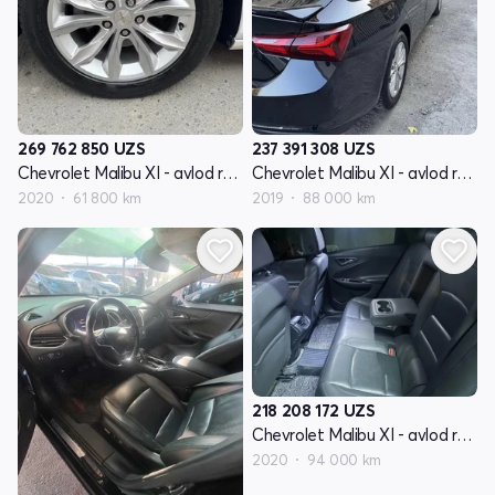
269 762 850
UZS
237 391 308
UZS
Chevrolet Malibu XI - avlod restyling
Chevrolet Malibu XI - avlod restyling
2020
61 800 km
2019
88 000 km
218 208 172
UZS
Chevrolet Malibu XI - avlod restyling
2020
94 000 km