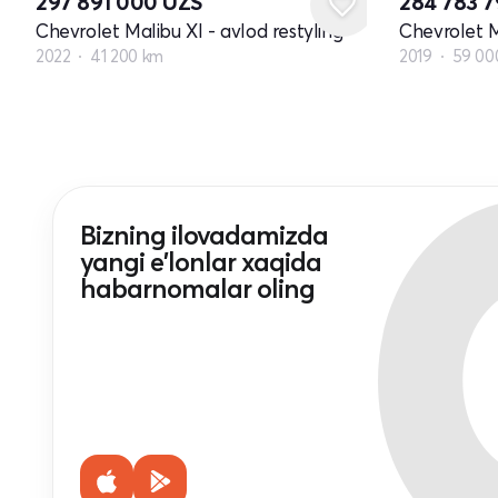
297 891 000
UZS
284 783 
Chevrolet Malibu XI - avlod restyling
Chevrolet M
2022
41 200 km
2019
59 00
Bizning ilovadamizda
yangi e'lonlar xaqida
habarnomalar oling