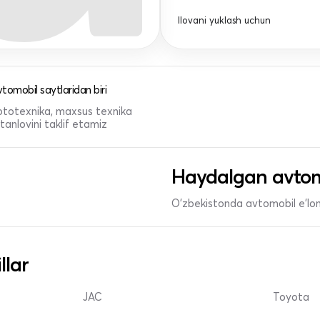
Ilovani yuklash uchun
tomobil saytlaridan biri
 mototexnika, maxsus texnika
anlovini taklif etamiz
Haydalgan avtom
O'zbekistonda avtomobil e’lonl
llar
JAC
Toyota