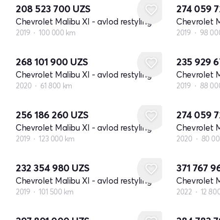
208 523 700
UZS
274 059 
Chevrolet Malibu XI - avlod restyling
Chevrolet M
2019
100 000 km
2019
98 00
268 101 900
UZS
235 929 
Chevrolet Malibu XI - avlod restyling
Chevrolet M
2020
61 800 km
2019
88 00
256 186 260
UZS
274 059 
Chevrolet Malibu XI - avlod restyling
Chevrolet M
2019
123 000 km
2020
80 0
232 354 980
UZS
371 767 9
Chevrolet Malibu XI - avlod restyling
Chevrolet M
2019
101 500 km
2022
12 80