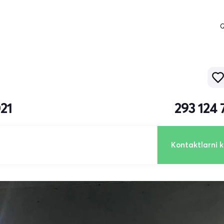
Q
21
293 124
Kontaktlarni k