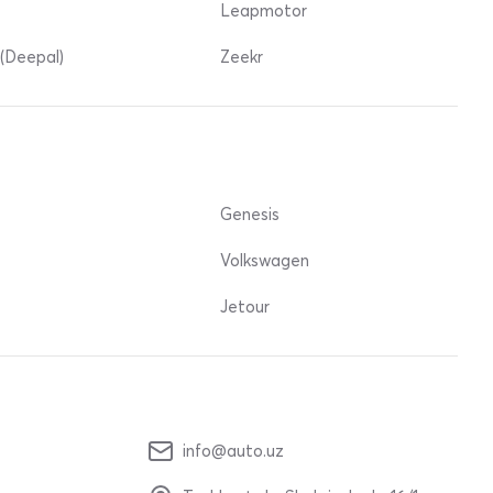
Leapmotor
(Deepal)
Zeekr
Genesis
Volkswagen
Jetour
info@auto.uz