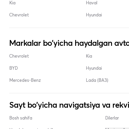
Kia
Haval
Chevrolet
Hyundai
Markalar bo'yicha haydalgan avto
Chevrolet
Kia
BYD
Hyundai
Mercedes-Benz
Lada (ВАЗ)
Sayt bo'yicha navigatsiya va rekvi
Bosh sahifa
Dilerlar