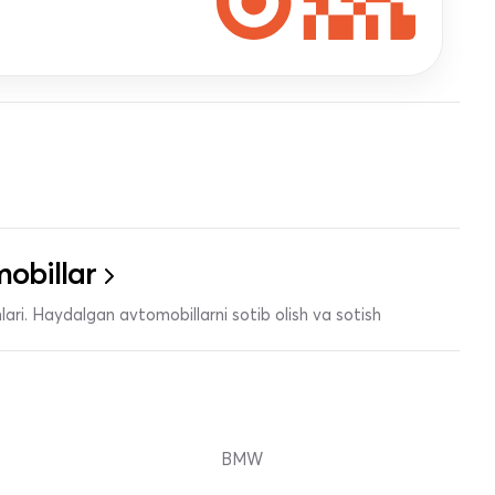
obillar
ari. Haydalgan avtomobillarni sotib olish va sotish
BMW