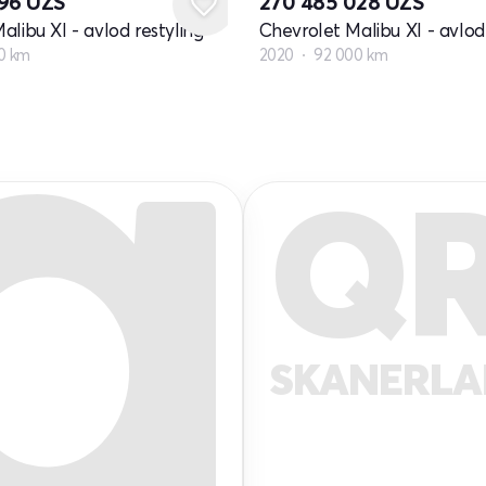
796
UZS
270 485 028
UZS
alibu XI - avlod restyling
Chevrolet Malibu XI - avlod 
0 km
2020
92 000 km
Q
SKANERL