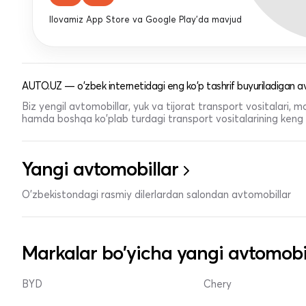
Ilovamiz App Store va Google Play'da mavjud
AUTO.UZ — o'zbek internetidagi eng ko'p tashrif buyuriladigan av
Biz yengil avtomobillar, yuk va tijorat transport vositalari,
hamda boshqa ko'plab turdagi transport vositalarining keng t
Yangi avtomobillar
O'zbekistondagi rasmiy dilerlardan salondan avtomobillar
Markalar bo'yicha yangi avtomobi
BYD
Chery