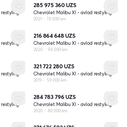
285 975 360
UZS
restyling
Chevrolet Malibu XI - avlod restyling
2021
70 000 km
216 864 648
UZS
restyling
Chevrolet Malibu XI - avlod restyling
2020
94 000 km
321 722 280
UZS
restyling
Chevrolet Malibu XI - avlod restyling
2019
59 000 km
284 783 796
UZS
restyling
Chevrolet Malibu XI - avlod restyling
2020
80 000 km