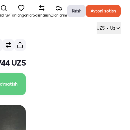
Kirish
Avtoni sotish
idiruv
Tanlanganlar
Solishtirish
E'lonlarim
UZS
•
Uz
 744 UZS
o'rsatish