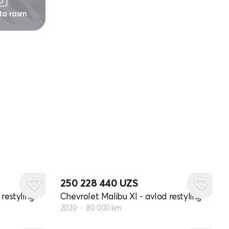
 ta rasm
250 228 440
UZS
restyling
Chevrolet Malibu XI - avlod restyling
2020
80 000 km