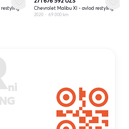
271 676 592
UZS
restyling
Chevrolet Malibu XI - avlod restyling
2020
69 000 km
R
ni
ANG