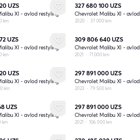
720
UZS
327 680 100
UZS
alibu XI - avlod restyling
Chevrolet Malibu XI - avlod 
0 km
2020
37 000 km
672
UZS
309 806 640
UZS
alibu XI - avlod restyling
Chevrolet Malibu XI - avlod 
0 km
2021
71 000 km
720
UZS
297 891 000
UZS
alibu XI - avlod restyling
Chevrolet Malibu XI - avlod 
00 km
2023
79 500 km
68
UZS
297 891 000
UZS
alibu XI - avlod restyling
Chevrolet Malibu XI - avlod 
0 km
2021
106 000 km