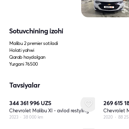
Sotuvchining izohi
Malibu 2 premier sotiladi
Holati yahwi
Qarab haydalgan
Yurgani 76500
Tavsiyalar
344 361 996
UZS
269 615 1
Chevrolet Malibu XI - avlod restyling
Chevrolet M
2023
38 000 km
2020
88 2