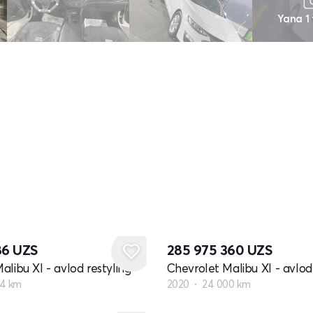
Yana 1
86
UZS
285 975 360
UZS
alibu XI - avlod restyling
Chevrolet Malibu XI - avlod 
54 km
2020
24 000 km