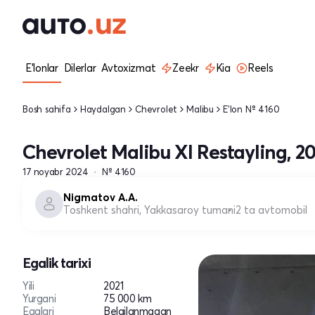
E'lonlar
Dilerlar
Avtoxizmat
Zeekr
Kia
Reels
Bosh sahifa
Haydalgan
Chevrolet
Malibu
E'lon № 4160
Chevrolet Malibu XI Restayling, 20
17 noyabr 2024
№ 4160
Nigmatov A.A.
Toshkent shahri, Yakkasaroy tumani
2 ta avtomobil
Egalik tarixi
Yili
2021
Yurgani
75 000 km
Egalari
Belgilanmagan