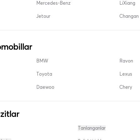
Mercedes-Benz
LiXiang
Jetour
Changan 
mobillar
BMW
Ravon
Toyota
Lexus
Daewoo
Chery
zitlar
Tanlanganlar