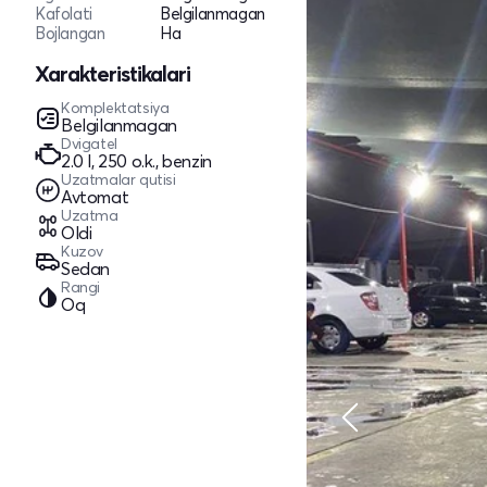
Kafolati
Belgilanmagan
Bojlangan
Ha
Xarakteristikalari
Komplektatsiya
Belgilanmagan
Dvigatel
2.0 l, 250 o.k., benzin
Uzatmalar qutisi
Avtomat
Uzatma
Oldi
Kuzov
Sedan
Rangi
Oq