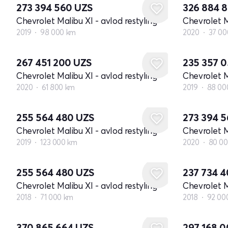
273 394 560
UZS
326 884 
Chevrolet Malibu XI - avlod restyling
Chevrolet M
2019
98 000 km
2020
37 00
267 451 200
UZS
235 357 
Chevrolet Malibu XI - avlod restyling
Chevrolet M
2020
61 800 km
2019
88 00
255 564 480
UZS
273 394 
Chevrolet Malibu XI - avlod restyling
Chevrolet M
2019
123 000 km
2020
80 0
255 564 480
UZS
237 734 
Chevrolet Malibu XI - avlod restyling
Chevrolet M
2018
71 000 km
2018
92 00
370 865 664
UZS
297 168 