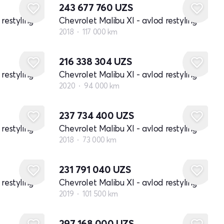
243 677 760
UZS
restyling
Chevrolet Malibu XI - avlod restyling
2018
117 000 km
216 338 304
UZS
restyling
Chevrolet Malibu XI - avlod restyling
2020
94 000 km
237 734 400
UZS
restyling
Chevrolet Malibu XI - avlod restyling
2018
73 000 km
231 791 040
UZS
restyling
Chevrolet Malibu XI - avlod restyling
2019
101 500 km
297 168 000
UZS