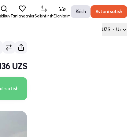
Kirish
Avtoni sotish
idiruv
Tanlanganlar
Solishtirish
E'lonlarim
UZS
•
Uz
 136 UZS
o'rsatish