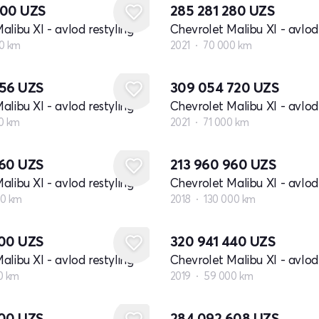
800
UZS
285 281 280
UZS
alibu XI - avlod restyling
Chevrolet Malibu XI - avlod 
0 km
2021
70 000 km
056
UZS
309 054 720
UZS
alibu XI - avlod restyling
Chevrolet Malibu XI - avlod 
0 km
2021
71 000 km
560
UZS
213 960 960
UZS
alibu XI - avlod restyling
Chevrolet Malibu XI - avlod 
00 km
2018
130 000 km
400
UZS
320 941 440
UZS
alibu XI - avlod restyling
Chevrolet Malibu XI - avlod 
0 km
2019
59 000 km
000
UZS
284 092 608
UZS