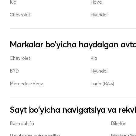
Kia
Haval
Chevrolet
Hyundai
Markalar bo'yicha haydalgan avto
Chevrolet
Kia
BYD
Hyundai
Mercedes-Benz
Lada (ВАЗ)
Sayt bo'yicha navigatsiya va rekvi
Bosh sahifa
Dilerlar