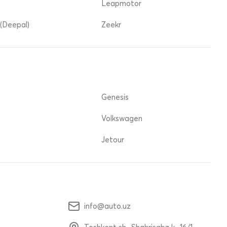
Leapmotor
(Deepal)
Zeekr
Genesis
Volkswagen
Jetour
info@auto.uz