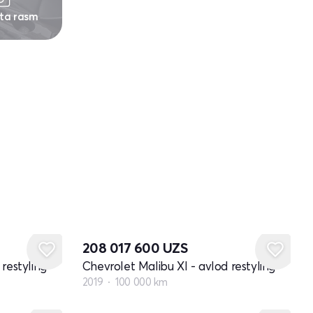
 ta rasm
208 017 600
UZS
restyling
Chevrolet Malibu XI - avlod restyling
2019
100 000 km