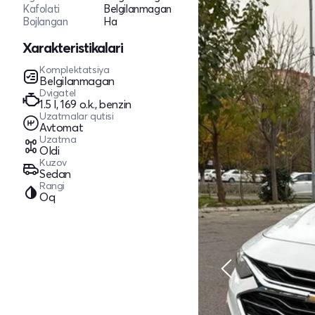
Kafolati
Belgilanmagan
Bojlangan
Ha
Xarakteristikalari
Komplektatsiya
Belgilanmagan
Dvigatel
1.5 l, 169 o.k., benzin
Uzatmalar qutisi
Avtomat
Uzatma
Oldi
Kuzov
Sedan
Rangi
Oq