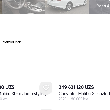
Yana 4
. Premier bar.
280
UZS
249 621 120
UZS
alibu XI - avlod restyling
Chevrolet Malibu XI - avlod 
00 km
2020
80 000 km