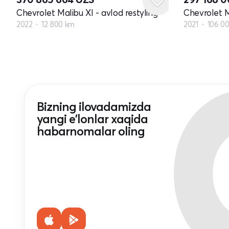
Chevrolet Malibu XI - avlod restyling
Chevrolet M
2022
12 800 km
2021
106 0
Bizning ilovadamizda
yangi e'lonlar xaqida
habarnomalar oling