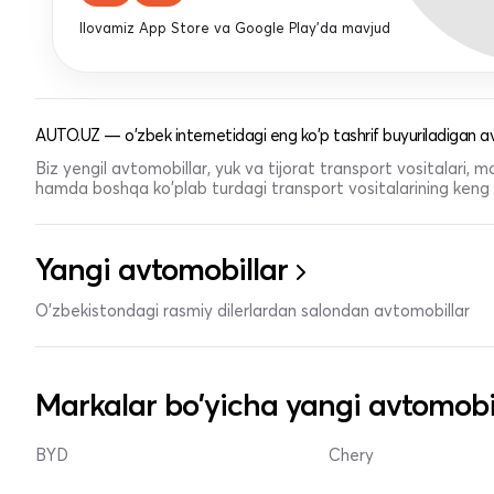
Ilovamiz App Store va Google Play'da mavjud
AUTO.UZ — o'zbek internetidagi eng ko'p tashrif buyuriladigan av
Biz yengil avtomobillar, yuk va tijorat transport vositalari,
hamda boshqa ko'plab turdagi transport vositalarining keng t
Yangi avtomobillar
O'zbekistondagi rasmiy dilerlardan salondan avtomobillar
Markalar bo'yicha yangi avtomobi
BYD
Chery