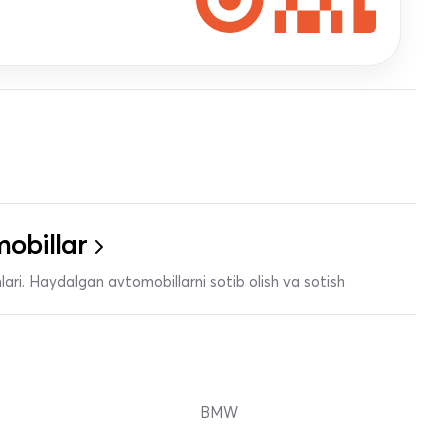
obillar
ari. Haydalgan avtomobillarni sotib olish va sotish
BMW