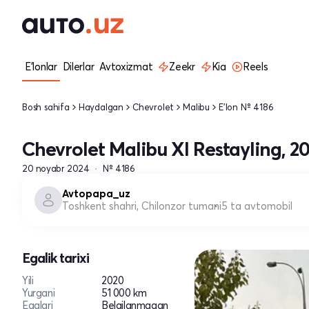
E'lonlar
Dilerlar
Avtoxizmat
Zeekr
Kia
Reels
Bosh sahifa
Haydalgan
Chevrolet
Malibu
E'lon № 4186
Chevrolet Malibu XI Restayling, 2
20 noyabr 2024
№ 4186
Avtopapa_uz
Toshkent shahri, Chilonzor tumani
5 ta avtomobil
Egalik tarixi
Yili
2020
Yurgani
51 000 km
Egalari
Belgilanmagan