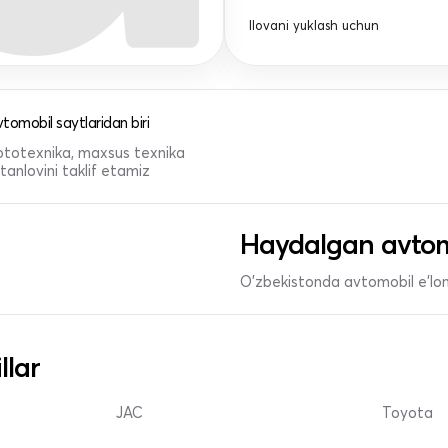
Ilovani yuklash uchun
tomobil saytlaridan biri
 mototexnika, maxsus texnika
anlovini taklif etamiz
Haydalgan avtom
O'zbekistonda avtomobil e’lonl
llar
JAC
Toyota