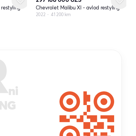
restyling
Chevrolet Malibu XI - avlod restyling
2022
41 200 km
R
ni
ANG