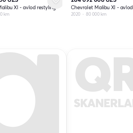
alibu XI - avlod restyling
Chevrolet Malibu XI - avlod 
00 km
2020
80 000 km
Q
SKANERL