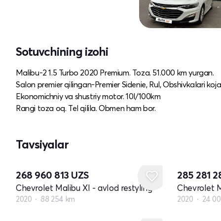
Sotuvchining izohi
Malibu-2 1.5 Turbo 2020 Premium. Toza. 51.000 km yurgan.
Salon premier qilingan-Premier Sidenie, Rul, Obshivkalari koja
Ekonomichniy va shustriy motor. 10l/100km
Rangi toza oq. Tel qilila. Obmen ham bor.
Tavsiyalar
268 960 813
UZS
285 281 
Chevrolet Malibu XI - avlod restyling
Chevrolet M
2020
88 254 km
2020
24 0