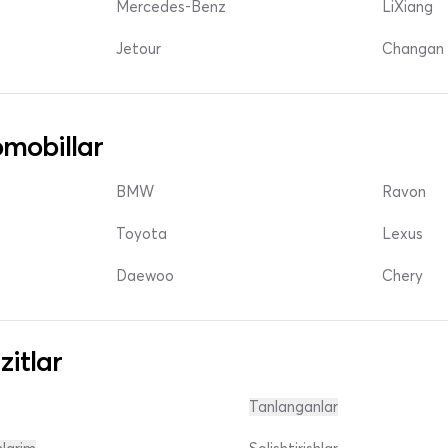
Mercedes-Benz
LiXiang
Jetour
Changan 
mobillar
BMW
Ravon
Toyota
Lexus
Daewoo
Chery
zitlar
Tanlanganlar