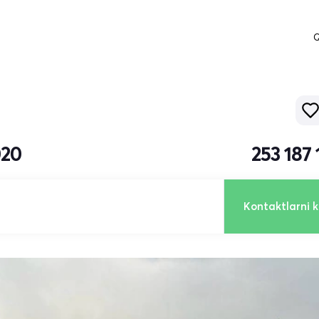
Q
020
253 187
Kontaktlarni k