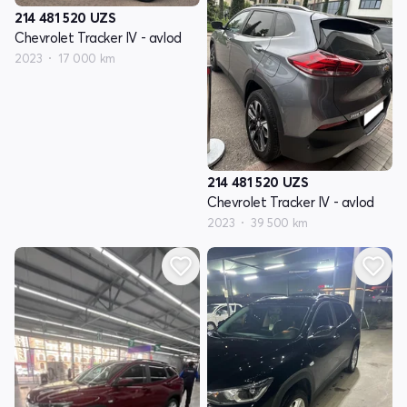
214 481 520
UZS
Chevrolet Tracker IV - avlod
2023
17 000 km
214 481 520
UZS
Chevrolet Tracker IV - avlod
2023
39 500 km