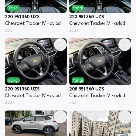
Yangi
Yangi
220 951 360
UZS
220 951 360
UZS
Chevrolet Tracker IV - avlod
Chevrolet Tracker IV - avlod
2024
2024
Yangi
Yangi
220 951 360
UZS
208 951 360
UZS
Chevrolet Tracker IV - avlod
Chevrolet Tracker IV - avlod
2024
2024