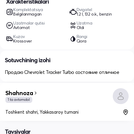
Xarakteristikalari
Komplektatsiya
Dvigatel
Belgilanmagan
1.2 l, 132 o.k., benzin
Uzatmalar qutisi
Uzatma
Avtomat
Oldi
Kuzov
Rangi
Krossover
Qora
Sotuvchining izohi
Продаю Chevrolet Tracker Turbo состояние отличное
Shahnoza
1 ta avtomobil
Toshkent shahri, Yakkasaroy tumani
Tavsiyalar