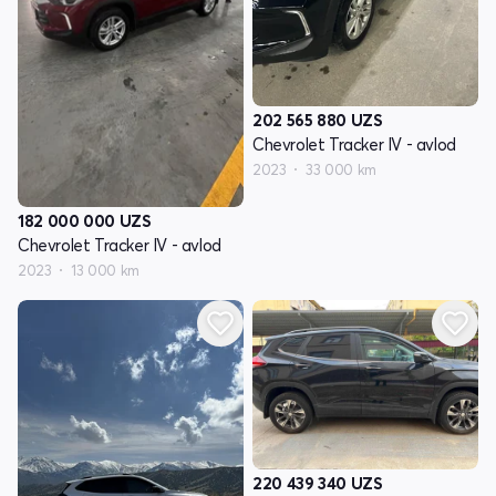
202 565 880
UZS
Chevrolet Tracker IV - avlod
2023
33 000 km
182 000 000
UZS
Chevrolet Tracker IV - avlod
2023
13 000 km
220 439 340
UZS