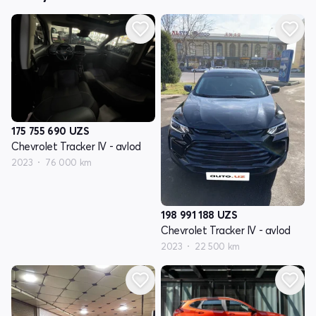
175 755 690
UZS
Chevrolet Tracker IV - avlod
2023
76 000 km
198 991 188
UZS
Chevrolet Tracker IV - avlod
2023
22 500 km