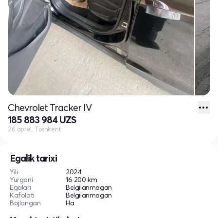
Chevrolet Tracker IV
185 883 984 UZS
26 aprel, Toshkent
Egalik tarixi
Yili
2024
Yurgani
16 200 km
Egalari
Belgilanmagan
Kafolati
Belgilanmagan
Bojlangan
Ha