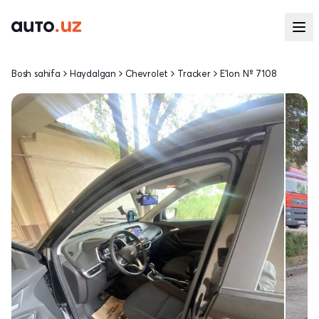
Bosh sahifa
Haydalgan
Chevrolet
Tracker
E'lon № 7108