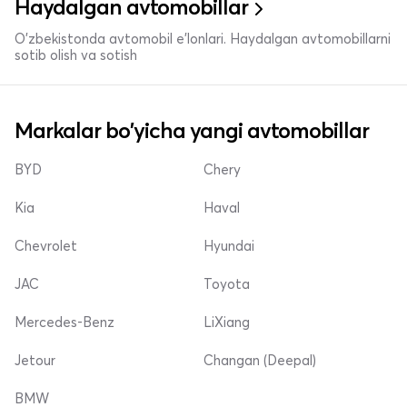
Haydalgan avtomobillar
O'zbekistonda avtomobil e’lonlari. Haydalgan avtomobillarni
sotib olish va sotish
Markalar bo'yicha yangi avtomobillar
BYD
Chery
Kia
Haval
Chevrolet
Hyundai
JAC
Toyota
Mercedes-Benz
LiXiang
Jetour
Changan (Deepal)
BMW