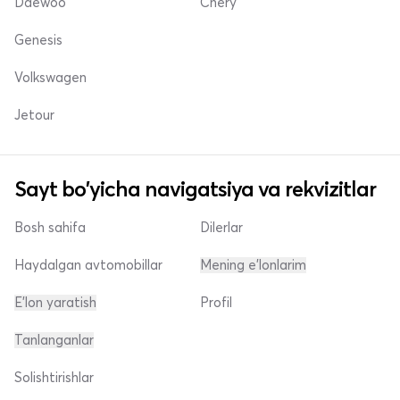
Daewoo
Chery
Genesis
Volkswagen
Jetour
Sayt bo'yicha navigatsiya va rekvizitlar
Bosh sahifa
Dilerlar
Haydalgan avtomobillar
Mening e'lonlarim
E'lon yaratish
Profil
Tanlanganlar
Solishtirishlar