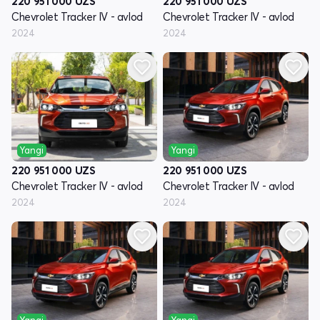
220 951 000
UZS
220 951 000
UZS
Chevrolet Tracker IV - avlod
Chevrolet Tracker IV - avlod
2024
2024
Yangi
Yangi
220 951 000
UZS
220 951 000
UZS
Chevrolet Tracker IV - avlod
Chevrolet Tracker IV - avlod
2024
2024
Yangi
Yangi