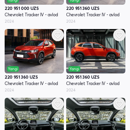
220 951 000
UZS
220 951 360
UZS
Chevrolet Tracker IV - avlod
Chevrolet Tracker IV - avlod
2024
2024
Yangi
Yangi
220 951 360
UZS
220 951 360
UZS
Chevrolet Tracker IV - avlod
Chevrolet Tracker IV - avlod
2024
2024