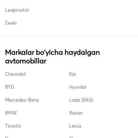
Leapmotor
Zeekr
Markalar bo'yicha haydalgan
avtomobillar
Chevrolet
Kia
BYD
Hyundai
Mercedes-Benz
Lada (ВАЗ)
BMW
Ravon
Toyota
Lexus