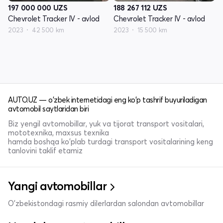
197 000 000
UZS
188 267 112
UZS
Chevrolet Tracker IV - avlod
Chevrolet Tracker IV - avlod
2023
42 500 km
2023
15 500 km
AUTO.UZ — o'zbek internetidagi eng ko'p tashrif buyuriladigan
avtomobil saytlaridan biri
Biz yengil avtomobillar, yuk va tijorat transport vositalari,
mototexnika, maxsus texnika
hamda boshqa ko'plab turdagi transport vositalarining keng
tanlovini taklif etamiz
Yangi avtomobillar
O'zbekistondagi rasmiy dilerlardan salondan avtomobillar