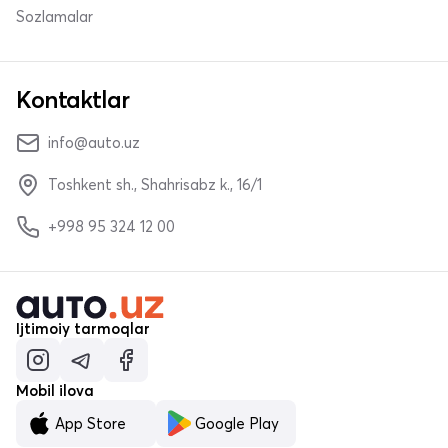
Sozlamalar
Kontaktlar
info@auto.uz
Toshkent sh., Shahrisabz k., 16/1
+998 95 324 12 00
Ijtimoiy tarmoqlar
Mobil ilova
App Store
Google Play