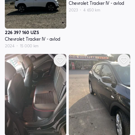
Chevrolet Tracker IV - avlod
2023
4 650 km
226 397 160
UZS
Chevrolet Tracker IV - avlod
2024
15 000 km