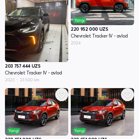
Yangi
220 952 000
UZS
Chevrolet Tracker IV - avlod
2024
203 757 444
UZS
Chevrolet Tracker IV - avlod
2023
23 500 km
Yangi
Yangi