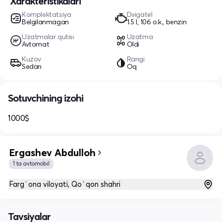
Xarakteristikalari
Komplektatsiya
Dvigatel
Belgilanmagan
1.5 l, 106 o.k., benzin
Uzatmalar qutisi
Uzatma
Avtomat
Oldi
Kuzov
Rangi
Sedan
Oq
Sotuvchining izohi
1000$
Ergashev Abdulloh
1 ta avtomobil
Farg`ona viloyati, Qo`qon shahri
Tavsiyalar