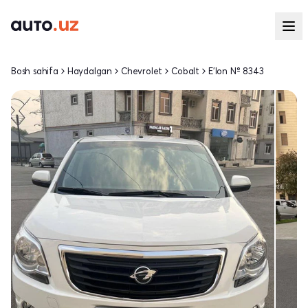
Bosh sahifa
Haydalgan
Chevrolet
Cobalt
E'lon № 8343