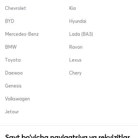
Chevrolet
Kia
BYD
Hyundai
Mercedes-Benz
Lada (ВАЗ)
BMW
Ravon
Toyota
Lexus
Daewoo
Chery
Genesis
Volkswagen
Jetour
Sayt bo'yicha navigatsiya va rekvizitlar