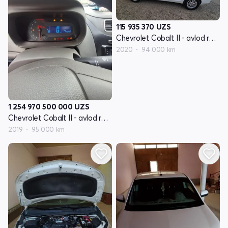
115 935 370
UZS
Chevrolet Cobalt II - avlod restyling
2020
94 000 km
1 254 970 500 000
UZS
Chevrolet Cobalt II - avlod restyling
2019
95 000 km