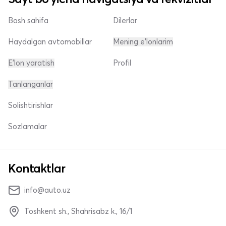
Bosh sahifa
Dilerlar
Haydalgan avtomobillar
Mening e'lonlarim
E'lon yaratish
Profil
Tanlanganlar
Solishtirishlar
Sozlamalar
Kontaktlar
info@auto.uz
Toshkent sh., Shahrisabz k., 16/1