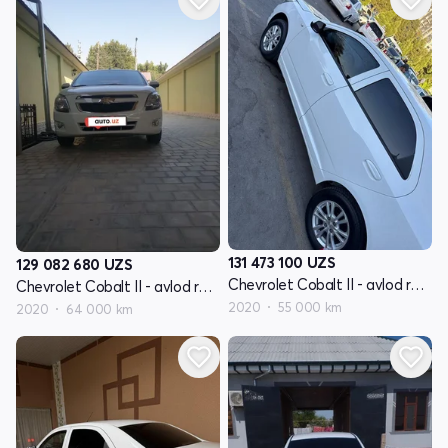
131 473 100
UZS
129 082 680
UZS
Chevrolet Cobalt II - avlod restyling
Chevrolet Cobalt II - avlod restyling
2020
55 000 km
2020
64 000 km