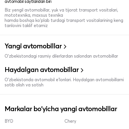
avtomobil saytlaridan biri
Biz yengil avtomobillar, yuk va tijorat transport vositalari,
mototexnika, maxsus texnika
hamda boshqa ko'plab turdagi transport vositalarining keng
tanlovini taklif etamiz
Yangi avtomobillar
O'zbekistondagi rasmiy dilerlardan salondan avtomobillar
Haydalgan avtomobillar
O'zbekistonda avtomobil e’lonlari. Haydalgan avtomobillarni
sotib olish va sotish
Markalar bo'yicha yangi avtomobillar
BYD
Chery