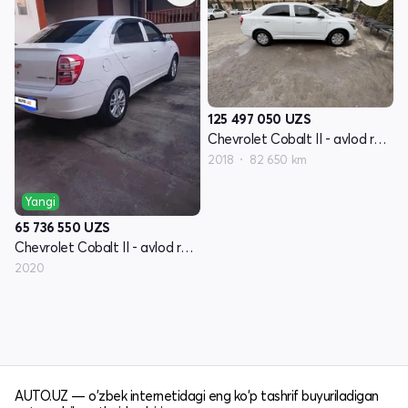
125 497 050
UZS
Chevrolet Cobalt II - avlod restyling
2018
82 650 km
Yangi
65 736 550
UZS
Chevrolet Cobalt II - avlod restyling
2020
AUTO.UZ — o'zbek internetidagi eng ko'p tashrif buyuriladigan