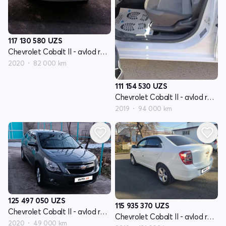
117 130 580
UZS
Chevrolet Cobalt II - avlod restyling
2020
82 000 km
111 154 530
UZS
Chevrolet Cobalt II - avlod restyling
2019
94 000 km
125 497 050
UZS
115 935 370
UZS
Chevrolet Cobalt II - avlod restyling
Chevrolet Cobalt II - avlod restyling
2020
49 000 km