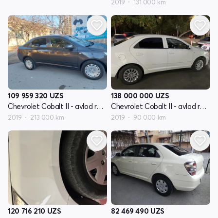
2019
131 000 km
109 959 320
UZS
138 000 000
UZS
Chevrolet Cobalt II - avlod restyling
Chevrolet Cobalt II - avlod restyling
2019
213 000 km
2019
90 000 km
120 716 210
UZS
82 469 490
UZS