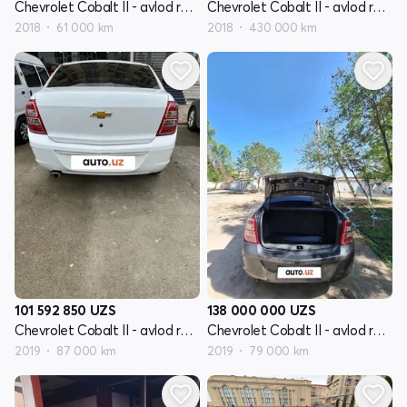
Chevrolet Cobalt II - avlod restyling
Chevrolet Cobalt II - avlod restyling
2018
61 000 km
2018
430 000 km
101 592 850
UZS
138 000 000
UZS
Chevrolet Cobalt II - avlod restyling
Chevrolet Cobalt II - avlod restyling
2019
87 000 km
2019
79 000 km