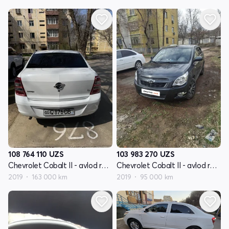
108 764 110
UZS
103 983 270
UZS
Chevrolet Cobalt II - avlod restyling
Chevrolet Cobalt II - avlod restyling
2019
163 000 km
2019
95 000 km