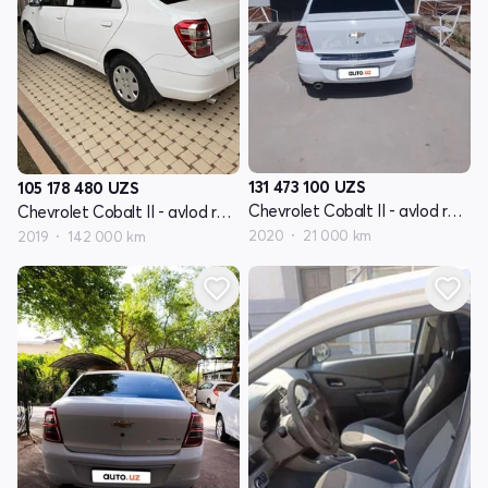
131 473 100
UZS
105 178 480
UZS
Chevrolet Cobalt II - avlod restyling
Chevrolet Cobalt II - avlod restyling
2020
21 000 km
2019
142 000 km