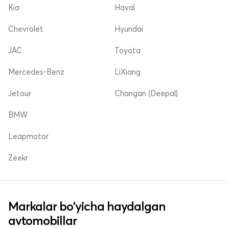
Kia
Haval
Chevrolet
Hyundai
JAC
Toyota
Mercedes-Benz
LiXiang
Jetour
Changan (Deepal)
BMW
Leapmotor
Zeekr
Markalar bo'yicha haydalgan
avtomobillar