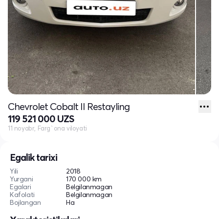
Chevrolet Cobalt II Restayling
119 521 000 UZS
11 noyabr, Farg`ona viloyati
Egalik tarixi
Yili
2018
Yurgani
170 000 km
Egalari
Belgilanmagan
Kafolati
Belgilanmagan
Bojlangan
Ha