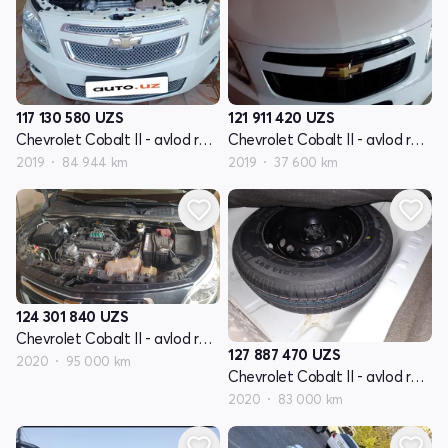
117 130 580
UZS
121 911 420
UZS
Chevrolet Cobalt II - avlod restyling
Chevrolet Cobalt II - avlod restyling
2019
84 944 km
2019
37 600 km
124 301 840
UZS
Chevrolet Cobalt II - avlod restyling
127 887 470
UZS
2020
95 000 km
Chevrolet Cobalt II - avlod restyling
2020
83 000 km