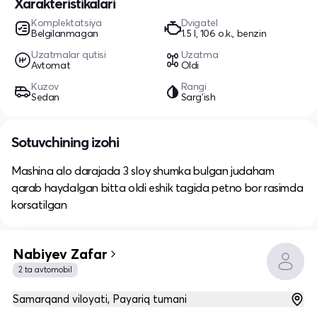
Xarakteristikalari
Komplektatsiya
Dvigatel
Belgilanmagan
1.5 l, 106 o.k., benzin
Uzatmalar qutisi
Uzatma
Avtomat
Oldi
Kuzov
Rangi
Sedan
Sarg'ish
Sotuvchining izohi
Mashina alo darajada 3 sloy shumka bulgan judaham
qarab haydalgan bitta oldi eshik tagida petno bor rasimda
korsatilgan
Nabiyev Zafar
2 ta avtomobil
Samarqand viloyati, Payariq tumani