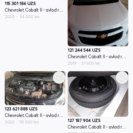
115 301 184
UZS
Chevrolet Cobalt II - avlod restyling
2020
94 000 km
121 244 544
UZS
Chevrolet Cobalt II - avlod restyling
2019
37 600 km
123 621 888
UZS
Chevrolet Cobalt II - avlod restyling
127 187 904
UZS
2020
95 000 km
Chevrolet Cobalt II - avlod restyling