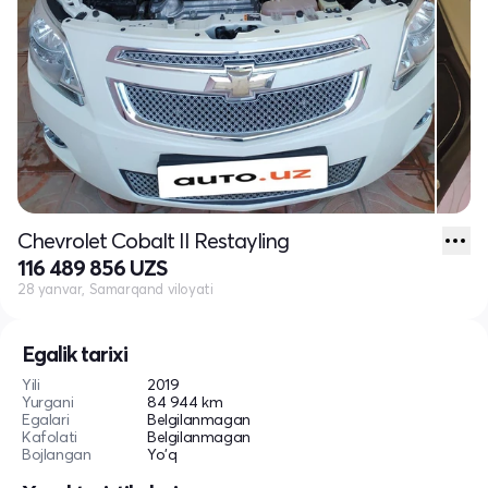
Chevrolet Cobalt II Restayling
116 489 856 UZS
28 yanvar, Samarqand viloyati
Egalik tarixi
Yili
2019
Yurgani
84 944 km
Egalari
Belgilanmagan
Kafolati
Belgilanmagan
Bojlangan
Yo'q