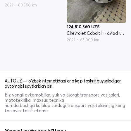
2021
88 500 km
124 810 560
UZS
Chevrolet Cobalt II - avlod restyling
2021
65 000 km
AUTO.UZ — o'zbek internetidagi eng ko'p tashrif buyuriladigan
avtomobil saytlaridan biri
Biz yengil avtomobillar, yuk va tijorat transport vositalari,
mototexnika, maxsus texnika
hamda boshqa ko'plab turdagi transport vositalarining keng
tanlovini taklif etamiz