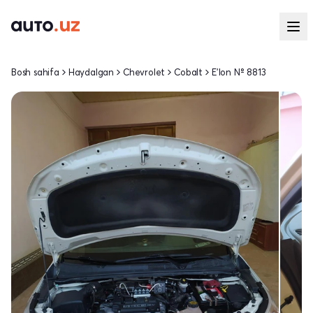
Bosh sahifa
Haydalgan
Chevrolet
Cobalt
E'lon № 8813