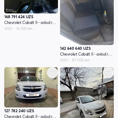
168 791 424
UZS
Chevrolet Cobalt II - avlod restyling
2021
16 300 km
142 640 640
UZS
Chevrolet Cobalt II - avlod restyling
2021
87 000 km
127 782 240
UZS
Chevrolet Cobalt II - avlod restyling