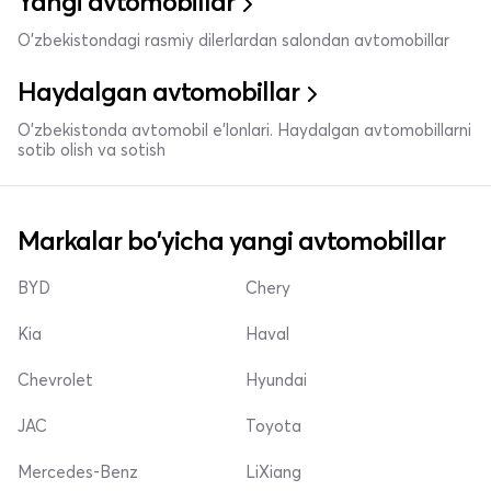
Yangi avtomobillar
O'zbekistondagi rasmiy dilerlardan salondan avtomobillar
Haydalgan avtomobillar
O'zbekistonda avtomobil e’lonlari. Haydalgan avtomobillarni
sotib olish va sotish
Markalar bo'yicha yangi avtomobillar
BYD
Chery
Kia
Haval
Chevrolet
Hyundai
JAC
Toyota
Mercedes-Benz
LiXiang