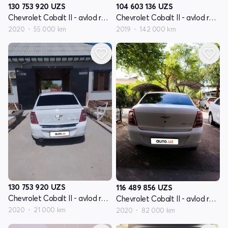
130 753 920
UZS
104 603 136
UZS
Chevrolet Cobalt II - avlod restyling
Chevrolet Cobalt II - avlod restyling
2020
55 000 km
2019
142 000 km
130 753 920
UZS
116 489 856
UZS
Chevrolet Cobalt II - avlod restyling
Chevrolet Cobalt II - avlod restyling
2020
21 000 km
2020
82 000 km