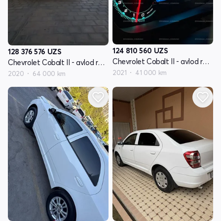
124 810 560
UZS
128 376 576
UZS
Chevrolet Cobalt II - avlod restyling
Chevrolet Cobalt II - avlod restyling
2021
41 000 km
2020
64 000 km