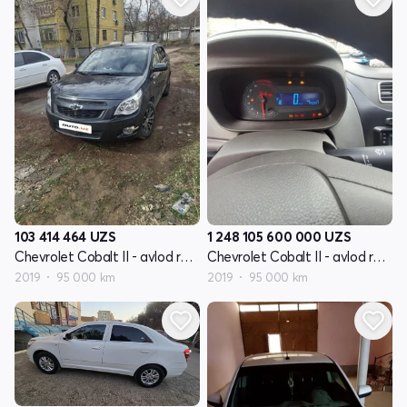
103 414 464
UZS
1 248 105 600 000
UZS
Chevrolet Cobalt II - avlod restyling
Chevrolet Cobalt II - avlod restyling
2019
95 000 km
2019
95 000 km