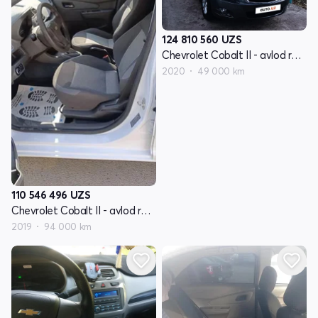
124 810 560
UZS
Chevrolet Cobalt II - avlod restyling
2020
49 000 km
110 546 496
UZS
Chevrolet Cobalt II - avlod restyling
2019
94 000 km