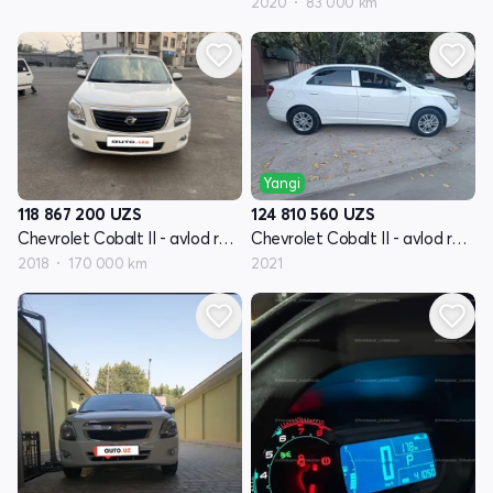
2020
83 000 km
Yangi
118 867 200
UZS
124 810 560
UZS
Chevrolet Cobalt II - avlod restyling
Chevrolet Cobalt II - avlod restyling
2018
170 000 km
2021