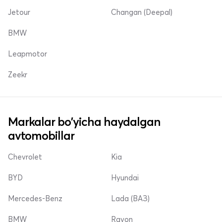
Jetour
Changan (Deepal)
BMW
Leapmotor
Zeekr
Markalar bo'yicha haydalgan
avtomobillar
Chevrolet
Kia
BYD
Hyundai
Mercedes-Benz
Lada (ВАЗ)
BMW
Ravon