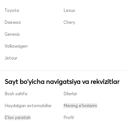
Toyota
Lexus
Daewoo
Chery
Genesis
Volkswagen
Jetour
Sayt bo'yicha navigatsiya va rekvizitlar
Bosh sahifa
Dilerlar
Haydalgan avtomobillar
Mening e'lonlarim
E'lon yaratish
Profil