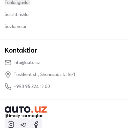
Tanlanganlar
Solishtirishlar
Sozlamalar
Kontaktlar
info@auto.uz
Toshkent sh., Shahrisabz k., 16/1
+998 95 324 12 00
Ijtimoiy tarmoqlar