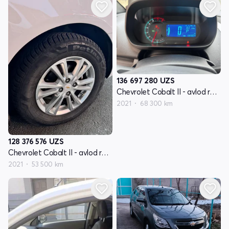
136 697 280
UZS
Chevrolet Cobalt II - avlod restyling
2021
68 300 km
128 376 576
UZS
Chevrolet Cobalt II - avlod restyling
2021
53 500 km