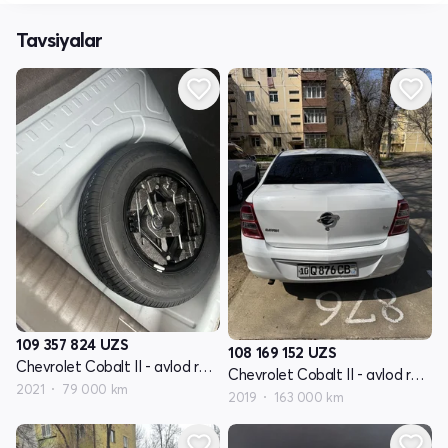
Tavsiyalar
109 357 824
UZS
108 169 152
UZS
Chevrolet Cobalt II - avlod restyling
Chevrolet Cobalt II - avlod restyling
2021
79 000 km
2019
163 000 km