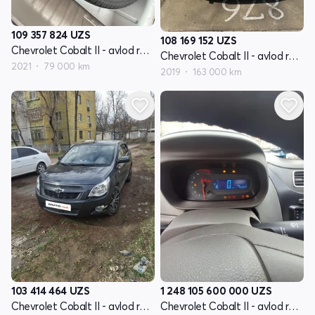
109 357 824
UZS
108 169 152
UZS
Chevrolet Cobalt II - avlod restyling
Chevrolet Cobalt II - avlod restyling
2021
79 000 km
2019
163 000 km
103 414 464
UZS
1 248 105 600 000
UZS
Chevrolet Cobalt II - avlod restyling
Chevrolet Cobalt II - avlod restyling