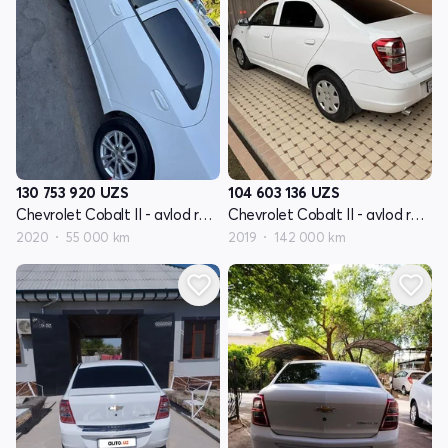
130 753 920
UZS
104 603 136
UZS
Chevrolet Cobalt II - avlod restyling
Chevrolet Cobalt II - avlod restyling
2020
55 000 km
2019
142 000 km