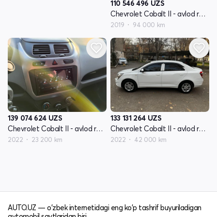
110 546 496
UZS
Chevrolet Cobalt II - avlod restyling
2019
94 000 km
139 074 624
UZS
133 131 264
UZS
Chevrolet Cobalt II - avlod restyling
Chevrolet Cobalt II - avlod restyling
2022
23 200 km
2022
42 000 km
AUTO.UZ — o'zbek internetidagi eng ko'p tashrif buyuriladigan
avtomobil saytlaridan biri