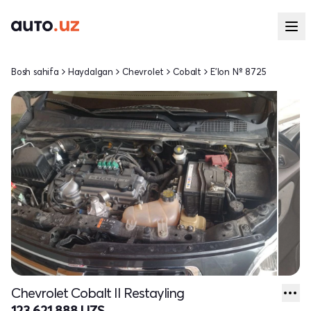
Bosh sahifa
Haydalgan
Chevrolet
Cobalt
E'lon № 8725
Chevrolet Cobalt II Restayling
123 621 888 UZS