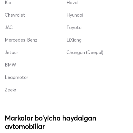
Kia
Haval
Chevrolet
Hyundai
JAC
Toyota
Mercedes-Benz
LiXiang
Jetour
Changan (Deepal)
BMW
Leapmotor
Zeekr
Markalar bo'yicha haydalgan
avtomobillar