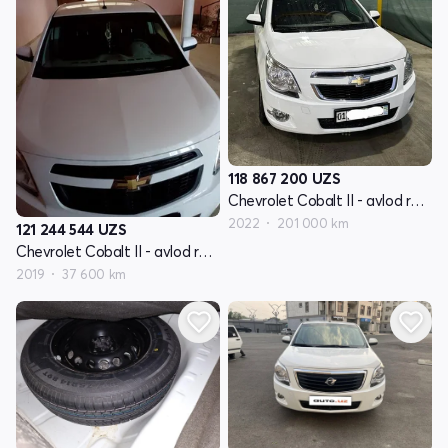
118 867 200
UZS
Chevrolet Cobalt II - avlod restyling
2022
201 000 km
121 244 544
UZS
Chevrolet Cobalt II - avlod restyling
2019
37 600 km