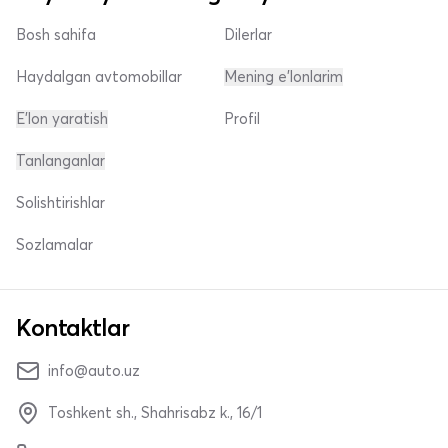
Bosh sahifa
Dilerlar
Haydalgan avtomobillar
Mening e'lonlarim
E'lon yaratish
Profil
Tanlanganlar
Solishtirishlar
Sozlamalar
Kontaktlar
info@auto.uz
Toshkent sh., Shahrisabz k., 16/1