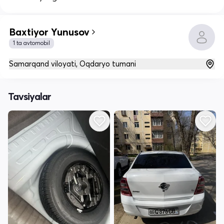
Baxtiyor Yunusov
1 ta avtomobil
Samarqand viloyati, Oqdaryo tumani
Tavsiyalar