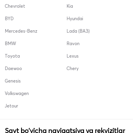
Chevrolet
Kia
BYD
Hyundai
Mercedes-Benz
Lada (ВАЗ)
BMW
Ravon
Toyota
Lexus
Daewoo
Chery
Genesis
Volkswagen
Jetour
Sayt bo'yicha navigatsiya va rekvizitlar