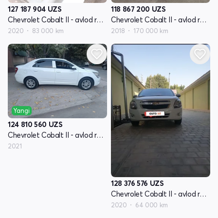
127 187 904
UZS
118 867 200
UZS
Chevrolet Cobalt II - avlod restyling
Chevrolet Cobalt II - avlod restyling
2020
83 000 km
2018
170 000 km
Yangi
124 810 560
UZS
Chevrolet Cobalt II - avlod restyling
2021
128 376 576
UZS
Chevrolet Cobalt II - avlod restyling
2020
64 000 km