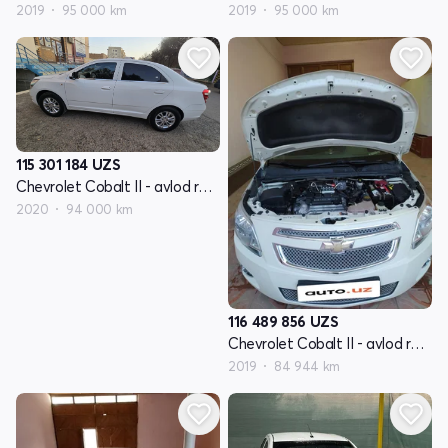
2019
95 000 km
2019
95 000 km
115 301 184
UZS
Chevrolet Cobalt II - avlod restyling
2020
94 000 km
116 489 856
UZS
Chevrolet Cobalt II - avlod restyling
2019
84 944 km