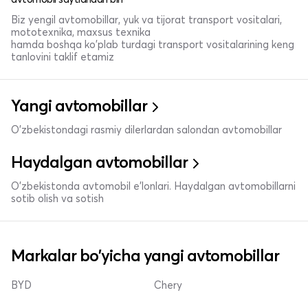
Biz yengil avtomobillar, yuk va tijorat transport vositalari,
mototexnika, maxsus texnika
hamda boshqa ko'plab turdagi transport vositalarining keng
tanlovini taklif etamiz
Yangi avtomobillar
O'zbekistondagi rasmiy dilerlardan salondan avtomobillar
Haydalgan avtomobillar
O'zbekistonda avtomobil e’lonlari. Haydalgan avtomobillarni
sotib olish va sotish
Markalar bo'yicha yangi avtomobillar
BYD
Chery