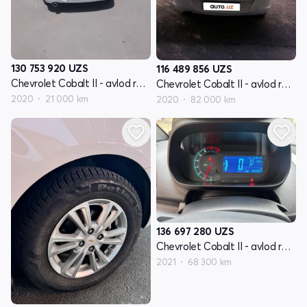
130 753 920
UZS
116 489 856
UZS
Chevrolet Cobalt II - avlod restyling
Chevrolet Cobalt II - avlod restyling
2020
21 000 km
2020
82 000 km
136 697 280
UZS
Chevrolet Cobalt II - avlod restyling
2021
68 300 km