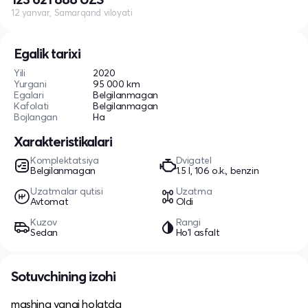
12 yanvar, Samarqand viloyati
Egalik tarixi
Yili
2020
Yurgani
95 000 km
Egalari
Belgilanmagan
Kafolati
Belgilanmagan
Bojlangan
Ha
Xarakteristikalari
Komplektatsiya
Dvigatel
Belgilanmagan
1.5 l, 106 o.k., benzin
Uzatmalar qutisi
Uzatma
Avtomat
Oldi
Kuzov
Rangi
Sedan
Ho'l asfalt
Sotuvchining izohi
mashina yangi holatda