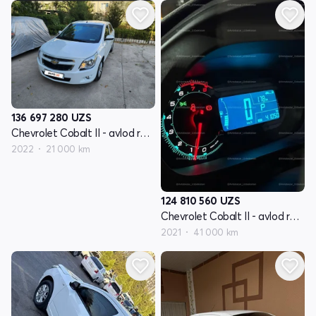
136 697 280
UZS
Chevrolet Cobalt II - avlod restyling
2022
21 000 km
124 810 560
UZS
Chevrolet Cobalt II - avlod restyling
2021
41 000 km