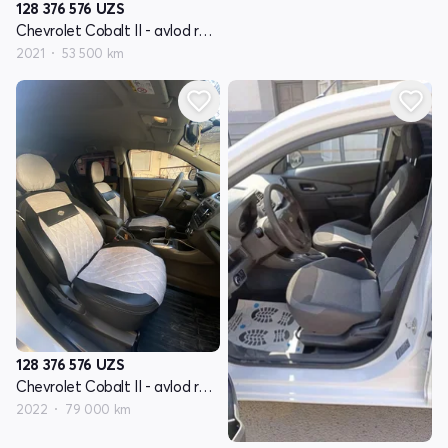
128 376 576
UZS
Chevrolet Cobalt II - avlod restyling
2021
53 500 km
128 376 576
UZS
Chevrolet Cobalt II - avlod restyling
2022
79 000 km