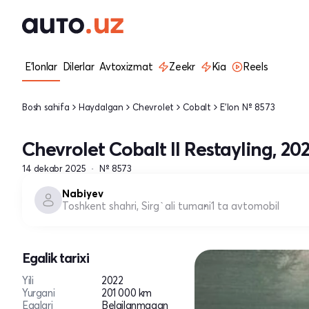
E'lonlar
Dilerlar
Avtoxizmat
Zeekr
Kia
Reels
Bosh sahifa
Haydalgan
Chevrolet
Cobalt
E'lon № 8573
Chevrolet Cobalt II Restayling, 20
14 dekabr 2025
№ 8573
Nabiyev
Toshkent shahri, Sirg`ali tumani
1 ta avtomobil
Egalik tarixi
Yili
2022
Yurgani
201 000 km
Egalari
Belgilanmagan