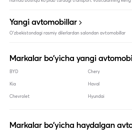
hamda boshqa ko'plab turdagi transport vositalarining keng t
Yangi avtomobillar
O'zbekistondagi rasmiy dilerlardan salondan avtomobillar
Markalar bo'yicha yangi avtomobi
BYD
Chery
Kia
Haval
Chevrolet
Hyundai
Markalar bo'yicha haydalgan avto