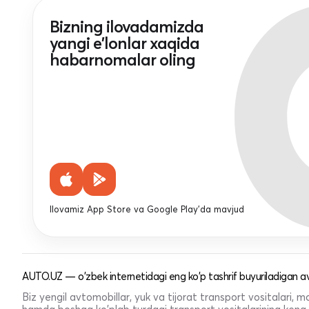
Bizning ilovadamizda
yangi e'lonlar xaqida
habarnomalar oling
Ilovamiz App Store va Google Play'da mavjud
AUTO.UZ — o'zbek internetidagi eng ko'p tashrif buyuriladigan av
Biz yengil avtomobillar, yuk va tijorat transport vositalari,