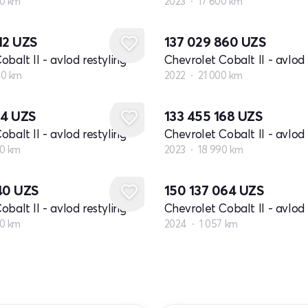
0 km
2023
17 600 km
12
UZS
137 029 860
UZS
balt II - avlod restyling
Chevrolet Cobalt II - avlod 
00 km
2022
21 000 km
24
UZS
133 455 168
UZS
balt II - avlod restyling
Chevrolet Cobalt II - avlod 
0 km
2023
18 990 km
040
UZS
150 137 064
UZS
balt II - avlod restyling
Chevrolet Cobalt II - avlod 
0 km
2024
1 057 km