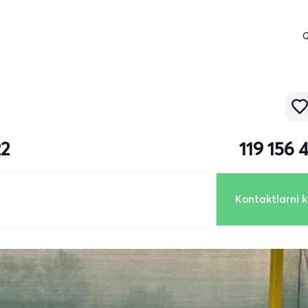
Q
22
119 156
Kontaktlarni k