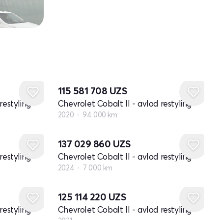
115 581 708
UZS
restyling
Chevrolet Cobalt II - avlod restyling
2020
94 000 km
137 029 860
UZS
restyling
Chevrolet Cobalt II - avlod restyling
2024
7 000 km
Yangi
125 114 220
UZS
restyling
Chevrolet Cobalt II - avlod restyling