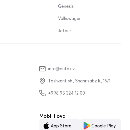
Genesis
Volkswagen
Jetour
info@auto.uz
Toshkent sh., Shahrisabz k., 16/1
+998 95 324 12 00
Mobil ilova
App Store
Google Play