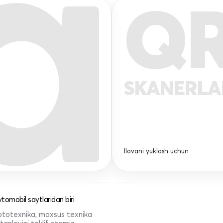
Q
SKANERL
Ilovani yuklash uchun
tomobil saytlaridan biri
 mototexnika, maxsus texnika