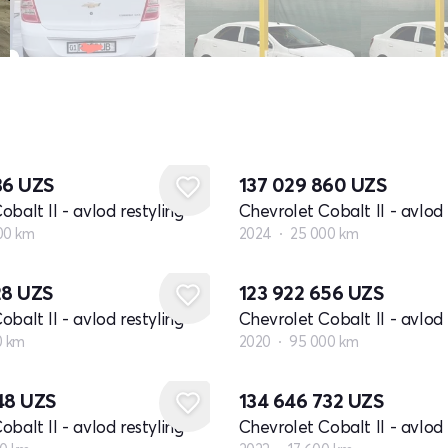
36
UZS
137 029 860
UZS
balt II - avlod restyling
Chevrolet Cobalt II - avlod 
00 km
2024
25 000 km
28
UZS
123 922 656
UZS
balt II - avlod restyling
Chevrolet Cobalt II - avlod 
0 km
2020
95 000 km
348
UZS
134 646 732
UZS
balt II - avlod restyling
Chevrolet Cobalt II - avlod 