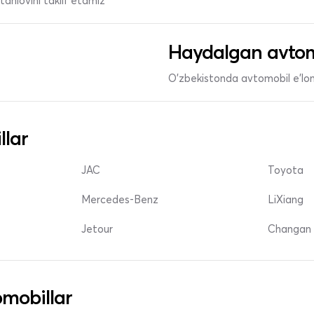
anlovini taklif etamiz
Haydalgan avtom
O'zbekistonda avtomobil e’lonl
llar
JAC
Toyota
Mercedes-Benz
LiXiang
Jetour
Changan 
mobillar