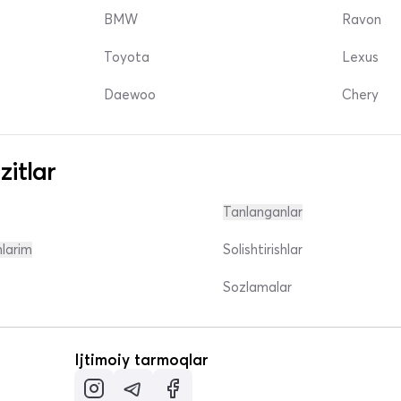
BMW
Ravon
Toyota
Lexus
Daewoo
Chery
zitlar
Tanlanganlar
nlarim
Solishtirishlar
Sozlamalar
Ijtimoiy tarmoqlar