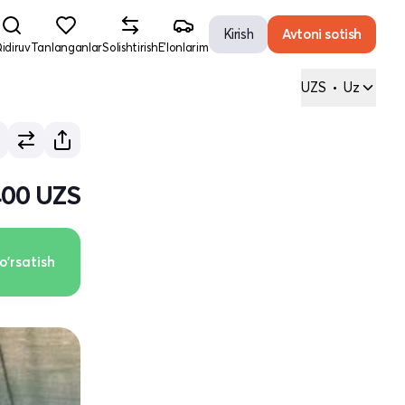
Kirish
Avtoni sotish
idiruv
Tanlanganlar
Solishtirish
E'lonlarim
UZS
•
Uz
 400 UZS
o'rsatish