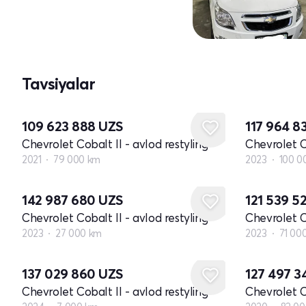
Tavsiyalar
109 623 888
UZS
117 964 8
Chevrolet Cobalt II - avlod restyling
Chevrolet Co
2021
79 000 km
2023
100 0
142 987 680
UZS
121 539 5
Chevrolet Cobalt II - avlod restyling
Chevrolet Co
2023
27 000 km
2023
71 00
137 029 860
UZS
127 497 
Chevrolet Cobalt II - avlod restyling
Chevrolet Co