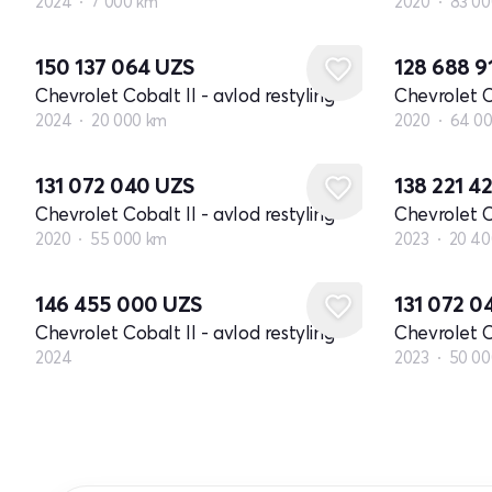
2024
7 000 km
2020
83 00
150 137 064
UZS
128 688 9
Chevrolet Cobalt II - avlod restyling
Chevrolet Co
2024
20 000 km
2020
64 0
131 072 040
UZS
138 221 4
Chevrolet Cobalt II - avlod restyling
Chevrolet Co
2020
55 000 km
2023
20 40
Yangi
146 455 000
UZS
131 072 
Chevrolet Cobalt II - avlod restyling
Chevrolet Co
2024
2023
50 00