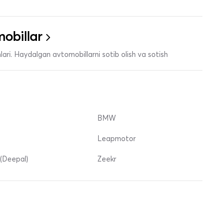
obillar
ari. Haydalgan avtomobillarni sotib olish va sotish
BMW
Leapmotor
(Deepal)
Zeekr