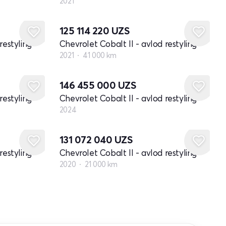
2021
125 114 220
UZS
restyling
Chevrolet Cobalt II - avlod restyling
2021
41 000 km
Yangi
146 455 000
UZS
restyling
Chevrolet Cobalt II - avlod restyling
2024
131 072 040
UZS
restyling
Chevrolet Cobalt II - avlod restyling
2020
21 000 km