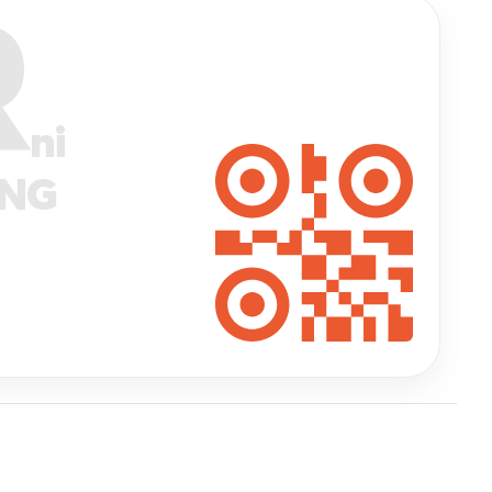
R
ni
ANG