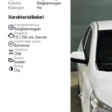
Kafolati
Belgilanmagan
Bojlangan
Ha
Xarakteristikalari
Komplektatsiya
Belgilanmagan
Dvigatel
1.5 l, 106 o.k., benzin
Uzatmalar qutisi
Avtomat
Uzatma
Oldi
Kuzov
Sedan
Rangi
Oq