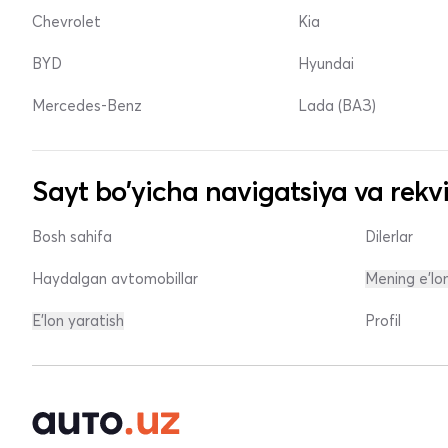
Chevrolet
Kia
BYD
Hyundai
Mercedes-Benz
Lada (ВАЗ)
Sayt bo'yicha navigatsiya va rekvi
Bosh sahifa
Dilerlar
Haydalgan avtomobillar
Mening e'lo
E'lon yaratish
Profil