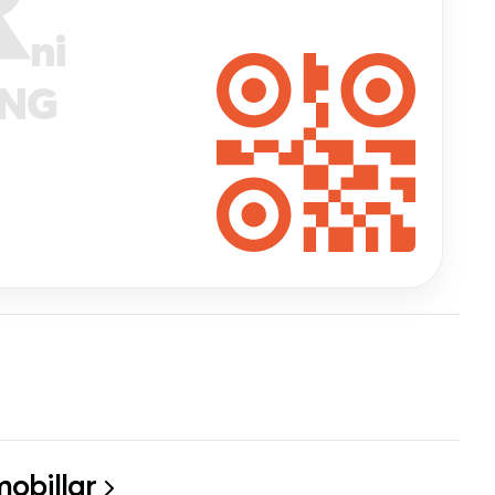
ni
ANG
obillar