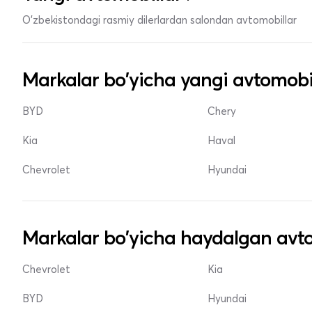
O'zbekistondagi rasmiy dilerlardan salondan avtomobillar
Markalar bo'yicha yangi avtomobi
BYD
Chery
Kia
Haval
Chevrolet
Hyundai
Markalar bo'yicha haydalgan avto
Chevrolet
Kia
BYD
Hyundai