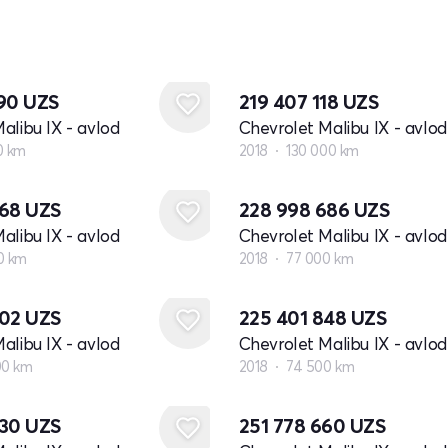
390
UZS
219 407 118
UZS
alibu IX - avlod
Chevrolet Malibu IX - avlod
0 km
2018
130 000 km
768
UZS
228 998 686
UZS
alibu IX - avlod
Chevrolet Malibu IX - avlod
0 km
2018
77 000 km
902
UZS
225 401 848
UZS
alibu IX - avlod
Chevrolet Malibu IX - avlod
00 km
2018
74 500 km
930
UZS
251 778 660
UZS