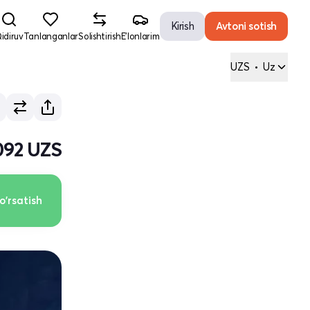
Kirish
Avtoni sotish
idiruv
Tanlanganlar
Solishtirish
E'lonlarim
UZS
•
Uz
092 UZS
o'rsatish