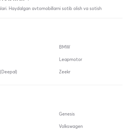
ari. Haydalgan avtomobillarni sotib olish va sotish
BMW
Leapmotor
(Deepal)
Zeekr
Genesis
Volkswagen