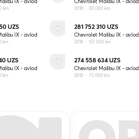
alibu IX - avlod
Chevrolet Malibu IX - avlod
0 km
2018
80 000 km
850
UZS
281 752 310
UZS
alibu IX - avlod
Chevrolet Malibu IX - avlod
0 km
2018
137 000 km
740
UZS
274 558 634
UZS
alibu IX - avlod
Chevrolet Malibu IX - avlod
0 km
2018
75 000 km
Q