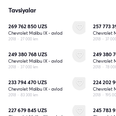
Tavsiyalar
269 762 850
UZS
257 773 
Chevrolet Malibu IX - avlod
Chevrolet M
2018
27 000 km
2018
37 00
249 380 768
UZS
249 380 
Chevrolet Malibu IX - avlod
Chevrolet M
2018
37 000 km
2018
78 00
233 794 470
UZS
224 202 
Chevrolet Malibu IX - avlod
Chevrolet M
2018
83 300 km
2018
195 0
227 679 845
UZS
245 783 