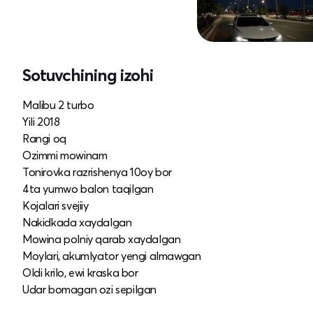
Sotuvchining izohi
Malibu 2 turbo
Yili 2018
Rangi oq
Ozimmi mowinam
Tonirovka razrishenya 10oy bor
4ta yumwo balon taqilgan
Kojalari svejiiy
Nakidkada xaydalgan
Mowina polniy qarab xaydalgan
Moylari, akumlyator yengi almawgan
Oldi krilo, ewi kraska bor
Udar bomagan ozi sepilgan