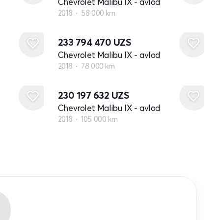
Chevrolet Malibu IX - avlod
2018
58 000 km
233 794 470
UZS
Chevrolet Malibu IX - avlod
2018
78 000 km
230 197 632
UZS
Chevrolet Malibu IX - avlod
2018
105 000 km
R