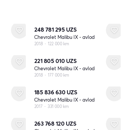
248 781 295
UZS
Chevrolet Malibu IX - avlod
2018
122 000 km
221 805 010
UZS
Chevrolet Malibu IX - avlod
2018
177 000 km
185 836 630
UZS
Chevrolet Malibu IX - avlod
2017
331 000 km
263 768 120
UZS