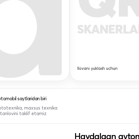
SKANERL
Ilovani yuklash uchun
tomobil saytlaridan biri
 mototexnika, maxsus texnika
anlovini taklif etamiz
Haydalgan avtom