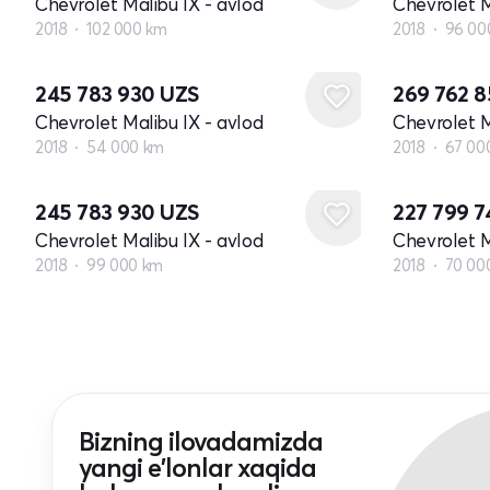
Chevrolet Malibu IX - avlod
Chevrolet M
2018
102 000 km
2018
96 00
245 783 930
UZS
269 762 
Chevrolet Malibu IX - avlod
Chevrolet M
2018
54 000 km
2018
67 00
245 783 930
UZS
227 799 
Chevrolet Malibu IX - avlod
Chevrolet M
2018
99 000 km
2018
70 00
Bizning ilovadamizda
yangi e'lonlar xaqida