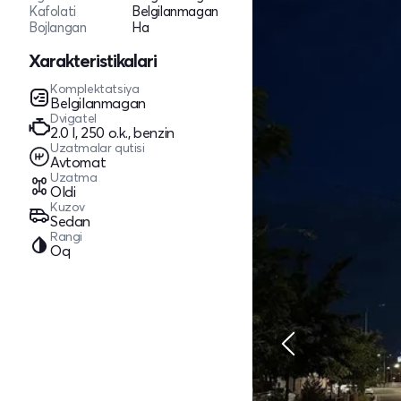
Kafolati
Belgilanmagan
Bojlangan
Ha
Xarakteristikalari
Komplektatsiya
Belgilanmagan
Dvigatel
2.0 l, 250 o.k., benzin
Uzatmalar qutisi
Avtomat
Uzatma
Oldi
Kuzov
Sedan
Rangi
Oq