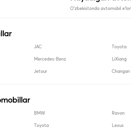
O'zbekistonda avtomobil e’lonl
llar
JAC
Toyota
Mercedes-Benz
LiXiang
Jetour
Changan 
mobillar
BMW
Ravon
Toyota
Lexus