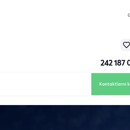
Q
242 187 
Kontaktlarni k