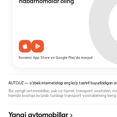
habarnomalar oling
Ilovamiz App Store va Google Play'da mavjud
AUTO.UZ — o'zbek internetidagi eng ko'p tashrif buyuriladigan av
Biz yengil avtomobillar, yuk va tijorat transport vositalari,
hamda boshqa ko'plab turdagi transport vositalarining keng t
Yangi avtomobillar