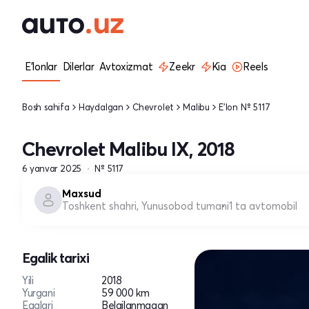
E'lonlar
Dilerlar
Avtoxizmat
Zeekr
Kia
Reels
Bosh sahifa
Haydalgan
Chevrolet
Malibu
E'lon № 5117
Chevrolet Malibu IX, 2018
6 yanvar 2025
№ 5117
Maxsud
Toshkent shahri, Yunusobod tumani
1 ta avtomobil
Egalik tarixi
Yili
2018
Yurgani
59 000 km
Egalari
Belgilanmagan