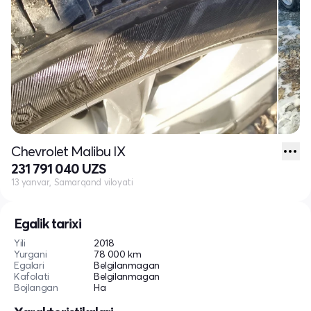
Chevrolet Malibu IX
231 791 040 UZS
13 yanvar, Samarqand viloyati
Egalik tarixi
Yili
2018
Yurgani
78 000 km
Egalari
Belgilanmagan
Kafolati
Belgilanmagan
Bojlangan
Ha