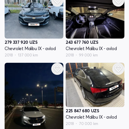
279 337 920
UZS
243 677 760
UZS
Chevrolet Malibu IX - avlod
Chevrolet Malibu IX - avlod
2018
137 000 km
2018
99 000 km
225 847 680
UZS
Chevrolet Malibu IX - avlod
2018
70 000 km