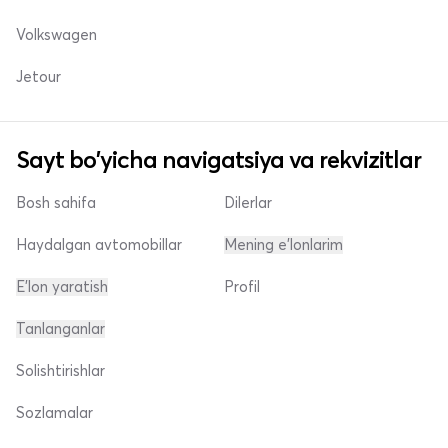
Volkswagen
Jetour
Sayt bo'yicha navigatsiya va rekvizitlar
Bosh sahifa
Dilerlar
Haydalgan avtomobillar
Mening e'lonlarim
E'lon yaratish
Profil
Tanlanganlar
Solishtirishlar
Sozlamalar