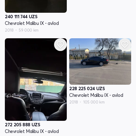
240 111 744
UZS
Chevrolet Malibu IX - avlod
2018
59 000 km
228 225 024
UZS
Chevrolet Malibu IX - avlod
2018
105 000 km
272 205 888
UZS
Chevrolet Malibu IX - avlod