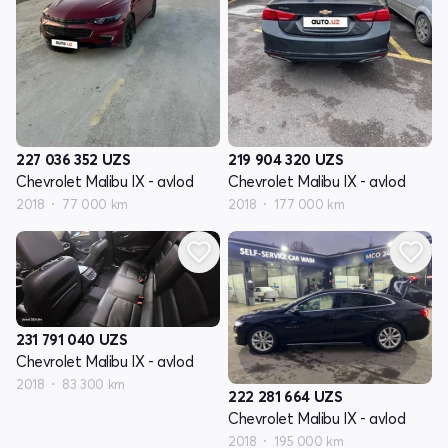
227 036 352
UZS
219 904 320
UZS
Chevrolet Malibu IX - avlod
Chevrolet Malibu IX - avlod
2018
77 000 km
2018
177 000 km
231 791 040
UZS
Chevrolet Malibu IX - avlod
2018
83 300 km
222 281 664
UZS
Chevrolet Malibu IX - avlod
2018
195 000 km