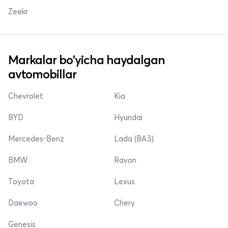
Zeekr
Markalar bo'yicha haydalgan
avtomobillar
Chevrolet
Kia
BYD
Hyundai
Mercedes-Benz
Lada (ВАЗ)
BMW
Ravon
Toyota
Lexus
Daewoo
Chery
Genesis