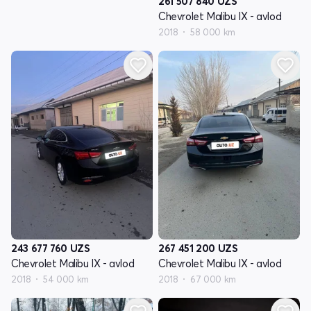
261 507 840
UZS
Chevrolet Malibu IX - avlod
2018
58 000 km
243 677 760
UZS
267 451 200
UZS
Chevrolet Malibu IX - avlod
Chevrolet Malibu IX - avlod
2018
54 000 km
2018
67 000 km