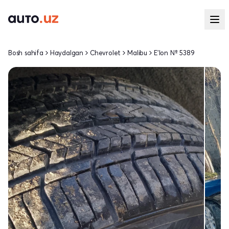
Bosh sahifa
Haydalgan
Chevrolet
Malibu
E'lon № 5389