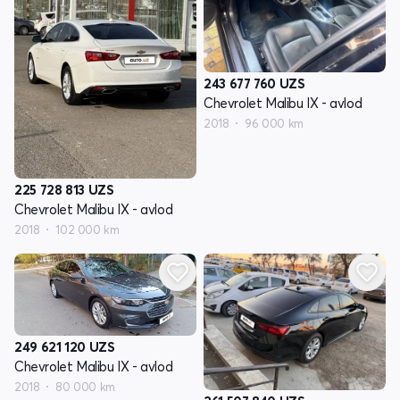
243 677 760
UZS
Chevrolet Malibu IX - avlod
2018
96 000 km
225 728 813
UZS
Chevrolet Malibu IX - avlod
2018
102 000 km
249 621 120
UZS
Chevrolet Malibu IX - avlod
2018
80 000 km