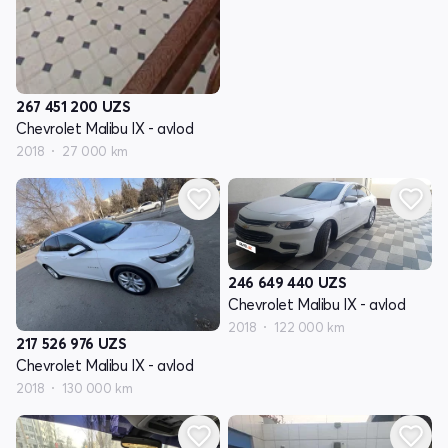
267 451 200
UZS
Chevrolet Malibu IX - avlod
2018
27 000 km
246 649 440
UZS
Chevrolet Malibu IX - avlod
2018
122 000 km
217 526 976
UZS
Chevrolet Malibu IX - avlod
2018
130 000 km