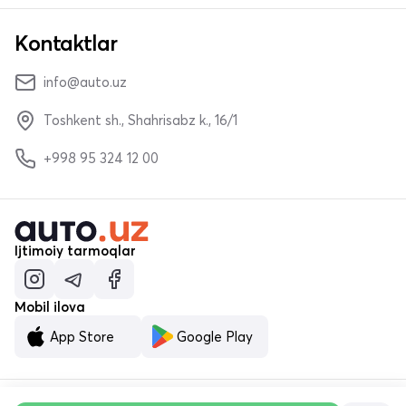
Kontaktlar
info@auto.uz
Toshkent sh., Shahrisabz k., 16/1
+998 95 324 12 00
Ijtimoiy tarmoqlar
Mobil ilova
App Store
Google Play