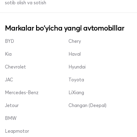
sotib olish va sotish
Markalar bo'yicha yangi avtomobillar
BYD
Chery
Kia
Haval
Chevrolet
Hyundai
JAC
Toyota
Mercedes-Benz
LiXiang
Jetour
Changan (Deepal)
BMW
Leapmotor