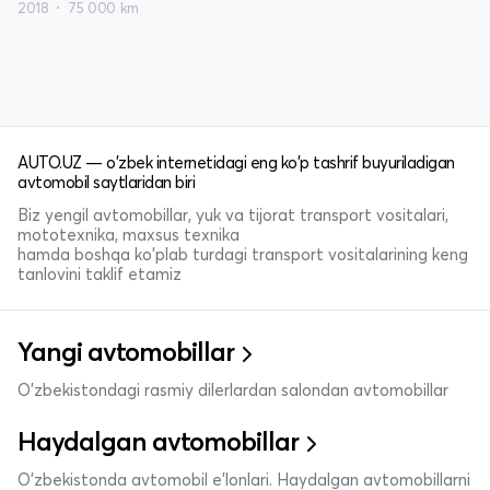
2018
75 000 km
AUTO.UZ — o'zbek internetidagi eng ko'p tashrif buyuriladigan
avtomobil saytlaridan biri
Biz yengil avtomobillar, yuk va tijorat transport vositalari,
mototexnika, maxsus texnika
hamda boshqa ko'plab turdagi transport vositalarining keng
tanlovini taklif etamiz
Yangi avtomobillar
O'zbekistondagi rasmiy dilerlardan salondan avtomobillar
Haydalgan avtomobillar
O'zbekistonda avtomobil e’lonlari. Haydalgan avtomobillarni