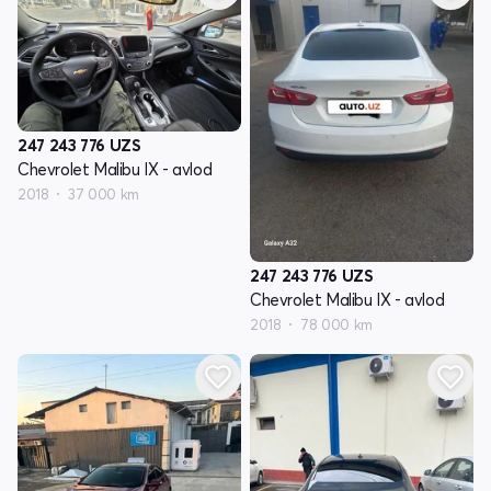
247 243 776
UZS
Chevrolet Malibu IX - avlod
2018
37 000 km
247 243 776
UZS
Chevrolet Malibu IX - avlod
2018
78 000 km