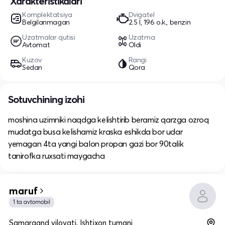
Xarakteristikalari
Komplektatsiya
Dvigatel
Belgilanmagan
2.5 l, 196 o.k., benzin
Uzatmalar qutisi
Uzatma
Avtomat
Oldi
Kuzov
Rangi
Sedan
Qora
Sotuvchining izohi
moshina uzimniki naqdga kelishtirib beramiz qarzga ozroq
mudatga busa kelishamiz kraska eshikda bor udar
yemagan 4ta yangi balon propan gazi bor 90talik
tanirofka ruxsati maygacha
maruf
1 ta avtomobil
Samarqand viloyati, Ishtixon tumani