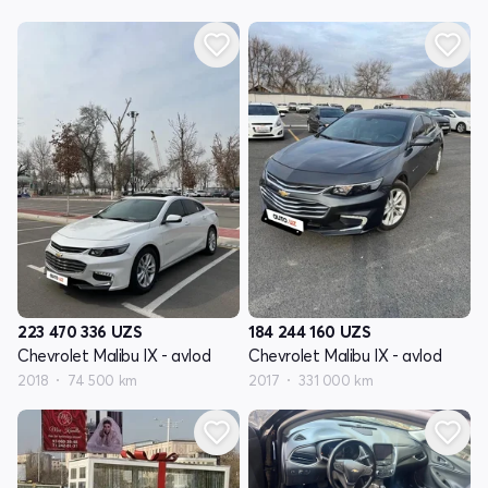
223 470 336
UZS
184 244 160
UZS
Chevrolet Malibu IX - avlod
Chevrolet Malibu IX - avlod
2018
74 500 km
2017
331 000 km