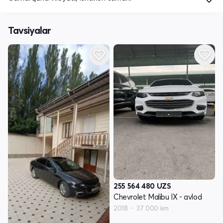
Tavsiyalar
255 564 480
UZS
Chevrolet Malibu IX - avlod
2018
37 000 km