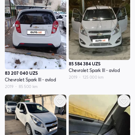
85 584 384
UZS
Chevrolet Spark III - avlod
83 207 040
UZS
2019
125 000 km
Chevrolet Spark III - avlod
2019
85 500 km