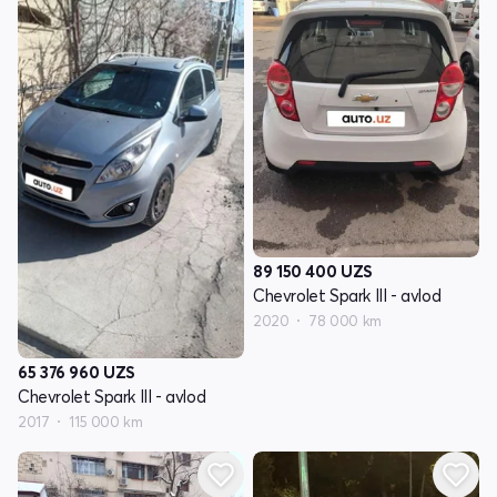
89 150 400
UZS
Chevrolet Spark III - avlod
2020
78 000 km
65 376 960
UZS
Chevrolet Spark III - avlod
2017
115 000 km