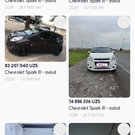
Chevrolet Spark III - avlod
Chevrolet Spark III - avlod
2018
267 000 km
2020
42 000 km
83 207 040
UZS
Chevrolet Spark III - avlod
2020
70 000 km
74 886 336
UZS
Chevrolet Spark III - avlod
2018
267 000 km