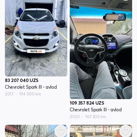
83 207 040
UZS
Chevrolet Spark III - avlod
2017
194 000 km
109 357 824
UZS
Chevrolet Spark III - avlod
2020
143 300 km