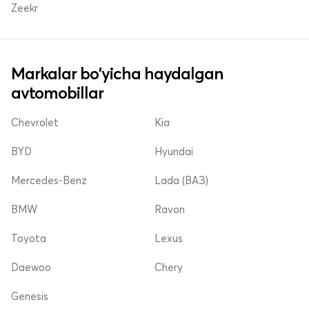
Zeekr
Markalar bo'yicha haydalgan
avtomobillar
Chevrolet
Kia
BYD
Hyundai
Mercedes-Benz
Lada (ВАЗ)
BMW
Ravon
Toyota
Lexus
Daewoo
Chery
Genesis