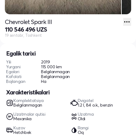
Chevrolet Spark III
110 546 496 UZS
19 sentabr, Toshkent
Egalik tarixi
Yili
2019
Yurgani
115 000 km
Egalari
Belgilanmagan
Kafolati
Belgilanmagan
Bojlangan
Ha
Xarakteristikalari
Komplektatsiya
Dvigatel
Belgilanmagan
1.2 l, 84 o.k., benzin
Uzatmalar qutisi
Uzatma
Mexanika
Oldi
Kuzov
Rangi
Hetchbek
Oq