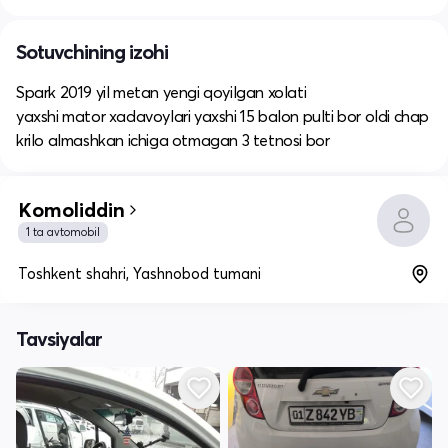
Sotuvchining izohi
Spark 2019 yil metan yengi qoyilgan xolati
yaxshi mator xadavoylari yaxshi 15 balon pulti bor oldi chap
krilo almashkan ichiga otmagan 3 tetnosi bor
Komoliddin
1 ta avtomobil
Toshkent shahri, Yashnobod tumani
Tavsiyalar