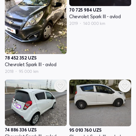
70 725 984
UZS
Chevrolet Spark III - avlod
2019
140 000 km
78 452 352
UZS
Chevrolet Spark III - avlod
2018
95 000 km
74 886 336
UZS
95 093 760
UZS