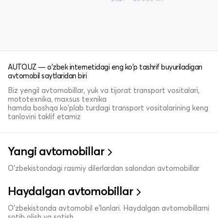
AUTO.UZ — o'zbek internetidagi eng ko'p tashrif buyuriladigan
avtomobil saytlaridan biri
Biz yengil avtomobillar, yuk va tijorat transport vositalari,
mototexnika, maxsus texnika
hamda boshqa ko'plab turdagi transport vositalarining keng
tanlovini taklif etamiz
Yangi avtomobillar
O'zbekistondagi rasmiy dilerlardan salondan avtomobillar
Haydalgan avtomobillar
O'zbekistonda avtomobil e’lonlari. Haydalgan avtomobillarni
sotib olish va sotish