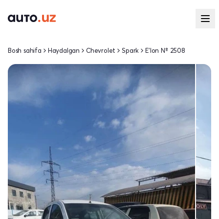
Bosh sahifa
Haydalgan
Chevrolet
Spark
E'lon № 2508