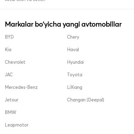
Markalar bo'yicha yangi avtomobillar
BYD
Chery
Kia
Haval
Chevrolet
Hyundai
JAC
Toyota
Mercedes-Benz
LiXiang
Jetour
Changan (Deepal)
BMW
Leapmotor