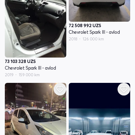
72 508 992
UZS
Chevrolet Spark III - avlod
2018
126 000 km
73 103 328
UZS
Chevrolet Spark III - avlod
2019
159 000 km