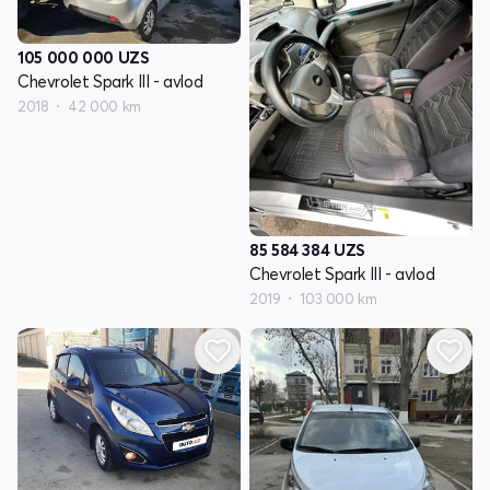
105 000 000
UZS
Chevrolet Spark III - avlod
2018
42 000 km
85 584 384
UZS
Chevrolet Spark III - avlod
2019
103 000 km