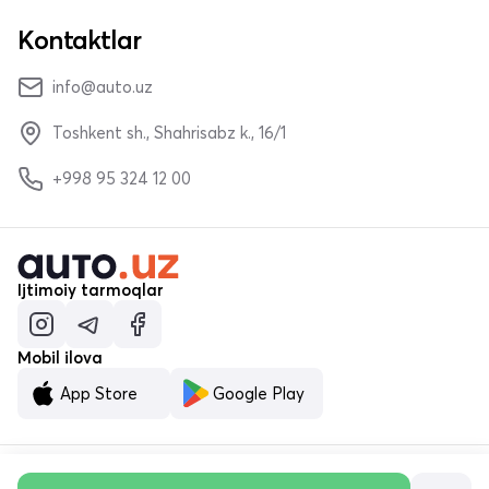
Kontaktlar
info@auto.uz
Toshkent sh., Shahrisabz k., 16/1
+998 95 324 12 00
Ijtimoiy tarmoqlar
Mobil ilova
App Store
Google Play