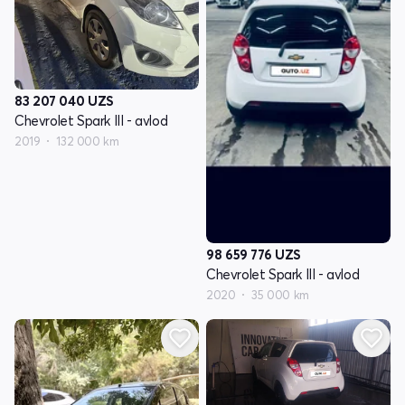
83 207 040
UZS
Chevrolet Spark III - avlod
2019
132 000 km
98 659 776
UZS
Chevrolet Spark III - avlod
2020
35 000 km