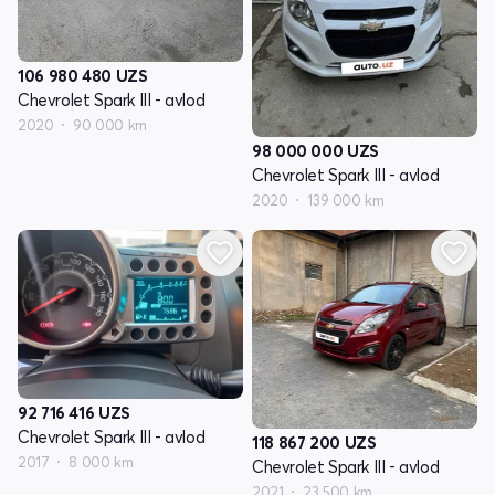
106 980 480
UZS
Chevrolet Spark III - avlod
2020
90 000 km
98 000 000
UZS
Chevrolet Spark III - avlod
2020
139 000 km
92 716 416
UZS
Chevrolet Spark III - avlod
118 867 200
UZS
2017
8 000 km
Chevrolet Spark III - avlod
2021
23 500 km