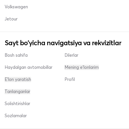
Volkswagen
Jetour
Sayt bo'yicha navigatsiya va rekvizitlar
Bosh sahifa
Dilerlar
Haydalgan avtomobillar
Mening e'lonlarim
E'lon yaratish
Profil
Tanlanganlar
Solishtirishlar
Sozlamalar