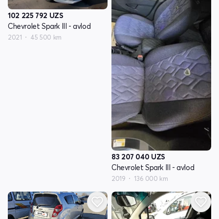
102 225 792
UZS
Chevrolet Spark III - avlod
2021
45 500 km
83 207 040
UZS
Chevrolet Spark III - avlod
2019
136 000 km