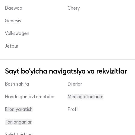
Daewoo
Chery
Genesis
Volkswagen
Jetour
Sayt bo'yicha navigatsiya va rekvizitlar
Bosh sahifa
Dilerlar
Haydalgan avtomobillar
Mening e'lonlarim
E'lon yaratish
Profil
Tanlanganlar
Solishtirishlar