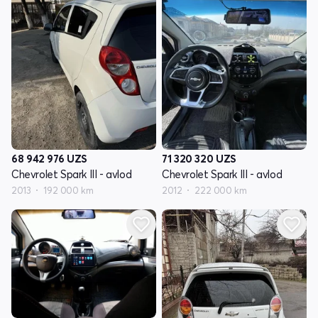
68 942 976
UZS
71 320 320
UZS
Chevrolet Spark III - avlod
Chevrolet Spark III - avlod
2013
192 000 km
2012
222 000 km