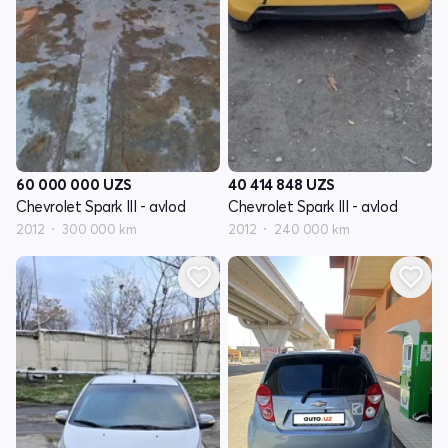
60 000 000
UZS
40 414 848
UZS
Chevrolet Spark III - avlod
Chevrolet Spark III - avlod
2012
300 000 km
2012
240 000 km