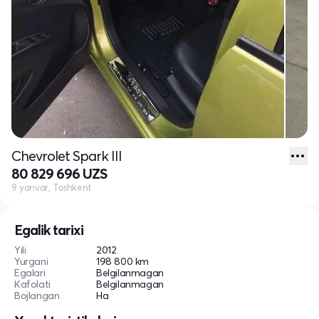
Chevrolet Spark III
80 829 696 UZS
9 yanvar, Toshkent
Egalik tarixi
Yili
2012
Yurgani
198 800 km
Egalari
Belgilanmagan
Kafolati
Belgilanmagan
Bojlangan
Ha