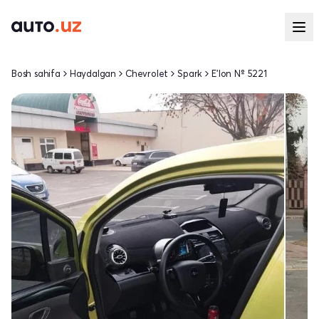
Bosh sahifa
Haydalgan
Chevrolet
Spark
E'lon № 5221