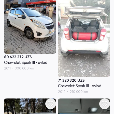
60 622 272
UZS
Chevrolet Spark III - avlod
2011
300 000 km
71 320 320
UZS
Chevrolet Spark III - avlod
2012
210 000 km