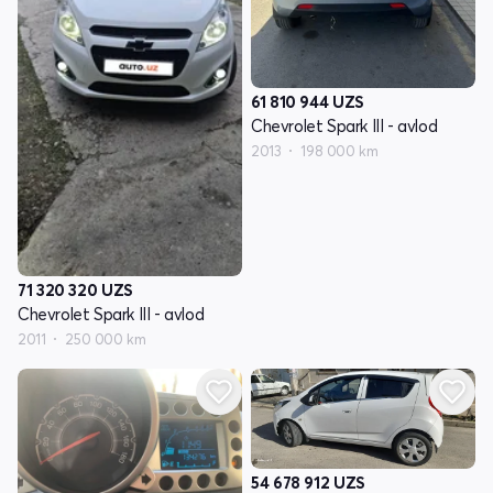
61 810 944
UZS
Chevrolet Spark III - avlod
2013
198 000 km
71 320 320
UZS
Chevrolet Spark III - avlod
2011
250 000 km
54 678 912
UZS