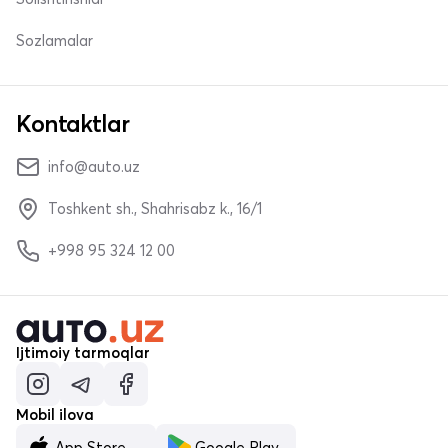
Sozlamalar
Kontaktlar
info@auto.uz
Toshkent sh., Shahrisabz k., 16/1
+998 95 324 12 00
Ijtimoiy tarmoqlar
Mobil ilova
App Store
Google Play