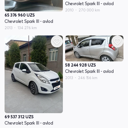
Chevrolet Spark III - avlod
2010
270 000 km
65 376 960
UZS
Chevrolet Spark III - avlod
2013
134 276 km
58 244 928
UZS
Chevrolet Spark III - avlod
2013
246 156 km
69 537 312
UZS
Chevrolet Spark III - avlod