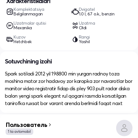
Xarakteristikalari
Komplektatsiya
Dvigatel
Belgilanmagan
1.0 l, 67 o.k., benzin
Uzatmalar qutisi
Uzatma
Mexanika
Oldi
Kuzov
Rangi
Hetchbek
Yashil
Sotuvchining izohi
Spark sotiladi 2012 yil 198800 min yurgan radnoy toza
moshina mator zor hadavoy zor karopka zor navarotlar bor
manitor video registratir fidap dis pley 903 pult radar diska
balon yengi spark elegant rul qogani rasmda korsatilgan
tanirofka ruxsat bor varant arenda berlmidi faqat naxt
Пользователь
1 ta avtomobil