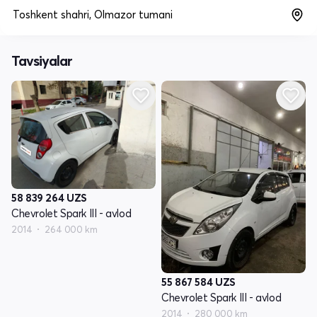
Toshkent shahri, Olmazor tumani
Tavsiyalar
58 839 264
UZS
Chevrolet Spark III - avlod
2014
264 000 km
55 867 584
UZS
Chevrolet Spark III - avlod
2014
280 000 km