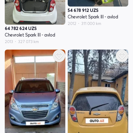
54 678 912
UZS
Chevrolet Spark III - avlod
2012
311 000 km
64 782 624
UZS
Chevrolet Spark III - avlod
2013
327 073 km