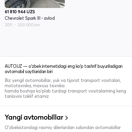
61 810 944
UZS
Chevrolet Spark III - avlod
2011
200 000 km
AUTO.UZ — o'zbek internetidagi eng ko'p tashrif buyuriladigan
avtomobil saytlaridan biri
Biz yengil avtomobillar, yuk va tijorat transport vositalari,
mototexnika, maxsus texnika
hamda boshqa ko'plab turdagi transport vositalarining keng
tanlovini taklif etamiz
Yangi avtomobillar
O'zbekistondagi rasmiy dilerlardan salondan avtomobillar