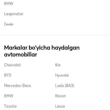
BMW
Leapmotor
Zeekr
Markalar bo'yicha haydalgan
avtomobillar
Chevrolet
Kia
BYD
Hyundai
Mercedes-Benz
Lada (ВАЗ)
BMW
Ravon
Toyota
Lexus