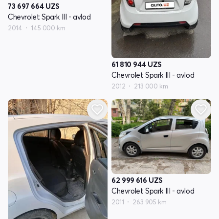
73 697 664
UZS
Chevrolet Spark III - avlod
2014
145 000 km
61 810 944
UZS
Chevrolet Spark III - avlod
2012
213 000 km
62 999 616
UZS
Chevrolet Spark III - avlod
2011
263 905 km