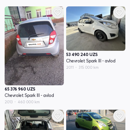
53 490 240
UZS
Chevrolet Spark III - avlod
2011
315 000 km
65 376 960
UZS
Chevrolet Spark III - avlod
2013
460 000 km