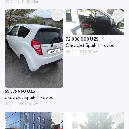
2013
340 000 km
72 000 000
UZS
Chevrolet Spark III - avlod
2011
179 000 km
65 376 960
UZS
Chevrolet Spark III - avlod
2012
255 000 km