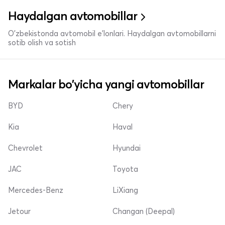
Haydalgan avtomobillar
O'zbekistonda avtomobil e’lonlari. Haydalgan avtomobillarni
sotib olish va sotish
Markalar bo'yicha yangi avtomobillar
BYD
Chery
Kia
Haval
Chevrolet
Hyundai
JAC
Toyota
Mercedes-Benz
LiXiang
Jetour
Changan (Deepal)