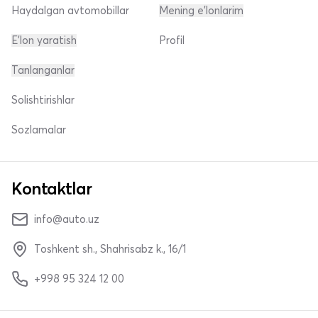
Haydalgan avtomobillar
Mening e'lonlarim
E'lon yaratish
Profil
Tanlanganlar
Solishtirishlar
Sozlamalar
Kontaktlar
info@auto.uz
Toshkent sh., Shahrisabz k., 16/1
+998 95 324 12 00