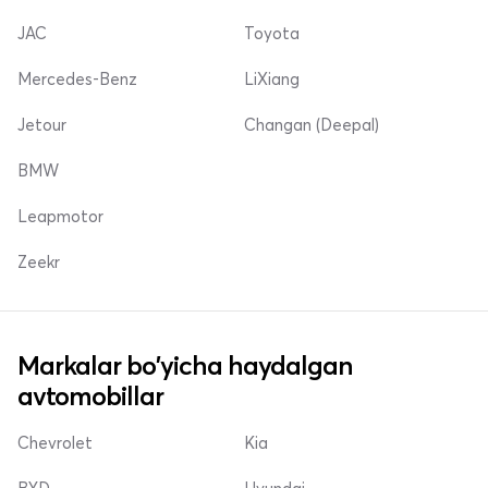
JAC
Toyota
Mercedes-Benz
LiXiang
Jetour
Changan (Deepal)
BMW
Leapmotor
Zeekr
Markalar bo'yicha haydalgan
avtomobillar
Chevrolet
Kia