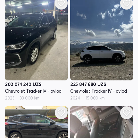
202 074 240
UZS
225 847 680
UZS
Chevrolet Tracker IV - avlod
Chevrolet Tracker IV - avlod
2023
33 000 km
2024
15 000 km