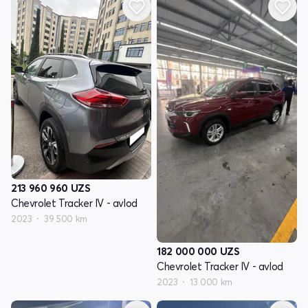
213 960 960
UZS
Chevrolet Tracker IV - avlod
2023
39 500 km
182 000 000
UZS
Chevrolet Tracker IV - avlod
2023
13 000 km