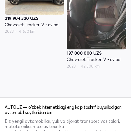
219 904 320
UZS
Chevrolet Tracker IV - avlod
2023
4 650 km
197 000 000
UZS
Chevrolet Tracker IV - avlod
2023
42 500 km
AUTO.UZ — o'zbek internetidagi eng ko'p tashrif buyuriladigan
avtomobil saytlaridan biri
Biz yengil avtomobillar, yuk va tijorat transport vositalari,
mototexnika, maxsus texnika