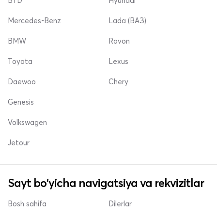
BYD
Hyundai
Mercedes-Benz
Lada (ВАЗ)
BMW
Ravon
Toyota
Lexus
Daewoo
Chery
Genesis
Volkswagen
Jetour
Sayt bo'yicha navigatsiya va rekvizitlar
Bosh sahifa
Dilerlar