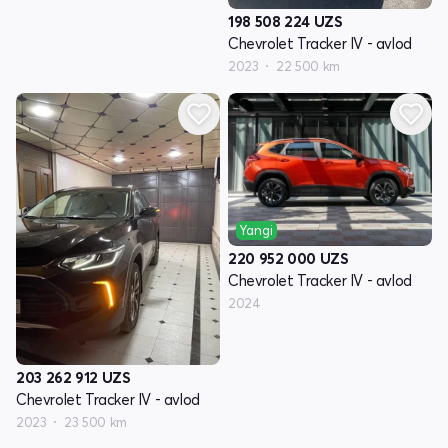
198 508 224
UZS
Chevrolet Tracker IV - avlod
2023
22 500 km
Yangi
220 952 000
UZS
Chevrolet Tracker IV - avlod
2024
203 262 912
UZS
Chevrolet Tracker IV - avlod
2023
23 500 km