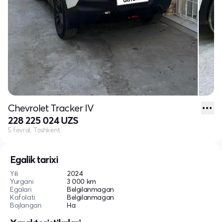
Chevrolet Tracker IV
228 225 024 UZS
5 fevral, Toshkent
Egalik tarixi
Yili
2024
Yurgani
3 000 km
Egalari
Belgilanmagan
Kafolati
Belgilanmagan
Bojlangan
Ha