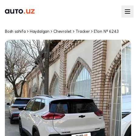
Bosh sahifa
Haydalgan
Chevrolet
Tracker
E'lon № 6243