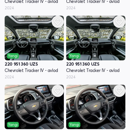
Chevrolet Tracker IV - avlod
Chevrolet Tracker IV - avlod
2024
2024
Yangi
Yangi
220 951 360
UZS
220 951 360
UZS
Chevrolet Tracker IV - avlod
Chevrolet Tracker IV - avlod
2024
2024
Yangi
Yangi