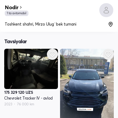
Nodir
1 ta avtomobil
Toshkent shahri, Mirzo Ulug`bek tumani
Tavsiyalar
175 329 120
UZS
Chevrolet Tracker IV - avlod
2023
76 000 km