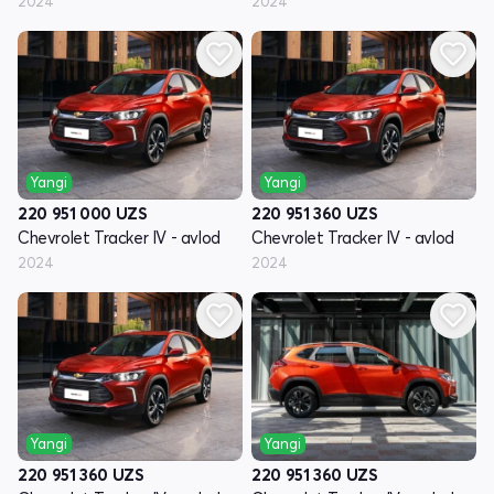
2024
2024
Yangi
Yangi
220 951 000
UZS
220 951 360
UZS
Chevrolet Tracker IV - avlod
Chevrolet Tracker IV - avlod
2024
2024
Yangi
Yangi
220 951 360
UZS
220 951 360
UZS