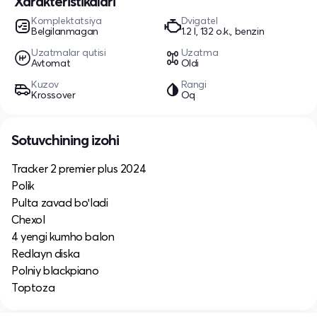
Xarakteristikalari
Komplektatsiya
Dvigatel
Belgilanmagan
1.2 l, 132 o.k., benzin
Uzatmalar qutisi
Uzatma
Avtomat
Oldi
Kuzov
Rangi
Krossover
Oq
Sotuvchining izohi
Tracker 2 premier plus 2024
Polik
Pulta zavad boʻladi
Chexol
4 yengi kumho balon
Redlayn diska
Polniy blackpiano
Toptoza