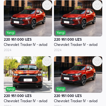
Yangi
Yangi
220 951 000
UZS
220 951 000
UZS
Chevrolet Tracker IV - avlod
Chevrolet Tracker IV - avlod
2024
2024
Yangi
Yangi
220 951 000
UZS
220 951 000
UZS
Chevrolet Tracker IV - avlod
Chevrolet Tracker IV - avlod