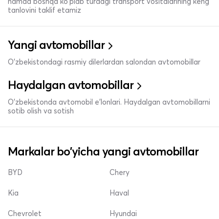
hamda boshqa ko'plab turdagi transport vositalarining keng
tanlovini taklif etamiz
Yangi avtomobillar
O'zbekistondagi rasmiy dilerlardan salondan avtomobillar
Haydalgan avtomobillar
O'zbekistonda avtomobil e’lonlari. Haydalgan avtomobillarni
sotib olish va sotish
Markalar bo'yicha yangi avtomobillar
BYD
Chery
Kia
Haval
Chevrolet
Hyundai