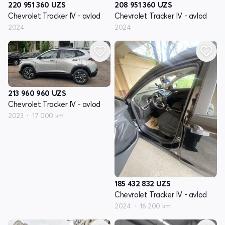
220 951 360
UZS
208 951 360
UZS
Chevrolet Tracker IV - avlod
Chevrolet Tracker IV - avlod
2024
2024
213 960 960
UZS
Chevrolet Tracker IV - avlod
2023
17 000 km
185 432 832
UZS
Chevrolet Tracker IV - avlod
2024
16 200 km