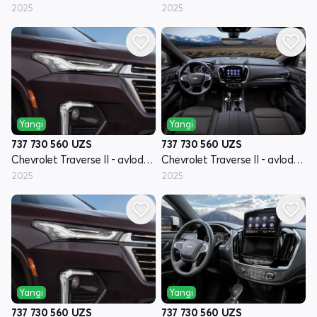
2025
2025
Yangi
Yangi
737 730 560
UZS
737 730 560
UZS
Chevrolet Traverse II - avlod restyling
Chevrolet Traverse II - avlod restyling
2025
2025
Yangi
Yangi
737 730 560
UZS
737 730 560
UZS