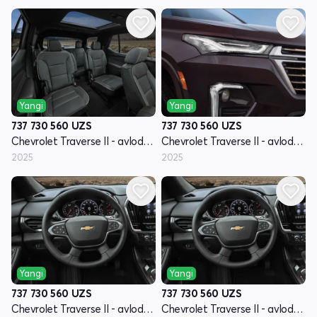
Yangi
Yangi
737 730 560
UZS
737 730 560
UZS
Chevrolet Traverse II - avlod restyling
Chevrolet Traverse II - avlod restyling
2025
2025
Yangi
Yangi
737 730 560
UZS
737 730 560
UZS
Chevrolet Traverse II - avlod restyling
Chevrolet Traverse II - avlod restyling