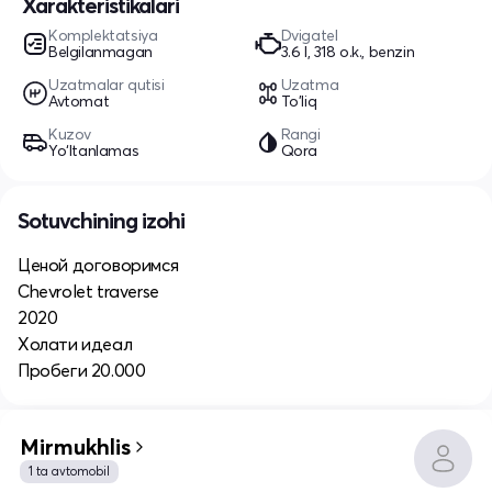
Xarakteristikalari
Komplektatsiya
Dvigatel
Belgilanmagan
3.6 l, 318 o.k., benzin
Uzatmalar qutisi
Uzatma
Avtomat
To'liq
Kuzov
Rangi
Yo‘ltanlamas
Qora
Sotuvchining izohi
Ценой договоримся
Chevrolet traverse
2020
Холати идеал
Пробеги 20.000
Mirmukhlis
1 ta avtomobil