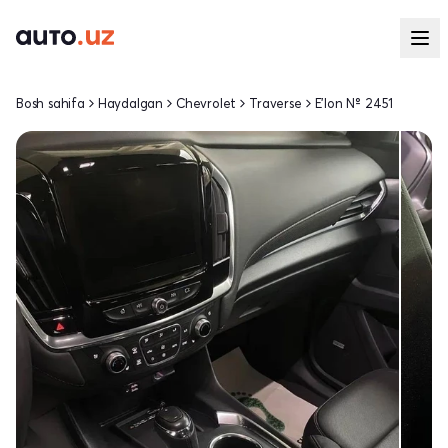
Bosh sahifa
Haydalgan
Chevrolet
Traverse
E'lon № 2451