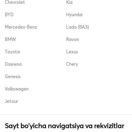
Chevrolet
Kia
BYD
Hyundai
Mercedes-Benz
Lada (ВАЗ)
BMW
Ravon
Toyota
Lexus
Daewoo
Chery
Genesis
Volkswagen
Jetour
Sayt bo'yicha navigatsiya va rekvizitlar