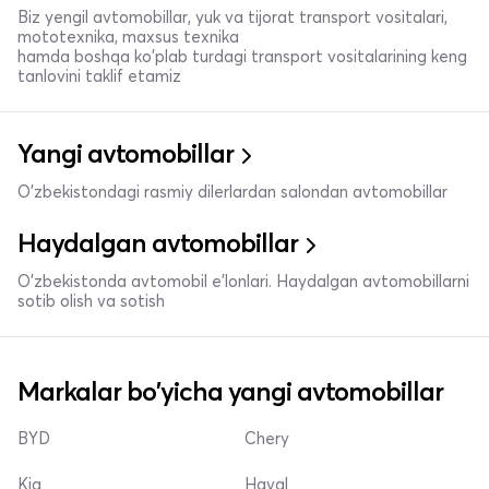
Biz yengil avtomobillar, yuk va tijorat transport vositalari,
mototexnika, maxsus texnika
hamda boshqa ko'plab turdagi transport vositalarining keng
tanlovini taklif etamiz
Yangi avtomobillar
O'zbekistondagi rasmiy dilerlardan salondan avtomobillar
Haydalgan avtomobillar
O'zbekistonda avtomobil e’lonlari. Haydalgan avtomobillarni
sotib olish va sotish
Markalar bo'yicha yangi avtomobillar
BYD
Chery
Kia
Haval