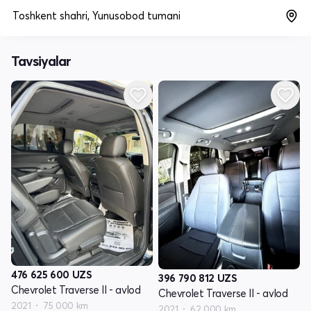
Toshkent shahri, Yunusobod tumani
Tavsiyalar
476 625 600
UZS
396 790 812
UZS
Chevrolet Traverse II - avlod
Chevrolet Traverse II - avlod
2021
75 000 km
2021
62 000 km