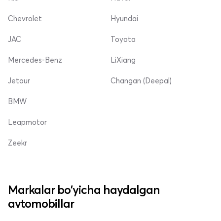
Chevrolet
Hyundai
JAC
Toyota
Mercedes-Benz
LiXiang
Jetour
Changan (Deepal)
BMW
Leapmotor
Zeekr
Markalar bo'yicha haydalgan
avtomobillar