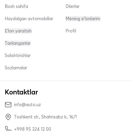
Bosh sahifa
Dilerlar
Haydalgan avtomobillar
Mening e'lonlarim
E'lon yaratish
Profil
Tanlanganlar
Solishtirishlar
Sozlamalar
Kontaktlar
info@auto.uz
Toshkent sh., Shahrisabz k., 16/1
+998 95 324 12 00