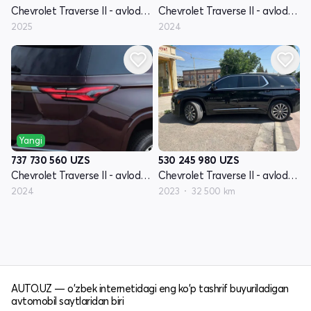
Chevrolet Traverse II - avlod restyling
Chevrolet Traverse II - avlod restyling
2025
2024
Yangi
530 245 980
UZS
737 730 560
UZS
Chevrolet Traverse II - avlod restyling
Chevrolet Traverse II - avlod restyling
2023
32 500 km
2024
AUTO.UZ — o'zbek internetidagi eng ko'p tashrif buyuriladigan
avtomobil saytlaridan biri