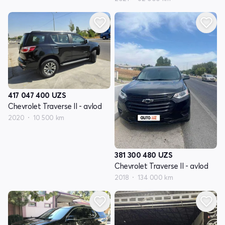
417 047 400
UZS
Chevrolet Traverse II - avlod
2020
10 500 km
381 300 480
UZS
Chevrolet Traverse II - avlod
2018
134 000 km