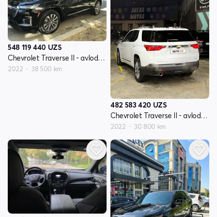
548 119 440
UZS
Chevrolet Traverse II - avlod restyling
2022
38 500 km
482 583 420
UZS
Chevrolet Traverse II - avlod restyling
2022
30 800 km