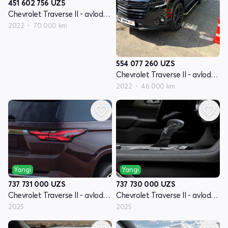
451 602 756
UZS
Chevrolet Traverse II - avlod restyling
2022
70 000 km
554 077 260
UZS
Chevrolet Traverse II - avlod restyling
2022
46 000 km
Yangi
Yangi
737 731 000
UZS
737 730 000
UZS
Chevrolet Traverse II - avlod restyling
Chevrolet Traverse II - avlod restyling
2025
2025