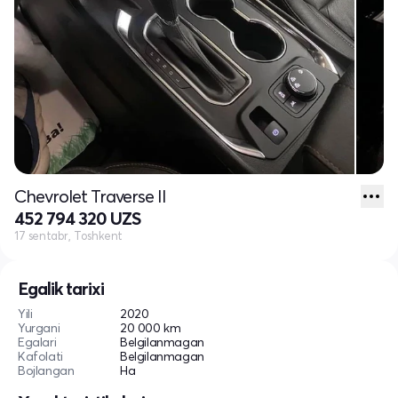
Chevrolet Traverse II
452 794 320 UZS
17 sentabr, Toshkent
Egalik tarixi
Yili
2020
Yurgani
20 000 km
Egalari
Belgilanmagan
Kafolati
Belgilanmagan
Bojlangan
Ha