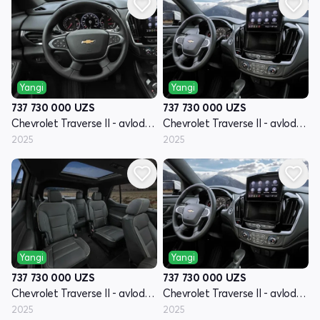
Yangi
Yangi
737 730 000
UZS
737 730 000
UZS
Chevrolet Traverse II - avlod restyling
Chevrolet Traverse II - avlod restyling
2025
2025
Yangi
Yangi
737 730 000
UZS
737 730 000
UZS
Chevrolet Traverse II - avlod restyling
Chevrolet Traverse II - avlod restyling
2025
2025