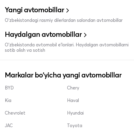
Yangi avtomobillar
O'zbekistondagi rasmiy dilerlardan salondan avtomobillar
Haydalgan avtomobillar
O'zbekistonda avtomobil e’lonlari. Haydalgan avtomobillarni
sotib olish va sotish
Markalar bo'yicha yangi avtomobillar
BYD
Chery
Kia
Haval
Chevrolet
Hyundai
JAC
Toyota