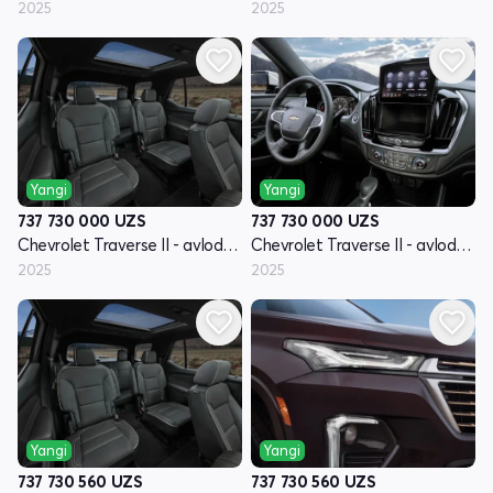
2025
2025
Yangi
Yangi
737 730 000
UZS
737 730 000
UZS
Chevrolet Traverse II - avlod restyling
Chevrolet Traverse II - avlod restyling
2025
2025
Yangi
Yangi
737 730 560
UZS
737 730 560
UZS