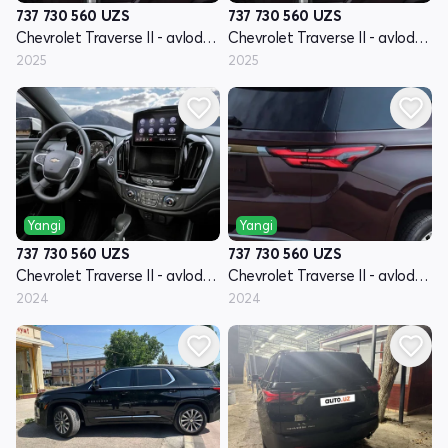
737 730 560
UZS
737 730 560
UZS
Chevrolet Traverse II - avlod restyling
Chevrolet Traverse II - avlod restyling
2025
2025
Yangi
Yangi
737 730 560
UZS
737 730 560
UZS
Chevrolet Traverse II - avlod restyling
Chevrolet Traverse II - avlod restyling
2024
2024