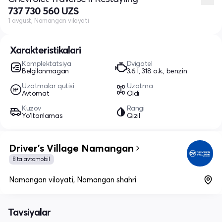
737 730 560 UZS
1 avgust, Namangan viloyati
Xarakteristikalari
Komplektatsiya
Dvigatel
Belgilanmagan
3.6 l, 318 o.k., benzin
Uzatmalar qutisi
Uzatma
Avtomat
Oldi
Kuzov
Rangi
Yo‘ltanlamas
Qizil
Driver's Village Namangan
8 ta avtomobil
Namangan viloyati, Namangan shahri
Tavsiyalar