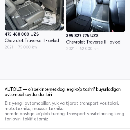
475 468 800
UZS
395 827 776
UZS
Chevrolet Traverse II - avlod
Chevrolet Traverse II - avlod
2021
75 000 km
2021
62 000 km
AUTO.UZ — o'zbek internetidagi eng ko'p tashrif buyuriladigan
avtomobil saytlaridan biri
Biz yengil avtomobillar, yuk va tijorat transport vositalari,
mototexnika, maxsus texnika
hamda boshqa ko'plab turdagi transport vositalarining keng
tanlovini taklif etamiz