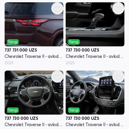
Yangi
Yangi
737 731 000
UZS
737 730 000
UZS
Chevrolet Traverse II - avlod restyling
Chevrolet Traverse II - avlod restyling
2025
2025
Yangi
Yangi
737 730 000
UZS
737 730 000
UZS
Chevrolet Traverse II - avlod restyling
Chevrolet Traverse II - avlod restyling