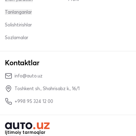
Tanlanganlar
Solishtirishlar
Sozlamalar
Kontaktlar
info@auto.uz
Toshkent sh., Shahrisabz k., 16/1
+998 95 324 12 00
Ijtimoiy tarmoqlar