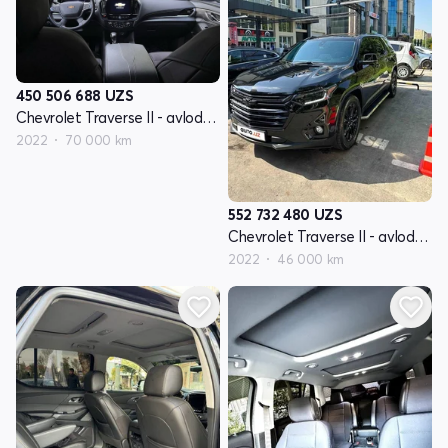
450 506 688
UZS
Chevrolet Traverse II - avlod restyling
2022
70 000 km
552 732 480
UZS
Chevrolet Traverse II - avlod restyling
2022
46 000 km