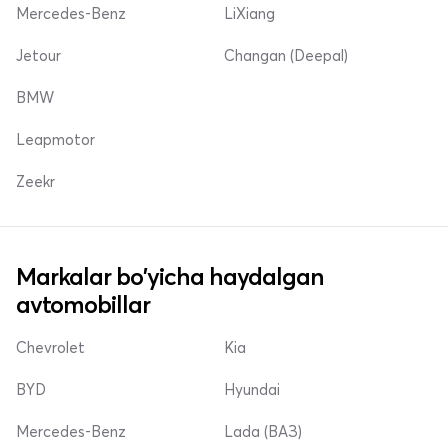
Mercedes-Benz
LiXiang
Jetour
Changan (Deepal)
BMW
Leapmotor
Zeekr
Markalar bo'yicha haydalgan
avtomobillar
Chevrolet
Kia
BYD
Hyundai
Mercedes-Benz
Lada (ВАЗ)