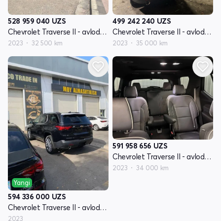
528 959 040
UZS
499 242 240
UZS
Chevrolet Traverse II - avlod restyling
Chevrolet Traverse II - avlod restyling
2023
32 500 km
2023
35 000 km
591 958 656
UZS
Chevrolet Traverse II - avlod restyling
2023
34 000 km
Yangi
594 336 000
UZS
Chevrolet Traverse II - avlod restyling
2023