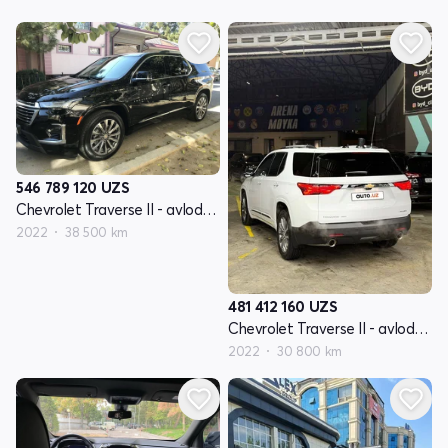
546 789 120
UZS
Chevrolet Traverse II - avlod restyling
2022
38 500 km
481 412 160
UZS
Chevrolet Traverse II - avlod restyling
2022
30 800 km