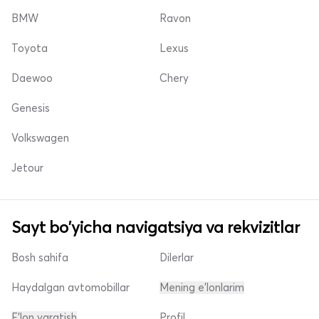
BMW
Ravon
Toyota
Lexus
Daewoo
Chery
Genesis
Volkswagen
Jetour
Sayt bo'yicha navigatsiya va rekvizitlar
Bosh sahifa
Dilerlar
Haydalgan avtomobillar
Mening e'lonlarim
E'lon yaratish
Profil