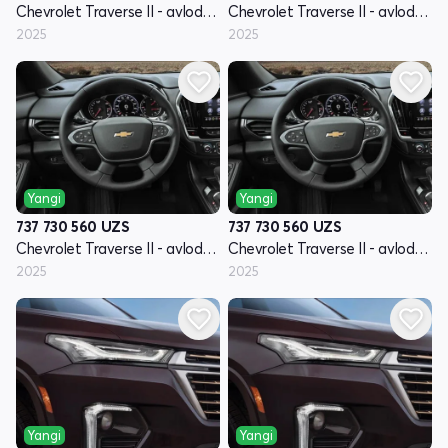
Chevrolet Traverse II - avlod restyling
Chevrolet Traverse II - avlod restyling
2025
2025
Yangi
Yangi
737 730 560
UZS
737 730 560
UZS
Chevrolet Traverse II - avlod restyling
Chevrolet Traverse II - avlod restyling
2025
2025
Yangi
Yangi