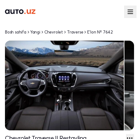
Bosh sahifa
Yangi
Chevrolet
Traverse
E'lon № 7642
Chevrolet Traverse II Restayling