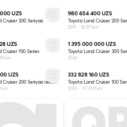
0 000
UZS
980 654 400
UZS
 Cruiser 300 Seriyasi
2019
18 217 km
Yangi
328
UZS
1 395 000 000
UZS
 Cruiser 100 Series
Toyota Land Cruiser 300 Ser
000 km
2024
400
UZS
332 828 160
UZS
Toyota Land Cruiser 200 Seriyasi restayling 2
00 km
2003
317 000 km
Q