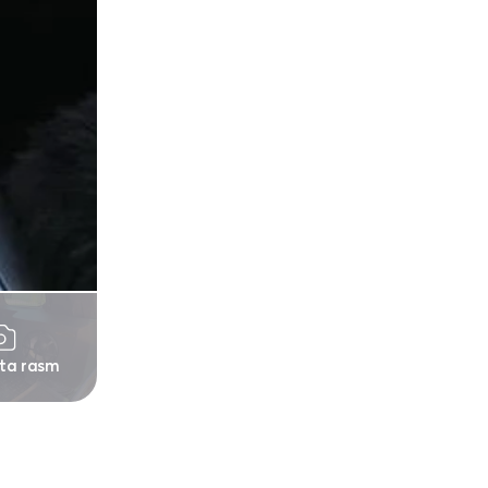
 ta rasm