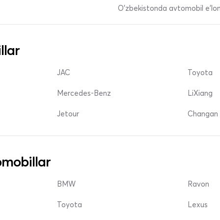
O'zbekistonda avtomobil e’lonl
llar
JAC
Toyota
Mercedes-Benz
LiXiang
Jetour
Changan 
mobillar
BMW
Ravon
Toyota
Lexus