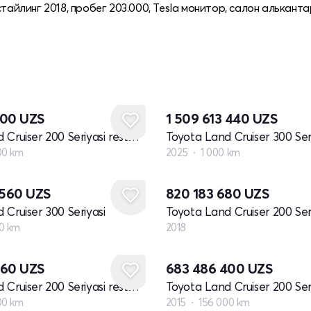
тайлинг 2018, пробег 203.000, Tesla монитор, салон альканта
000
UZS
1 509 613 440
UZS
Toyota Land Cruiser 200 Seriyasi restayling 1
Toyota Land Cruiser 300 Ser
00 km
2025
1 000 km
Yangi
 560
UZS
820 183 680
UZS
 Cruiser 300 Seriyasi
0 km
2018
560
UZS
683 486 400
UZS
Toyota Land Cruiser 200 Seriyasi restayling 1
00 km
2015
156 000 km