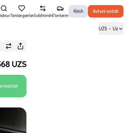
Kirish
Avtoni sotish
idiruv
Tanlanganlar
Solishtirish
E'lonlarim
UZS
•
Uz
568 UZS
o'rsatish