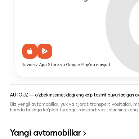
Ilovamiz App Store va Google Play'da mavjud
AUTO.UZ — o'zbek internetidagi eng ko'p tashrif buyuriladigan av
Biz yengil avtomobillar, yuk va tijorat transport vositalari,
hamda boshqa ko'plab turdagi transport vositalarining keng t
Yangi avtomobillar