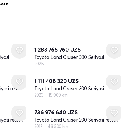
ра в
Yangi
1 283 765 760
UZS
iyasi
Toyota Land Cruiser 300 Seriyasi
2025
1 111 408 320
UZS
Toyota Land Cruiser 200 Seriyasi restayling 2
Toyota Land Cruiser 300 Seriyasi
2023
15 000 km
736 976 640
UZS
Toyota Land Cruiser 200 Seriyasi restayling 2
Toyota Land Cruiser 200 Seriyasi restayling 2
2017
48 500 km