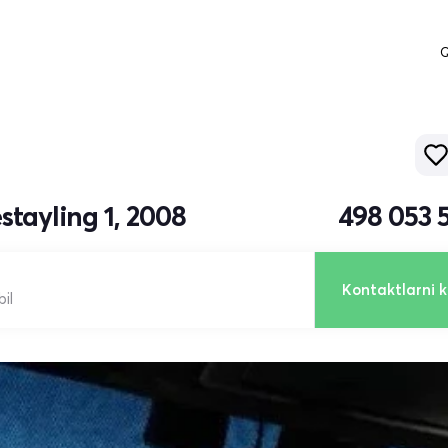
Q
stayling 1, 2008
498 053 
Kontaktlarni k
il