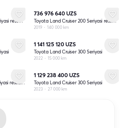
736 976 640
UZS
Toyota Land Cruiser 200 Seriyasi restayling 2
Toyota Land Cruiser 200 Seriyasi restayling 2
2019
140 000 km
1 141 125 120
UZS
iyasi
Toyota Land Cruiser 300 Seriyasi
2022
15 000 km
1 129 238 400
UZS
Toyota Land Cruiser 100 Seriyasi restayling 1
Toyota Land Cruiser 300 Seriyasi
2023
27 000 km
R