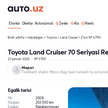
E'lonlar
Dilerlar
Avtoxizmat
Zeekr
Kia
Reels
Bosh sahifa
Haydalgan
Toyota
Land Cruiser
E'lon № 5790
Toyota Land Cruiser 70 Seriyasi Re
21 yanvar 2025
№ 5790
Марат
Toshkent shahri, Mirzo Ulug`bek tumani
1 ta avtomob
Egalik tarixi
Yili
2008
Yurgani
203 000 km
Egalari
Belgilanmagan