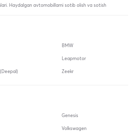
ari. Haydalgan avtomobillarni sotib olish va sotish
BMW
Leapmotor
(Deepal)
Zeekr
Genesis
Volkswagen