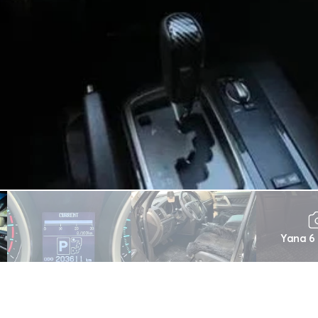
Yana 6