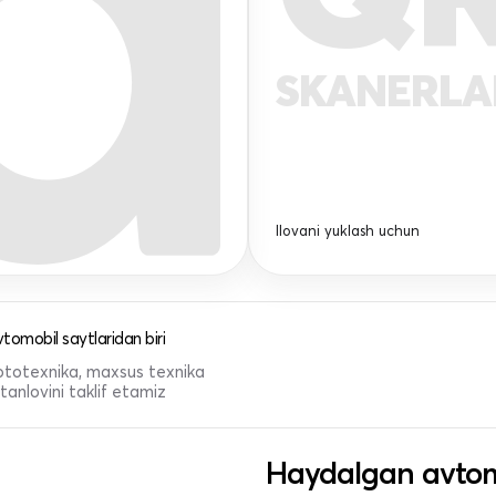
SKANERL
Ilovani yuklash uchun
tomobil saytlaridan biri
 mototexnika, maxsus texnika
anlovini taklif etamiz
Haydalgan avtom