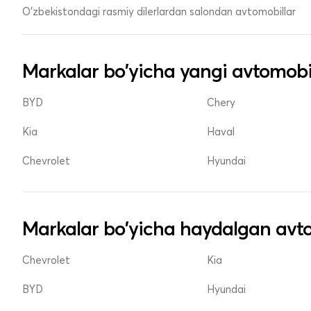
O'zbekistondagi rasmiy dilerlardan salondan avtomobillar
Markalar bo'yicha yangi avtomobi
BYD
Chery
Kia
Haval
Chevrolet
Hyundai
Markalar bo'yicha haydalgan avto
Chevrolet
Kia
BYD
Hyundai