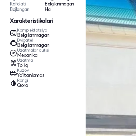
Kafolati
Belgilanmagan
Bojlangan
Ha
Xarakteristikalari
Komplektatsiya
Belgilanmagan
Dvigatel
Belgilanmagan
Uzatmalar qutisi
Mexanika
Uzatma
To'liq
Kuzov
Yo‘ltanlamas
Rangi
Qora