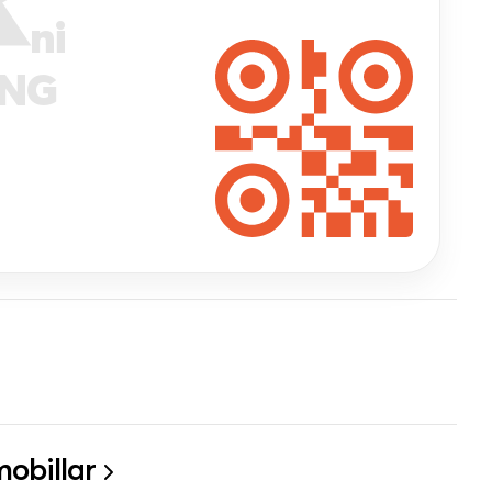
ni
ANG
obillar