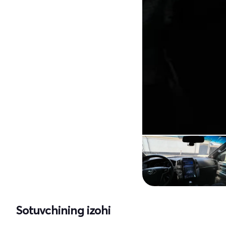
Sotuvchining izohi