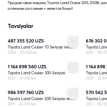
Продаю свою машину Toyota Land Cruiser 200, 2008г, рес
отличном состоянии + имеется бонус!
Tavsiyalar
487 355 520
UZS
676 302 
Toyota Land Cruiser 70 Seriyasi restayling 1
2008
129 340 km
2014
180 0
1 164 898 560
UZS
1 164 898
Toyota Land Cruiser 300 Seriyasi
Toyota Land
2023
20 000 km
2023
20 00
986 597 760
UZS
570 562 
Toyota Land Cruiser 200 Seriyasi restayling 2
2019
46 000 km
2013
202 0