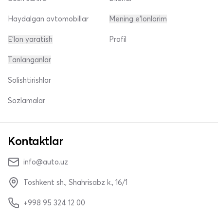
Haydalgan avtomobillar
Mening e'lonlarim
E'lon yaratish
Profil
Tanlanganlar
Solishtirishlar
Sozlamalar
Kontaktlar
info@auto.uz
Toshkent sh., Shahrisabz k., 16/1
+998 95 324 12 00