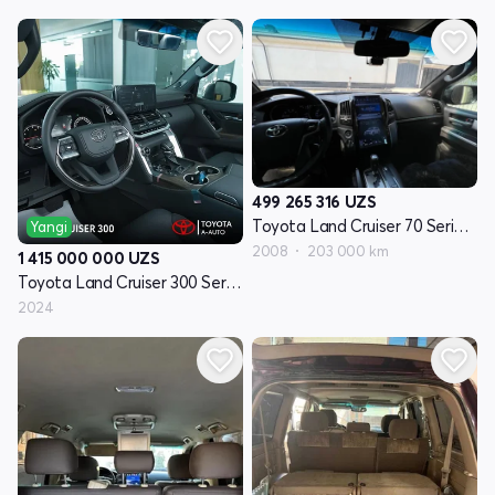
499 265 316
UZS
Toyota Land Cruiser 70 Seriyasi restayling 1
Yangi
2008
203 000 km
1 415 000 000
UZS
Toyota Land Cruiser 300 Seriyasi
2024