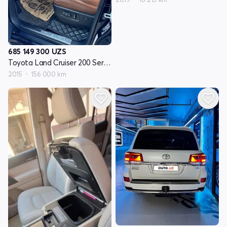
685 149 300
UZS
Toyota Land Cruiser 200 Seriyasi restayling 2
2015
156 000 km