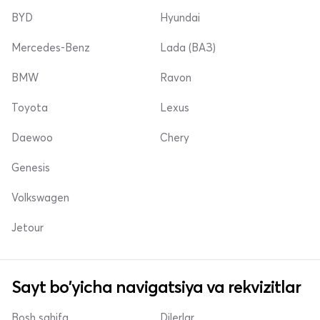
BYD
Hyundai
Mercedes-Benz
Lada (ВАЗ)
BMW
Ravon
Toyota
Lexus
Daewoo
Chery
Genesis
Volkswagen
Jetour
Sayt bo'yicha navigatsiya va rekvizitlar
Bosh sahifa
Dilerlar