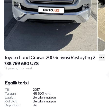
Toyota Land Cruiser 200 Seriyasi Restayling 2
738 769 680 UZS
31 yanvar, Toshkent
Egalik tarixi
Yili
2017
Yurgani
48 500 km
Egalari
Belgilanmagan
Kafolati
Belgilanmagan
Bojlangan
Ha