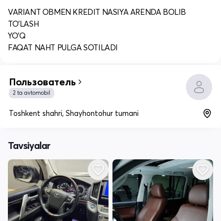
VARIANT OBMEN KREDIT NASIYA ARENDA BOLIB
TO'LASH
YO'Q
FAQAT NAHT PULGA SOTILADI
Пользователь
2 ta avtomobil
Toshkent shahri, Shayhontohur tumani
Tavsiyalar