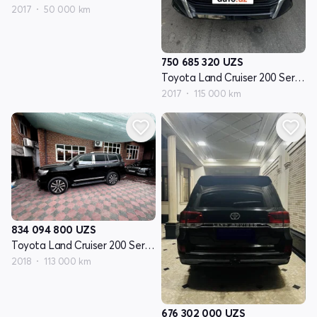
2017
50 000 km
750 685 320
UZS
Toyota Land Cruiser 200 Seriyasi restayling 2
2017
115 000 km
834 094 800
UZS
Toyota Land Cruiser 200 Seriyasi restayling 2
2018
113 000 km
676 302 000
UZS