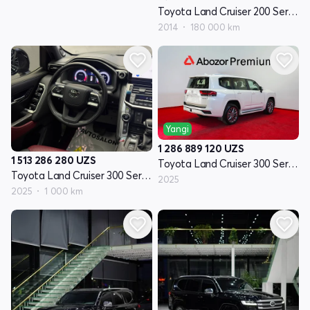
Toyota Land Cruiser 200 Seriyasi restayling 1
2014
180 000 km
Yangi
1 286 889 120
UZS
1 513 286 280
UZS
Toyota Land Cruiser 300 Seriyasi
Toyota Land Cruiser 300 Seriyasi
2025
2025
1 000 km