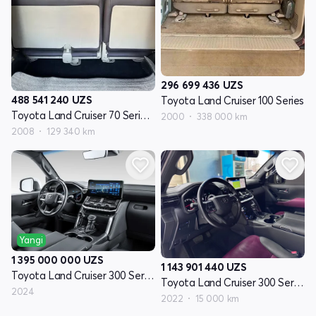
296 699 436
UZS
488 541 240
UZS
Toyota Land Cruiser 100 Series
Toyota Land Cruiser 70 Seriyasi restayling 1
2000
338 000 km
2008
129 340 km
Yangi
1 395 000 000
UZS
1 143 901 440
UZS
Toyota Land Cruiser 300 Seriyasi
Toyota Land Cruiser 300 Seriyasi
2024
2022
15 000 km