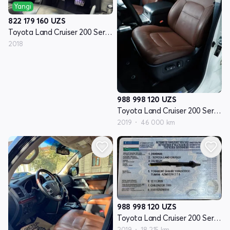
Yangi
822 179 160
UZS
Toyota Land Cruiser 200 Seriyasi restayling 2
2018
988 998 120
UZS
Toyota Land Cruiser 200 Seriyasi restayling 2
2019
46 000 km
988 998 120
UZS
Toyota Land Cruiser 200 Seriyasi restayling 2
2019
18 215 km