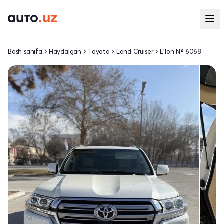
Bosh sahifa
Haydalgan
Toyota
Land Cruiser
E'lon № 6068