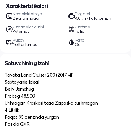
Xarakteristikalari
Komplektatsiya
Dvigatel
Belgilanmagan
4.0 l, 271 o.k., benzin
Uzatmalar qutisi
Uzatma
Avtomat
To'liq
Kuzov
Rangi
Yo‘ltanlamas
Oq
Sotuvchining izohi
Toyota Land Cruiser 200 (2017 yil)
Sostoyanie Ideal
Beliy Jemchug
Probeg 48.500
Urilmagan Kraskasi toza Zapaska tushmagan
4 Litrlik
Faqat 95 benzinda yurgan
Pozicia GXR