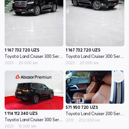
1 167 732 720
UZS
1 167 732 720
UZS
Toyota Land Cruiser 300 Seriyasi
Toyota Land Cruiser 300 Seriyasi
2023
20 000 km
2023
20 000 km
571 950 720
UZS
1 114 112 340
UZS
Toyota Land Cruiser 200 Seriyasi restayling 1
Toyota Land Cruiser 300 Seriyasi
2013
202 000 km
2023
15 000 km