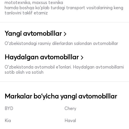
mototexnika, maxsus texnika
hamda boshqa ko'plab turdagi transport vositalarining keng
tanlovini taklif etamiz
Yangi avtomobillar
O'zbekistondagi rasmiy dilerlardan salondan avtomobillar
Haydalgan avtomobillar
O'zbekistonda avtomobil e’lonlari. Haydalgan avtomobillarni
sotib olish va sotish
Markalar bo'yicha yangi avtomobillar
BYD
Chery
Kia
Haval