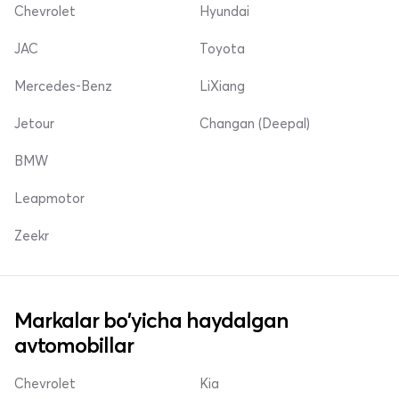
Chevrolet
Hyundai
JAC
Toyota
Mercedes-Benz
LiXiang
Jetour
Changan (Deepal)
BMW
Leapmotor
Zeekr
Markalar bo'yicha haydalgan
avtomobillar
Chevrolet
Kia