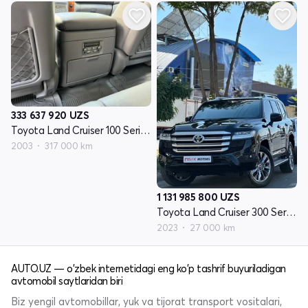
333 637 920
UZS
Toyota Land Cruiser 100 Seriyasi restayling 1
2003
317 000 km
1 131 985 800
UZS
Toyota Land Cruiser 300 Seriyasi
2023
27 000 km
AUTO.UZ — o'zbek internetidagi eng ko'p tashrif buyuriladigan
avtomobil saytlaridan biri
Biz yengil avtomobillar, yuk va tijorat transport vositalari,