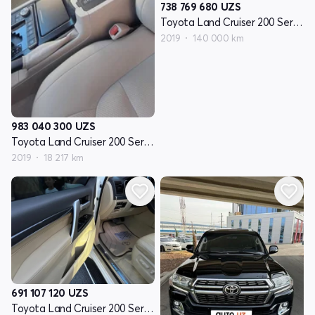
738 769 680
UZS
Toyota Land Cruiser 200 Seriyasi restayling 2
2019
140 000 km
983 040 300
UZS
Toyota Land Cruiser 200 Seriyasi restayling 2
2019
18 217 km
691 107 120
UZS
Toyota Land Cruiser 200 Seriyasi restayling 2