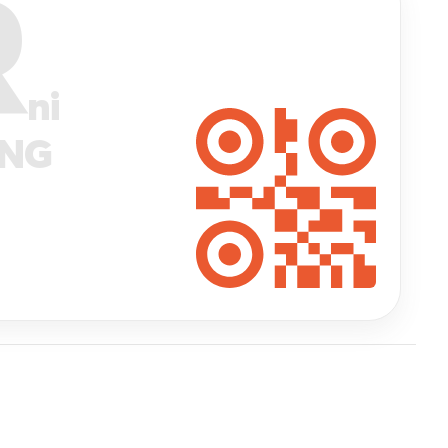
R
ni
ANG