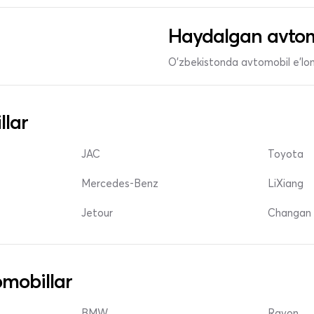
Haydalgan avtom
O'zbekistonda avtomobil e’lonl
llar
JAC
Toyota
Mercedes-Benz
LiXiang
Jetour
Changan 
mobillar
BMW
Ravon