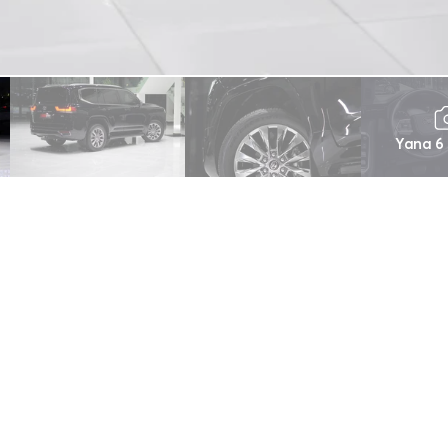
Yana 6