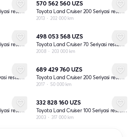
570 562 560
UZS
Toyota Land Cruiser 200 Seriyasi restayling 2
Toyota Land Cruiser 200 Seriyasi restayling 1
2013
202 000 km
498 053 568
UZS
Toyota Land Cruiser 200 Seriyasi restayling 2
Toyota Land Cruiser 70 Seriyasi restayling 1
2008
203 000 km
689 429 760
UZS
Toyota Land Cruiser 70 Seriyasi restayling 1
Toyota Land Cruiser 200 Seriyasi restayling 2
2017
50 000 km
332 828 160
UZS
Toyota Land Cruiser 200 Seriyasi restayling 2
Toyota Land Cruiser 100 Seriyasi restayling 1
2003
317 000 km