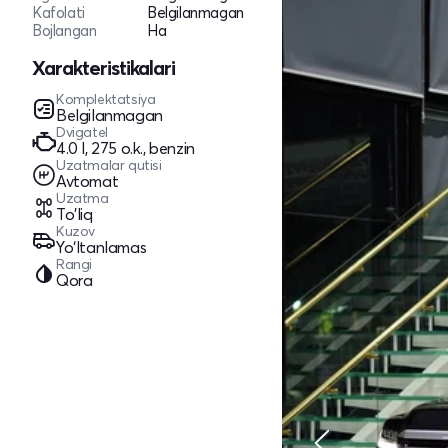
Kafolati
Belgilanmagan
Bojlangan
Ha
Xarakteristikalari
Komplektatsiya
Belgilanmagan
Dvigatel
4.0 l, 275 o.k., benzin
Uzatmalar qutisi
Avtomat
Uzatma
To'liq
Kuzov
Yo‘ltanlamas
Rangi
Qora