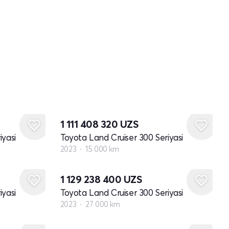
1 111 408 320
UZS
iyasi
Toyota Land Cruiser 300 Seriyasi
2023
15 000 km
1 129 238 400
UZS
iyasi
Toyota Land Cruiser 300 Seriyasi
2023
27 000 km