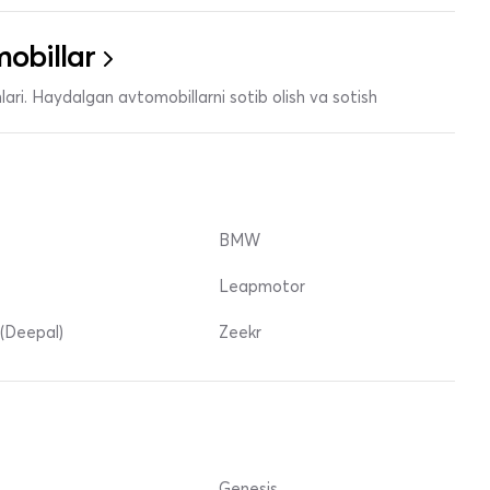
obillar
ari. Haydalgan avtomobillarni sotib olish va sotish
BMW
Leapmotor
(Deepal)
Zeekr
Genesis