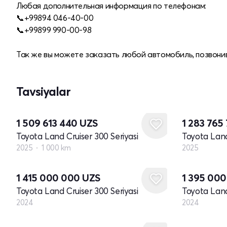
Любая дополнительная информация по телефонам:
📞+99894 046-40-00
📞+99899 990-00-98
Так же вы можете заказать любой автомобиль, позвонив
Tavsiyalar
Yangi
1 509 613 440
UZS
1 283 765
Toyota Land Cruiser 300 Seriyasi
Toyota Land
2025
1 000 km
2025
Yangi
Yangi
1 415 000 000
UZS
1 395 00
Toyota Land Cruiser 300 Seriyasi
Toyota Land
2024
2024
Yangi