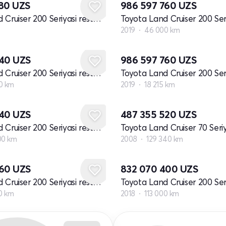
680
UZS
986 597 760
UZS
Toyota Land Cruiser 200 Seriyasi restayling 2
2019
46 000 km
640
UZS
986 597 760
UZS
Toyota Land Cruiser 200 Seriyasi restayling 2
0 km
2019
18 215 km
640
UZS
487 355 520
UZS
Toyota Land Cruiser 200 Seriyasi restayling 2
00 km
2008
129 340 km
360
UZS
832 070 400
UZS
Toyota Land Cruiser 200 Seriyasi restayling 2
0 km
2018
113 000 km