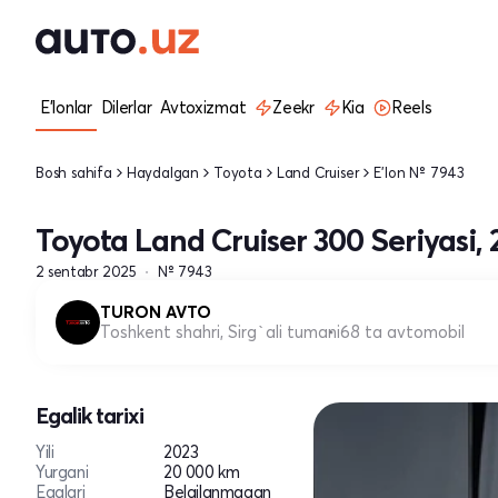
E'lonlar
Dilerlar
Avtoxizmat
Zeekr
Kia
Reels
Bosh sahifa
Haydalgan
Toyota
Land Cruiser
E'lon № 7943
Toyota Land Cruiser 300 Seriyasi, 
2 sentabr 2025
№ 7943
TURON AVTO
Toshkent shahri, Sirg`ali tumani
68 ta avtomobil
Egalik tarixi
Yili
2023
Yurgani
20 000 km
Egalari
Belgilanmagan