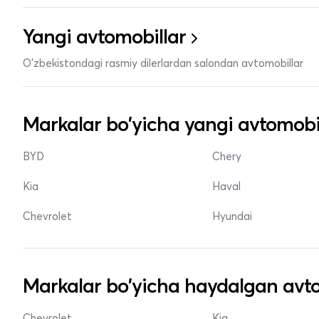
Yangi avtomobillar
O'zbekistondagi rasmiy dilerlardan salondan avtomobillar
Markalar bo'yicha yangi avtomobi
BYD
Chery
Kia
Haval
Chevrolet
Hyundai
Markalar bo'yicha haydalgan avto
Chevrolet
Kia