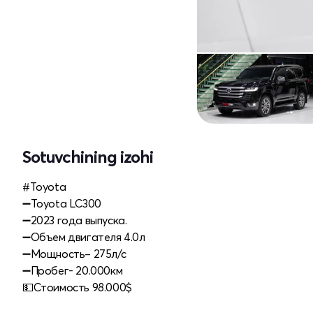
Sotuvchining izohi
#Toyota
➖Toyota LC300
➖2023 года выпуска.
➖Объем двигателя 4.0л
➖Мощность– 275л/с
➖Пробег- 20.000км
💵Стоимость 98.000$