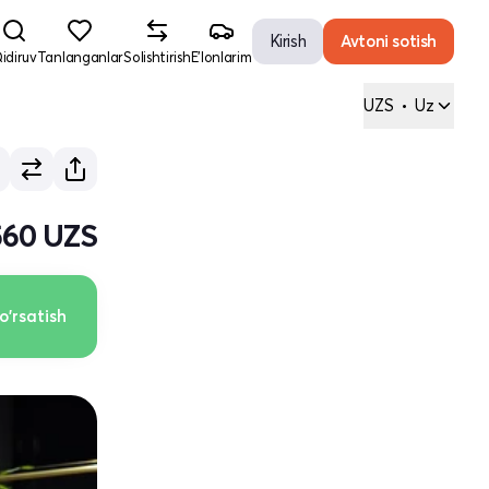
Kirish
Avtoni sotish
idiruv
Tanlanganlar
Solishtirish
E'lonlarim
UZS
•
Uz
 560 UZS
o'rsatish