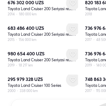
676 302 000
UZS
820 183 
Toyota Land Cruiser 200 Seriyasi restayling 1
2014
180 000 km
2018
683 486 400
UZS
736 976 
Toyota Land Cruiser 200 Seriyasi restayling 2
2015
156 000 km
2017
48 50
980 654 400
UZS
736 976 
Toyota Land Cruiser 200 Seriyasi restayling 2
2019
18 217 km
2019
140 0
295 979 328
UZS
748 863 
Toyota Land Cruiser 100 Series
2000
338 000 km
2017
115 00