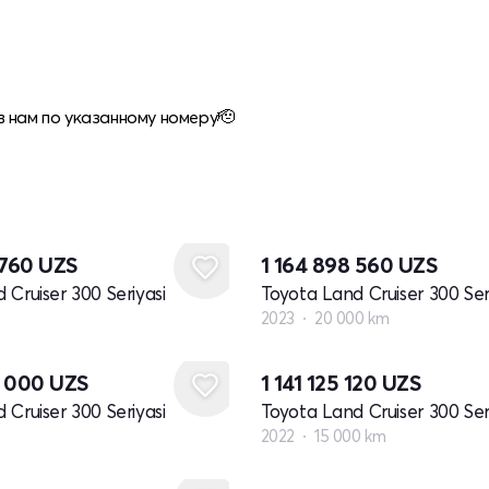
 нам по указанному номеру🫡
 760
UZS
1 164 898 560
UZS
 Cruiser 300 Seriyasi
Toyota Land Cruiser 300 Ser
2023
20 000 km
0 000
UZS
1 141 125 120
UZS
 Cruiser 300 Seriyasi
Toyota Land Cruiser 300 Ser
2022
15 000 km