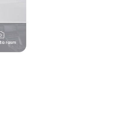
 ta rasm