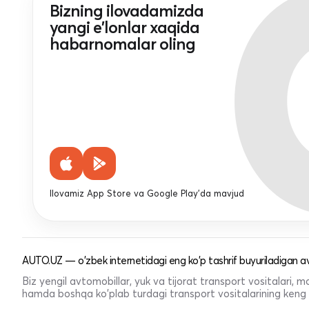
Bizning ilovadamizda
yangi e'lonlar xaqida
habarnomalar oling
Ilovamiz App Store va Google Play'da mavjud
AUTO.UZ — o'zbek internetidagi eng ko'p tashrif buyuriladigan av
Biz yengil avtomobillar, yuk va tijorat transport vositalari,
hamda boshqa ko'plab turdagi transport vositalarining keng t