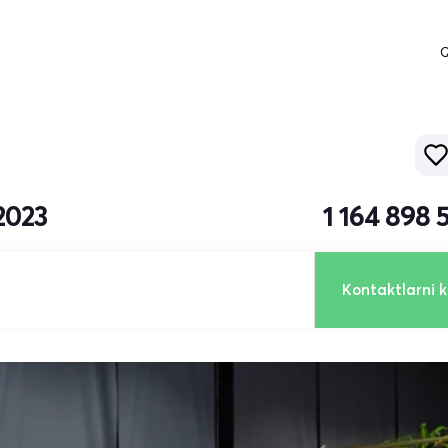
Q
2023
1 164 898
Kontaktlarni k