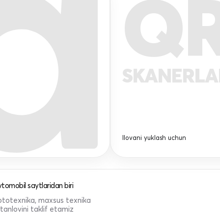
Q
SKANERL
Ilovani yuklash uchun
tomobil saytlaridan biri
 mototexnika, maxsus texnika
anlovini taklif etamiz