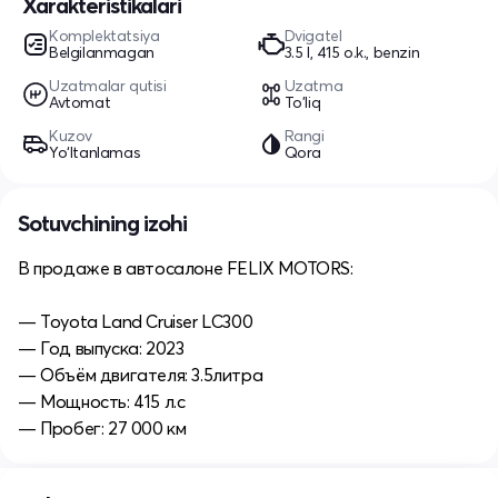
Xarakteristikalari
Komplektatsiya
Dvigatel
Belgilanmagan
3.5 l, 415 o.k., benzin
Uzatmalar qutisi
Uzatma
Avtomat
To'liq
Kuzov
Rangi
Yo‘ltanlamas
Qora
Sotuvchining izohi
В продаже в автосалоне FELIX MOTORS:
— Toyota Land Cruiser LC300
— Год выпуска: 2023
— Объём двигателя: 3.5литра
— Мощность: 415 л.с
— Пробег: 27 000 км