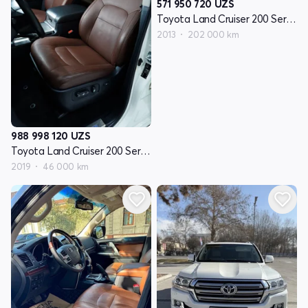
571 950 720
UZS
Toyota Land Cruiser 200 Seriyasi restayling 1
2013
202 000 km
988 998 120
UZS
Toyota Land Cruiser 200 Seriyasi restayling 2
2019
46 000 km