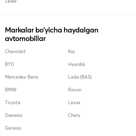
Zeekr
Markalar bo'yicha haydalgan
avtomobillar
Chevrolet
Kia
BYD
Hyundai
Mercedes-Benz
Lada (ВАЗ)
BMW
Ravon
Toyota
Lexus
Daewoo
Chery
Genesis