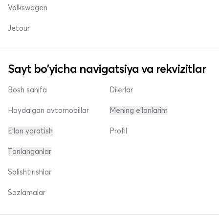
Volkswagen
Jetour
Sayt bo'yicha navigatsiya va rekvizitlar
Bosh sahifa
Dilerlar
Haydalgan avtomobillar
Mening e'lonlarim
E'lon yaratish
Profil
Tanlanganlar
Solishtirishlar
Sozlamalar