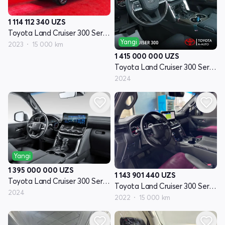
1 114 112 340
UZS
Toyota Land Cruiser 300 Seriyasi
Yangi
2023
15 000 km
1 415 000 000
UZS
Toyota Land Cruiser 300 Seriyasi
2024
Yangi
1 395 000 000
UZS
1 143 901 440
UZS
Toyota Land Cruiser 300 Seriyasi
Toyota Land Cruiser 300 Seriyasi
2024
2022
15 000 km