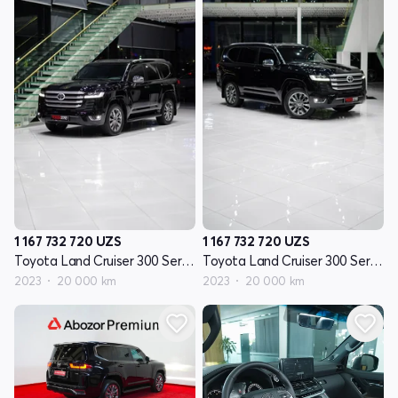
1 167 732 720
UZS
1 167 732 720
UZS
Toyota Land Cruiser 300 Seriyasi
Toyota Land Cruiser 300 Seriyasi
2023
20 000 km
2023
20 000 km