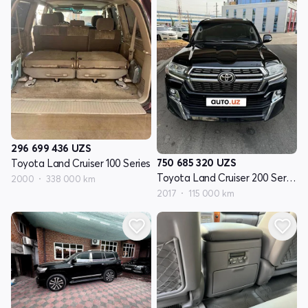
296 699 436
UZS
750 685 320
UZS
Toyota Land Cruiser 100 Series
Toyota Land Cruiser 200 Seriyasi restayling 2
2000
338 000 km
2017
115 000 km