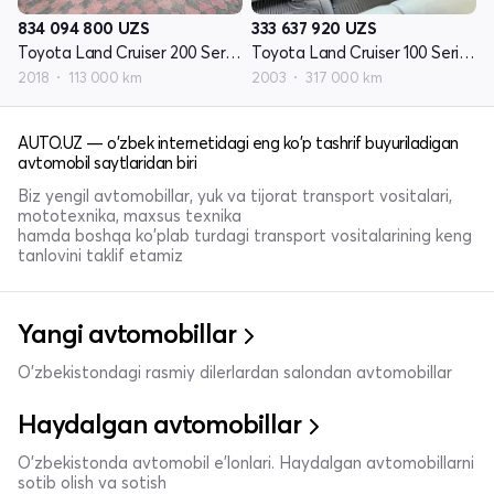
834 094 800
UZS
333 637 920
UZS
Toyota Land Cruiser 200 Seriyasi restayling 2
Toyota Land Cruiser 100 Seriyasi restayling 1
2018
113 000 km
2003
317 000 km
AUTO.UZ — o'zbek internetidagi eng ko'p tashrif buyuriladigan
avtomobil saytlaridan biri
Biz yengil avtomobillar, yuk va tijorat transport vositalari,
mototexnika, maxsus texnika
hamda boshqa ko'plab turdagi transport vositalarining keng
tanlovini taklif etamiz
Yangi avtomobillar
O'zbekistondagi rasmiy dilerlardan salondan avtomobillar
Haydalgan avtomobillar
O'zbekistonda avtomobil e’lonlari. Haydalgan avtomobillarni
sotib olish va sotish