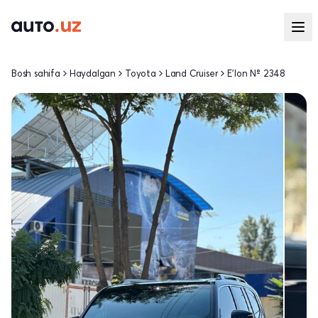
Bosh sahifa
Haydalgan
Toyota
Land Cruiser
E'lon № 2348