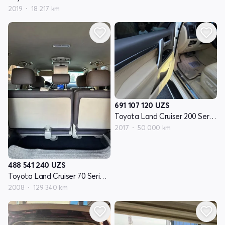
2019
18 217 km
691 107 120
UZS
Toyota Land Cruiser 200 Seriyasi restayling 2
2017
50 000 km
488 541 240
UZS
Toyota Land Cruiser 70 Seriyasi restayling 1
2008
129 340 km