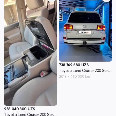
738 769 680
UZS
Toyota Land Cruiser 200 Seriyasi restayling 2
2019
140 000 km
983 040 300
UZS
Toyota Land Cruiser 200 Seriyasi restayling 2