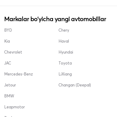
Markalar bo'yicha yangi avtomobillar
BYD
Chery
Kia
Haval
Chevrolet
Hyundai
JAC
Toyota
Mercedes-Benz
LiXiang
Jetour
Changan (Deepal)
BMW
Leapmotor