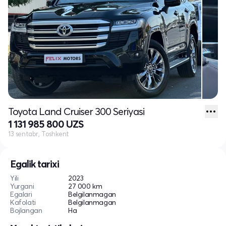
Toyota Land Cruiser 300 Seriyasi
1 131 985 800 UZS
13 sentabr, Toshkent
Egalik tarixi
Yili
2023
Yurgani
27 000 km
Egalari
Belgilanmagan
Kafolati
Belgilanmagan
Bojlangan
Ha