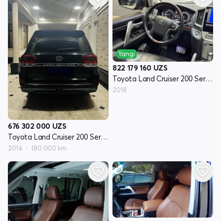
Yangi
822 179 160
UZS
Toyota Land Cruiser 200 Seriyasi restayling 2
2018
676 302 000
UZS
Toyota Land Cruiser 200 Seriyasi restayling 1
2014
180 000 km