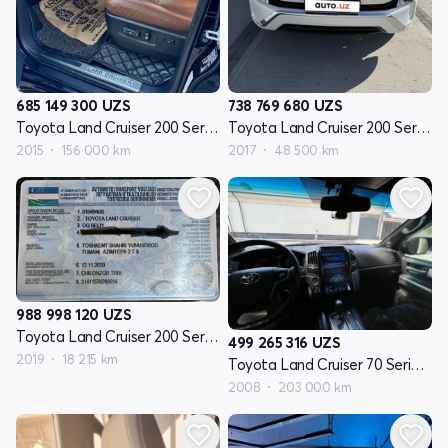
685 149 300
UZS
738 769 680
UZS
Toyota Land Cruiser 200 Seriyasi restayling 2
Toyota Land Cruiser 200 Seriyasi restayling 2
2015
156 000 km
2017
48 500 km
988 998 120
UZS
Toyota Land Cruiser 200 Seriyasi restayling 2
499 265 316
UZS
2019
18 215 km
Toyota Land Cruiser 70 Seriyasi restayling 1
2008
203 000 km