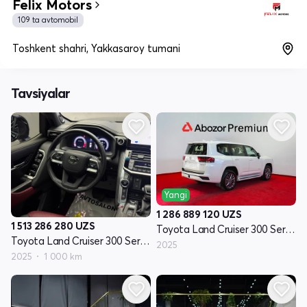
Felix Motors
109 ta avtomobil
Toshkent shahri, Yakkasaroy tumani
Tavsiyalar
Yangi
1 286 889 120
UZS
1 513 286 280
UZS
Toyota Land Cruiser 300 Seriyasi
Toyota Land Cruiser 300 Seriyasi
2025
2025
1 000 km