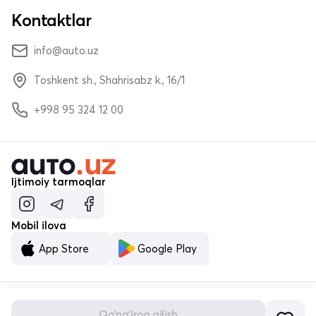
Kontaktlar
info@auto.uz
Toshkent sh., Shahrisabz k., 16/1
+998 95 324 12 00
Ijtimoiy tarmoqlar
Mobil ilova
App Store
Google Play
Qo'ng'iroq qilish