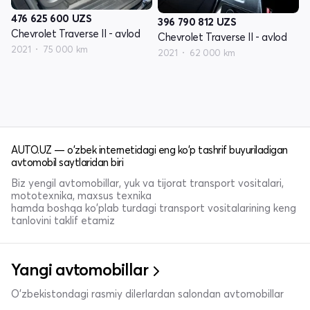
476 625 600
UZS
396 790 812
UZS
Chevrolet Traverse II - avlod
Chevrolet Traverse II - avlod
2021
75 000 km
2021
62 000 km
AUTO.UZ — o'zbek internetidagi eng ko'p tashrif buyuriladigan
avtomobil saytlaridan biri
Biz yengil avtomobillar, yuk va tijorat transport vositalari,
mototexnika, maxsus texnika
hamda boshqa ko'plab turdagi transport vositalarining keng
tanlovini taklif etamiz
Yangi avtomobillar
O'zbekistondagi rasmiy dilerlardan salondan avtomobillar