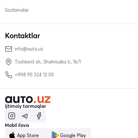
Sozlamalar
Kontaktlar
info@auto.uz
Toshkent sh., Shahrisabz k., 16/1
+998 95 324 12 00
Ijtimoiy tarmoqlar
Mobil ilova
App Store
Google Play