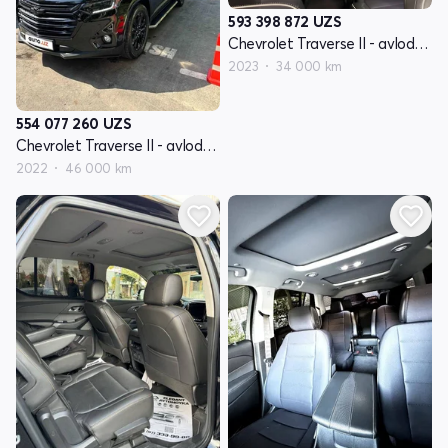
593 398 872
UZS
Chevrolet Traverse II - avlod restyling
2023
34 000 km
554 077 260
UZS
Chevrolet Traverse II - avlod restyling
2022
46 000 km