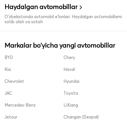
Haydalgan avtomobillar
O'zbekistonda avtomobil e’lonlari. Haydalgan avtomobillarni
sotib olish va sotish
Markalar bo'yicha yangi avtomobillar
BYD
Chery
Kia
Haval
Chevrolet
Hyundai
JAC
Toyota
Mercedes-Benz
LiXiang
Jetour
Changan (Deepal)