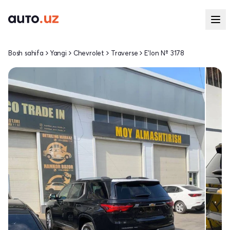
Bosh sahifa
Yangi
Chevrolet
Traverse
E'lon № 3178