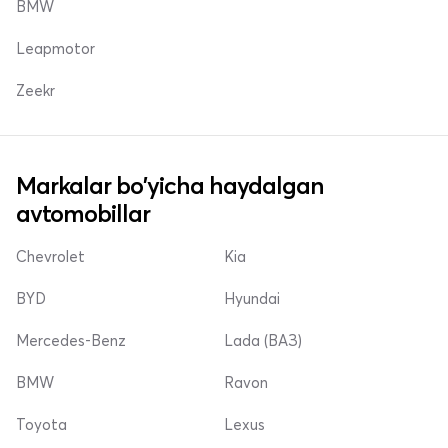
BMW
Leapmotor
Zeekr
Markalar bo'yicha haydalgan
avtomobillar
Chevrolet
Kia
BYD
Hyundai
Mercedes-Benz
Lada (ВАЗ)
BMW
Ravon
Toyota
Lexus