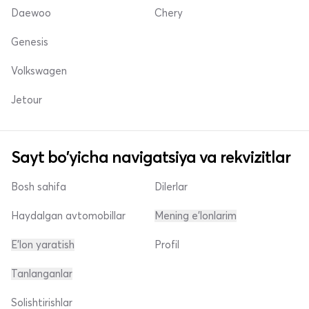
Daewoo
Chery
Genesis
Volkswagen
Jetour
Sayt bo'yicha navigatsiya va rekvizitlar
Bosh sahifa
Dilerlar
Haydalgan avtomobillar
Mening e'lonlarim
E'lon yaratish
Profil
Tanlanganlar
Solishtirishlar