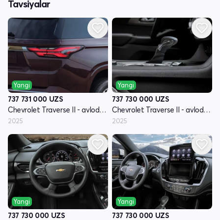
Tavsiyalar
Yangi
Yangi
737 731 000
UZS
737 730 000
UZS
Chevrolet Traverse II - avlod restyling
Chevrolet Traverse II - avlod restyling
2025
2025
Yangi
Yangi
737 730 000
UZS
737 730 000
UZS