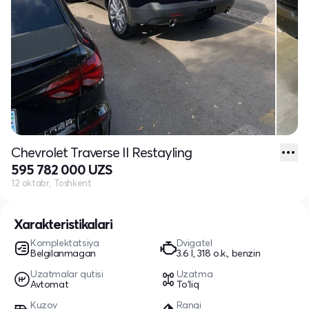
Chevrolet Traverse II Restayling
595 782 000 UZS
12 oktabr, Toshkent
Xarakteristikalari
Komplektatsiya
Dvigatel
Belgilanmagan
3.6 l, 318 o.k., benzin
Uzatmalar qutisi
Uzatma
Avtomat
To'liq
Kuzov
Rangi