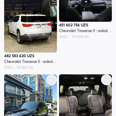
451 602 756
UZS
Chevrolet Traverse II - avlod restyling
2022
70 000 km
482 583 420
UZS
Chevrolet Traverse II - avlod restyling
2022
30 800 km