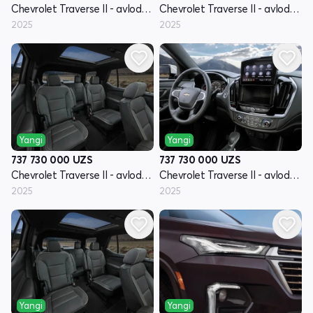
Chevrolet Traverse II - avlod restyling
Chevrolet Traverse II - avlod restyling
2025
2025
Yangi
Yangi
737 730 000
UZS
737 730 000
UZS
Chevrolet Traverse II - avlod restyling
Chevrolet Traverse II - avlod restyling
2025
2025
Yangi
Yangi