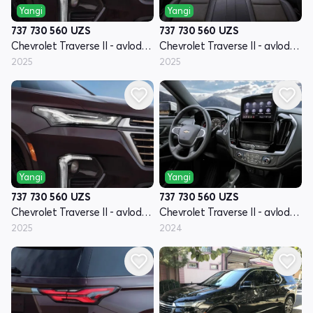
Yangi
Yangi
737 730 560
UZS
737 730 560
UZS
Chevrolet Traverse II - avlod restyling
Chevrolet Traverse II - avlod restyling
2025
2025
Yangi
Yangi
737 730 560
UZS
737 730 560
UZS
Chevrolet Traverse II - avlod restyling
Chevrolet Traverse II - avlod restyling
2025
2024