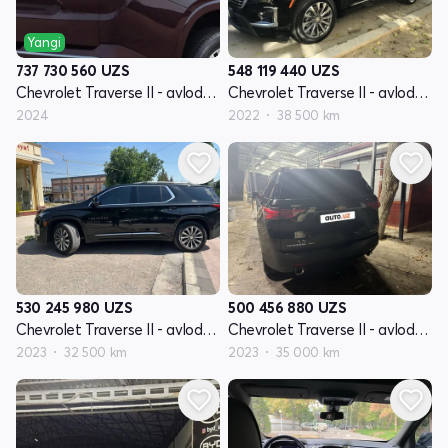
Yangi
548 119 440
UZS
737 730 560
UZS
Chevrolet Traverse II - avlod restyling
Chevrolet Traverse II - avlod restyling
2022
38 500 km
2024
530 245 980
UZS
500 456 880
UZS
Chevrolet Traverse II - avlod restyling
Chevrolet Traverse II - avlod restyling
2023
32 500 km
2023
35 000 km