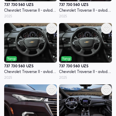
737 730 560
UZS
737 730 560
UZS
Chevrolet Traverse II - avlod restyling
Chevrolet Traverse II - avlod restyling
2025
2025
Yangi
Yangi
737 730 560
UZS
737 730 560
UZS
Chevrolet Traverse II - avlod restyling
Chevrolet Traverse II - avlod restyling
2025
2025