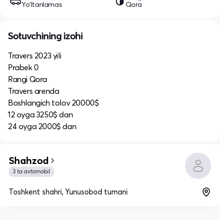
Yo‘ltanlamas
Qora
Sotuvchining izohi
Travers 2023 yili
Prabek 0
Rangi Qora
Travers arenda
Boshlangich tolov 20000$
12 oyga 3250$ dan
24 oyga 2000$ dan
Shahzod
3 ta avtomobil
Toshkent shahri, Yunusobod tumani