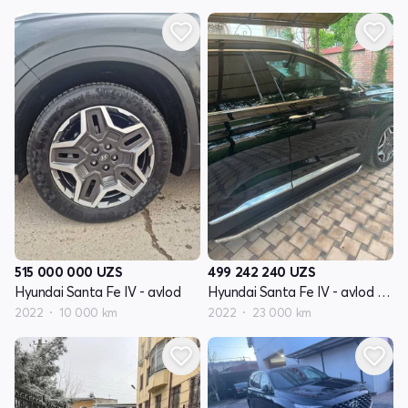
515 000 000
UZS
499 242 240
UZS
Hyundai Santa Fe IV - avlod
Hyundai Santa Fe IV - avlod restyling
2022
10 000 km
2022
23 000 km