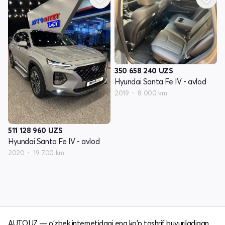
350 658 240
UZS
Hyundai Santa Fe IV - avlod
2019
8 000 km
511 128 960
UZS
Hyundai Santa Fe IV - avlod
2020
19 700 km
AUTO.UZ — o'zbek internetidagi eng ko'p tashrif buyuriladigan