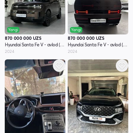
Yangi
Yangi
870 000 000
UZS
870 000 000
UZS
Hyundai Santa Fe V - avlod (MX5)
Hyundai Santa Fe V - avlod (MX5)
2024
2024