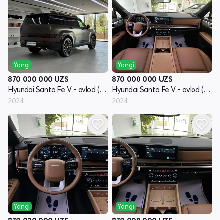
Yangi
Yangi
870 000 000
UZS
870 000 000
UZS
Hyundai Santa Fe V - avlod (MX5)
Hyundai Santa Fe V - avlod (MX5)
2024
2024
Yangi
Yangi