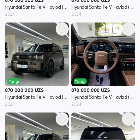
870 000 000
UZS
870 000 000
UZS
Hyundai Santa Fe V - avlod (MX5)
Hyundai Santa Fe V - avlod (MX5)
2024
2024
Yangi
Yangi
870 000 000
UZS
870 000 000
UZS
Hyundai Santa Fe V - avlod (MX5)
Hyundai Santa Fe V - avlod (MX5)
2024
2024