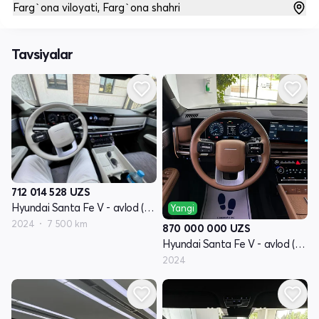
Farg`ona viloyati, Farg`ona shahri
Tavsiyalar
712 014 528
UZS
Hyundai Santa Fe V - avlod (MX5)
Yangi
2024
7 500 km
870 000 000
UZS
Hyundai Santa Fe V - avlod (MX5)
2024