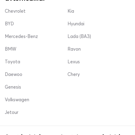
Chevrolet
Kia
BYD
Hyundai
Mercedes-Benz
Lada (ВАЗ)
BMW
Ravon
Toyota
Lexus
Daewoo
Chery
Genesis
Volkswagen
Jetour