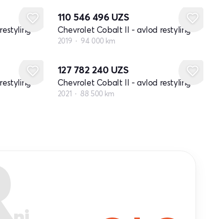
110 546 496
UZS
restyling
Chevrolet Cobalt II - avlod restyling
2019
94 000 km
127 782 240
UZS
restyling
Chevrolet Cobalt II - avlod restyling
2021
88 500 km
R
ni