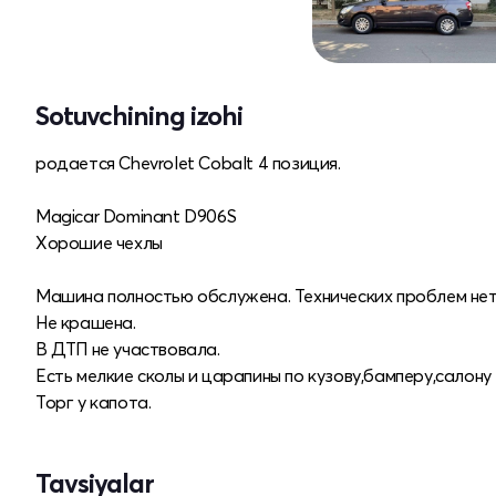
Sotuvchining izohi
родается Chevrolet Cobalt 4 позиция.
Magicar Dominant D906S
Хорошие чехлы
Машина полностью обслужена. Технических проблем нет
Не крашена.
В ДТП не участвовала.
Есть мелкие сколы и царапины по кузову,бамперу,салону
Торг у капота.
Tavsiyalar