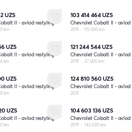
52
UZS
103 414 464
UZS
balt II - avlod restyling
Chevrolet Cobalt II - avlod 
00 km
2019
95 000 km
856
UZS
121 244 544
UZS
balt II - avlod restyling
Chevrolet Cobalt II - avlod 
4 km
2019
37 600 km
Yangi
200
UZS
124 810 560
UZS
balt II - avlod restyling
Chevrolet Cobalt II - avlod 
00 km
2021
920
UZS
104 603 136
UZS
balt II - avlod restyling
Chevrolet Cobalt II - avlod 
00 km
2019
142 000 km