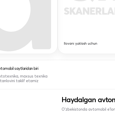
SKANERL
Ilovani yuklash uchun
tomobil saytlaridan biri
 mototexnika, maxsus texnika
anlovini taklif etamiz
Haydalgan avtom
O'zbekistonda avtomobil e’lonl