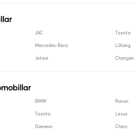
llar
JAC
Toyota
Mercedes-Benz
LiXiang
Jetour
Changan 
mobillar
BMW
Ravon
Toyota
Lexus
Daewoo
Chery