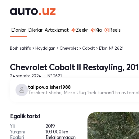
E'lonlar
Dilerlar
Avtoxizmat
Zeekr
Kia
Reels
Bosh sahifa
Haydalgan
Chevrolet
Cobalt
E'lon № 2621
Chevrolet Cobalt II Restayling, 20
24 sentabr 2024
№ 2621
talipov.alisher1988
Toshkent shahri, Mirzo Ulug`bek tumani
1 ta avtomob
Egalik tarixi
Yili
2019
Yurgani
103 000 km
Egalari
Belgilanmagan