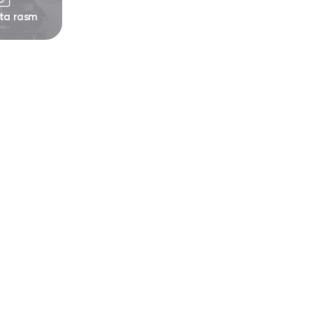
 ta rasm