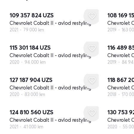
109 357 824
UZS
108 169 1
Chevrolet Cobalt II - avlod restyling
Chevrolet Co
2021
79 000 km
2019
163 0
115 301 184
UZS
116 489 
Chevrolet Cobalt II - avlod restyling
Chevrolet Co
2020
94 000 km
2019
84 94
127 187 904
UZS
118 867 
Chevrolet Cobalt II - avlod restyling
Chevrolet Co
2020
83 000 km
2018
170 0
124 810 560
UZS
130 753 
Chevrolet Cobalt II - avlod restyling
Chevrolet Co
2021
41 000 km
2020
55 0