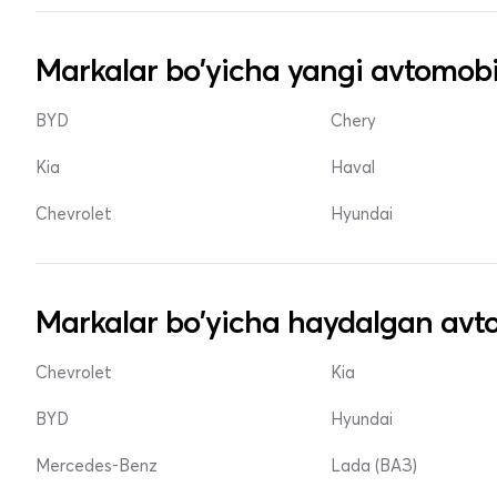
Markalar bo'yicha yangi avtomobi
BYD
Chery
Kia
Haval
Chevrolet
Hyundai
Markalar bo'yicha haydalgan avto
Chevrolet
Kia
BYD
Hyundai
Mercedes-Benz
Lada (ВАЗ)