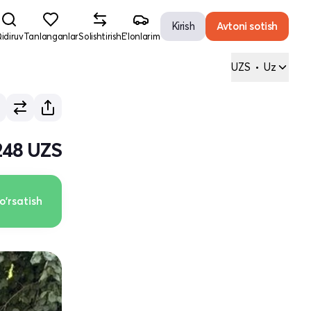
Kirish
Avtoni sotish
idiruv
Tanlanganlar
Solishtirish
E'lonlarim
UZS
•
Uz
248 UZS
o'rsatish