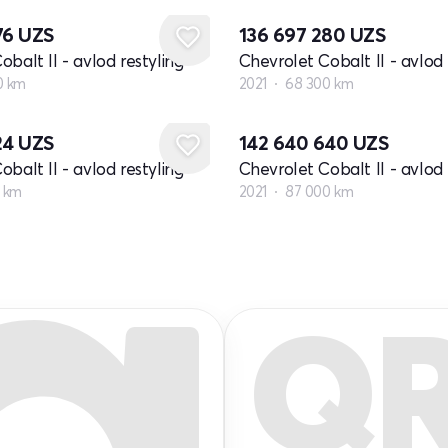
76
UZS
136 697 280
UZS
balt II - avlod restyling
Chevrolet Cobalt II - avlod 
0 km
2021
68 300 km
24
UZS
142 640 640
UZS
balt II - avlod restyling
Chevrolet Cobalt II - avlod 
0 km
2021
87 000 km
Q