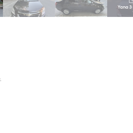
Yana 3
.