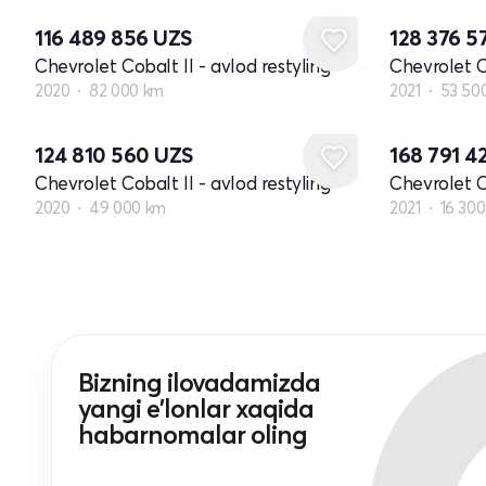
116 489 856
UZS
128 376 5
Chevrolet Cobalt II - avlod restyling
Chevrolet Co
2020
82 000 km
2021
53 50
124 810 560
UZS
168 791 4
Chevrolet Cobalt II - avlod restyling
Chevrolet Co
2020
49 000 km
2021
16 30
Bizning ilovadamizda
yangi e'lonlar xaqida
habarnomalar oling