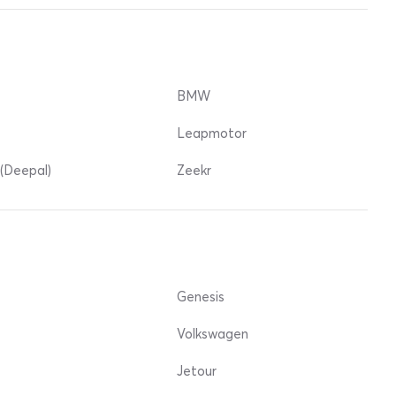
BMW
Leapmotor
(Deepal)
Zeekr
Genesis
Volkswagen
Jetour