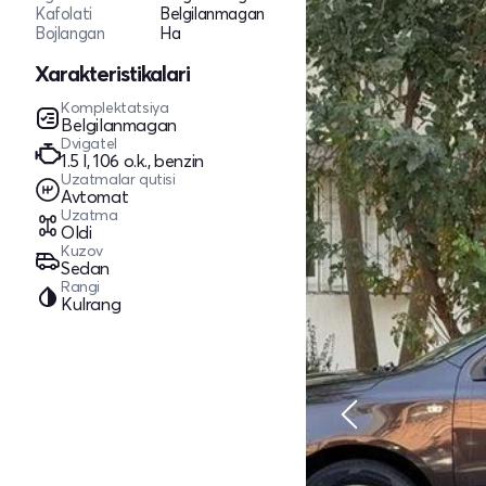
Kafolati
Belgilanmagan
Bojlangan
Ha
Xarakteristikalari
Komplektatsiya
Belgilanmagan
Dvigatel
1.5 l, 106 o.k., benzin
Uzatmalar qutisi
Avtomat
Uzatma
Oldi
Kuzov
Sedan
Rangi
Kulrang