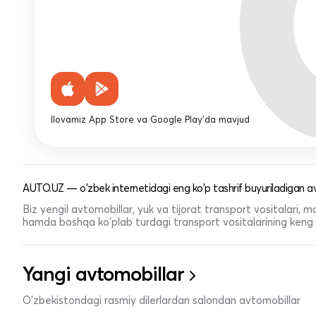
Ilovamiz App Store va Google Play'da mavjud
AUTO.UZ — o'zbek internetidagi eng ko'p tashrif buyuriladigan av
Biz yengil avtomobillar, yuk va tijorat transport vositalari,
hamda boshqa ko'plab turdagi transport vositalarining keng t
Yangi avtomobillar
O'zbekistondagi rasmiy dilerlardan salondan avtomobillar