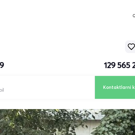
Q
19
129 565 
Kontaktlarni k
il