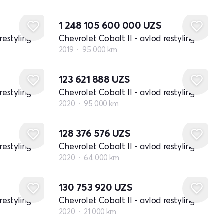
1 248 105 600 000
UZS
restyling
Chevrolet Cobalt II - avlod restyling
2019
95 000 km
123 621 888
UZS
restyling
Chevrolet Cobalt II - avlod restyling
2020
95 000 km
128 376 576
UZS
restyling
Chevrolet Cobalt II - avlod restyling
2020
64 000 km
130 753 920
UZS
restyling
Chevrolet Cobalt II - avlod restyling
2020
21 000 km