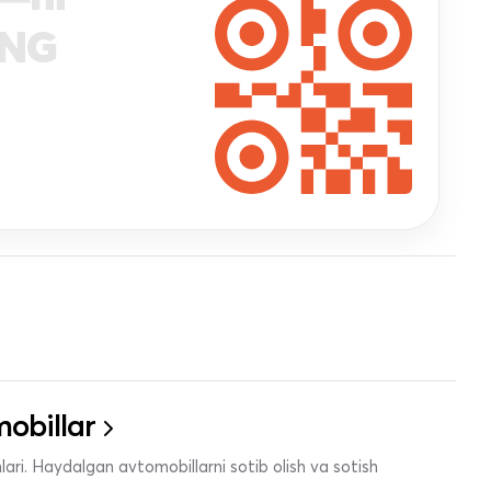
ANG
obillar
ari. Haydalgan avtomobillarni sotib olish va sotish