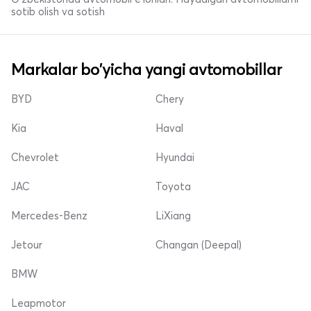
sotib olish va sotish
Markalar bo'yicha yangi avtomobillar
BYD
Chery
Kia
Haval
Chevrolet
Hyundai
JAC
Toyota
Mercedes-Benz
LiXiang
Jetour
Changan (Deepal)
BMW
Leapmotor