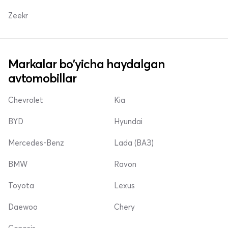
Zeekr
Markalar bo'yicha haydalgan
avtomobillar
Chevrolet
Kia
BYD
Hyundai
Mercedes-Benz
Lada (ВАЗ)
BMW
Ravon
Toyota
Lexus
Daewoo
Chery