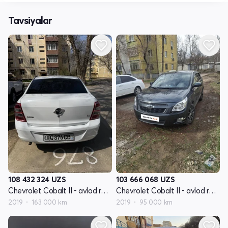
Tavsiyalar
108 432 324
UZS
103 666 068
UZS
Chevrolet Cobalt II - avlod restyling
Chevrolet Cobalt II - avlod restyling
2019
163 000 km
2019
95 000 km