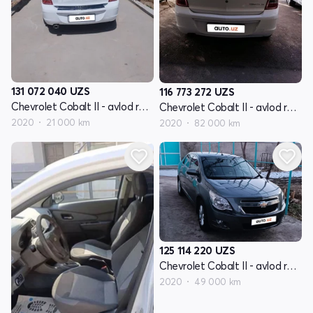
131 072 040
UZS
116 773 272
UZS
Chevrolet Cobalt II - avlod restyling
Chevrolet Cobalt II - avlod restyling
2020
21 000 km
2020
82 000 km
125 114 220
UZS
Chevrolet Cobalt II - avlod restyling
2020
49 000 km