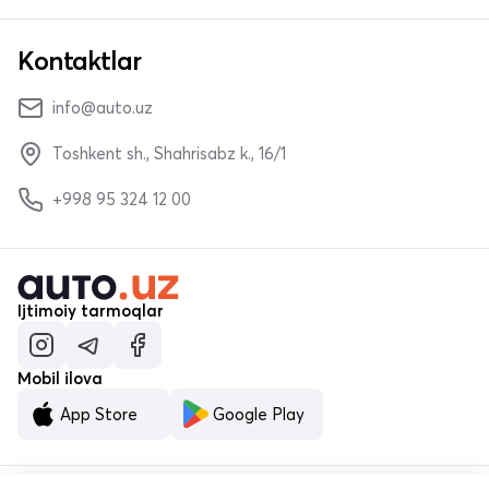
Kontaktlar
info@auto.uz
Toshkent sh., Shahrisabz k., 16/1
+998 95 324 12 00
Ijtimoiy tarmoqlar
Mobil ilova
App Store
Google Play