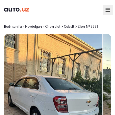
Bosh sahifa
Haydalgan
Chevrolet
Cobalt
E'lon № 3281