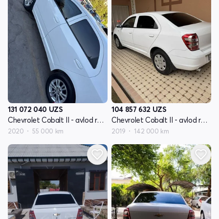
131 072 040
UZS
104 857 632
UZS
Chevrolet Cobalt II - avlod restyling
Chevrolet Cobalt II - avlod restyling
2020
55 000 km
2019
142 000 km