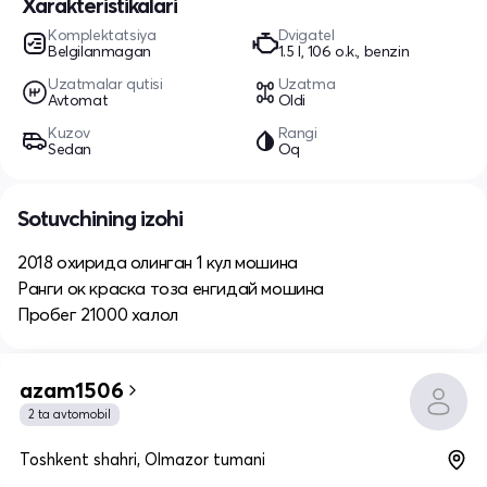
Xarakteristikalari
Komplektatsiya
Dvigatel
Belgilanmagan
1.5 l, 106 o.k., benzin
Uzatmalar qutisi
Uzatma
Avtomat
Oldi
Kuzov
Rangi
Sedan
Oq
Sotuvchining izohi
2018 охирида олинган 1 кул мошина
Ранги ок краска тоза енгидай мошина
Пробег 21000 халол
azam1506
2 ta avtomobil
Toshkent shahri, Olmazor tumani