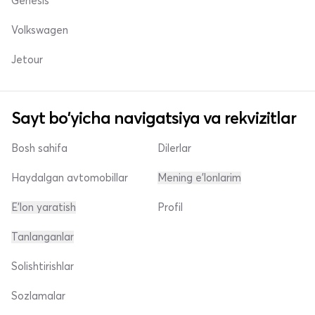
Genesis
Volkswagen
Jetour
Sayt bo'yicha navigatsiya va rekvizitlar
Bosh sahifa
Dilerlar
Haydalgan avtomobillar
Mening e'lonlarim
E'lon yaratish
Profil
Tanlanganlar
Solishtirishlar
Sozlamalar