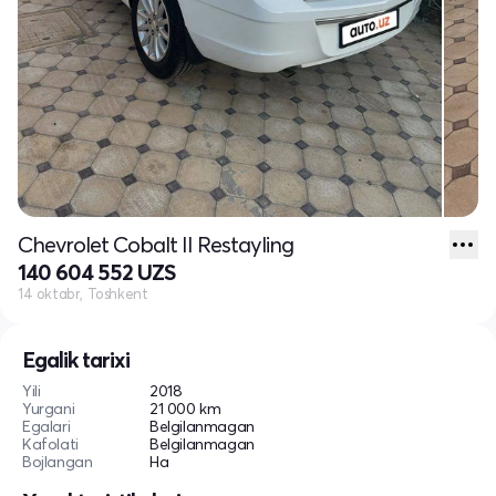
Chevrolet Cobalt II Restayling
140 604 552 UZS
14 oktabr, Toshkent
Egalik tarixi
Yili
2018
Yurgani
21 000 km
Egalari
Belgilanmagan
Kafolati
Belgilanmagan
Bojlangan
Ha