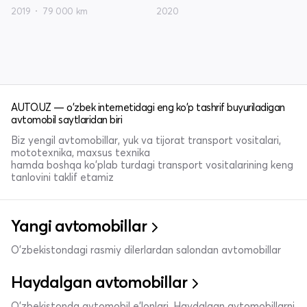
2019
79 000 km
2020
AUTO.UZ — o'zbek internetidagi eng ko'p tashrif buyuriladigan
avtomobil saytlaridan biri
Biz yengil avtomobillar, yuk va tijorat transport vositalari,
mototexnika, maxsus texnika
hamda boshqa ko'plab turdagi transport vositalarining keng
tanlovini taklif etamiz
Yangi avtomobillar
O'zbekistondagi rasmiy dilerlardan salondan avtomobillar
Haydalgan avtomobillar
O'zbekistonda avtomobil e’lonlari. Haydalgan avtomobillarni