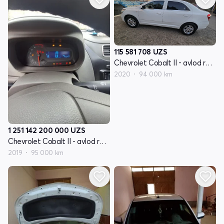
115 581 708
UZS
Chevrolet Cobalt II - avlod restyling
2020
94 000 km
1 251 142 200 000
UZS
Chevrolet Cobalt II - avlod restyling
2019
95 000 km