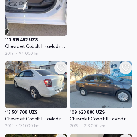
110 815 452
UZS
Chevrolet Cobalt II - avlod restyling
2019
94 000 km
115 581 708
UZS
109 623 888
UZS
Chevrolet Cobalt II - avlod restyling
Chevrolet Cobalt II - avlod restyling
2019
131 000 km
2019
213 000 km