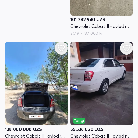
101 282 940
UZS
Chevrolet Cobalt II - avlod restyling
2019
87 000 km
Yangi
138 000 000
UZS
65 536 020
UZS
Chevrolet Cobalt II - avlod restyling
Chevrolet Cobalt II - avlod restyling