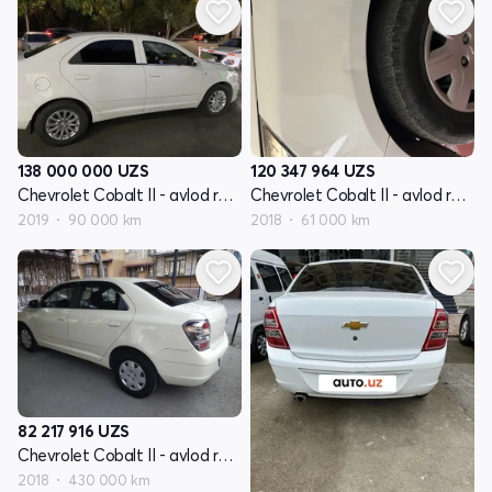
138 000 000
UZS
120 347 964
UZS
Chevrolet Cobalt II - avlod restyling
Chevrolet Cobalt II - avlod restyling
2019
90 000 km
2018
61 000 km
82 217 916
UZS
Chevrolet Cobalt II - avlod restyling
2018
430 000 km