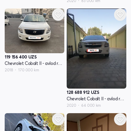
2020
83 000 km
119 156 400
UZS
Chevrolet Cobalt II - avlod restyling
2018
170 000 km
128 688 912
UZS
Chevrolet Cobalt II - avlod restyling
2020
64 000 km