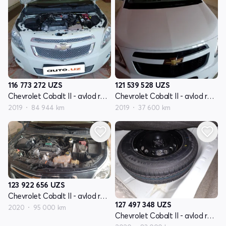
116 773 272
UZS
121 539 528
UZS
Chevrolet Cobalt II - avlod restyling
Chevrolet Cobalt II - avlod restyling
2019
84 944 km
2019
37 600 km
123 922 656
UZS
Chevrolet Cobalt II - avlod restyling
127 497 348
UZS
2020
95 000 km
Chevrolet Cobalt II - avlod restyling