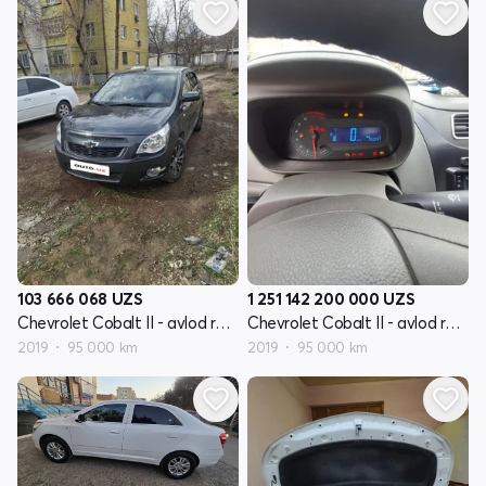
103 666 068
UZS
1 251 142 200 000
UZS
Chevrolet Cobalt II - avlod restyling
Chevrolet Cobalt II - avlod restyling
2019
95 000 km
2019
95 000 km