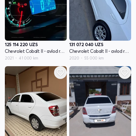
125 114 220
UZS
131 072 040
UZS
Chevrolet Cobalt II - avlod restyling
Chevrolet Cobalt II - avlod restyling
2021
41 000 km
2020
55 000 km