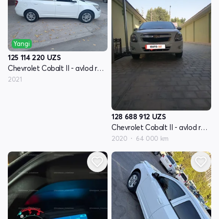
Yangi
125 114 220
UZS
Chevrolet Cobalt II - avlod restyling
2021
128 688 912
UZS
Chevrolet Cobalt II - avlod restyling
2020
64 000 km