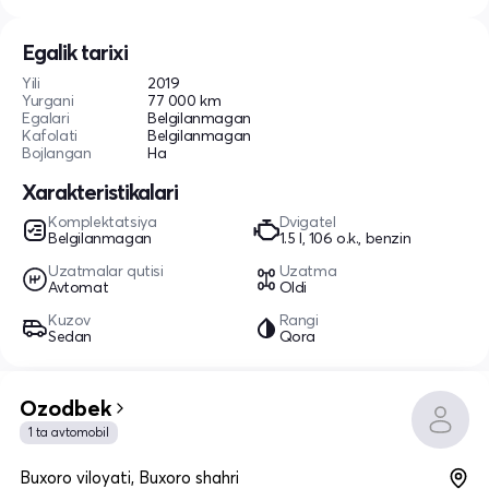
Egalik tarixi
Yili
2019
Yurgani
77 000 km
Egalari
Belgilanmagan
Kafolati
Belgilanmagan
Bojlangan
Ha
Xarakteristikalari
Komplektatsiya
Dvigatel
Belgilanmagan
1.5 l, 106 o.k., benzin
Uzatmalar qutisi
Uzatma
Avtomat
Oldi
Kuzov
Rangi
Sedan
Qora
Ozodbek
1 ta avtomobil
Buxoro viloyati, Buxoro shahri