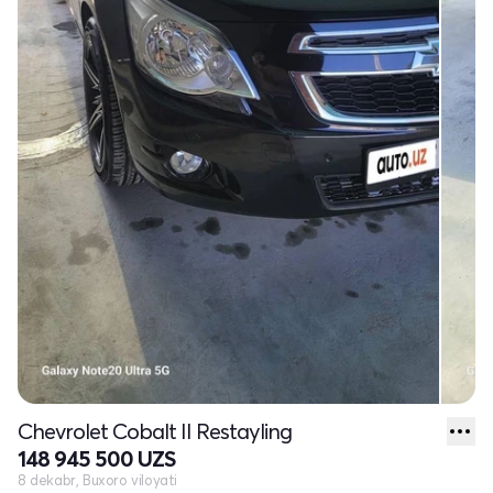
Chevrolet Cobalt II Restayling
148 945 500 UZS
8 dekabr, Buxoro viloyati