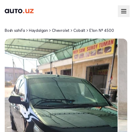
Bosh sahifa
Haydalgan
Chevrolet
Cobalt
E'lon № 4500