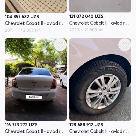
131 072 040
UZS
104 857 632
UZS
Chevrolet Cobalt II - avlod restyling
Chevrolet Cobalt II - avlod restyling
2020
21 000 km
2019
142 000 km
116 773 272
UZS
128 688 912
UZS
Chevrolet Cobalt II - avlod restyling
Chevrolet Cobalt II - avlod restyling