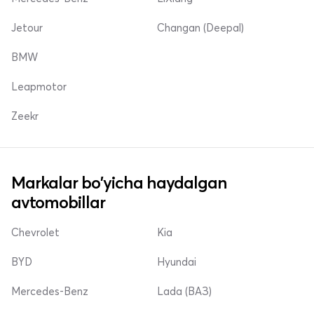
Jetour
Changan (Deepal)
BMW
Leapmotor
Zeekr
Markalar bo'yicha haydalgan
avtomobillar
Chevrolet
Kia
BYD
Hyundai
Mercedes-Benz
Lada (ВАЗ)