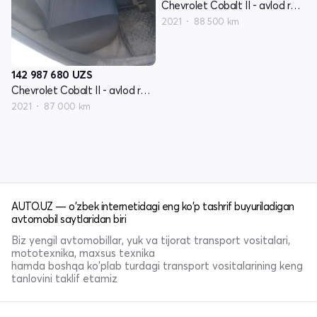
Chevrolet Cobalt II - avlod restyling
2021
88 500 km
142 987 680
UZS
Chevrolet Cobalt II - avlod restyling
2021
87 000 km
AUTO.UZ — o'zbek internetidagi eng ko'p tashrif buyuriladigan
avtomobil saytlaridan biri
Biz yengil avtomobillar, yuk va tijorat transport vositalari,
mototexnika, maxsus texnika
hamda boshqa ko'plab turdagi transport vositalarining keng
tanlovini taklif etamiz