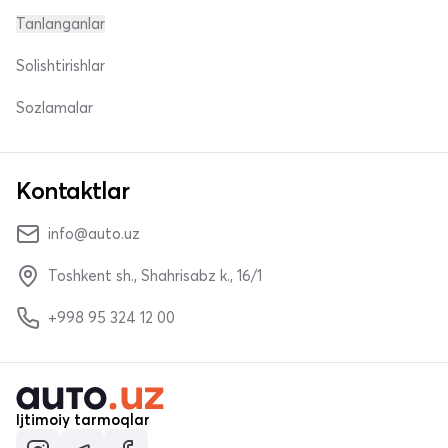
Tanlanganlar
Solishtirishlar
Sozlamalar
Kontaktlar
info@auto.uz
Toshkent sh., Shahrisabz k., 16/1
+998 95 324 12 00
Ijtimoiy tarmoqlar