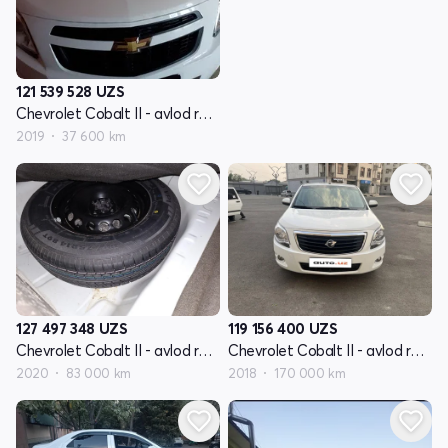
121 539 528
UZS
Chevrolet Cobalt II - avlod restyling
2019
37 600 km
127 497 348
UZS
119 156 400
UZS
Chevrolet Cobalt II - avlod restyling
Chevrolet Cobalt II - avlod restyling
2020
83 000 km
2018
170 000 km