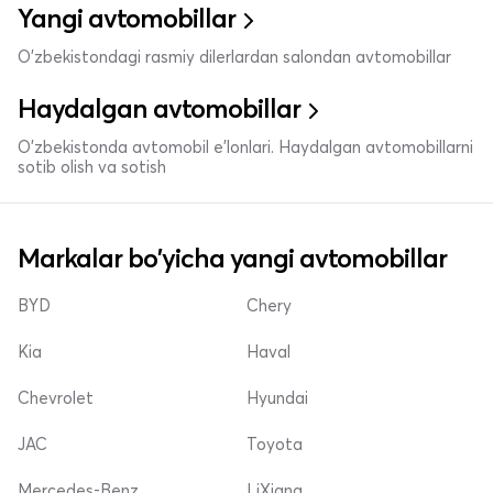
Yangi avtomobillar
O'zbekistondagi rasmiy dilerlardan salondan avtomobillar
Haydalgan avtomobillar
O'zbekistonda avtomobil e’lonlari. Haydalgan avtomobillarni
sotib olish va sotish
Markalar bo'yicha yangi avtomobillar
BYD
Chery
Kia
Haval
Chevrolet
Hyundai
JAC
Toyota
Mercedes-Benz
LiXiang