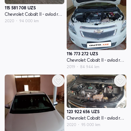
115 581 708
UZS
Chevrolet Cobalt II - avlod restyling
2020
94 000 km
116 773 272
UZS
Chevrolet Cobalt II - avlod restyling
2019
84 944 km
123 922 656
UZS
Chevrolet Cobalt II - avlod restyling
2020
95 000 km