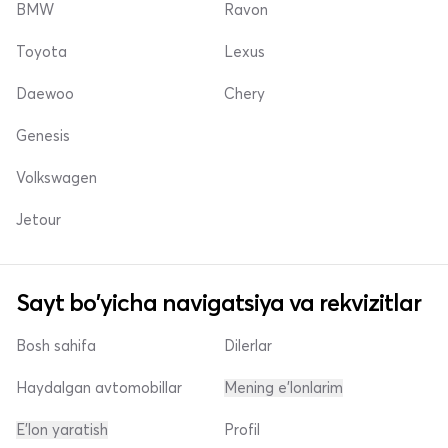
BMW
Ravon
Toyota
Lexus
Daewoo
Chery
Genesis
Volkswagen
Jetour
Sayt bo'yicha navigatsiya va rekvizitlar
Bosh sahifa
Dilerlar
Haydalgan avtomobillar
Mening e'lonlarim
E'lon yaratish
Profil