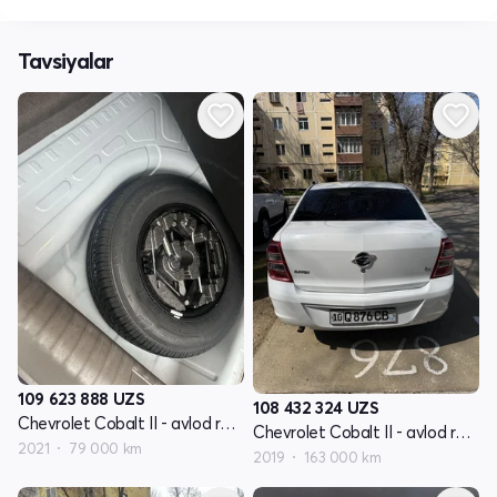
Tavsiyalar
109 623 888
UZS
108 432 324
UZS
Chevrolet Cobalt II - avlod restyling
Chevrolet Cobalt II - avlod restyling
2021
79 000 km
2019
163 000 km