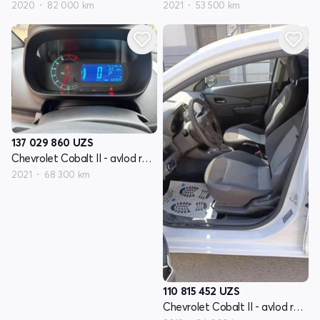
2020
82 000 km
2021
53 500 km
137 029 860
UZS
Chevrolet Cobalt II - avlod restyling
2021
68 300 km
110 815 452
UZS
Chevrolet Cobalt II - avlod restyling