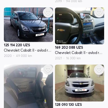
2019
94 000 km
125 114 220
UZS
169 202 088
UZS
Chevrolet Cobalt II - avlod restyling
Chevrolet Cobalt II - avlod restyling
2020
49 000 km
2021
16 300 km
128 093 130
UZS