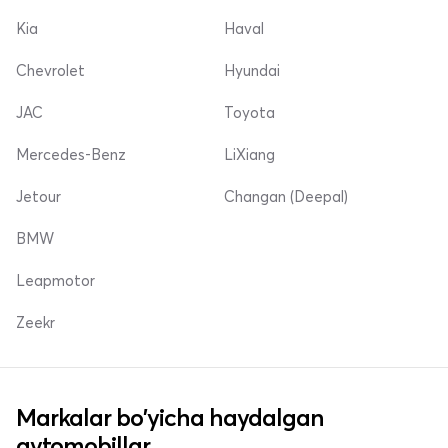
Kia
Haval
Chevrolet
Hyundai
JAC
Toyota
Mercedes-Benz
LiXiang
Jetour
Changan (Deepal)
BMW
Leapmotor
Zeekr
Markalar bo'yicha haydalgan
avtomobillar