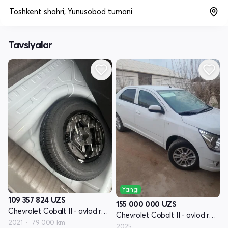
Toshkent shahri, Yunusobod tumani
Tavsiyalar
Yangi
109 357 824
UZS
155 000 000
UZS
Chevrolet Cobalt II - avlod restyling
Chevrolet Cobalt II - avlod restyling
2021
79 000 km
2025