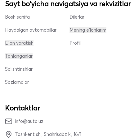
Sayt bo'yicha navigatsiya va rekvizitlar
Bosh sahifa
Dilerlar
Haydalgan avtomobillar
Mening e'lonlarim
E'lon yaratish
Profil
Tanlanganlar
Solishtirishlar
Sozlamalar
Kontaktlar
info@auto.uz
Toshkent sh., Shahrisabz k., 16/1