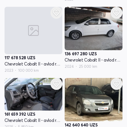
136 697 280
UZS
117 678 528
UZS
Chevrolet Cobalt II - avlod restyling
Chevrolet Cobalt II - avlod restyling
2024
25 000 km
2023
100 000 km
161 659 392
UZS
Chevrolet Cobalt II - avlod restyling
142 640 640
UZS
2025
5 850 km