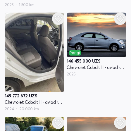
2025
1 500 km
Yangi
146 455 000
UZS
Chevrolet Cobalt II - avlod restyling
2025
149 772 672
UZS
Chevrolet Cobalt II - avlod restyling
2024
20 000 km