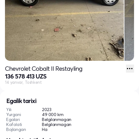
Chevrolet Cobalt II Restayling
136 578 413 UZS
14 yanvar, Toshkent
Egalik tarixi
Yili
2023
Yurgani
49 000 km
Egalari
Belgilanmagan
Kafolati
Belgilanmagan
Bojlangan
Ha