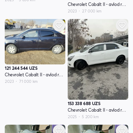
Chevrolet Cobalt II - avlod restyling
2023
27 000 km
121 244 544
UZS
Chevrolet Cobalt II - avlod restyling
2023
71 000 km
153 338 688
UZS
Chevrolet Cobalt II - avlod restyling
2025
5 200 km