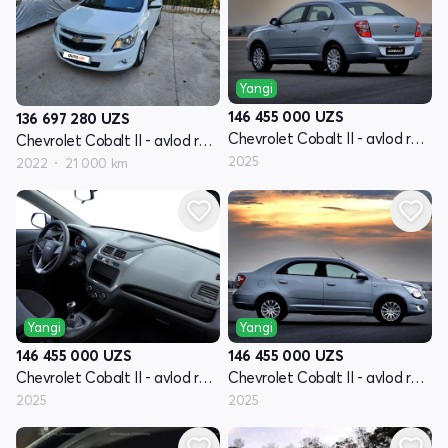
Yangi
146 455 000
UZS
136 697 280
UZS
Chevrolet Cobalt II - avlod restyling
Chevrolet Cobalt II - avlod restyling
2025
2022
21 000 km
Yangi
Yangi
146 455 000
UZS
146 455 000
UZS
Chevrolet Cobalt II - avlod restyling
Chevrolet Cobalt II - avlod restyling
2025
2025