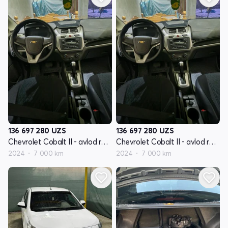
136 697 280
UZS
136 697 280
UZS
Chevrolet Cobalt II - avlod restyling
Chevrolet Cobalt II - avlod restyling
2024
7 000 km
2024
7 000 km