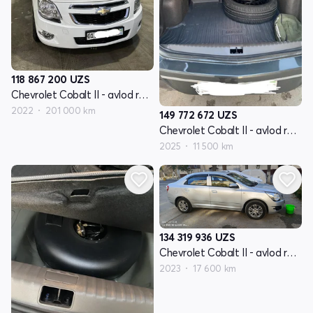
118 867 200
UZS
Chevrolet Cobalt II - avlod restyling
2022
201 000 km
149 772 672
UZS
Chevrolet Cobalt II - avlod restyling
2025
11 500 km
134 319 936
UZS
Chevrolet Cobalt II - avlod restyling
2023
17 600 km