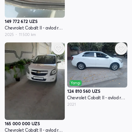
149 772 672
UZS
Chevrolet Cobalt II - avlod restyling
2025
11 500 km
Yangi
124 810 560
UZS
Chevrolet Cobalt II - avlod restyling
2021
165 000 000
UZS
Chevrolet Cobalt II - avlod restyling