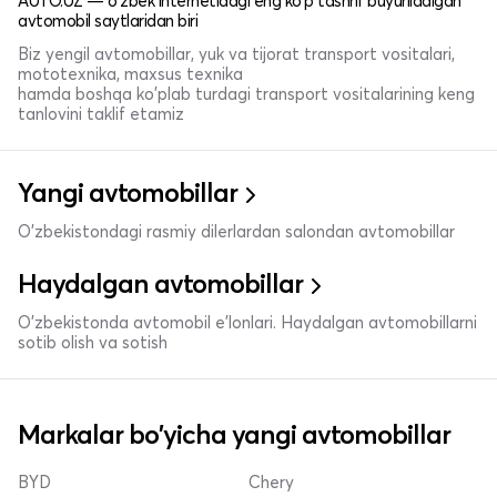
AUTO.UZ — o'zbek internetidagi eng ko'p tashrif buyuriladigan
avtomobil saytlaridan biri
Biz yengil avtomobillar, yuk va tijorat transport vositalari,
mototexnika, maxsus texnika
hamda boshqa ko'plab turdagi transport vositalarining keng
tanlovini taklif etamiz
Yangi avtomobillar
O'zbekistondagi rasmiy dilerlardan salondan avtomobillar
Haydalgan avtomobillar
O'zbekistonda avtomobil e’lonlari. Haydalgan avtomobillarni
sotib olish va sotish
Markalar bo'yicha yangi avtomobillar
BYD
Chery