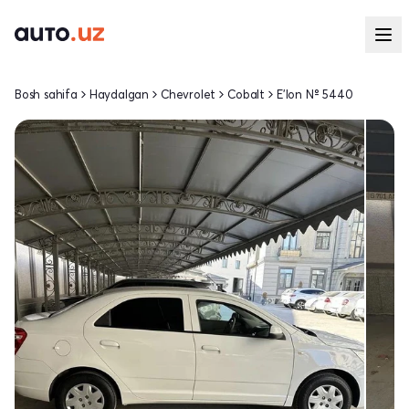
Bosh sahifa
Haydalgan
Chevrolet
Cobalt
E'lon № 5440