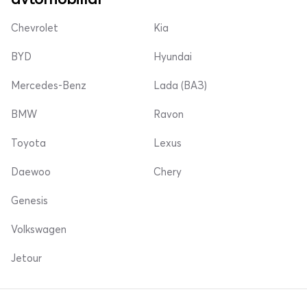
Chevrolet
Kia
BYD
Hyundai
Mercedes-Benz
Lada (ВАЗ)
BMW
Ravon
Toyota
Lexus
Daewoo
Chery
Genesis
Volkswagen
Jetour