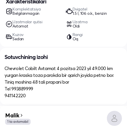
Xarakteristikalari
Komplektatsiya
Dvigatel
Belgilanmagan
1.5 l, 106 o.k., benzin
Uzatmalar qutisi
Uzatma
Avtomat
Oldi
Kuzov
Rangi
Sedan
Oq
Sotuvchining izohi
Chevrolet Cobilt Avtamat 4 pozitsa 2023 yil 49.000 km
yurgan kraska toza parokda bir qarich joyida petno bor.
Tiniq moshina 48 tali prapani bor
Tel 993889999
941142220
Malik
1 ta avtomobil