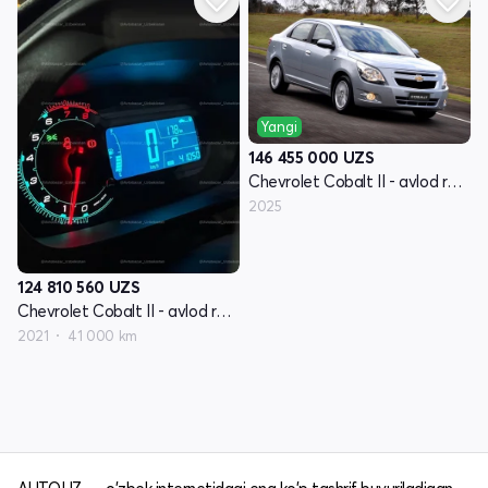
Yangi
146 455 000
UZS
Chevrolet Cobalt II - avlod restyling
2025
124 810 560
UZS
Chevrolet Cobalt II - avlod restyling
2021
41 000 km