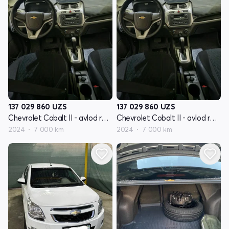
137 029 860
UZS
137 029 860
UZS
Chevrolet Cobalt II - avlod restyling
Chevrolet Cobalt II - avlod restyling
2024
7 000 km
2024
7 000 km