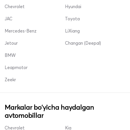
Chevrolet
Hyundai
JAC
Toyota
Mercedes-Benz
LiXiang
Jetour
Changan (Deepal)
BMW
Leapmotor
Zeekr
Markalar bo'yicha haydalgan
avtomobillar
Chevrolet
Kia