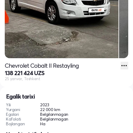
Chevrolet Cobalt II Restayling
138 221 424 UZS
25 yanvar, Toshkent
Egalik tarixi
Yili
2023
Yurgani
22 000 km
Egalari
Belgilanmagan
Kafolati
Belgilanmagan
Bojlangan
Ha