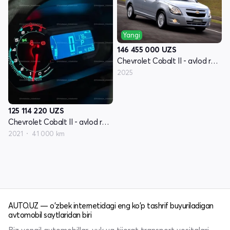
Yangi
146 455 000
UZS
Chevrolet Cobalt II - avlod restyling
2025
125 114 220
UZS
Chevrolet Cobalt II - avlod restyling
2021
41 000 km
AUTO.UZ — o'zbek internetidagi eng ko'p tashrif buyuriladigan
avtomobil saytlaridan biri