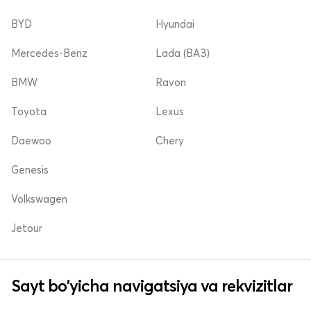
BYD
Hyundai
Mercedes-Benz
Lada (ВАЗ)
BMW
Ravon
Toyota
Lexus
Daewoo
Chery
Genesis
Volkswagen
Jetour
Sayt bo'yicha navigatsiya va rekvizitlar