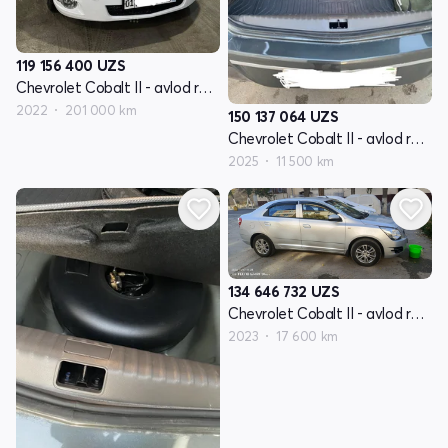
119 156 400
UZS
Chevrolet Cobalt II - avlod restyling
2022
201 000 km
150 137 064
UZS
Chevrolet Cobalt II - avlod restyling
2025
11 500 km
134 646 732
UZS
Chevrolet Cobalt II - avlod restyling
2023
17 600 km