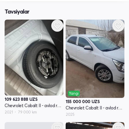
Tavsiyalar
Yangi
109 623 888
UZS
155 000 000
UZS
Chevrolet Cobalt II - avlod restyling
Chevrolet Cobalt II - avlod restyling
2021
79 000 km
2025