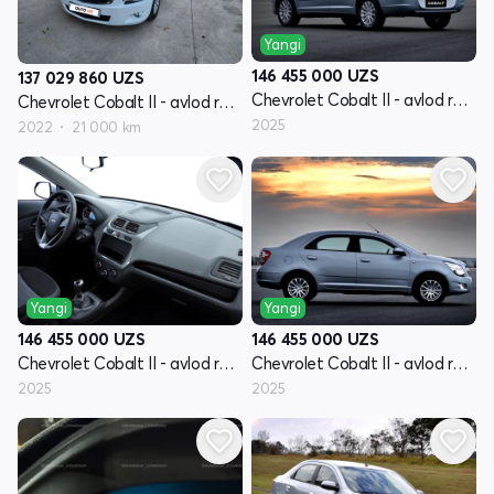
Yangi
146 455 000
UZS
137 029 860
UZS
Chevrolet Cobalt II - avlod restyling
Chevrolet Cobalt II - avlod restyling
2025
2022
21 000 km
Yangi
Yangi
146 455 000
UZS
146 455 000
UZS
Chevrolet Cobalt II - avlod restyling
Chevrolet Cobalt II - avlod restyling
2025
2025