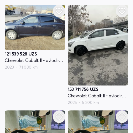
121 539 528
UZS
Chevrolet Cobalt II - avlod restyling
2023
71 000 km
153 711 756
UZS
Chevrolet Cobalt II - avlod restyling
2025
5 200 km