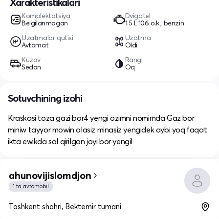
Xarakteristikalari
Komplektatsiya
Dvigatel
Belgilanmagan
1.5 l, 106 o.k., benzin
Uzatmalar qutisi
Uzatma
Avtomat
Oldi
Kuzov
Rangi
Sedan
Oq
Sotuvchining izohi
Kraskasi toza gazi bor4 yengi ozimni nomimda Gaz bor
miniw tayyor mowin olasiz minasiz yengidek aybi yoq faqat
ikta ewikda sal qirilgan joyi bor yengil
ahunovijislomdjon
1 ta avtomobil
Toshkent shahri, Bektemir tumani