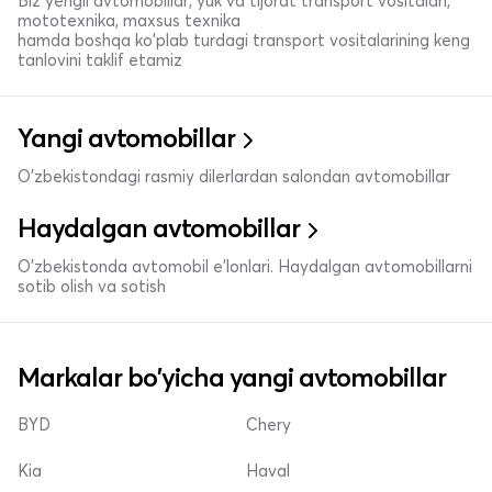
Biz yengil avtomobillar, yuk va tijorat transport vositalari,
mototexnika, maxsus texnika
hamda boshqa ko'plab turdagi transport vositalarining keng
tanlovini taklif etamiz
Yangi avtomobillar
O'zbekistondagi rasmiy dilerlardan salondan avtomobillar
Haydalgan avtomobillar
O'zbekistonda avtomobil e’lonlari. Haydalgan avtomobillarni
sotib olish va sotish
Markalar bo'yicha yangi avtomobillar
BYD
Chery
Kia
Haval