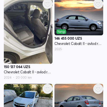
Yangi
146 455 000
UZS
Chevrolet Cobalt II - avlod restyling
2025
150 137 064
UZS
Chevrolet Cobalt II - avlod restyling
2024
20 000 km