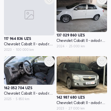
137 029 860
UZS
117 964 836
UZS
Chevrolet Cobalt II - avlod restyling
Chevrolet Cobalt II - avlod restyling
2024
25 000 km
2023
100 000 km
162 052 704
UZS
Chevrolet Cobalt II - avlod restyling
142 987 680
UZS
2025
5 850 km
Chevrolet Cobalt II - avlod restyling
2023
27 000 km