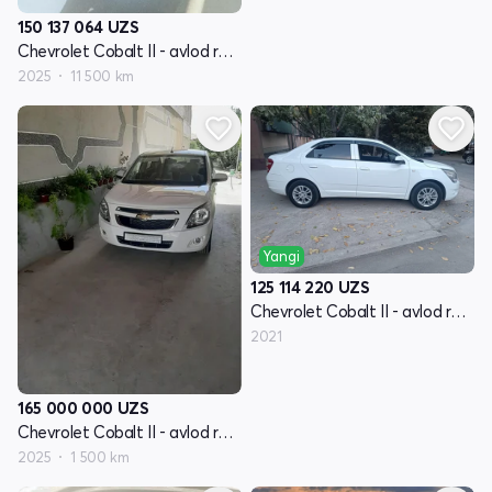
150 137 064
UZS
Chevrolet Cobalt II - avlod restyling
2025
11 500 km
Yangi
125 114 220
UZS
Chevrolet Cobalt II - avlod restyling
2021
165 000 000
UZS
Chevrolet Cobalt II - avlod restyling
2025
1 500 km