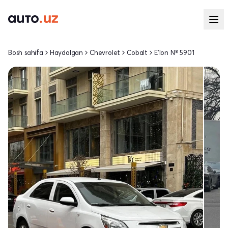
Bosh sahifa
Haydalgan
Chevrolet
Cobalt
E'lon № 5901