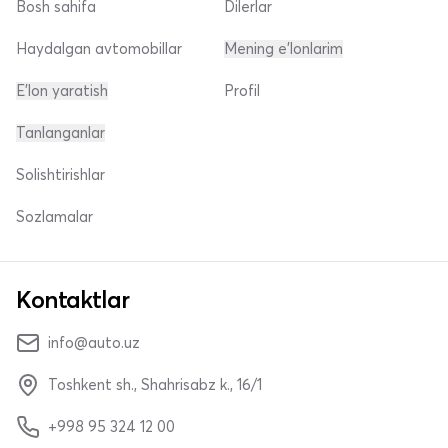
Bosh sahifa
Dilerlar
Haydalgan avtomobillar
Mening e'lonlarim
E'lon yaratish
Profil
Tanlanganlar
Solishtirishlar
Sozlamalar
Kontaktlar
info@auto.uz
Toshkent sh., Shahrisabz k., 16/1
+998 95 324 12 00