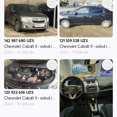
142 987 680
UZS
121 539 528
UZS
Chevrolet Cobalt II - avlod restyling
Chevrolet Cobalt II - avlod restyling
2023
27 000 km
2023
71 000 km
123 922 656
UZS
Chevrolet Cobalt II - avlod restyling
2020
95 000 km