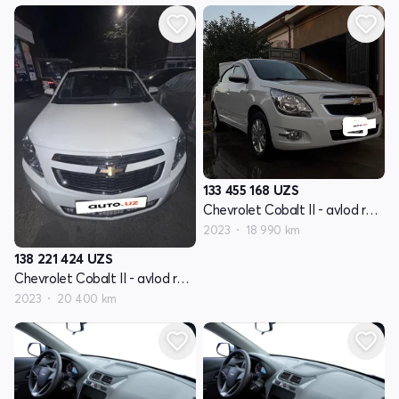
133 455 168
UZS
Chevrolet Cobalt II - avlod restyling
2023
18 990 km
138 221 424
UZS
Chevrolet Cobalt II - avlod restyling
2023
20 400 km