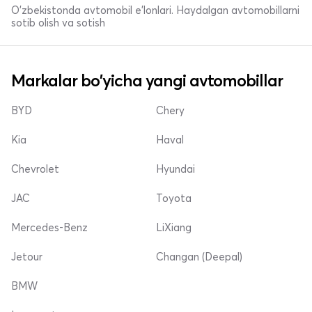
O'zbekistonda avtomobil e’lonlari. Haydalgan avtomobillarni
sotib olish va sotish
Markalar bo'yicha yangi avtomobillar
BYD
Chery
Kia
Haval
Chevrolet
Hyundai
JAC
Toyota
Mercedes-Benz
LiXiang
Jetour
Changan (Deepal)
BMW