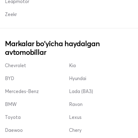
Leapmotor
Zeekr
Markalar bo'yicha haydalgan
avtomobillar
Chevrolet
Kia
BYD
Hyundai
Mercedes-Benz
Lada (ВАЗ)
BMW
Ravon
Toyota
Lexus
Daewoo
Chery