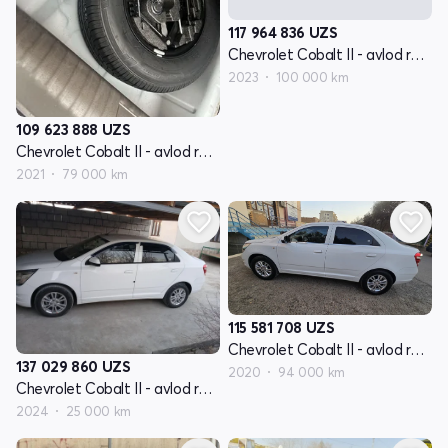
117 964 836
UZS
Chevrolet Cobalt II - avlod restyling
2023
100 000 km
109 623 888
UZS
Chevrolet Cobalt II - avlod restyling
2021
79 000 km
115 581 708
UZS
Chevrolet Cobalt II - avlod restyling
137 029 860
UZS
2020
94 000 km
Chevrolet Cobalt II - avlod restyling
2024
25 000 km