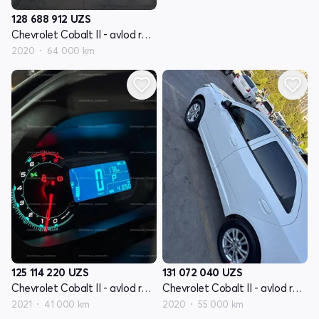
128 688 912
UZS
Chevrolet Cobalt II - avlod restyling
2020
64 000 km
125 114 220
UZS
131 072 040
UZS
Chevrolet Cobalt II - avlod restyling
Chevrolet Cobalt II - avlod restyling
2021
41 000 km
2020
55 000 km