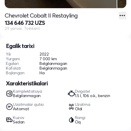
Chevrolet Cobalt II Restayling
134 646 732 UZS
29 yanvar, Toshkent
Egalik tarixi
Yili
2022
Yurgani
7 000 km
Egalari
Belgilanmagan
Kafolati
Belgilanmagan
Bojlangan
Ha
Xarakteristikalari
Komplektatsiya
Dvigatel
Belgilanmagan
1.5 l, 106 o.k., benzin
Uzatmalar qutisi
Uzatma
Avtomat
Oldi
Kuzov
Rangi
Sedan
Oq