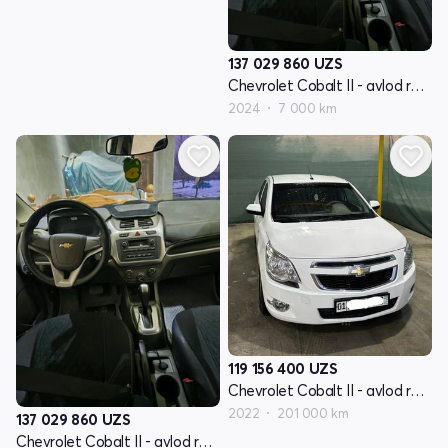
137 029 860
UZS
Chevrolet Cobalt II - avlod restyling
2024
7 000 km
119 156 400
UZS
Chevrolet Cobalt II - avlod restyling
2022
201 000 km
137 029 860
UZS
Chevrolet Cobalt II - avlod restyling