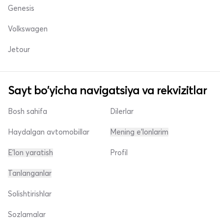
Genesis
Volkswagen
Jetour
Sayt bo'yicha navigatsiya va rekvizitlar
Bosh sahifa
Dilerlar
Haydalgan avtomobillar
Mening e'lonlarim
E'lon yaratish
Profil
Tanlanganlar
Solishtirishlar
Sozlamalar