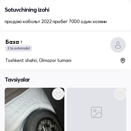
Sotuvchining izohi
продаю кобольт 2022 пробег 7000 один хозяин
Баха
2 ta avtomobil
Toshkent shahri, Olmazor tumani
Tavsiyalar