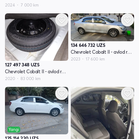
2024
7 000 km
134 646 732
UZS
Chevrolet Cobalt II - avlod restyling
2023
17 600 km
127 497 348
UZS
Chevrolet Cobalt II - avlod restyling
2020
83 000 km
Yangi
125 114 220
UZS