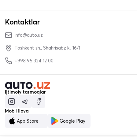
Kontaktlar
info@auto.uz
Toshkent sh., Shahrisabz k., 16/1
+998 95 324 12 00
Ijtimoiy tarmoqlar
Mobil ilova
App Store
Google Play