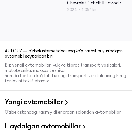
Chevrolet Cobalt II - avlod restyling
2024
1 057 km
AUTO.UZ — o'zbek internetidagi eng ko'p tashrif buyuriladigan
avtomobil saytlaridan biri
Biz yengil avtomobillar, yuk va tijorat transport vositalari,
mototexnika, maxsus texnika
hamda boshqa ko'plab turdagi transport vositalarining keng
tanlovini taklif etamiz
Yangi avtomobillar
O'zbekistondagi rasmiy dilerlardan salondan avtomobillar
Haydalgan avtomobillar