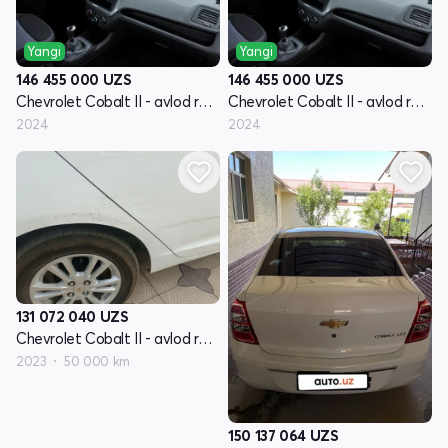
Yangi
Yangi
146 455 000
UZS
146 455 000
UZS
Chevrolet Cobalt II - avlod restyling
Chevrolet Cobalt II - avlod restyling
2024
2024
131 072 040
UZS
Chevrolet Cobalt II - avlod restyling
2023
50 000 km
150 137 064
UZS