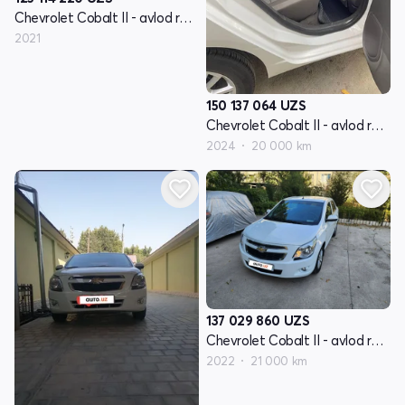
Chevrolet Cobalt II - avlod restyling
2021
150 137 064
UZS
Chevrolet Cobalt II - avlod restyling
2024
20 000 km
137 029 860
UZS
Chevrolet Cobalt II - avlod restyling
2022
21 000 km