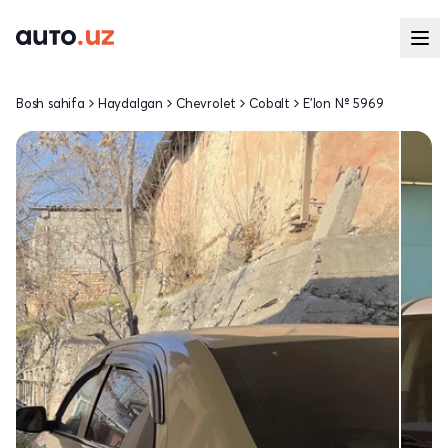
Bosh sahifa
Haydalgan
Chevrolet
Cobalt
E'lon № 5969